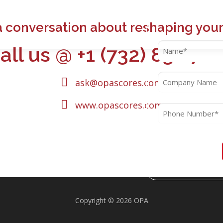
a conversation about reshaping your
all us @ +1 (732) 832 72
ask@opascores.com
www.opascores.com
Copyright © 2026 OPA