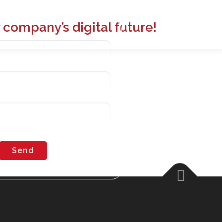
 company’s digital future!
02