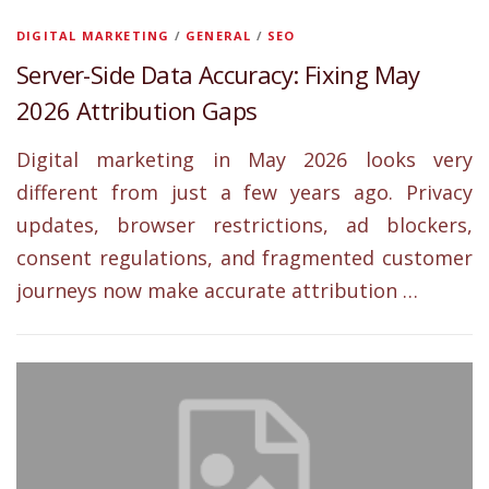
DIGITAL MARKETING
/
GENERAL
/
SEO
Server-Side Data Accuracy: Fixing May
2026 Attribution Gaps
Digital marketing in May 2026 looks very
different from just a few years ago. Privacy
updates, browser restrictions, ad blockers,
consent regulations, and fragmented customer
journeys now make accurate attribution …