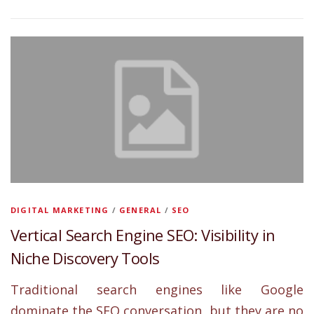
DIGITAL MARKETING
/
GENERAL
/
SEO
Vertical Search Engine SEO: Visibility in
Niche Discovery Tools
Traditional search engines like Google
dominate the SEO conversation, but they are no