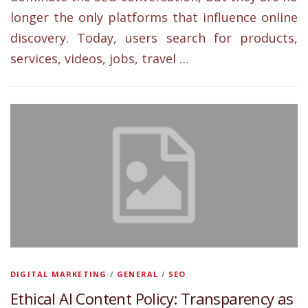
longer the only platforms that influence online
discovery. Today, users search for products,
services, videos, jobs, travel …
DIGITAL MARKETING
/
GENERAL
/
SEO
Ethical AI Content Policy: Transparency as