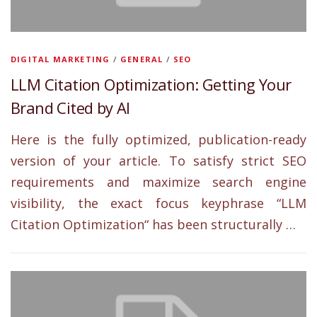
s
DIGITAL MARKETING
/
GENERAL
/
SEO
LLM Citation Optimization: Getting Your
Brand Cited by AI
Here is the fully optimized, publication-ready
version of your article. To satisfy strict SEO
requirements and maximize search engine
visibility, the exact focus keyphrase “LLM
Citation Optimization“ has been structurally …