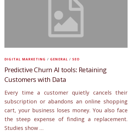
DIGITAL MARKETING
/
GENERAL
/
SEO
Predictive Churn AI tools: Retaining
Customers with Data
Every time a customer quietly cancels their
subscription or abandons an online shopping
cart, your business loses money. You also face
the steep expense of finding a replacement.
Studies show …