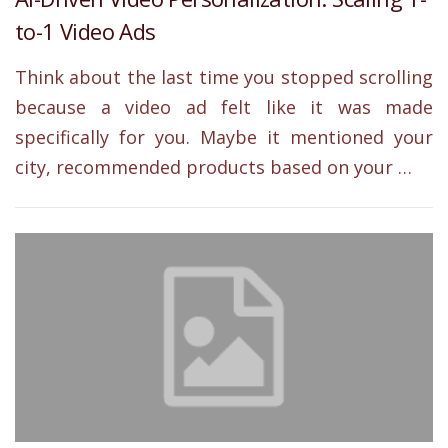
to-1 Video Ads
Think about the last time you stopped scrolling
because a video ad felt like it was made
specifically for you. Maybe it mentioned your
city, recommended products based on your …