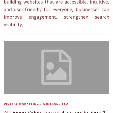
building websites that are accessible, intuitive,
and user-friendly for everyone, businesses can
improve engagement, strengthen search
visibility, …
DIGITAL MARKETING
/
GENERAL
/
SEO
AI-Driven Video Personalization: Scaling 1-