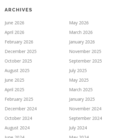
ARCHIVES
June 2026
May 2026
April 2026
March 2026
February 2026
January 2026
December 2025
November 2025
October 2025
September 2025
August 2025
July 2025
June 2025
May 2025
April 2025
March 2025
February 2025
January 2025
December 2024
November 2024
October 2024
September 2024
August 2024
July 2024
June 2024
May 2024