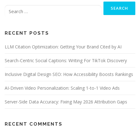
Search
a
for:
v
i
g
RECENT POSTS
a
t
LLM Citation Optimization: Getting Your Brand Cited by AI
i
o
Search-Centric Social Captions: Writing For TikTok Discovery
n
Inclusive Digital Design SEO: How Accessibility Boosts Rankings
AI-Driven Video Personalization: Scaling 1-to-1 Video Ads
Server-Side Data Accuracy: Fixing May 2026 Attribution Gaps
RECENT COMMENTS