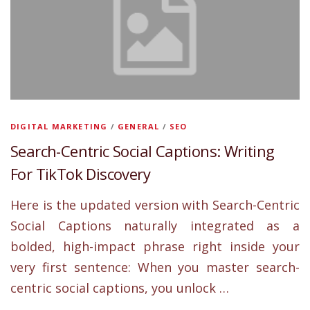
DIGITAL MARKETING
/
GENERAL
/
SEO
Search-Centric Social Captions: Writing
For TikTok Discovery
Here is the updated version with Search-Centric
Social Captions naturally integrated as a
bolded, high-impact phrase right inside your
very first sentence: When you master search-
centric social captions, you unlock …