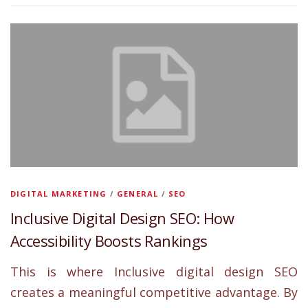
DIGITAL MARKETING
/
GENERAL
/
SEO
Inclusive Digital Design SEO: How
Accessibility Boosts Rankings
This is where Inclusive digital design SEO
creates a meaningful competitive advantage. By