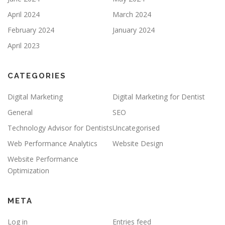
April 2024
March 2024
February 2024
January 2024
April 2023
CATEGORIES
Digital Marketing
Digital Marketing for Dentist
General
SEO
Technology Advisor for Dentists
Uncategorised
Web Performance Analytics
Website Design
Website Performance
Optimization
META
Log in
Entries feed