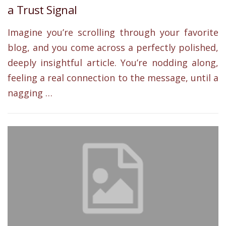
a Trust Signal
Imagine you’re scrolling through your favorite
blog, and you come across a perfectly polished,
deeply insightful article. You’re nodding along,
feeling a real connection to the message, until a
nagging …