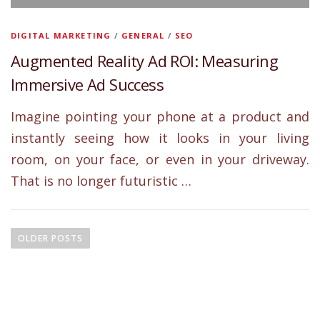
DIGITAL MARKETING
/
GENERAL
/
SEO
Augmented Reality Ad ROI: Measuring
Immersive Ad Success
Imagine pointing your phone at a product and
instantly seeing how it looks in your living
room, on your face, or even in your driveway.
That is no longer futuristic …
P
o
OLDER POSTS
s
t
s
n