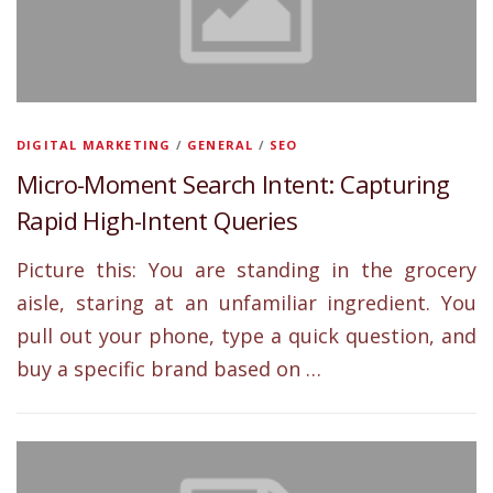
DIGITAL MARKETING
/
GENERAL
/
SEO
Micro-Moment Search Intent: Capturing
Rapid High-Intent Queries
Picture this: You are standing in the grocery
aisle, staring at an unfamiliar ingredient. You
pull out your phone, type a quick question, and
buy a specific brand based on …