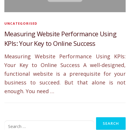
UNCATEGORISED
Measuring Website Performance Using
KPIs: Your Key to Online Success
Measuring Website Performance Using KPIs:
Your Key to Online Success A well-designed,
functional website is a prerequisite for your
business to succeed. But that alone is not
enough. You need …
Search
for: