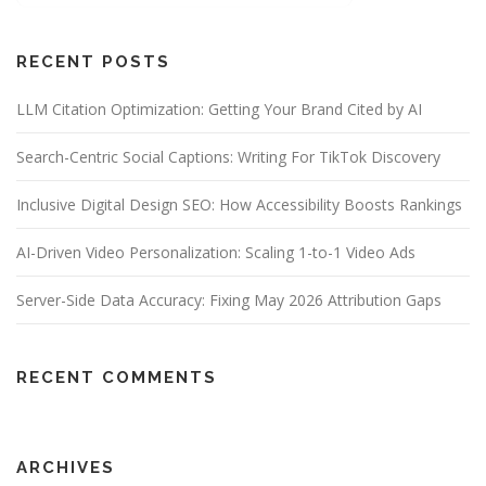
RECENT POSTS
LLM Citation Optimization: Getting Your Brand Cited by AI
Search-Centric Social Captions: Writing For TikTok Discovery
Inclusive Digital Design SEO: How Accessibility Boosts Rankings
AI-Driven Video Personalization: Scaling 1-to-1 Video Ads
Server-Side Data Accuracy: Fixing May 2026 Attribution Gaps
RECENT COMMENTS
ARCHIVES