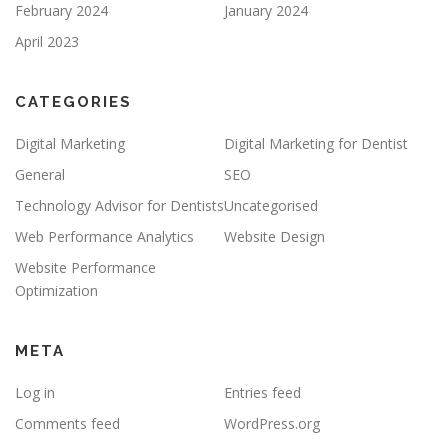
February 2024
January 2024
April 2023
CATEGORIES
Digital Marketing
Digital Marketing for Dentist
General
SEO
Technology Advisor for Dentists
Uncategorised
Web Performance Analytics
Website Design
Website Performance
Optimization
META
Log in
Entries feed
Comments feed
WordPress.org