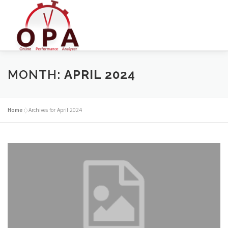
Skip
to
content
MONTH:
APRIL 2024
Home
»
Archives for April 2024