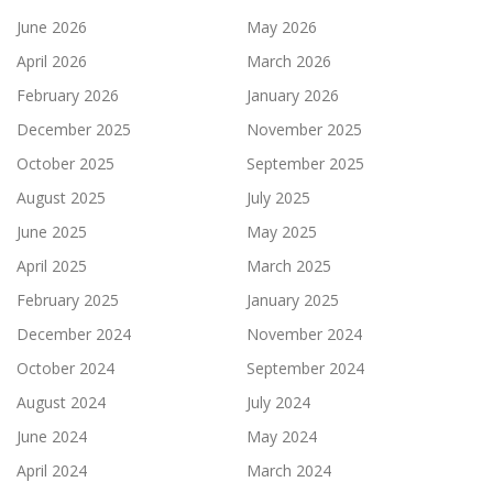
June 2026
May 2026
April 2026
March 2026
February 2026
January 2026
December 2025
November 2025
October 2025
September 2025
August 2025
July 2025
June 2025
May 2025
April 2025
March 2025
February 2025
January 2025
December 2024
November 2024
October 2024
September 2024
August 2024
July 2024
June 2024
May 2024
April 2024
March 2024