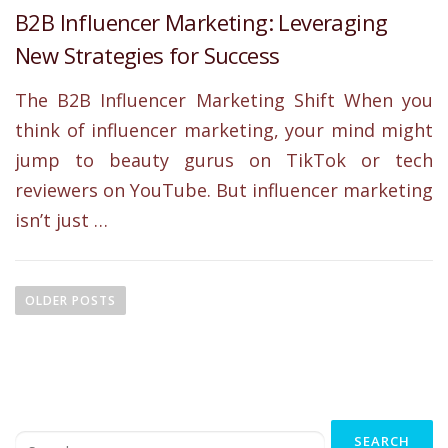
B2B Influencer Marketing: Leveraging
New Strategies for Success
The B2B Influencer Marketing Shift When you
think of influencer marketing, your mind might
jump to beauty gurus on TikTok or tech
reviewers on YouTube. But influencer marketing
isn’t just …
P
o
OLDER POSTS
s
t
s
n
Search
a
for: