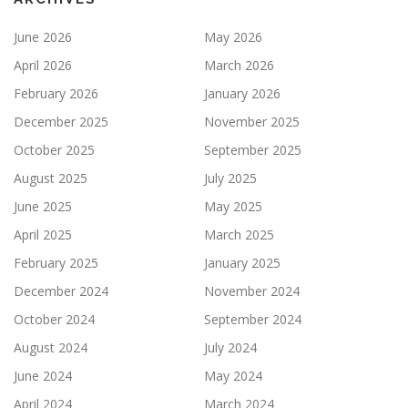
June 2026
May 2026
April 2026
March 2026
February 2026
January 2026
December 2025
November 2025
October 2025
September 2025
August 2025
July 2025
June 2025
May 2025
April 2025
March 2025
February 2025
January 2025
December 2024
November 2024
October 2024
September 2024
August 2024
July 2024
June 2024
May 2024
April 2024
March 2024