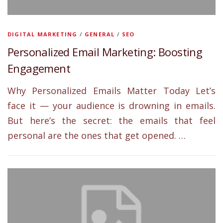
DIGITAL MARKETING
/
GENERAL
/
SEO
Personalized Email Marketing: Boosting
Engagement
Why Personalized Emails Matter Today Let’s
face it — your audience is drowning in emails.
But here’s the secret: the emails that feel
personal are the ones that get opened. …