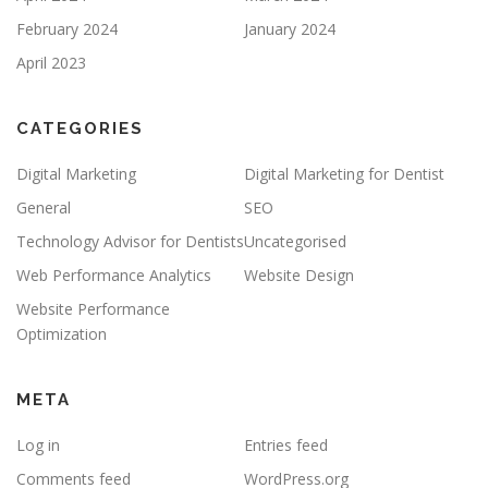
February 2024
January 2024
April 2023
CATEGORIES
Digital Marketing
Digital Marketing for Dentist
General
SEO
Technology Advisor for Dentists
Uncategorised
Web Performance Analytics
Website Design
Website Performance
Optimization
META
Log in
Entries feed
Comments feed
WordPress.org