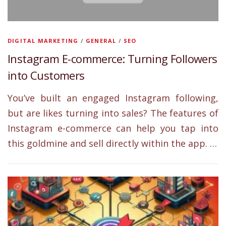
DIGITAL MARKETING
/
GENERAL
/
SEO
Instagram E-commerce: Turning Followers
into Customers
You’ve built an engaged Instagram following,
but are likes turning into sales? The features of
Instagram e-commerce can help you tap into
this goldmine and sell directly within the app. …