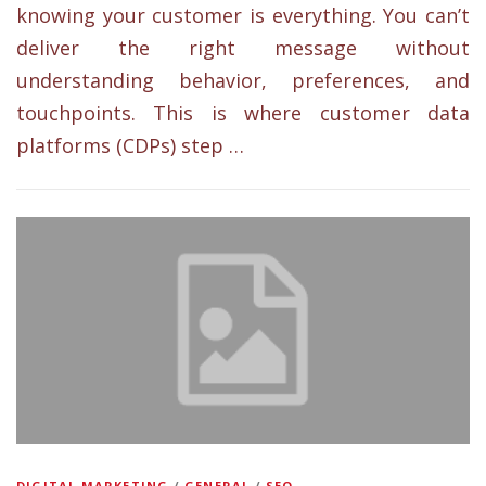
knowing your customer is everything. You can’t
deliver the right message without
understanding behavior, preferences, and
touchpoints. This is where customer data
platforms (CDPs) step …
DIGITAL MARKETING
/
GENERAL
/
SEO