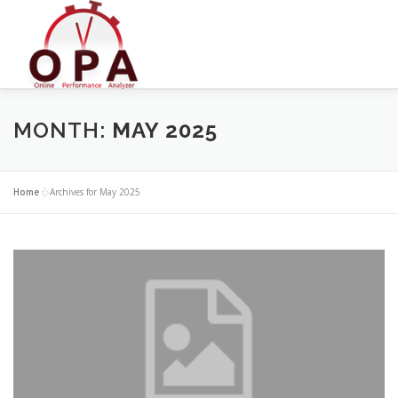
Skip
to
content
MONTH:
MAY 2025
Home
»
Archives for May 2025