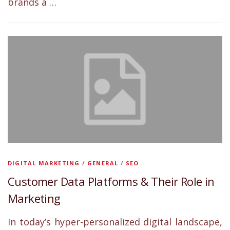
brands a …
DIGITAL MARKETING
/
GENERAL
/
SEO
Customer Data Platforms & Their Role in
Marketing
In today’s hyper-personalized digital landscape,