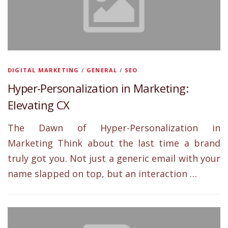
DIGITAL MARKETING
/
GENERAL
/
SEO
Hyper-Personalization in Marketing:
Elevating CX
The Dawn of Hyper-Personalization in
Marketing Think about the last time a brand
truly got you. Not just a generic email with your
name slapped on top, but an interaction …