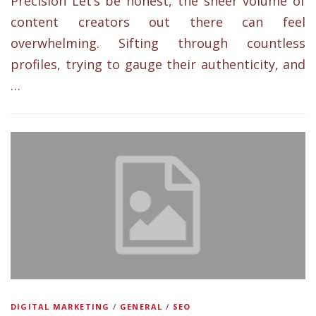
Precision Let’s be honest, the sheer volume of
content creators out there can feel
overwhelming. Sifting through countless
profiles, trying to gauge their authenticity, and
…
DIGITAL MARKETING
/
GENERAL
/
SEO