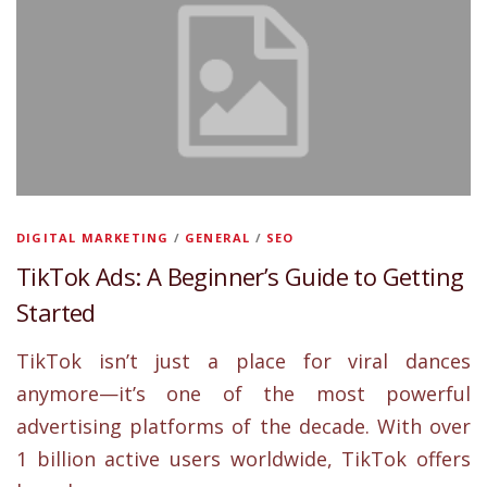
DIGITAL MARKETING
/
GENERAL
/
SEO
TikTok Ads: A Beginner’s Guide to Getting
Started
TikTok isn’t just a place for viral dances
anymore—it’s one of the most powerful
advertising platforms of the decade. With over
1 billion active users worldwide, TikTok offers