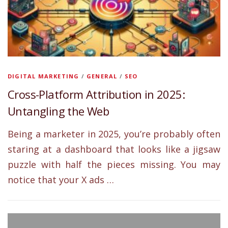
DIGITAL MARKETING
/
GENERAL
/
SEO
Cross-Platform Attribution in 2025:
Untangling the Web
Being a marketer in 2025, you’re probably often
staring at a dashboard that looks like a jigsaw
puzzle with half the pieces missing. You may
notice that your X ads …