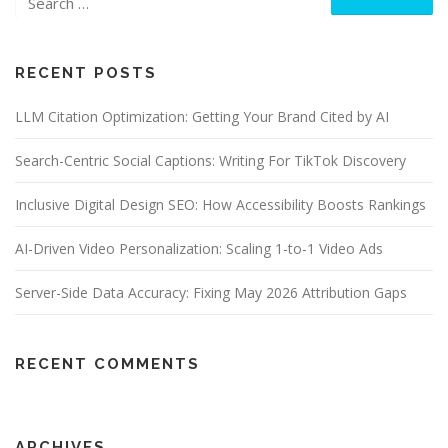
v
i
g
RECENT POSTS
a
t
LLM Citation Optimization: Getting Your Brand Cited by AI
i
o
Search-Centric Social Captions: Writing For TikTok Discovery
n
Inclusive Digital Design SEO: How Accessibility Boosts Rankings
AI-Driven Video Personalization: Scaling 1-to-1 Video Ads
Server-Side Data Accuracy: Fixing May 2026 Attribution Gaps
RECENT COMMENTS
ARCHIVES