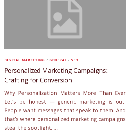
DIGITAL MARKETING
/
GENERAL
/
SEO
Personalized Marketing Campaigns:
Crafting for Conversion
Why Personalization Matters More Than Ever
Let’s be honest — generic marketing is out.
People want messages that speak to them. And
that’s where personalized marketing campaigns
steal the spotlight. …