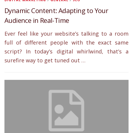
Dynamic Content: Adapting to Your
Audience in Real-Time
Ever feel like your website’s talking to a room
full of different people with the exact same
script? In today’s digital whirlwind, that’s a
surefire way to get tuned out …