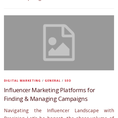
DIGITAL MARKETING
/
GENERAL
/
SEO
Influencer Marketing Platforms for
Finding & Managing Campaigns
Navigating the Influencer Landscape with