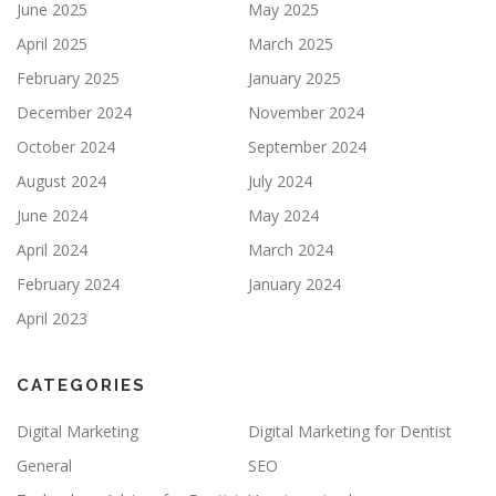
June 2025
May 2025
April 2025
March 2025
February 2025
January 2025
December 2024
November 2024
October 2024
September 2024
August 2024
July 2024
June 2024
May 2024
April 2024
March 2024
February 2024
January 2024
April 2023
CATEGORIES
Digital Marketing
Digital Marketing for Dentist
General
SEO