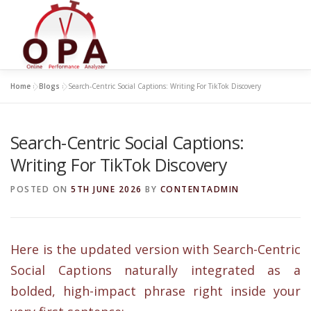
Skip
to
content
Home
»
Blogs
»
Search-Centric Social Captions: Writing For TikTok Discovery
Search-Centric Social Captions:
Writing For TikTok Discovery
POSTED ON
5TH JUNE 2026
BY
CONTENTADMIN
Here is the updated version with Search-Centric
Social Captions naturally integrated as a
bolded, high-impact phrase right inside your