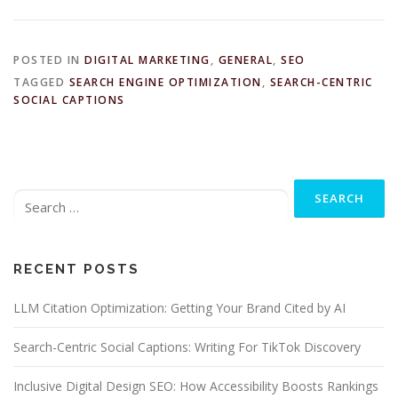
POSTED IN
DIGITAL MARKETING
,
GENERAL
,
SEO
TAGGED
SEARCH ENGINE OPTIMIZATION
,
SEARCH-CENTRIC
SOCIAL CAPTIONS
Search
for:
RECENT POSTS
LLM Citation Optimization: Getting Your Brand Cited by AI
Search-Centric Social Captions: Writing For TikTok Discovery
Inclusive Digital Design SEO: How Accessibility Boosts Rankings