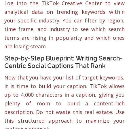
Log into the TikTok Creative Center to view
analytical data on trending keywords within
your specific industry. You can filter by region,
time frame, and industry to see which search
terms are rising in popularity and which ones
are losing steam.
Step-by-Step Blueprint: Writing Search-
Centric Social Captions That Rank
Now that you have your list of target keywords,
it is time to build your caption. TikTok allows
up to 4,000 characters in a caption, giving you
plenty of room to build a content-rich
description. Do not waste this real estate. Use
this structured approach to maximize your