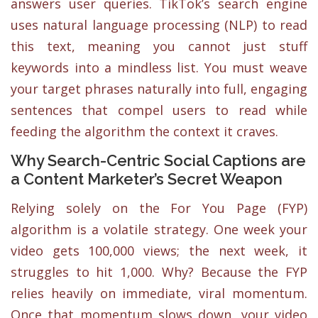
answers user queries. TikTok’s search engine
uses natural language processing (NLP) to read
this text, meaning you cannot just stuff
keywords into a mindless list. You must weave
your target phrases naturally into full, engaging
sentences that compel users to read while
feeding the algorithm the context it craves.
Why Search-Centric Social Captions are
a Content Marketer’s Secret Weapon
Relying solely on the For You Page (FYP)
algorithm is a volatile strategy. One week your
video gets 100,000 views; the next week, it
struggles to hit 1,000. Why? Because the FYP
relies heavily on immediate, viral momentum.
Once that momentum slows down, your video