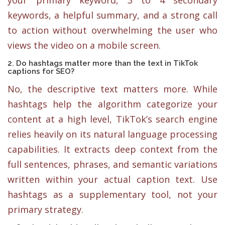
keywords, a helpful summary, and a strong call
to action without overwhelming the user who
views the video on a mobile screen.
2. Do hashtags matter more than the text in TikTok
captions for SEO?
No, the descriptive text matters more. While
hashtags help the algorithm categorize your
content at a high level, TikTok’s search engine
relies heavily on its natural language processing
capabilities. It extracts deep context from the
full sentences, phrases, and semantic variations
written within your actual caption text. Use
hashtags as a supplementary tool, not your
primary strategy.