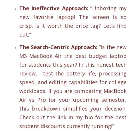
The Ineffective Approach:
“Unboxing my
new favorite laptop! The screen is so
crisp. Is it worth the price tag? Let’s find
out.”
The Search-Centric Approach:
“Is the new
M3 MacBook Air the best budget laptop
for students this year? In this honest tech
review, I test the battery life, processing
speed, and editing capabilities for college
workloads. If you are comparing MacBook
Air vs Pro for your upcoming semester,
this breakdown simplifies your decision.
Check out the link in my bio for the best
student discounts currently running!”