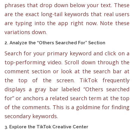
phrases that drop down below your text. These
are the exact long-tail keywords that real users
are typing into the app right now. Note these
variations down.
2. Analyze the “Others Searched For” Section
Search for your primary keyword and click on a
top-performing video. Scroll down through the
comment section or look at the search bar at
the top of the screen. TikTok frequently
displays a gray bar labeled “Others searched
for” or anchors a related search term at the top
of the comments. This is a goldmine for finding
secondary keywords.
3. Explore the TikTok Creative Center