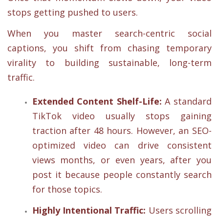
stops getting pushed to users.
When you master search-centric social
captions, you shift from chasing temporary
virality to building sustainable, long-term
traffic.
Extended Content Shelf-Life:
A standard
TikTok video usually stops gaining
traction after 48 hours. However, an SEO-
optimized video can drive consistent
views months, or even years, after you
post it because people constantly search
for those topics.
Highly Intentional Traffic:
Users scrolling