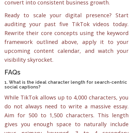
convert into consistent business growth.
Ready to scale your digital presence? Start
auditing your past five TikTok videos today.
Rewrite their core concepts using the keyword
framework outlined above, apply it to your
upcoming content calendar, and watch your
visibility skyrocket.
FAQs
1. What is the ideal character length for search-centric
social captions?
While TikTok allows up to 4,000 characters, you
do not always need to write a massive essay.
Aim for 500 to 1,500 characters. This length
gives you enough space to naturally include
your primary keyword, 3 to 4 secondary