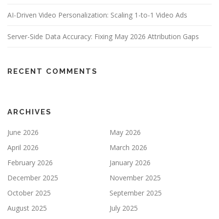
AI-Driven Video Personalization: Scaling 1-to-1 Video Ads
Server-Side Data Accuracy: Fixing May 2026 Attribution Gaps
RECENT COMMENTS
ARCHIVES
June 2026
May 2026
April 2026
March 2026
February 2026
January 2026
December 2025
November 2025
October 2025
September 2025
August 2025
July 2025