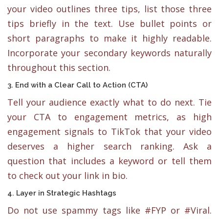
your video outlines three tips, list those three
tips briefly in the text. Use bullet points or
short paragraphs to make it highly readable.
Incorporate your secondary keywords naturally
throughout this section.
3. End with a Clear Call to Action (CTA)
Tell your audience exactly what to do next. Tie
your CTA to engagement metrics, as high
engagement signals to TikTok that your video
deserves a higher search ranking. Ask a
question that includes a keyword or tell them
to check out your link in bio.
4. Layer in Strategic Hashtags
Do not use spammy tags like #FYP or #Viral.