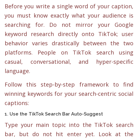
Before you write a single word of your caption,
you must know exactly what your audience is
searching for. Do not mirror your Google
keyword research directly onto TikTok; user
behavior varies drastically between the two
platforms. People on TikTok search using
casual, conversational, and hyper-specific
language.
Follow this step-by-step framework to find
winning keywords for your search-centric social
captions:
1. Use the TikTok Search Bar Auto-Suggest
Type your main topic into the TikTok search
bar, but do not hit enter yet. Look at the