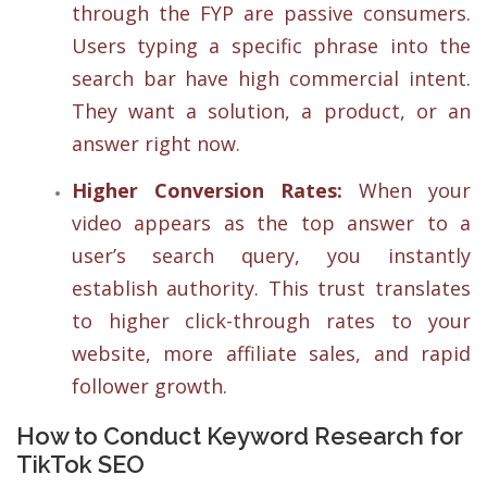
through the FYP are passive consumers.
Users typing a specific phrase into the
search bar have high commercial intent.
They want a solution, a product, or an
answer right now.
Higher Conversion Rates:
When your
video appears as the top answer to a
user’s search query, you instantly
establish authority. This trust translates
to higher click-through rates to your
website, more affiliate sales, and rapid
follower growth.
How to Conduct Keyword Research for
TikTok SEO