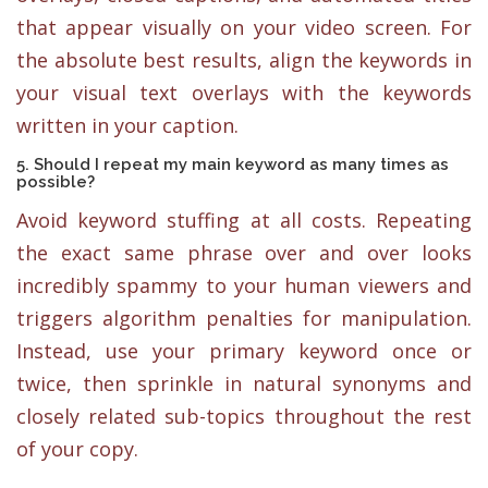
that appear visually on your video screen. For
the absolute best results, align the keywords in
your visual text overlays with the keywords
written in your caption.
5. Should I repeat my main keyword as many times as
possible?
Avoid keyword stuffing at all costs. Repeating
the exact same phrase over and over looks
incredibly spammy to your human viewers and
triggers algorithm penalties for manipulation.
Instead, use your primary keyword once or
twice, then sprinkle in natural synonyms and
closely related sub-topics throughout the rest
of your copy.