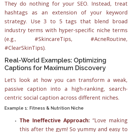
They do nothing for your SEO. Instead, treat
hashtags as an extension of your keyword
strategy. Use 3 to 5 tags that blend broad
industry terms with hyper-specific niche terms
(e.g., #SkincareTips, #AcneRoutine,
#ClearSkinTips).
Real-World Examples: Optimizing
Captions for Maximum Discovery
Let’s look at how you can transform a weak,
passive caption into a high-ranking, search-
centric social caption across different niches.
Example 1: Fitness & Nutrition Niche
The Ineffective Approach:
“Love making
this after the gym! So yummy and easy to