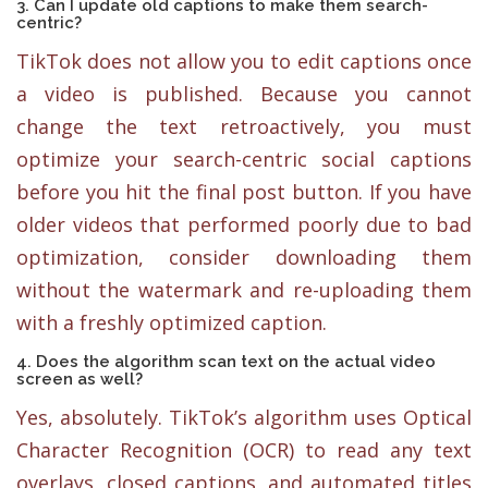
3. Can I update old captions to make them search-
centric?
TikTok does not allow you to edit captions once
a video is published. Because you cannot
change the text retroactively, you must
optimize your search-centric social captions
before you hit the final post button. If you have
older videos that performed poorly due to bad
optimization, consider downloading them
without the watermark and re-uploading them
with a freshly optimized caption.
4. Does the algorithm scan text on the actual video
screen as well?
Yes, absolutely. TikTok’s algorithm uses Optical
Character Recognition (OCR) to read any text
overlays, closed captions, and automated titles