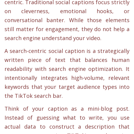
centric. Traditional social captions focus strictly
on cleverness, emotional hooks, or
conversational banter. While those elements
still matter for engagement, they do not help a
search engine understand your video.
A search-centric social caption is a strategically
written piece of text that balances human
readability with search engine optimization. It
intentionally integrates high-volume, relevant
keywords that your target audience types into
the TikTok search bar.
Think of your caption as a mini-blog post.
Instead of guessing what to write, you use
actual data to construct a description that