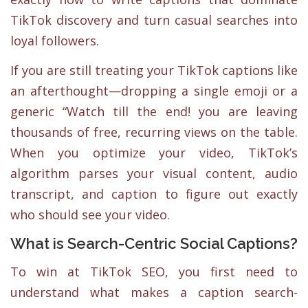
TikTok discovery and turn casual searches into
loyal followers.
If you are still treating your TikTok captions like
an afterthought—dropping a single emoji or a
generic “Watch till the end! you are leaving
thousands of free, recurring views on the table.
When you optimize your video, TikTok’s
algorithm parses your visual content, audio
transcript, and caption to figure out exactly
who should see your video.
What is Search-Centric Social Captions?
To win at TikTok SEO, you first need to
understand what makes a caption search-