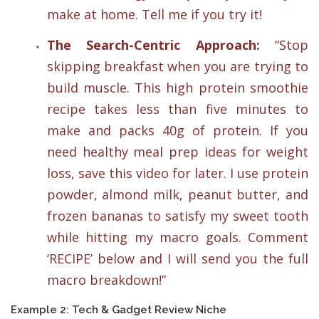
make at home. Tell me if you try it!
The Search-Centric Approach:
“Stop
skipping breakfast when you are trying to
build muscle. This high protein smoothie
recipe takes less than five minutes to
make and packs 40g of protein. If you
need healthy meal prep ideas for weight
loss, save this video for later. I use protein
powder, almond milk, peanut butter, and
frozen bananas to satisfy my sweet tooth
while hitting my macro goals. Comment
‘RECIPE’ below and I will send you the full
macro breakdown!”
Example 2: Tech & Gadget Review Niche