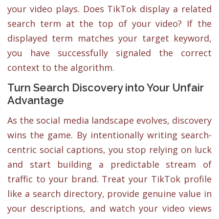
your video plays. Does TikTok display a related
search term at the top of your video? If the
displayed term matches your target keyword,
you have successfully signaled the correct
context to the algorithm.
Turn Search Discovery into Your Unfair
Advantage
As the social media landscape evolves, discovery
wins the game. By intentionally writing search-
centric social captions, you stop relying on luck
and start building a predictable stream of
traffic to your brand. Treat your TikTok profile
like a search directory, provide genuine value in
your descriptions, and watch your video views