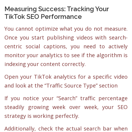
Measuring Success: Tracking Your
TikTok SEO Performance
You cannot optimize what you do not measure.
Once you start publishing videos with search-
centric social captions, you need to actively
monitor your analytics to see if the algorithm is
indexing your content correctly.
Open your TikTok analytics for a specific video
and look at the “Traffic Source Type” section
If you notice your “Search” traffic percentage
steadily growing week over week, your SEO
strategy is working perfectly.
Additionally, check the actual search bar when