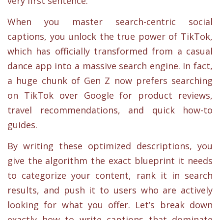
very first sentence:
When you master search-centric social
captions, you unlock the true power of TikTok,
which has officially transformed from a casual
dance app into a massive search engine. In fact,
a huge chunk of Gen Z now prefers searching
on TikTok over Google for product reviews,
travel recommendations, and quick how-to
guides.
By writing these optimized descriptions, you
give the algorithm the exact blueprint it needs
to categorize your content, rank it in search
results, and push it to users who are actively
looking for what you offer. Let’s break down
exactly how to write captions that dominate