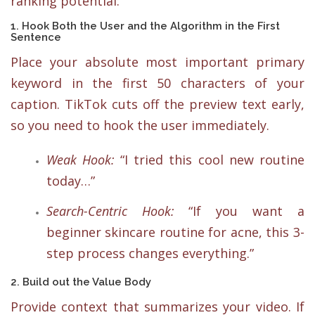
ranking potential:
1. Hook Both the User and the Algorithm in the First
Sentence
Place your absolute most important primary
keyword in the first 50 characters of your
caption. TikTok cuts off the preview text early,
so you need to hook the user immediately.
Weak Hook:
“I tried this cool new routine
today…”
Search-Centric Hook:
“If you want a
beginner skincare routine for acne, this 3-
step process changes everything.”
2. Build out the Value Body
Provide context that summarizes your video. If