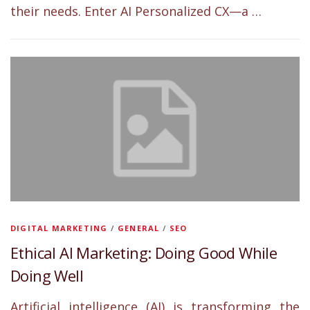
their needs. Enter AI Personalized CX—a …
DIGITAL MARKETING
/
GENERAL
/
SEO
Ethical AI Marketing: Doing Good While
Doing Well
Artificial intelligence (AI) is transforming the