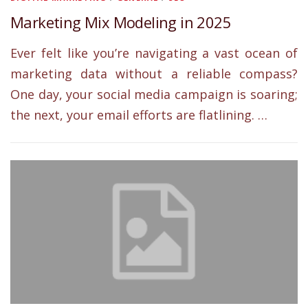
Marketing Mix Modeling in 2025
Ever felt like you’re navigating a vast ocean of
marketing data without a reliable compass?
One day, your social media campaign is soaring;
the next, your email efforts are flatlining. …