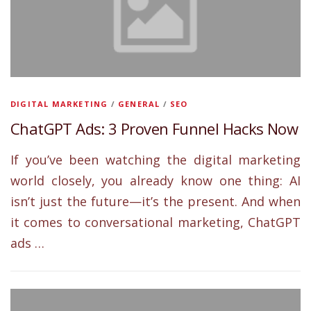
DIGITAL MARKETING
/
GENERAL
/
SEO
ChatGPT Ads: 3 Proven Funnel Hacks Now
If you’ve been watching the digital marketing
world closely, you already know one thing: AI
isn’t just the future—it’s the present. And when
it comes to conversational marketing, ChatGPT
ads …