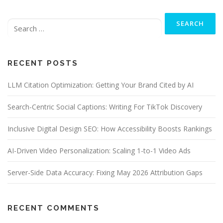
n
Search
a
for:
v
i
g
RECENT POSTS
a
t
LLM Citation Optimization: Getting Your Brand Cited by AI
i
o
Search-Centric Social Captions: Writing For TikTok Discovery
n
Inclusive Digital Design SEO: How Accessibility Boosts Rankings
AI-Driven Video Personalization: Scaling 1-to-1 Video Ads
Server-Side Data Accuracy: Fixing May 2026 Attribution Gaps
RECENT COMMENTS