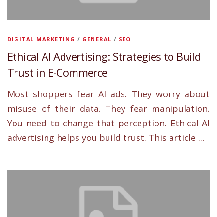
DIGITAL MARKETING
/
GENERAL
/
SEO
Ethical AI Advertising: Strategies to Build
Trust in E-Commerce
Most shoppers fear AI ads. They worry about
misuse of their data. They fear manipulation.
You need to change that perception. Ethical AI
advertising helps you build trust. This article …