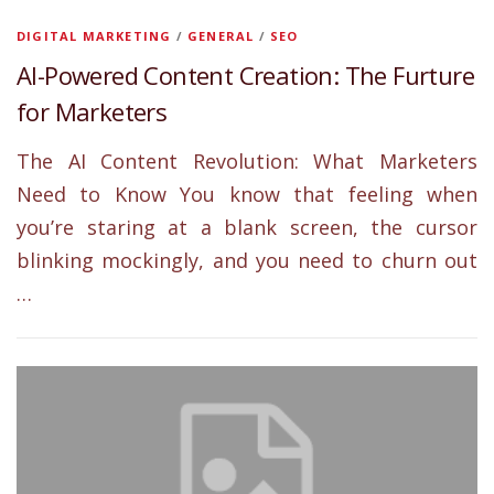
DIGITAL MARKETING
/
GENERAL
/
SEO
AI-Powered Content Creation: The Furture
for Marketers
The AI Content Revolution: What Marketers
Need to Know You know that feeling when
you’re staring at a blank screen, the cursor
blinking mockingly, and you need to churn out
…