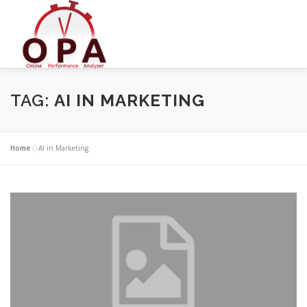
Skip
to
content
TAG:
AI IN MARKETING
Home
»
AI in Marketing