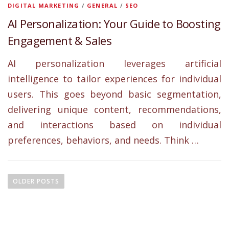
DIGITAL MARKETING
/
GENERAL
/
SEO
AI Personalization: Your Guide to Boosting
Engagement & Sales
AI personalization leverages artificial
intelligence to tailor experiences for individual
users. This goes beyond basic segmentation,
delivering unique content, recommendations,
and interactions based on individual
preferences, behaviors, and needs. Think …
P
o
OLDER POSTS
s
t
s