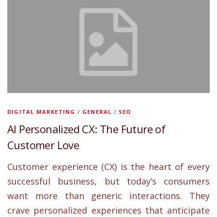
DIGITAL MARKETING
/
GENERAL
/
SEO
AI Personalized CX: The Future of
Customer Love
Customer experience (CX) is the heart of every
successful business, but today’s consumers
want more than generic interactions. They
crave personalized experiences that anticipate