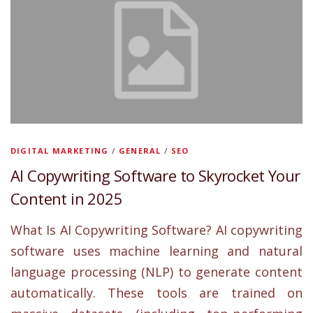
DIGITAL MARKETING
/
GENERAL
/
SEO
AI Copywriting Software to Skyrocket Your
Content in 2025
What Is AI Copywriting Software? AI copywriting
software uses machine learning and natural
language processing (NLP) to generate content
automatically. These tools are trained on