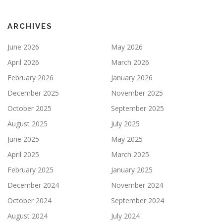
ARCHIVES
June 2026
May 2026
April 2026
March 2026
February 2026
January 2026
December 2025
November 2025
October 2025
September 2025
August 2025
July 2025
June 2025
May 2025
April 2025
March 2025
February 2025
January 2025
December 2024
November 2024
October 2024
September 2024
August 2024
July 2024