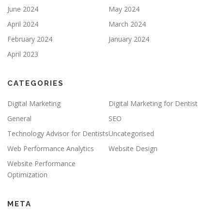
June 2024
May 2024
April 2024
March 2024
February 2024
January 2024
April 2023
CATEGORIES
Digital Marketing
Digital Marketing for Dentist
General
SEO
Technology Advisor for Dentists
Uncategorised
Web Performance Analytics
Website Design
Website Performance
Optimization
META