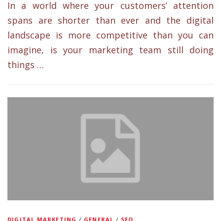
In a world where your customers’ attention
spans are shorter than ever and the digital
landscape is more competitive than you can
imagine, is your marketing team still doing
things …
DIGITAL MARKETING
/
GENERAL
/
SEO