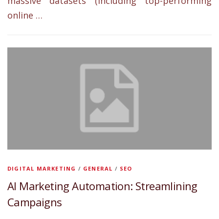
massive datasets (including top-performing
online …
DIGITAL MARKETING
/
GENERAL
/
SEO
AI Marketing Automation: Streamlining
Campaigns