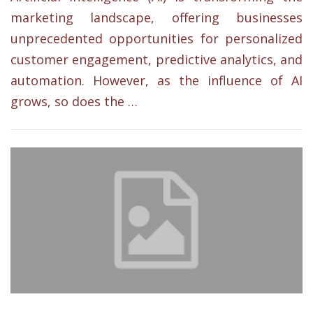
marketing landscape, offering businesses
unprecedented opportunities for personalized
customer engagement, predictive analytics, and
automation. However, as the influence of AI
grows, so does the …