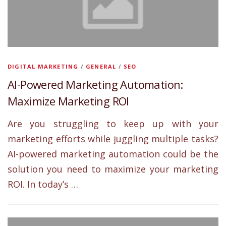
DIGITAL MARKETING
/
GENERAL
/
SEO
AI-Powered Marketing Automation:
Maximize Marketing ROI
Are you struggling to keep up with your
marketing efforts while juggling multiple tasks?
AI-powered marketing automation could be the
solution you need to maximize your marketing
ROI. In today’s …