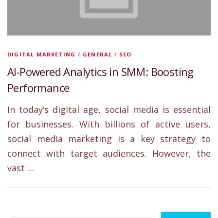
DIGITAL MARKETING
/
GENERAL
/
SEO
AI-Powered Analytics in SMM: Boosting
Performance
In today’s digital age, social media is essential
for businesses. With billions of active users,
social media marketing is a key strategy to
connect with target audiences. However, the
vast …
Search