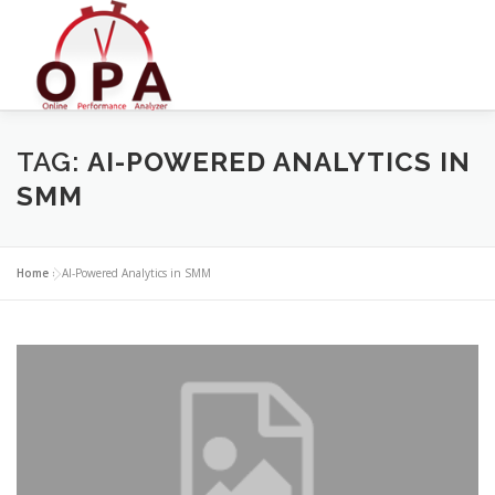
Skip
to
content
TAG:
AI-POWERED ANALYTICS IN
SMM
Home
»
AI-Powered Analytics in SMM