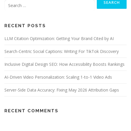
for:
RECENT POSTS
LLM Citation Optimization: Getting Your Brand Cited by AI
Search-Centric Social Captions: Writing For TikTok Discovery
Inclusive Digital Design SEO: How Accessibility Boosts Rankings
AI-Driven Video Personalization: Scaling 1-to-1 Video Ads
Server-Side Data Accuracy: Fixing May 2026 Attribution Gaps
RECENT COMMENTS