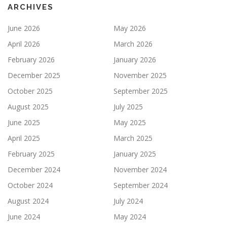
ARCHIVES
June 2026
May 2026
April 2026
March 2026
February 2026
January 2026
December 2025
November 2025
October 2025
September 2025
August 2025
July 2025
June 2025
May 2025
April 2025
March 2025
February 2025
January 2025
December 2024
November 2024
October 2024
September 2024
August 2024
July 2024
June 2024
May 2024