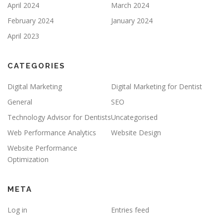
April 2024
March 2024
February 2024
January 2024
April 2023
CATEGORIES
Digital Marketing
Digital Marketing for Dentist
General
SEO
Technology Advisor for Dentists
Uncategorised
Web Performance Analytics
Website Design
Website Performance
Optimization
META
Log in
Entries feed