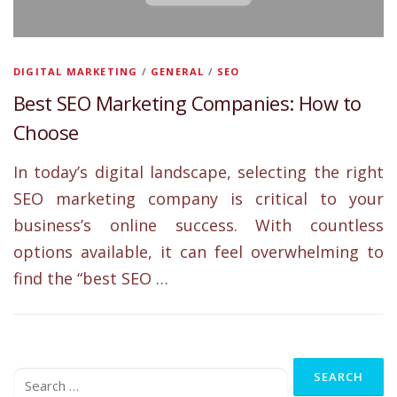
DIGITAL MARKETING
/
GENERAL
/
SEO
Best SEO Marketing Companies: How to
Choose
In today’s digital landscape, selecting the right
SEO marketing company is critical to your
business’s online success. With countless
options available, it can feel overwhelming to
find the “best SEO …
Search
for: