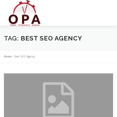
Skip
to
content
TAG:
BEST SEO AGENCY
Home
»
Best SEO Agency