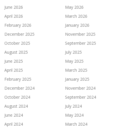
June 2026
May 2026
April 2026
March 2026
February 2026
January 2026
December 2025
November 2025
October 2025
September 2025
August 2025
July 2025
June 2025
May 2025
April 2025
March 2025
February 2025
January 2025
December 2024
November 2024
October 2024
September 2024
August 2024
July 2024
June 2024
May 2024
April 2024
March 2024