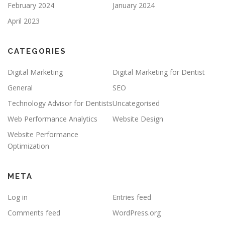
February 2024
January 2024
April 2023
CATEGORIES
Digital Marketing
Digital Marketing for Dentist
General
SEO
Technology Advisor for Dentists
Uncategorised
Web Performance Analytics
Website Design
Website Performance
Optimization
META
Log in
Entries feed
Comments feed
WordPress.org