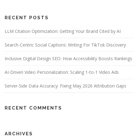
RECENT POSTS
LLM Citation Optimization: Getting Your Brand Cited by AI
Search-Centric Social Captions: Writing For TikTok Discovery
Inclusive Digital Design SEO: How Accessibility Boosts Rankings
AI-Driven Video Personalization: Scaling 1-to-1 Video Ads
Server-Side Data Accuracy: Fixing May 2026 Attribution Gaps
RECENT COMMENTS
ARCHIVES