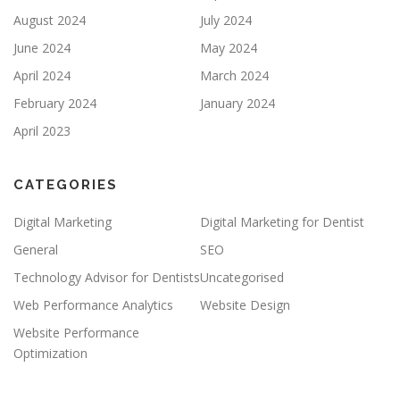
August 2024
July 2024
June 2024
May 2024
April 2024
March 2024
February 2024
January 2024
April 2023
CATEGORIES
Digital Marketing
Digital Marketing for Dentist
General
SEO
Technology Advisor for Dentists
Uncategorised
Web Performance Analytics
Website Design
Website Performance
Optimization