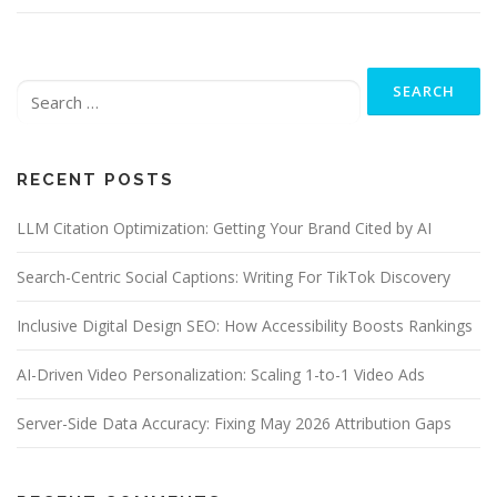
Search
for:
RECENT POSTS
LLM Citation Optimization: Getting Your Brand Cited by AI
Search-Centric Social Captions: Writing For TikTok Discovery
Inclusive Digital Design SEO: How Accessibility Boosts Rankings
AI-Driven Video Personalization: Scaling 1-to-1 Video Ads
Server-Side Data Accuracy: Fixing May 2026 Attribution Gaps