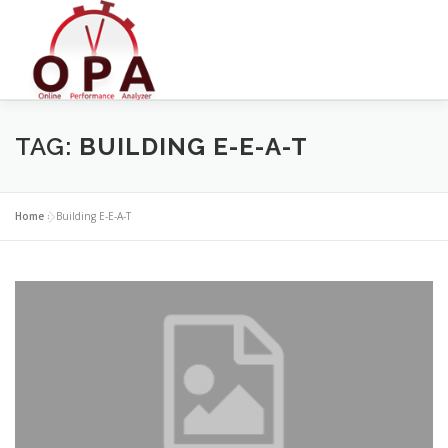
Skip
to
content
TAG:
BUILDING E-E-A-T
Home
»
Building E-E-A-T