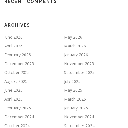
RECENT COMMENTS
ARCHIVES
June 2026
May 2026
April 2026
March 2026
February 2026
January 2026
December 2025
November 2025
October 2025
September 2025
August 2025
July 2025
June 2025
May 2025
April 2025
March 2025
February 2025
January 2025
December 2024
November 2024
October 2024
September 2024