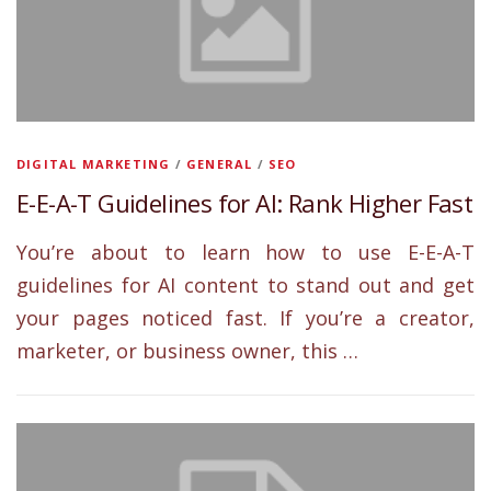
DIGITAL MARKETING
/
GENERAL
/
SEO
E-E-A-T Guidelines for AI: Rank Higher Fast
You’re about to learn how to use E-E-A-T
guidelines for AI content to stand out and get
your pages noticed fast. If you’re a creator,
marketer, or business owner, this …