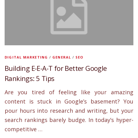
DIGITAL MARKETING
/
GENERAL
/
SEO
Building E-E-A-T for Better Google
Rankings: 5 Tips
Are you tired of feeling like your amazing
content is stuck in Google’s basement? You
pour hours into research and writing, but your
search rankings barely budge. In today’s hyper-
competitive …