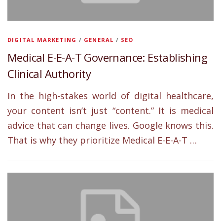
DIGITAL MARKETING
/
GENERAL
/
SEO
Medical E-E-A-T Governance: Establishing
Clinical Authority
In the high-stakes world of digital healthcare,
your content isn’t just “content.” It is medical
advice that can change lives. Google knows this.
That is why they prioritize Medical E-E-A-T …