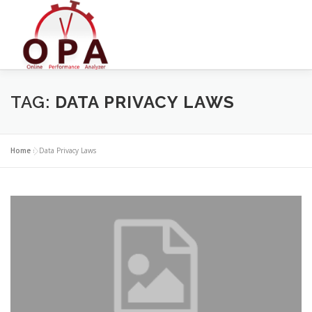
Skip
to
content
TAG:
DATA PRIVACY LAWS
Home
»
Data Privacy Laws