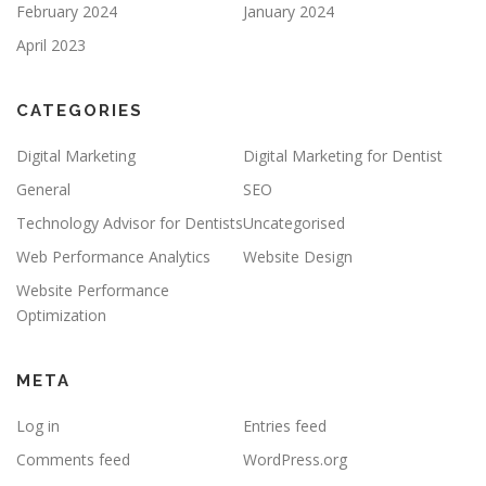
February 2024
January 2024
April 2023
CATEGORIES
Digital Marketing
Digital Marketing for Dentist
General
SEO
Technology Advisor for Dentists
Uncategorised
Web Performance Analytics
Website Design
Website Performance
Optimization
META
Log in
Entries feed
Comments feed
WordPress.org