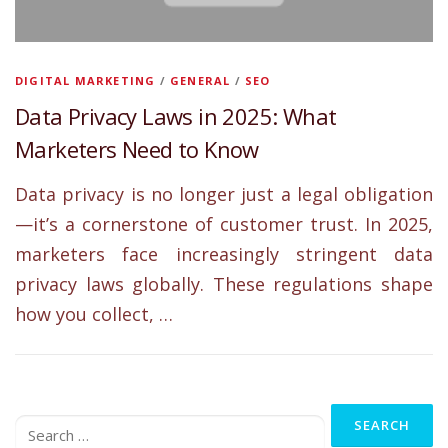
DIGITAL MARKETING
/
GENERAL
/
SEO
Data Privacy Laws in 2025: What
Marketers Need to Know
Data privacy is no longer just a legal obligation
—it’s a cornerstone of customer trust. In 2025,
marketers face increasingly stringent data
privacy laws globally. These regulations shape
how you collect, …
Search
for: