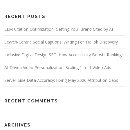
RECENT POSTS
LLM Citation Optimization: Getting Your Brand Cited by AI
Search-Centric Social Captions: Writing For TikTok Discovery
Inclusive Digital Design SEO: How Accessibility Boosts Rankings
AI-Driven Video Personalization: Scaling 1-to-1 Video Ads
Server-Side Data Accuracy: Fixing May 2026 Attribution Gaps
RECENT COMMENTS
ARCHIVES