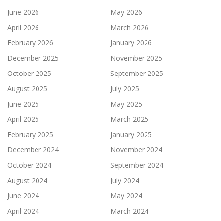
June 2026
May 2026
April 2026
March 2026
February 2026
January 2026
December 2025
November 2025
October 2025
September 2025
August 2025
July 2025
June 2025
May 2025
April 2025
March 2025
February 2025
January 2025
December 2024
November 2024
October 2024
September 2024
August 2024
July 2024
June 2024
May 2024
April 2024
March 2024