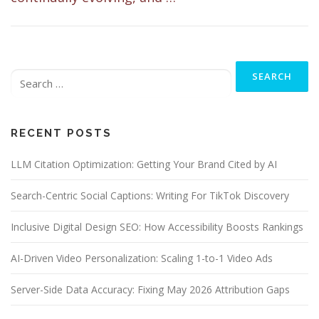
Search
for:
RECENT POSTS
LLM Citation Optimization: Getting Your Brand Cited by AI
Search-Centric Social Captions: Writing For TikTok Discovery
Inclusive Digital Design SEO: How Accessibility Boosts Rankings
AI-Driven Video Personalization: Scaling 1-to-1 Video Ads
Server-Side Data Accuracy: Fixing May 2026 Attribution Gaps