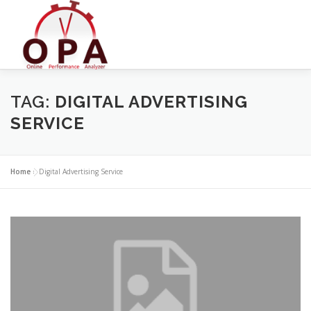
Skip
to
content
TAG:
DIGITAL ADVERTISING
SERVICE
Home
»
Digital Advertising Service