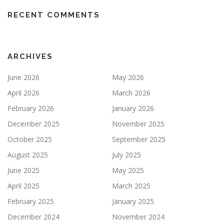
RECENT COMMENTS
ARCHIVES
June 2026
May 2026
April 2026
March 2026
February 2026
January 2026
December 2025
November 2025
October 2025
September 2025
August 2025
July 2025
June 2025
May 2025
April 2025
March 2025
February 2025
January 2025
December 2024
November 2024