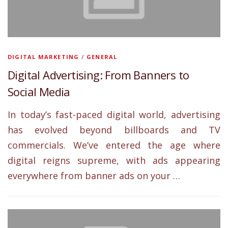
DIGITAL MARKETING
/
GENERAL
Digital Advertising: From Banners to
Social Media
In today’s fast-paced digital world, advertising
has evolved beyond billboards and TV
commercials. We’ve entered the age where
digital reigns supreme, with ads appearing
everywhere from banner ads on your …