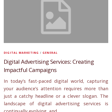
DIGITAL MARKETING
/
GENERAL
Digital Advertising Services: Creating
Impactful Campaigns
In today’s fast-paced digital world, capturing
your audience’s attention requires more than
just a catchy headline or a clever slogan. The
landscape of digital advertising services is
continually evolving, and …