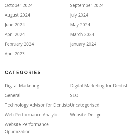
October 2024
September 2024
August 2024
July 2024
June 2024
May 2024
April 2024
March 2024
February 2024
January 2024
April 2023
CATEGORIES
Digital Marketing
Digital Marketing for Dentist
General
SEO
Technology Advisor for Dentists
Uncategorised
Web Performance Analytics
Website Design
Website Performance
Optimization