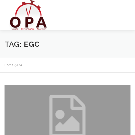
Skip
to
content
TAG:
EGC
Home
»
EGC