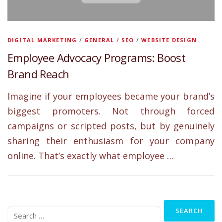
DIGITAL MARKETING
/
GENERAL
/
SEO
/
WEBSITE DESIGN
Employee Advocacy Programs: Boost
Brand Reach
Imagine if your employees became your brand’s
biggest promoters. Not through forced
campaigns or scripted posts, but by genuinely
sharing their enthusiasm for your company
online. That’s exactly what employee …
Search
for: