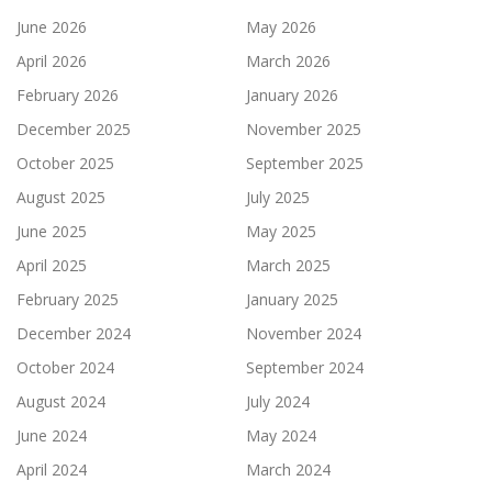
June 2026
May 2026
April 2026
March 2026
February 2026
January 2026
December 2025
November 2025
October 2025
September 2025
August 2025
July 2025
June 2025
May 2025
April 2025
March 2025
February 2025
January 2025
December 2024
November 2024
October 2024
September 2024
August 2024
July 2024
June 2024
May 2024
April 2024
March 2024