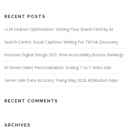
RECENT POSTS
LLM Citation Optimization: Getting Your Brand Cited by AI
Search-Centric Social Captions: Writing For TikTok Discovery
Inclusive Digital Design SEO: How Accessibility Boosts Rankings
AI-Driven Video Personalization: Scaling 1-to-1 Video Ads
Server-Side Data Accuracy: Fixing May 2026 Attribution Gaps
RECENT COMMENTS
ARCHIVES