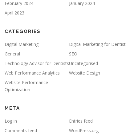
February 2024
January 2024
April 2023
CATEGORIES
Digital Marketing
Digital Marketing for Dentist
General
SEO
Technology Advisor for Dentists
Uncategorised
Web Performance Analytics
Website Design
Website Performance
Optimization
META
Log in
Entries feed
Comments feed
WordPress.org