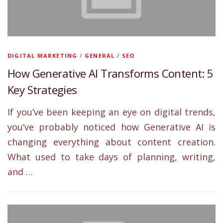
DIGITAL MARKETING
/
GENERAL
/
SEO
How Generative AI Transforms Content: 5
Key Strategies
If you’ve been keeping an eye on digital trends,
you’ve probably noticed how Generative AI is
changing everything about content creation.
What used to take days of planning, writing,
and …