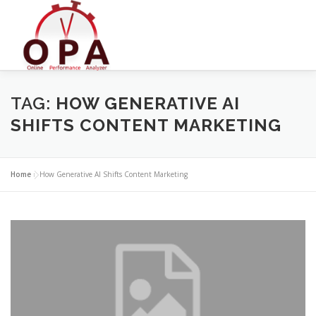
Skip
to
content
TAG:
HOW GENERATIVE AI
SHIFTS CONTENT MARKETING
Home
»
How Generative AI Shifts Content Marketing