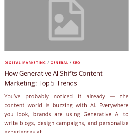
DIGITAL MARKETING
/
GENERAL
/
SEO
How Generative AI Shifts Content
Marketing: Top 5 Trends
You’ve probably noticed it already — the
content world is buzzing with AI. Everywhere
you look, brands are using Generative AI to
write blogs, design campaigns, and personalize
experiences at …