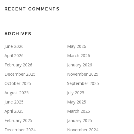
RECENT COMMENTS
ARCHIVES
June 2026
May 2026
April 2026
March 2026
February 2026
January 2026
December 2025
November 2025
October 2025
September 2025
August 2025
July 2025
June 2025
May 2025
April 2025
March 2025
February 2025
January 2025
December 2024
November 2024