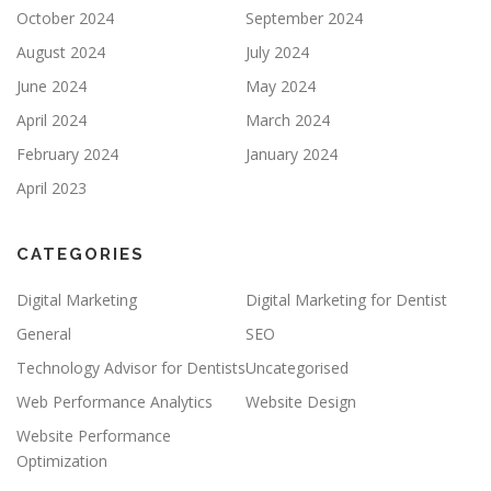
October 2024
September 2024
August 2024
July 2024
June 2024
May 2024
April 2024
March 2024
February 2024
January 2024
April 2023
CATEGORIES
Digital Marketing
Digital Marketing for Dentist
General
SEO
Technology Advisor for Dentists
Uncategorised
Web Performance Analytics
Website Design
Website Performance
Optimization