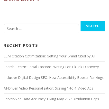
Search
for:
RECENT POSTS
LLM Citation Optimization: Getting Your Brand Cited by AI
Search-Centric Social Captions: Writing For TikTok Discovery
Inclusive Digital Design SEO: How Accessibility Boosts Rankings
AI-Driven Video Personalization: Scaling 1-to-1 Video Ads
Server-Side Data Accuracy: Fixing May 2026 Attribution Gaps