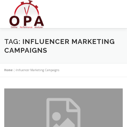
Skip
to
content
TAG:
INFLUENCER MARKETING
CAMPAIGNS
Home
»
Influencer Marketing Campaigns