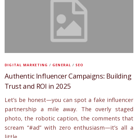
DIGITAL MARKETING
/
GENERAL
/
SEO
Authentic Influencer Campaigns: Building
Trust and ROI in 2025
Let’s be honest—you can spot a fake influencer
partnership a mile away. The overly staged
photo, the robotic caption, the comments that
scream “#ad” with zero enthusiasm—it’s all a
little… …