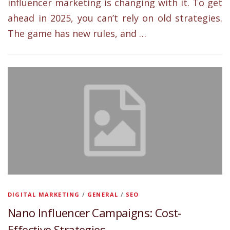
influencer marketing is changing with it. To get
ahead in 2025, you can’t rely on old strategies.
The game has new rules, and …
DIGITAL MARKETING
/
GENERAL
/
SEO
Nano Influencer Campaigns: Cost-
Effective Strategies