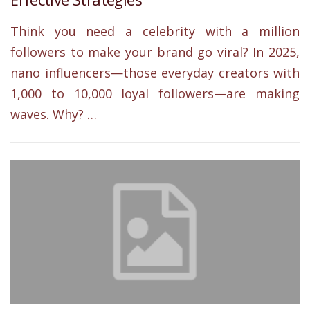
Think you need a celebrity with a million
followers to make your brand go viral? In 2025,
nano influencers—those everyday creators with
1,000 to 10,000 loyal followers—are making
waves. Why? …