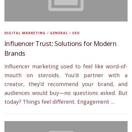
DIGITAL MARKETING
/
GENERAL
/
SEO
Influencer Trust: Solutions for Modern
Brands
Influencer marketing used to feel like word-of-
mouth on steroids. You’d partner with a
creator, they’d recommend your brand, and
audiences would buy—no questions asked. But
today? Things feel different. Engagement …