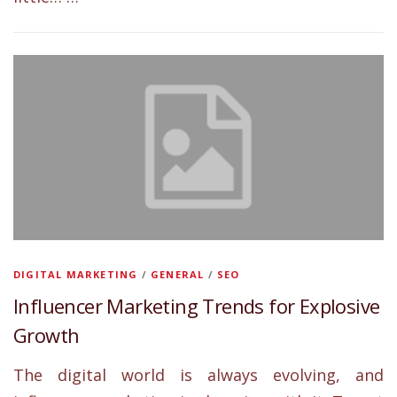
DIGITAL MARKETING
/
GENERAL
/
SEO
Influencer Marketing Trends for Explosive
Growth
The digital world is always evolving, and