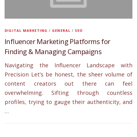
DIGITAL MARKETING
/
GENERAL
/
SEO
Influencer Marketing Platforms for
Finding & Managing Campaigns
Navigating the Influencer Landscape with
Precision Let’s be honest, the sheer volume of
content creators out there can feel
overwhelming. Sifting through countless
profiles, trying to gauge their authenticity, and
…