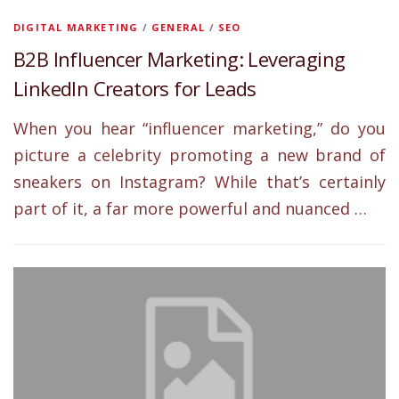
DIGITAL MARKETING
/
GENERAL
/
SEO
B2B Influencer Marketing: Leveraging
LinkedIn Creators for Leads
When you hear “influencer marketing,” do you
picture a celebrity promoting a new brand of
sneakers on Instagram? While that’s certainly
part of it, a far more powerful and nuanced …