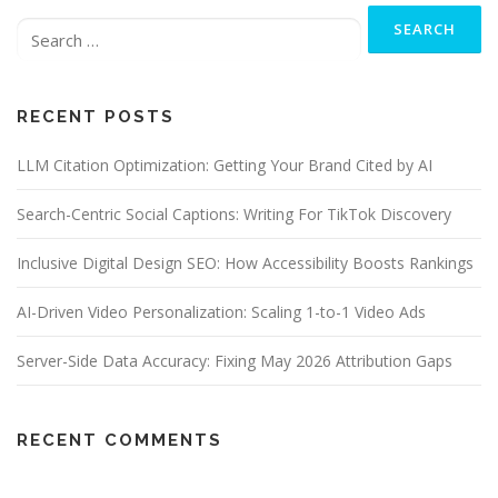
Search
for:
RECENT POSTS
LLM Citation Optimization: Getting Your Brand Cited by AI
Search-Centric Social Captions: Writing For TikTok Discovery
Inclusive Digital Design SEO: How Accessibility Boosts Rankings
AI-Driven Video Personalization: Scaling 1-to-1 Video Ads
Server-Side Data Accuracy: Fixing May 2026 Attribution Gaps
RECENT COMMENTS