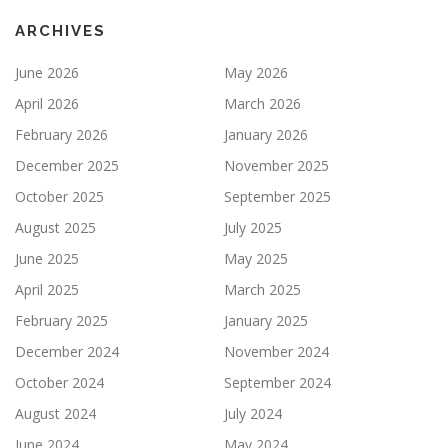
ARCHIVES
June 2026
May 2026
April 2026
March 2026
February 2026
January 2026
December 2025
November 2025
October 2025
September 2025
August 2025
July 2025
June 2025
May 2025
April 2025
March 2025
February 2025
January 2025
December 2024
November 2024
October 2024
September 2024
August 2024
July 2024
June 2024
May 2024