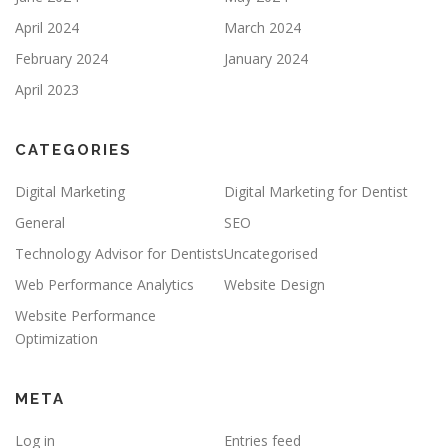
April 2024
March 2024
February 2024
January 2024
April 2023
CATEGORIES
Digital Marketing
Digital Marketing for Dentist
General
SEO
Technology Advisor for Dentists
Uncategorised
Web Performance Analytics
Website Design
Website Performance
Optimization
META
Log in
Entries feed