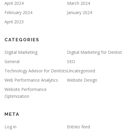
April 2024
March 2024
February 2024
January 2024
April 2023
CATEGORIES
Digital Marketing
Digital Marketing for Dentist
General
SEO
Technology Advisor for Dentists
Uncategorised
Web Performance Analytics
Website Design
Website Performance
Optimization
META
Log in
Entries feed