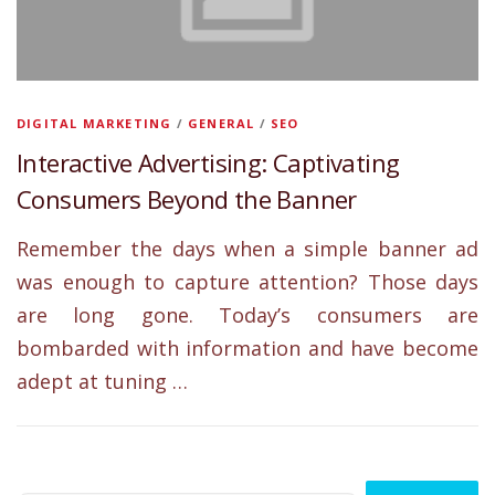
DIGITAL MARKETING
/
GENERAL
/
SEO
Interactive Advertising: Captivating
Consumers Beyond the Banner
Remember the days when a simple banner ad
was enough to capture attention? Those days
are long gone. Today’s consumers are
bombarded with information and have become
adept at tuning …
Search