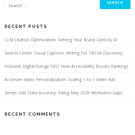
for:
RECENT POSTS
LLM Citation Optimization: Getting Your Brand Cited by AI
Search-Centric Social Captions: Writing For TikTok Discovery
Inclusive Digital Design SEO: How Accessibility Boosts Rankings
AI-Driven Video Personalization: Scaling 1-to-1 Video Ads
Server-Side Data Accuracy: Fixing May 2026 Attribution Gaps
RECENT COMMENTS