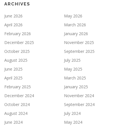
ARCHIVES
June 2026
May 2026
April 2026
March 2026
February 2026
January 2026
December 2025
November 2025
October 2025
September 2025
August 2025
July 2025
June 2025
May 2025
April 2025
March 2025
February 2025
January 2025
December 2024
November 2024
October 2024
September 2024
August 2024
July 2024
June 2024
May 2024