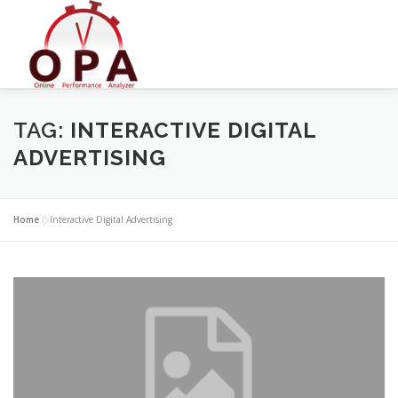
Skip
to
content
TAG:
INTERACTIVE DIGITAL
ADVERTISING
Home
»
Interactive Digital Advertising