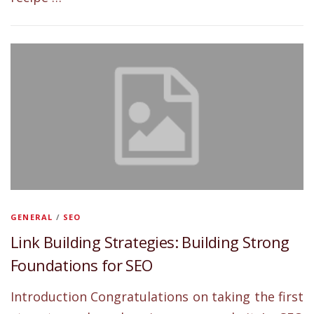
GENERAL
/
SEO
Link Building Strategies: Building Strong
Foundations for SEO
Introduction Congratulations on taking the first