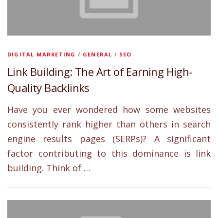
DIGITAL MARKETING
/
GENERAL
/
SEO
Link Building: The Art of Earning High-
Quality Backlinks
Have you ever wondered how some websites
consistently rank higher than others in search
engine results pages (SERPs)? A significant
factor contributing to this dominance is link
building. Think of …