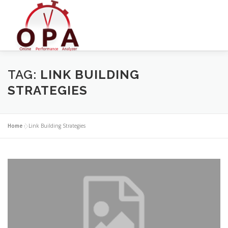
Skip
to
content
TAG:
LINK BUILDING
STRATEGIES
Home
»
Link Building Strategies