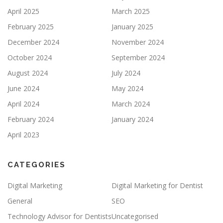
April 2025
March 2025
February 2025
January 2025
December 2024
November 2024
October 2024
September 2024
August 2024
July 2024
June 2024
May 2024
April 2024
March 2024
February 2024
January 2024
April 2023
CATEGORIES
Digital Marketing
Digital Marketing for Dentist
General
SEO
Technology Advisor for Dentists
Uncategorised