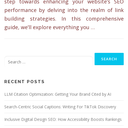
step towards enhancing your website’s SEO
performance by delving into the realm of link
building strategies. In this comprehensive
guide, we’ll explore everything you …
Search
for:
RECENT POSTS
LLM Citation Optimization: Getting Your Brand Cited by AI
Search-Centric Social Captions: Writing For TikTok Discovery
Inclusive Digital Design SEO: How Accessibility Boosts Rankings