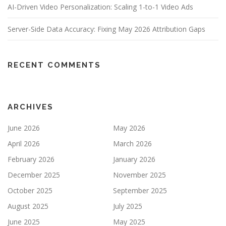
AI-Driven Video Personalization: Scaling 1-to-1 Video Ads
Server-Side Data Accuracy: Fixing May 2026 Attribution Gaps
RECENT COMMENTS
ARCHIVES
June 2026
May 2026
April 2026
March 2026
February 2026
January 2026
December 2025
November 2025
October 2025
September 2025
August 2025
July 2025
June 2025
May 2025