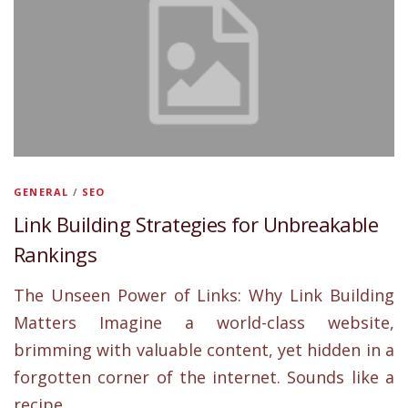
GENERAL
/
SEO
Link Building Strategies for Unbreakable
Rankings
The Unseen Power of Links: Why Link Building
Matters Imagine a world-class website,
brimming with valuable content, yet hidden in a
forgotten corner of the internet. Sounds like a
recipe …