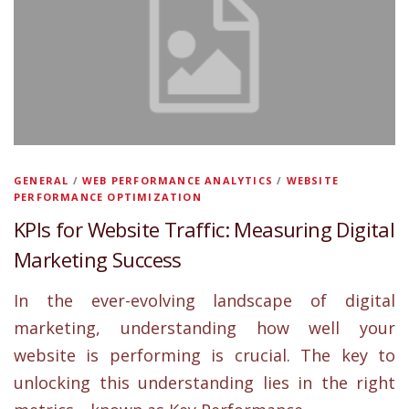
GENERAL
/
WEB PERFORMANCE ANALYTICS
/
WEBSITE
PERFORMANCE OPTIMIZATION
KPIs for Website Traffic: Measuring Digital
Marketing Success
In the ever-evolving landscape of digital
marketing, understanding how well your
website is performing is crucial. The key to
unlocking this understanding lies in the right