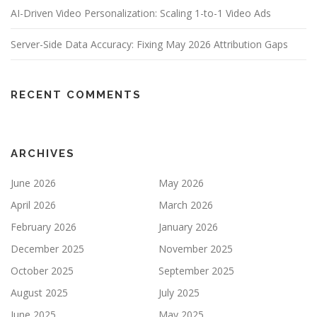
AI-Driven Video Personalization: Scaling 1-to-1 Video Ads
Server-Side Data Accuracy: Fixing May 2026 Attribution Gaps
RECENT COMMENTS
ARCHIVES
June 2026
May 2026
April 2026
March 2026
February 2026
January 2026
December 2025
November 2025
October 2025
September 2025
August 2025
July 2025
June 2025
May 2025