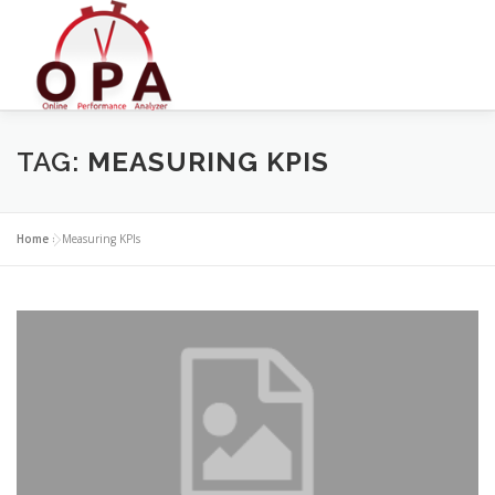
Skip
to
content
TAG:
MEASURING KPIS
Home
»
Measuring KPIs