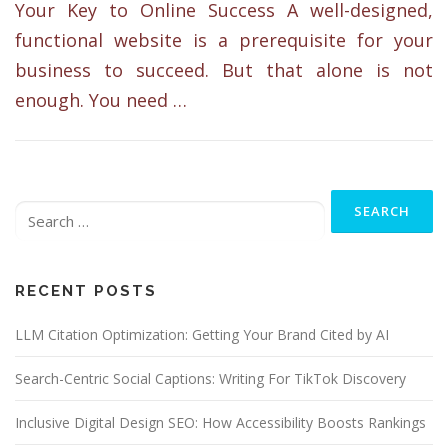
Your Key to Online Success A well-designed,
functional website is a prerequisite for your
business to succeed. But that alone is not
enough. You need …
Search
for:
RECENT POSTS
LLM Citation Optimization: Getting Your Brand Cited by AI
Search-Centric Social Captions: Writing For TikTok Discovery
Inclusive Digital Design SEO: How Accessibility Boosts Rankings