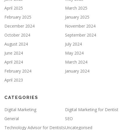
April 2025
March 2025
February 2025
January 2025
December 2024
November 2024
October 2024
September 2024
August 2024
July 2024
June 2024
May 2024
April 2024
March 2024
February 2024
January 2024
April 2023
CATEGORIES
Digital Marketing
Digital Marketing for Dentist
General
SEO
Technology Advisor for Dentists
Uncategorised