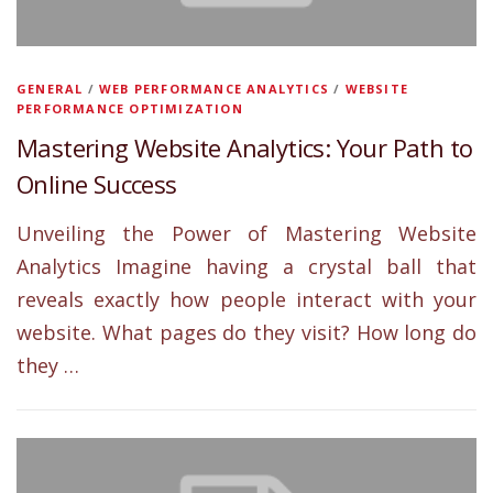
GENERAL
/
WEB PERFORMANCE ANALYTICS
/
WEBSITE
PERFORMANCE OPTIMIZATION
Mastering Website Analytics: Your Path to
Online Success
Unveiling the Power of Mastering Website
Analytics Imagine having a crystal ball that
reveals exactly how people interact with your
website. What pages do they visit? How long do
they …