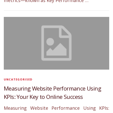
metrics—known as Key Performance …
UNCATEGORISED
Measuring Website Performance Using
KPIs: Your Key to Online Success
Measuring Website Performance Using KPIs: