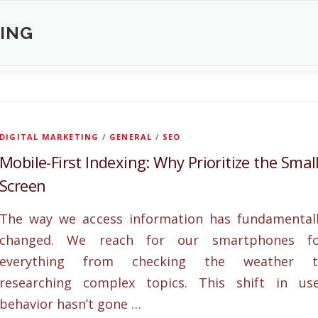
XING
DIGITAL MARKETING
/
GENERAL
/
SEO
Mobile-First Indexing: Why Prioritize the Smal
Screen
The way we access information has fundamental
changed. We reach for our smartphones fo
everything from checking the weather t
researching complex topics. This shift in us
behavior hasn’t gone …