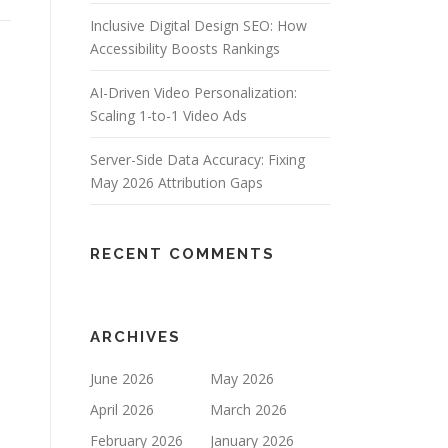
Inclusive Digital Design SEO: How
Accessibility Boosts Rankings
AI-Driven Video Personalization:
Scaling 1-to-1 Video Ads
Server-Side Data Accuracy: Fixing
May 2026 Attribution Gaps
RECENT COMMENTS
ARCHIVES
June 2026
May 2026
April 2026
March 2026
February 2026
January 2026