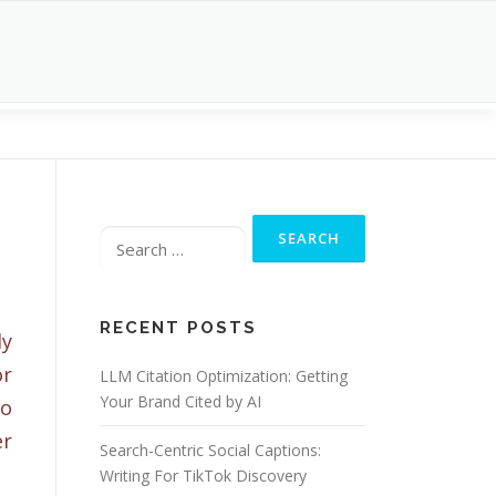
Search
for:
l
RECENT POSTS
ly
r
LLM Citation Optimization: Getting
Your Brand Cited by AI
o
er
Search-Centric Social Captions:
Writing For TikTok Discovery