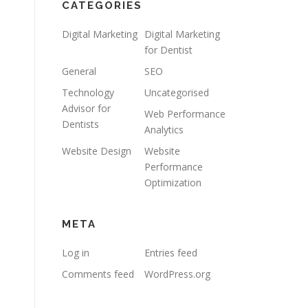
CATEGORIES
Digital Marketing
Digital Marketing
for Dentist
General
SEO
Technology
Uncategorised
Advisor for
Web Performance
Dentists
Analytics
Website Design
Website
Performance
Optimization
META
Log in
Entries feed
Comments feed
WordPress.org