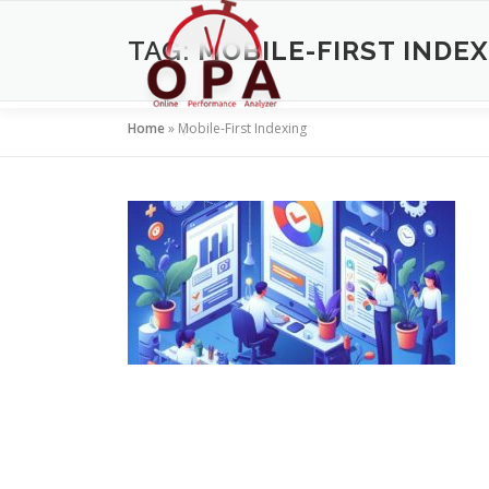
Skip
to
TAG:
MOBILE-FIRST INDE
content
Home
»
Mobile-First Indexing