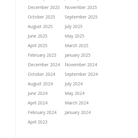
December 2025
November 2025
October 2025
September 2025
August 2025
July 2025
June 2025
May 2025
April 2025
March 2025
February 2025
January 2025
December 2024
November 2024
October 2024
September 2024
August 2024
July 2024
June 2024
May 2024
April 2024
March 2024
February 2024
January 2024
April 2023