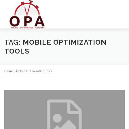
Skip
to
content
TAG:
MOBILE OPTIMIZATION
TOOLS
Home
»
Mobile Optimization Tools