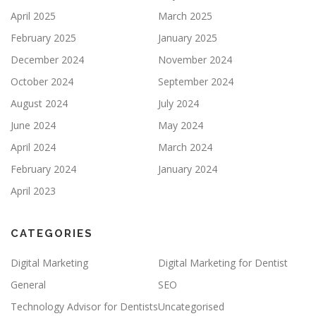
April 2025
March 2025
February 2025
January 2025
December 2024
November 2024
October 2024
September 2024
August 2024
July 2024
June 2024
May 2024
April 2024
March 2024
February 2024
January 2024
April 2023
CATEGORIES
Digital Marketing
Digital Marketing for Dentist
General
SEO
Technology Advisor for Dentists
Uncategorised