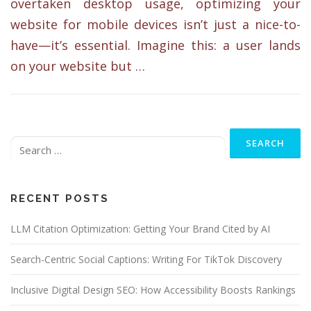
overtaken desktop usage, optimizing your
website for mobile devices isn’t just a nice-to-
have—it’s essential. Imagine this: a user lands
on your website but …
Search
for:
RECENT POSTS
LLM Citation Optimization: Getting Your Brand Cited by AI
Search-Centric Social Captions: Writing For TikTok Discovery
Inclusive Digital Design SEO: How Accessibility Boosts Rankings