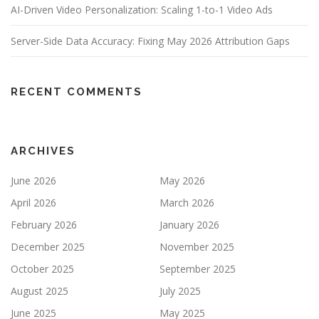
AI-Driven Video Personalization: Scaling 1-to-1 Video Ads
Server-Side Data Accuracy: Fixing May 2026 Attribution Gaps
RECENT COMMENTS
ARCHIVES
June 2026
May 2026
April 2026
March 2026
February 2026
January 2026
December 2025
November 2025
October 2025
September 2025
August 2025
July 2025
June 2025
May 2025