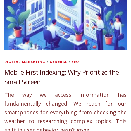
DIGITAL MARKETING
/
GENERAL
/
SEO
Mobile-First Indexing: Why Prioritize the
Small Screen
The way we access information has
fundamentally changed. We reach for our
smartphones for everything from checking the
weather to researching complex topics. This
shift in user behavior hasn’t gone …