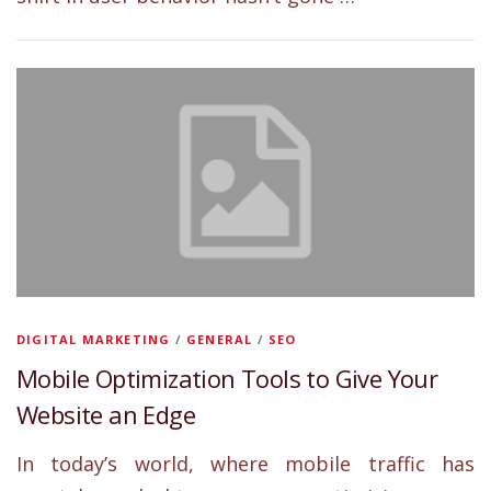
DIGITAL MARKETING
/
GENERAL
/
SEO
Mobile Optimization Tools to Give Your
Website an Edge
In today’s world, where mobile traffic has