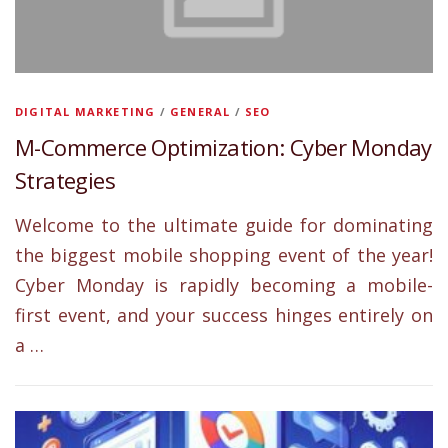
DIGITAL MARKETING
/
GENERAL
/
SEO
M-Commerce Optimization: Cyber Monday
Strategies
Welcome to the ultimate guide for dominating
the biggest mobile shopping event of the year!
Cyber Monday is rapidly becoming a mobile-
first event, and your success hinges entirely on
a …