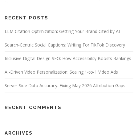
RECENT POSTS
LLM Citation Optimization: Getting Your Brand Cited by AI
Search-Centric Social Captions: Writing For TikTok Discovery
Inclusive Digital Design SEO: How Accessibility Boosts Rankings
AI-Driven Video Personalization: Scaling 1-to-1 Video Ads
Server-Side Data Accuracy: Fixing May 2026 Attribution Gaps
RECENT COMMENTS
ARCHIVES