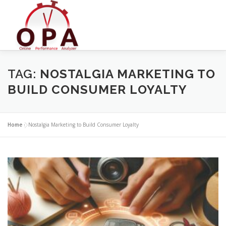
Skip
to
content
TAG:
NOSTALGIA MARKETING TO
BUILD CONSUMER LOYALTY
Home
»
Nostalgia Marketing to Build Consumer Loyalty