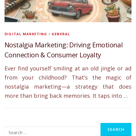
DIGITAL MARKETING
/
GENERAL
Nostalgia Marketing: Driving Emotional
Connection & Consumer Loyalty
Ever find yourself smiling at an old jingle or ad
from your childhood? That’s the magic of
nostalgia marketing—a strategy that does
more than bring back memories. It taps into …
Search
for: