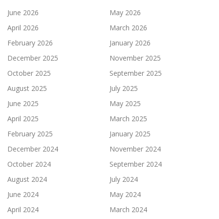
June 2026
May 2026
April 2026
March 2026
February 2026
January 2026
December 2025
November 2025
October 2025
September 2025
August 2025
July 2025
June 2025
May 2025
April 2025
March 2025
February 2025
January 2025
December 2024
November 2024
October 2024
September 2024
August 2024
July 2024
June 2024
May 2024
April 2024
March 2024