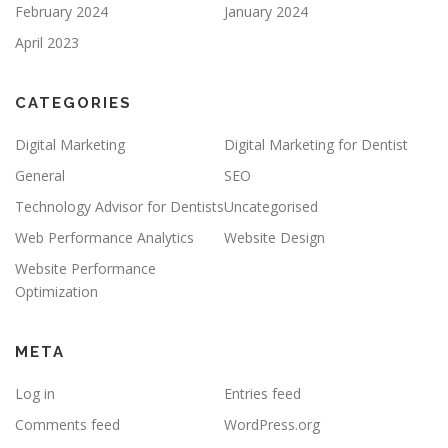
February 2024
January 2024
April 2023
CATEGORIES
Digital Marketing
Digital Marketing for Dentist
General
SEO
Technology Advisor for Dentists
Uncategorised
Web Performance Analytics
Website Design
Website Performance
Optimization
META
Log in
Entries feed
Comments feed
WordPress.org