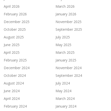
April 2026
March 2026
February 2026
January 2026
December 2025
November 2025
October 2025
September 2025
August 2025
July 2025
June 2025
May 2025
April 2025
March 2025
February 2025
January 2025
December 2024
November 2024
October 2024
September 2024
August 2024
July 2024
June 2024
May 2024
April 2024
March 2024
February 2024
January 2024