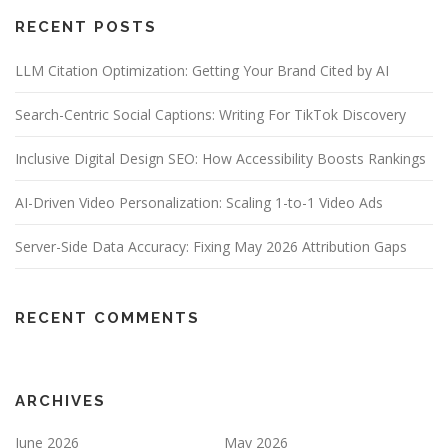
RECENT POSTS
LLM Citation Optimization: Getting Your Brand Cited by AI
Search-Centric Social Captions: Writing For TikTok Discovery
Inclusive Digital Design SEO: How Accessibility Boosts Rankings
AI-Driven Video Personalization: Scaling 1-to-1 Video Ads
Server-Side Data Accuracy: Fixing May 2026 Attribution Gaps
RECENT COMMENTS
ARCHIVES
June 2026
May 2026