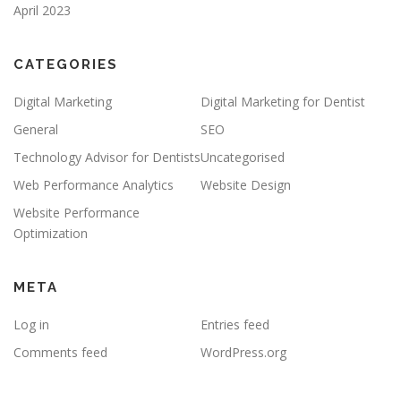
April 2023
CATEGORIES
Digital Marketing
Digital Marketing for Dentist
General
SEO
Technology Advisor for Dentists
Uncategorised
Web Performance Analytics
Website Design
Website Performance
Optimization
META
Log in
Entries feed
Comments feed
WordPress.org