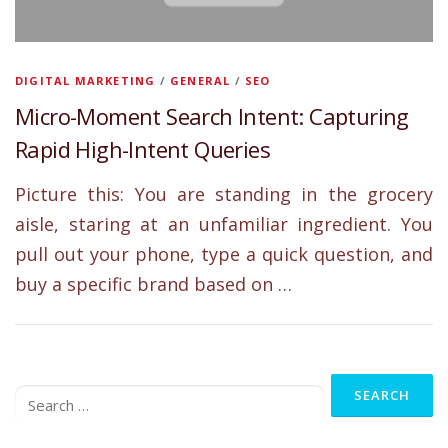
DIGITAL MARKETING
/
GENERAL
/
SEO
Micro-Moment Search Intent: Capturing
Rapid High-Intent Queries
Picture this: You are standing in the grocery
aisle, staring at an unfamiliar ingredient. You
pull out your phone, type a quick question, and
buy a specific brand based on …
Search
for: