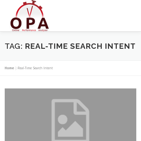
Skip
to
content
TAG:
REAL-TIME SEARCH INTENT
Home
»
Real-Time Search Intent