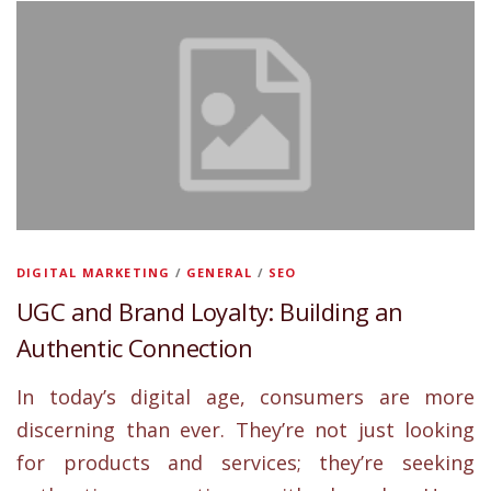
DIGITAL MARKETING
/
GENERAL
/
SEO
UGC and Brand Loyalty: Building an
Authentic Connection
In today’s digital age, consumers are more
discerning than ever. They’re not just looking
for products and services; they’re seeking