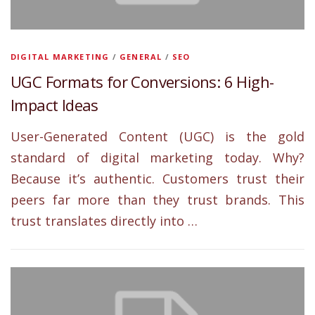
DIGITAL MARKETING
/
GENERAL
/
SEO
UGC Formats for Conversions: 6 High-
Impact Ideas
User-Generated Content (UGC) is the gold
standard of digital marketing today. Why?
Because it’s authentic. Customers trust their
peers far more than they trust brands. This
trust translates directly into …