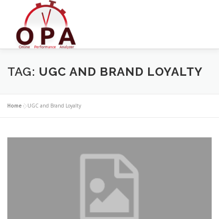
Skip
to
content
TAG:
UGC AND BRAND LOYALTY
Home
»
UGC and Brand Loyalty