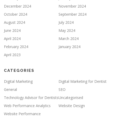
December 2024
November 2024
October 2024
September 2024
August 2024
July 2024
June 2024
May 2024
April 2024
March 2024
February 2024
January 2024
April 2023
CATEGORIES
Digital Marketing
Digital Marketing for Dentist
General
SEO
Technology Advisor for Dentists
Uncategorised
Web Performance Analytics
Website Design
Website Performance