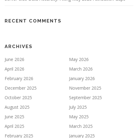
RECENT COMMENTS
ARCHIVES
June 2026
May 2026
April 2026
March 2026
February 2026
January 2026
December 2025
November 2025
October 2025
September 2025
August 2025
July 2025
June 2025
May 2025
April 2025
March 2025
February 2025
January 2025