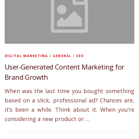
DIGITAL MARKETING
/
GENERAL
/
SEO
User-Generated Content Marketing for
Brand Growth
When was the last time you bought something
based on a slick, professional ad? Chances are,
it’s been a while. Think about it. When you’re
considering a new product or …