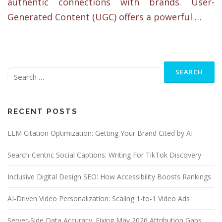
authentic connections with brands. User-
Generated Content (UGC) offers a powerful …
Search
for:
RECENT POSTS
LLM Citation Optimization: Getting Your Brand Cited by AI
Search-Centric Social Captions: Writing For TikTok Discovery
Inclusive Digital Design SEO: How Accessibility Boosts Rankings
AI-Driven Video Personalization: Scaling 1-to-1 Video Ads
Server-Side Data Accuracy: Fixing May 2026 Attribution Gaps