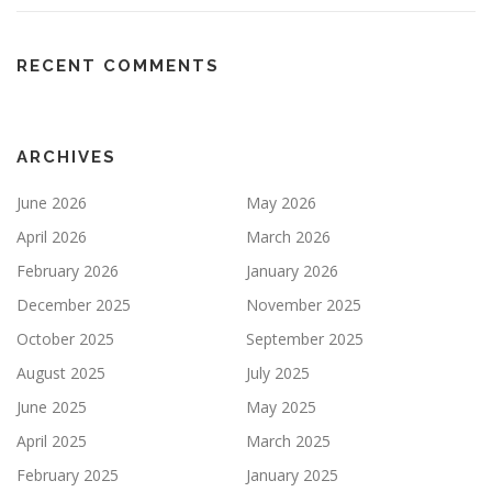
RECENT COMMENTS
ARCHIVES
June 2026
May 2026
April 2026
March 2026
February 2026
January 2026
December 2025
November 2025
October 2025
September 2025
August 2025
July 2025
June 2025
May 2025
April 2025
March 2025
February 2025
January 2025