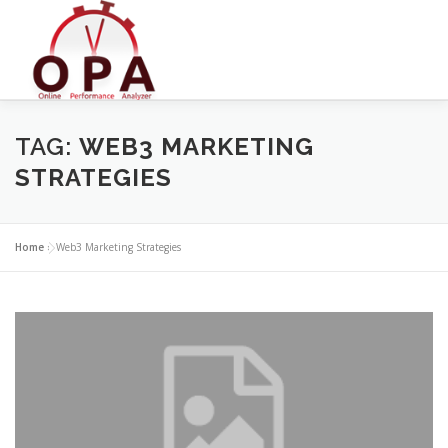
Skip
to
content
TAG:
WEB3 MARKETING
STRATEGIES
Home
»
Web3 Marketing Strategies