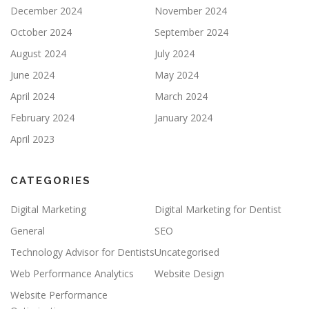
December 2024
November 2024
October 2024
September 2024
August 2024
July 2024
June 2024
May 2024
April 2024
March 2024
February 2024
January 2024
April 2023
CATEGORIES
Digital Marketing
Digital Marketing for Dentist
General
SEO
Technology Advisor for Dentists
Uncategorised
Web Performance Analytics
Website Design
Website Performance