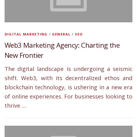
DIGITAL MARKETING
/
GENERAL
/
SEO
Web3 Marketing Agency: Charting the
New Frontier
The digital landscape is undergoing a seismic
shift. Web3, with its decentralized ethos and
blockchain technology, is ushering in a new era
of online experiences. For businesses looking to
thrive …