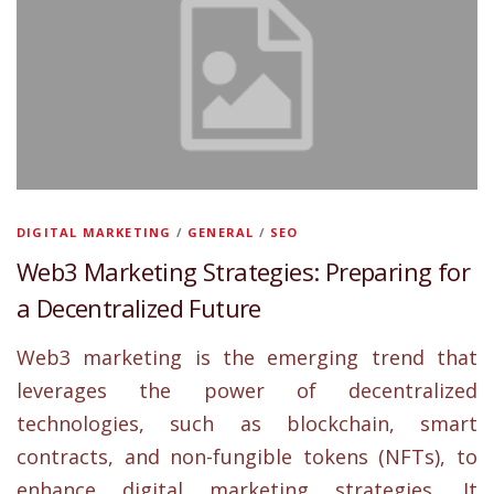
DIGITAL MARKETING
/
GENERAL
/
SEO
Web3 Marketing Strategies: Preparing for
a Decentralized Future
Web3 marketing is the emerging trend that
leverages the power of decentralized
technologies, such as blockchain, smart
contracts, and non-fungible tokens (NFTs), to
enhance digital marketing strategies. It