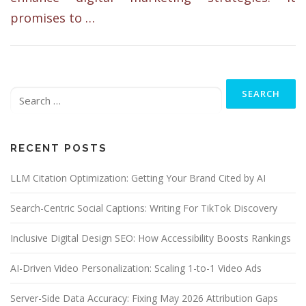
promises to …
Search
for:
RECENT POSTS
LLM Citation Optimization: Getting Your Brand Cited by AI
Search-Centric Social Captions: Writing For TikTok Discovery
Inclusive Digital Design SEO: How Accessibility Boosts Rankings
AI-Driven Video Personalization: Scaling 1-to-1 Video Ads
Server-Side Data Accuracy: Fixing May 2026 Attribution Gaps