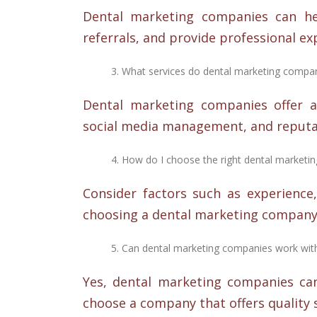
Dental marketing companies can help
referrals, and provide professional ex
What services do dental marketing compan
Dental marketing companies offer a 
social media management, and reput
How do I choose the right dental market
Consider factors such as experience,
choosing a dental marketing company
Can dental marketing companies work wit
Yes, dental marketing companies can
choose a company that offers quality 