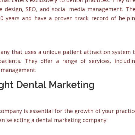
at caters exclusively to dental practices. They off
ite design, SEO, and social media management. Th
30 years and have a proven track record of helpi
ny that uses a unique patient attraction system 
atients. They offer a range of services, includi
ia management.
ght Dental Marketing
ompany is essential for the growth of your practic
en selecting a dental marketing company: