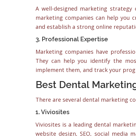
A well-designed marketing strategy c
marketing companies can help you cr
and establish a strong online reputati
3. Professional Expertise
Marketing companies have profession
They can help you identify the most
implement them, and track your prog
Best Dental Marketi
There are several dental marketing co
1. Viviosites
Viviosites is a leading dental marketi
website design, SEO, social media