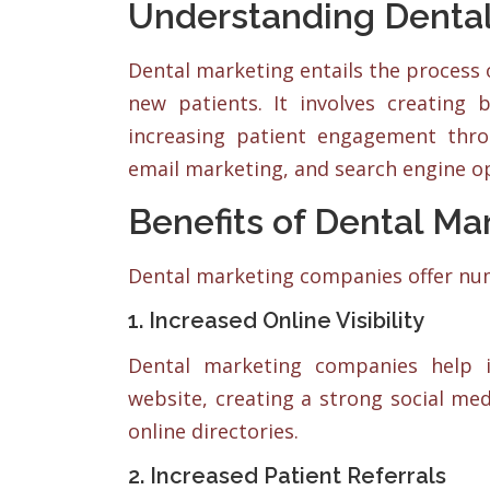
Understanding Dental
Dental marketing entails the process 
new patients. It involves creating
increasing patient engagement thro
email marketing, and search engine op
Benefits of Dental M
Dental marketing companies offer num
1. Increased Online Visibility
Dental marketing companies help i
website, creating a strong social me
online directories.
2. Increased Patient Referrals