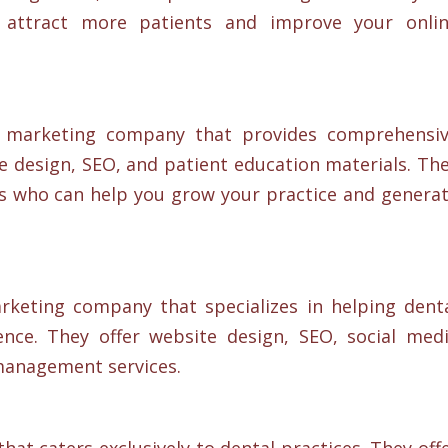
u attract more patients and improve your onli
al marketing company that provides comprehensi
e design, SEO, and patient education materials. Th
s who can help you grow your practice and genera
marketing company that specializes in helping dent
ence. They offer website design, SEO, social med
management services.