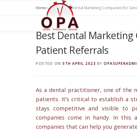
Skip
Home
»
Blogs
»
Best Dental Marketing Companies for Gene
to
content
Best Dental Marketing
Patient Referrals
POSTED ON
5TH APRIL 2023
BY
OPASUPERADM
As a dental practitioner, one of the 
patients. It’s critical to establish a
stays competitive and visible to p
companies come in handy. In this a
companies that can help you generate