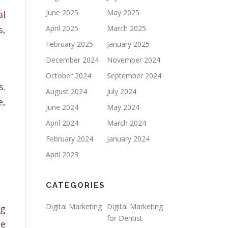
June 2025
May 2025
al
s,
April 2025
March 2025
February 2025
January 2025
December 2024
November 2024
October 2024
September 2024
s.
August 2024
July 2024
e,
June 2024
May 2024
April 2024
March 2024
February 2024
January 2024
April 2023
CATEGORIES
Digital Marketing
Digital Marketing
ng
for Dentist
se