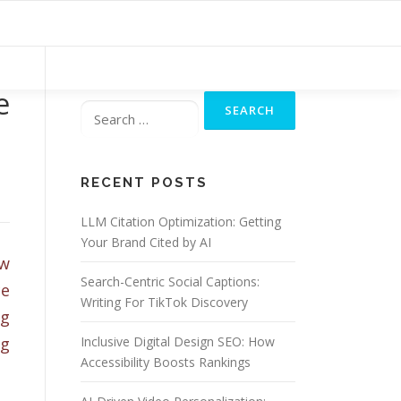
Search
e
for:
RECENT POSTS
LLM Citation Optimization: Getting
Your Brand Cited by AI
ew
Search-Centric Social Captions:
ce
Writing For TikTok Discovery
ng
ng
Inclusive Digital Design SEO: How
Accessibility Boosts Rankings