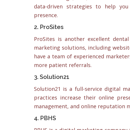
data-driven strategies to help yo
presence.
2. ProSites
ProSites is another excellent dent
marketing solutions, including websit
have a team of experienced marketer
more patient referrals.
3. Solution21
Solution21 is a full-service digital 
practices increase their online pres
management, and online reputation 
4. PBHS