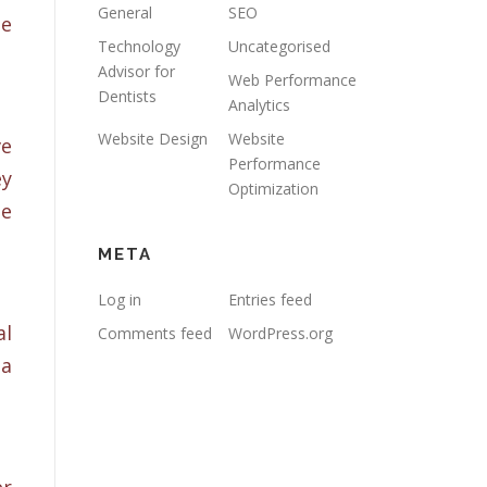
General
SEO
ne
Technology
Uncategorised
Advisor for
Web Performance
Dentists
Analytics
Website Design
Website
ve
Performance
ey
Optimization
te
META
Log in
Entries feed
al
Comments feed
WordPress.org
ia