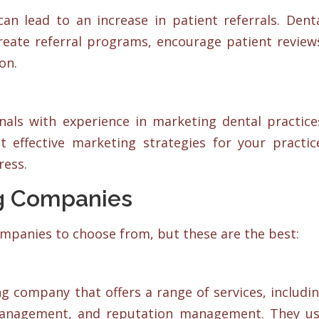
an lead to an increase in patient referrals. Dent
eate referral programs, encourage patient review
on.
als with experience in marketing dental practice
 effective marketing strategies for your practic
ress.
ng Companies
mpanies to choose from, but these are the best:
ng company that offers a range of services, includi
 management, and reputation management. They u