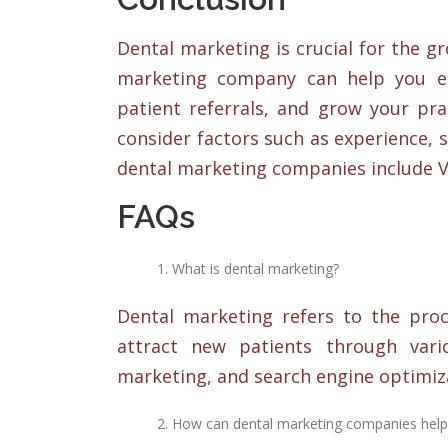
Dental marketing is crucial for the g
marketing company can help you es
patient referrals, and grow your pr
consider factors such as experience, s
dental marketing companies include Vi
FAQs
What is dental marketing?
Dental marketing refers to the proc
attract new patients through vari
marketing, and search engine optimiza
How can dental marketing companies help