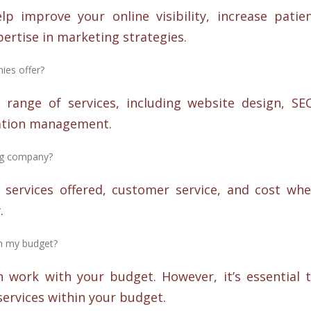
 improve your online visibility, increase patie
pertise in marketing strategies.
ies offer?
range of services, including website design, SE
ation management.
ing company?
 services offered, customer service, and cost wh
.
h my budget?
 work with your budget. However, it’s essential 
services within your budget.