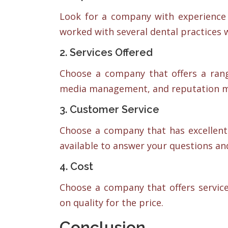
Look for a company with experience 
worked with several dental practices 
2. Services Offered
Choose a company that offers a range
media management, and reputation 
3. Customer Service
Choose a company that has excellent
available to answer your questions a
4. Cost
Choose a company that offers servic
on quality for the price.
Conclusion