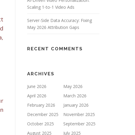
AI-Driven Video Personalization:
Scaling 1-to-1 Video Ads
ct
Server-Side Data Accuracy: Fixing
May 2026 Attribution Gaps
nd
a,
RECENT COMMENTS
ARCHIVES
June 2026
May 2026
April 2026
March 2026
ur
February 2026
January 2026
on
December 2025
November 2025
October 2025
September 2025
August 2025
July 2025