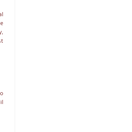
al
re
y,
st
to
il