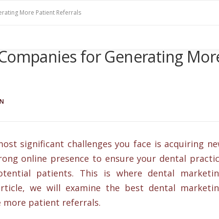
rating More Patient Referrals
 Companies for Generating Mor
IN
most significant challenges you face is acquiring n
 strong online presence to ensure your dental practi
otential patients. This is where dental marketi
rticle, we will examine the best dental marketi
 more patient referrals.