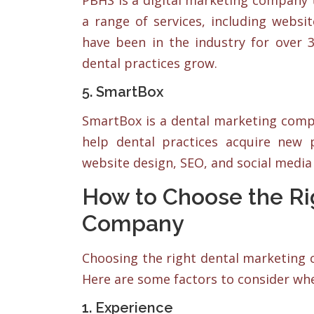
PBHS is a digital marketing company th
a range of services, including webs
have been in the industry for over 
dental practices grow.
5. SmartBox
SmartBox is a dental marketing compa
help dental practices acquire new p
website design, SEO, and social med
How to Choose the Ri
Company
Choosing the right dental marketing c
Here are some factors to consider wh
1. Experience