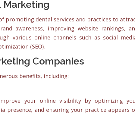
 Marketing
of promoting dental services and practices to attra
 brand awareness, improving website rankings, a
ugh various online channels such as social medi
timization (SEO).
arketing Companies
erous benefits, including:
mprove your online visibility by optimizing yo
dia presence, and ensuring your practice appears 