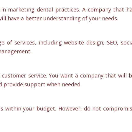
in marketing dental practices. A company that h
will have a better understanding of your needs.
 of services, including website design, SEO, soci
management.
 customer service. You want a company that will 
nd provide support when needed.
es within your budget. However, do not compromi