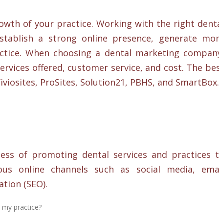
rowth of your practice. Working with the right dent
tablish a strong online presence, generate mo
actice. When choosing a dental marketing compan
ervices offered, customer service, and cost. The be
viosites, ProSites, Solution21, PBHS, and SmartBox.
ess of promoting dental services and practices 
ous online channels such as social media, ema
tion (SEO).
 my practice?