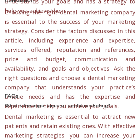
Conclusion
understands your goals and has a strategy to
help you achieve them.
Choosing the right dental marketing company
is essential to the success of your marketing
strategy. Consider the factors discussed in this
article, including experience and expertise,
services offered, reputation and references,
price and budget, communication and
availability, and goals and objectives. Ask the
right questions and choose a dental marketing
company that understands your practice’s
FAQs
unique needs and has the expertise and
experience to help you achieve your goals.
What is the importance of dental marketing?
Dental marketing is essential to attract new
patients and retain existing ones. With effective
marketing strategies, you can increase your