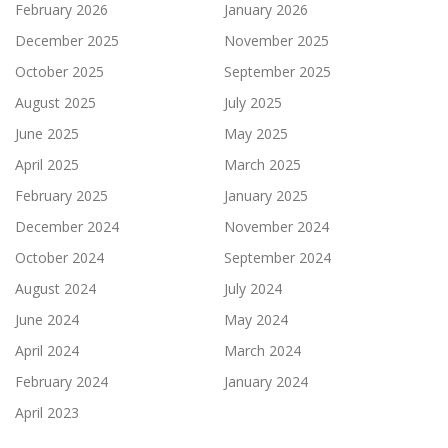
February 2026
January 2026
December 2025
November 2025
October 2025
September 2025
August 2025
July 2025
June 2025
May 2025
April 2025
March 2025
February 2025
January 2025
December 2024
November 2024
October 2024
September 2024
August 2024
July 2024
June 2024
May 2024
April 2024
March 2024
February 2024
January 2024
April 2023