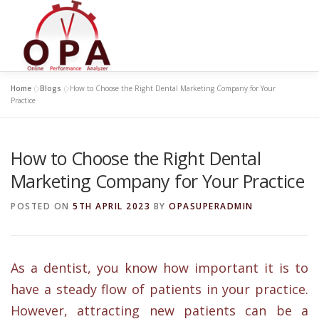
Skip
to
content
Home
»
Blogs
»
How to Choose the Right Dental Marketing Company for Your
Practice
How to Choose the Right Dental
Marketing Company for Your Practice
POSTED ON
5TH APRIL 2023
BY
OPASUPERADMIN
As a dentist, you know how important it is to
have a steady flow of patients in your practice.
However, attracting new patients can be a