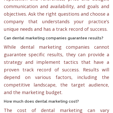
communication and availability, and goals and
objectives. Ask the right questions and choose a
company that understands your practice’s
unique needs and has a track record of success.
Can dental marketing companies guarantee results?
While dental marketing companies cannot
guarantee specific results, they can provide a
strategy and implement tactics that have a
proven track record of success. Results will
depend on various factors, including the
competitive landscape, the target audience,
and the marketing budget.
How much does dental marketing cost?
The cost of dental marketing can vary