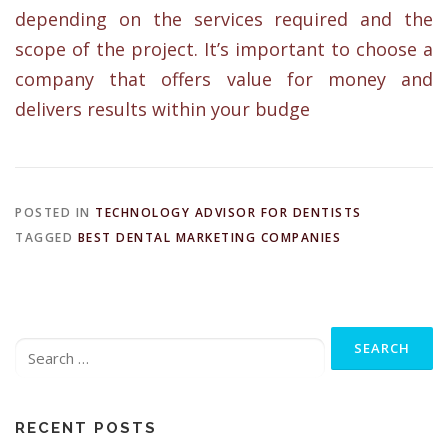
depending on the services required and the
scope of the project. It’s important to choose a
company that offers value for money and
delivers results within your budge
POSTED IN
TECHNOLOGY ADVISOR FOR DENTISTS
TAGGED
BEST DENTAL MARKETING COMPANIES
Search
for:
RECENT POSTS