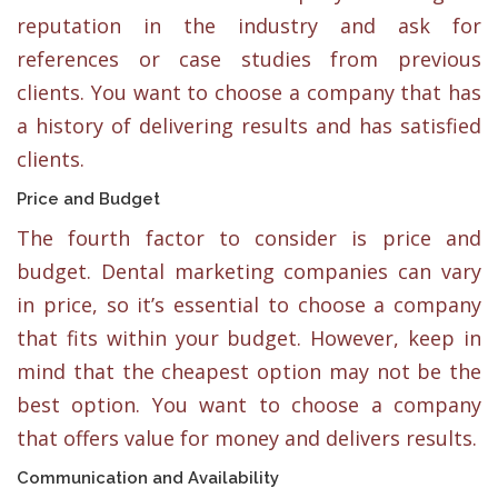
reputation in the industry and ask for
references or case studies from previous
clients. You want to choose a company that has
a history of delivering results and has satisfied
clients.
Price and Budget
The fourth factor to consider is price and
budget. Dental marketing companies can vary
in price, so it’s essential to choose a company
that fits within your budget. However, keep in
mind that the cheapest option may not be the
best option. You want to choose a company
that offers value for money and delivers results.
Communication and Availability