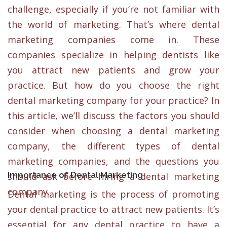
challenge, especially if you’re not familiar with
the world of marketing. That’s where dental
marketing companies come in. These
companies specialize in helping dentists like
you attract new patients and grow your
practice. But how do you choose the right
dental marketing company for your practice? In
this article, we’ll discuss the factors you should
consider when choosing a dental marketing
company, the different types of dental
marketing companies, and the questions you
Importance of Dental Marketing
should ask before hiring a dental marketing
company.
Dental marketing is the process of promoting
your dental practice to attract new patients. It’s
essential for any dental practice to have a