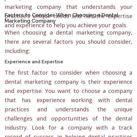
marketing company that understands your
Factors to Consider When Choosing a Dental
practice’s unique needs and has the expertise
Marketing Company
and experience to help you achieve your goals.
When choosing a dental marketing company,
there are several factors you should consider,
including:
Experience and Expertise
The first factor to consider when choosing a
dental marketing company is their experience
and expertise. You want to choose a company
that has experience working with dental
practices and understands the unique
challenges and opportunities of the dental
industry. Look for a company with a track
record of success in helping dental practices