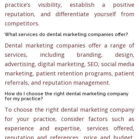
practice’s visibility, establish a positive
reputation, and differentiate yourself from
competitors.
What services do dental marketing companies offer?
Dental marketing companies offer a range of
services, including branding, design,
advertising, digital marketing, SEO, social media
marketing, patient retention programs, patient
referrals, and reputation management.
How do I choose the right dental marketing company
for my practice?
To choose the right dental marketing company
for your practice, consider factors such as
experience and expertise, services offered,
reputation and references, price and budget,