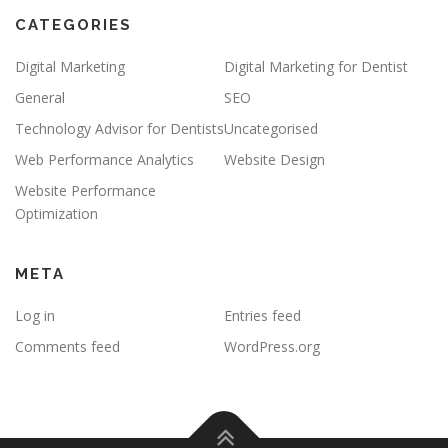
CATEGORIES
Digital Marketing
Digital Marketing for Dentist
General
SEO
Technology Advisor for Dentists
Uncategorised
Web Performance Analytics
Website Design
Website Performance
Optimization
META
Log in
Entries feed
Comments feed
WordPress.org