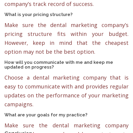
company’s track record of success.
What is your pricing structure?
Make sure the dental marketing company’s
pricing structure fits within your budget.
However, keep in mind that the cheapest
option may not be the best option.
How will you communicate with me and keep me
updated on progress?
Choose a dental marketing company that is
easy to communicate with and provides regular
updates on the performance of your marketing
campaigns.
What are your goals for my practice?
Make sure the dental marketing company