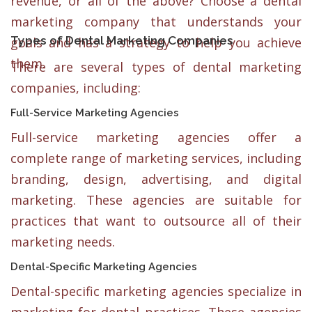
revenue, or all of the above? Choose a dental
marketing company that understands your
Types of Dental Marketing Companies
goals and has a strategy to help you achieve
them.
There are several types of dental marketing
companies, including:
Full-Service Marketing Agencies
Full-service marketing agencies offer a
complete range of marketing services, including
branding, design, advertising, and digital
marketing. These agencies are suitable for
practices that want to outsource all of their
marketing needs.
Dental-Specific Marketing Agencies
Dental-specific marketing agencies specialize in