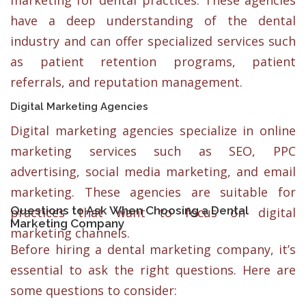
marketing for dental practices. These agencies
have a deep understanding of the dental
industry and can offer specialized services such
as patient retention programs, patient
referrals, and reputation management.
Digital Marketing Agencies
Digital marketing agencies specialize in online
marketing services such as SEO, PPC
advertising, social media marketing, and email
marketing. These agencies are suitable for
Questions to Ask When Choosing a Dental
practices that want to focus on digital
Marketing Company
marketing channels.
Before hiring a dental marketing company, it’s
essential to ask the right questions. Here are
some questions to consider: