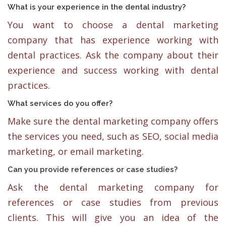
What is your experience in the dental industry?
You want to choose a dental marketing
company that has experience working with
dental practices. Ask the company about their
experience and success working with dental
practices.
What services do you offer?
Make sure the dental marketing company offers
the services you need, such as SEO, social media
marketing, or email marketing.
Can you provide references or case studies?
Ask the dental marketing company for
references or case studies from previous
clients. This will give you an idea of the