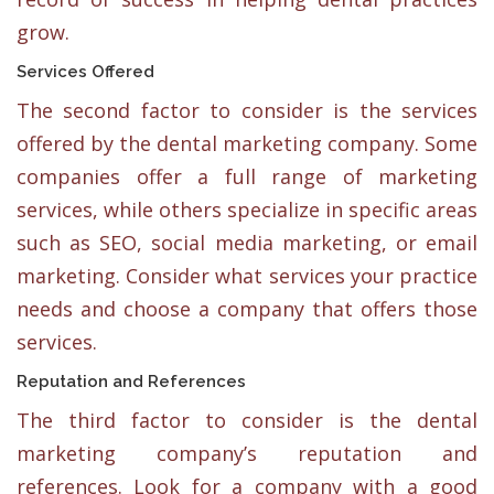
grow.
Services Offered
The second factor to consider is the services
offered by the dental marketing company. Some
companies offer a full range of marketing
services, while others specialize in specific areas
such as SEO, social media marketing, or email
marketing. Consider what services your practice
needs and choose a company that offers those
services.
Reputation and References
The third factor to consider is the dental
marketing company’s reputation and
references. Look for a company with a good