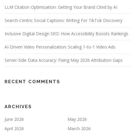
LLM Citation Optimization: Getting Your Brand Cited by AI
Search-Centric Social Captions: Writing For TikTok Discovery
Inclusive Digital Design SEO: How Accessibility Boosts Rankings
AI-Driven Video Personalization: Scaling 1-to-1 Video Ads
Server-Side Data Accuracy: Fixing May 2026 Attribution Gaps
RECENT COMMENTS
ARCHIVES
June 2026
May 2026
April 2026
March 2026