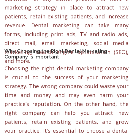
marketing strategy in place to attract new
patients, retain existing patients, and increase
revenue. Dental marketing can take many
forms, including print ads, TV and radio ads,
direct mail, email marketing, social media
Why Choosing the Right Dental Marketing
marketing, search engine optimization (SEO),
Company is Important
and more.
Choosing the right dental marketing company
is crucial to the success of your marketing
strategy. The wrong company could waste your
time and money and may even harm your
practice’s reputation. On the other hand, the
right company can help you attract new
patients, retain existing patients, and grow
your practice. It’s essential to choose a dental