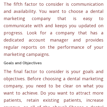
The fifth factor to consider is communication
and availability. You want to choose a dental
marketing company that is easy to
communicate with and keeps you updated on
progress. Look for a company that has a
dedicated account manager and provides
regular reports on the performance of your
marketing campaigns.
Goals and Objectives
The final factor to consider is your goals and
objectives. Before choosing a dental marketing
company, you need to be clear on what you
want to achieve. Do you want to attract more
patients, retain existing patients, increase