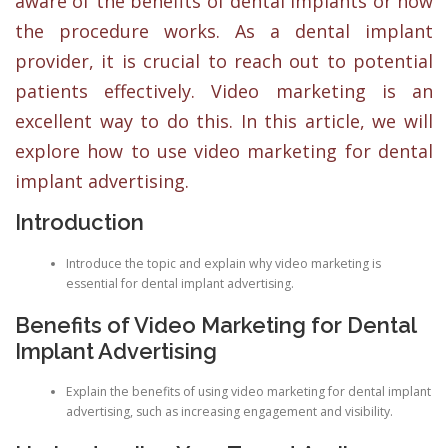
aware of the benefits of dental implants or how
the procedure works. As a dental implant
provider, it is crucial to reach out to potential
patients effectively. Video marketing is an
excellent way to do this. In this article, we will
explore how to use video marketing for dental
implant advertising.
Introduction
Introduce the topic and explain why video marketing is
essential for dental implant advertising.
Benefits of Video Marketing for Dental
Implant Advertising
Explain the benefits of using video marketing for dental implant
advertising, such as increasing engagement and visibility.