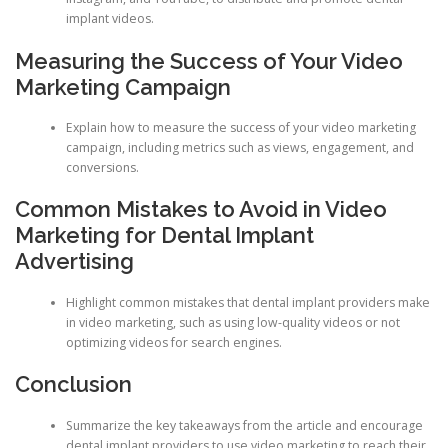
implant videos.
Measuring the Success of Your Video
Marketing Campaign
Explain how to measure the success of your video marketing
campaign, including metrics such as views, engagement, and
conversions.
Common Mistakes to Avoid in Video
Marketing for Dental Implant
Advertising
Highlight common mistakes that dental implant providers make
in video marketing, such as using low-quality videos or not
optimizing videos for search engines.
Conclusion
Summarize the key takeaways from the article and encourage
dental implant providers to use video marketing to reach their