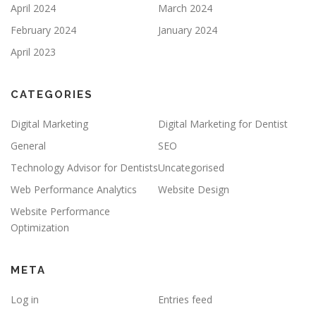
April 2024
March 2024
February 2024
January 2024
April 2023
CATEGORIES
Digital Marketing
Digital Marketing for Dentist
General
SEO
Technology Advisor for Dentists
Uncategorised
Web Performance Analytics
Website Design
Website Performance
Optimization
META
Log in
Entries feed