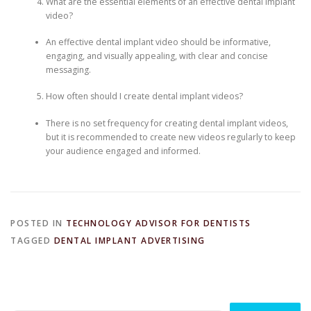
What are the essential elements of an effective dental implant
video?
An effective dental implant video should be informative,
engaging, and visually appealing, with clear and concise
messaging.
How often should I create dental implant videos?
There is no set frequency for creating dental implant videos,
but it is recommended to create new videos regularly to keep
your audience engaged and informed.
POSTED IN
TECHNOLOGY ADVISOR FOR DENTISTS
TAGGED
DENTAL IMPLANT ADVERTISING
Search