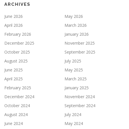
ARCHIVES
June 2026
May 2026
April 2026
March 2026
February 2026
January 2026
December 2025
November 2025
October 2025
September 2025
August 2025
July 2025
June 2025
May 2025
April 2025
March 2025
February 2025
January 2025
December 2024
November 2024
October 2024
September 2024
August 2024
July 2024
June 2024
May 2024