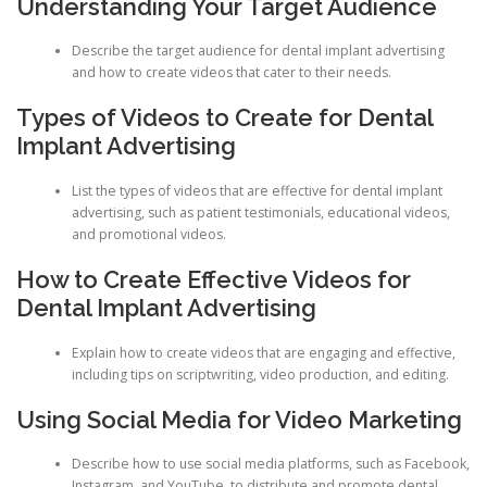
Understanding Your Target Audience
Describe the target audience for dental implant advertising
and how to create videos that cater to their needs.
Types of Videos to Create for Dental
Implant Advertising
List the types of videos that are effective for dental implant
advertising, such as patient testimonials, educational videos,
and promotional videos.
How to Create Effective Videos for
Dental Implant Advertising
Explain how to create videos that are engaging and effective,
including tips on scriptwriting, video production, and editing.
Using Social Media for Video Marketing
Describe how to use social media platforms, such as Facebook,
Instagram, and YouTube, to distribute and promote dental