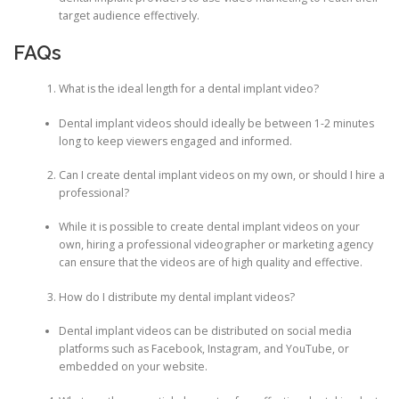
target audience effectively.
FAQs
What is the ideal length for a dental implant video?
Dental implant videos should ideally be between 1-2 minutes
long to keep viewers engaged and informed.
Can I create dental implant videos on my own, or should I hire a
professional?
While it is possible to create dental implant videos on your
own, hiring a professional videographer or marketing agency
can ensure that the videos are of high quality and effective.
How do I distribute my dental implant videos?
Dental implant videos can be distributed on social media
platforms such as Facebook, Instagram, and YouTube, or
embedded on your website.