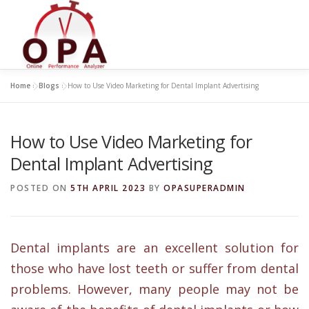
Skip
to
content
Home
»
Blogs
»
How to Use Video Marketing for Dental Implant Advertising
How to Use Video Marketing for
Dental Implant Advertising
POSTED ON
5TH APRIL 2023
BY
OPASUPERADMIN
Dental implants are an excellent solution for
those who have lost teeth or suffer from dental
problems. However, many people may not be