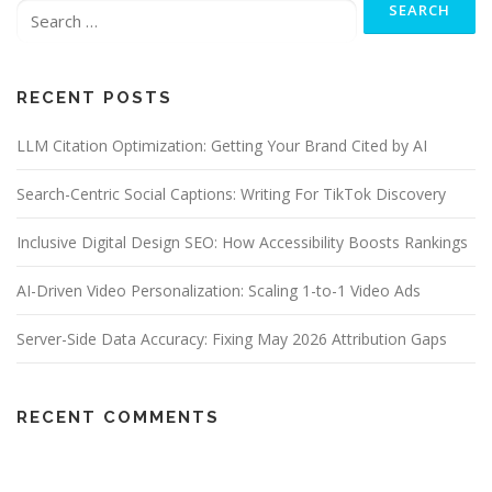
for:
RECENT POSTS
LLM Citation Optimization: Getting Your Brand Cited by AI
Search-Centric Social Captions: Writing For TikTok Discovery
Inclusive Digital Design SEO: How Accessibility Boosts Rankings
AI-Driven Video Personalization: Scaling 1-to-1 Video Ads
Server-Side Data Accuracy: Fixing May 2026 Attribution Gaps
RECENT COMMENTS