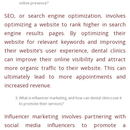
online presence?
SEO, or search engine optimization, involves
optimizing a website to rank higher in search
engine results pages. By optimizing their
website for relevant keywords and improving
their website’s user experience, dental clinics
can improve their online visibility and attract
more organic traffic to their website. This can
ultimately lead to more appointments and
increased revenue.
What is influencer marketing, and how can dental clinics use it
to promote their services?
Influencer marketing involves partnering with
social media influencers to promote a