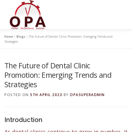
Skip
to
content
Home
»
Blogs
»
The Future of Dental Clinic Promotion: Emerging Trends and
Strategies
The Future of Dental Clinic
Promotion: Emerging Trends and
Strategies
POSTED ON
5TH APRIL 2023
BY
OPASUPERADMIN
Introduction
As dental clinics continue to grow in number, it