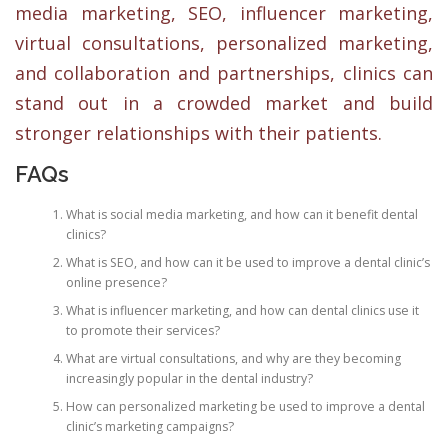
media marketing, SEO, influencer marketing,
virtual consultations, personalized marketing,
and collaboration and partnerships, clinics can
stand out in a crowded market and build
stronger relationships with their patients.
FAQs
What is social media marketing, and how can it benefit dental
clinics?
What is SEO, and how can it be used to improve a dental clinic’s
online presence?
What is influencer marketing, and how can dental clinics use it
to promote their services?
What are virtual consultations, and why are they becoming
increasingly popular in the dental industry?
How can personalized marketing be used to improve a dental
clinic’s marketing campaigns?