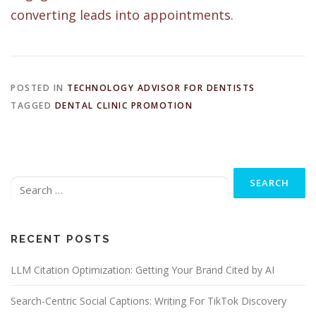
converting leads into appointments.
POSTED IN
TECHNOLOGY ADVISOR FOR DENTISTS
TAGGED
DENTAL CLINIC PROMOTION
Search
for:
RECENT POSTS
LLM Citation Optimization: Getting Your Brand Cited by AI
Search-Centric Social Captions: Writing For TikTok Discovery