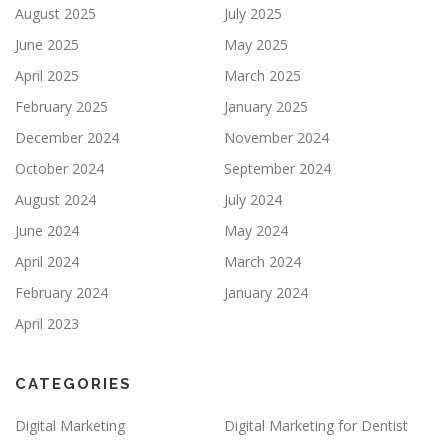
August 2025
July 2025
June 2025
May 2025
April 2025
March 2025
February 2025
January 2025
December 2024
November 2024
October 2024
September 2024
August 2024
July 2024
June 2024
May 2024
April 2024
March 2024
February 2024
January 2024
April 2023
CATEGORIES
Digital Marketing
Digital Marketing for Dentist