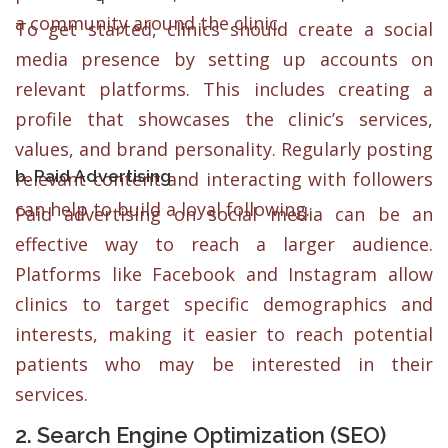
a community around the clinic.
To get started, clinics should create a social
media presence by setting up accounts on
relevant platforms. This includes creating a
profile that showcases the clinic’s services,
values, and brand personality. Regularly posting
b. Paid Advertising
relevant content and interacting with followers
can help to build a loyal following.
Paid advertising on social media can be an
effective way to reach a larger audience.
Platforms like Facebook and Instagram allow
clinics to target specific demographics and
interests, making it easier to reach potential
patients who may be interested in their
services.
2. Search Engine Optimization (SEO)