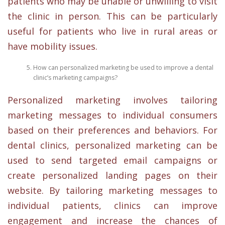
patients who may be unable or unwilling to visit
the clinic in person. This can be particularly
useful for patients who live in rural areas or
have mobility issues.
How can personalized marketing be used to improve a dental
clinic’s marketing campaigns?
Personalized marketing involves tailoring
marketing messages to individual consumers
based on their preferences and behaviors. For
dental clinics, personalized marketing can be
used to send targeted email campaigns or
create personalized landing pages on their
website. By tailoring marketing messages to
individual patients, clinics can improve
engagement and increase the chances of