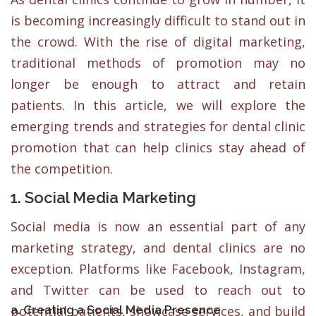
is becoming increasingly difficult to stand out in
the crowd. With the rise of digital marketing,
traditional methods of promotion may no
longer be enough to attract and retain
patients. In this article, we will explore the
emerging trends and strategies for dental clinic
promotion that can help clinics stay ahead of
the competition.
1. Social Media Marketing
Social media is now an essential part of any
marketing strategy, and dental clinics are no
exception. Platforms like Facebook, Instagram,
and Twitter can be used to reach out to
a. Creating a Social Media Presence
potential patients, showcase services, and build