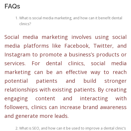
FAQs
What is social media marketing, and how can it benefit dental
clinics?
Social media marketing involves using social
media platforms like Facebook, Twitter, and
Instagram to promote a business’s products or
services. For dental clinics, social media
marketing can be an effective way to reach
potential patients and build stronger
relationships with existing patients. By creating
engaging content and interacting with
followers, clinics can increase brand awareness
and generate more leads.
What is SEO, and how can it be used to improve a dental clinic’s