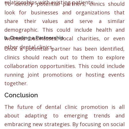
relationships with existing patients.
To identify potential partners, clinics should
look for businesses and organizations that
share their values and serve a similar
demographic. This could include health and
b. Creating a Partnership
wellness businesses, local charities, or even
other dental clinics.
Once a potential partner has been identified,
clinics should reach out to them to explore
collaboration opportunities. This could include
running joint promotions or hosting events
together.
Conclusion
The future of dental clinic promotion is all
about adapting to emerging trends and
embracing new strategies. By focusing on social