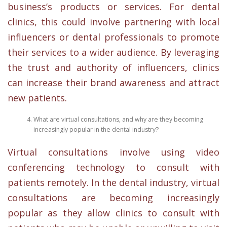
business’s products or services. For dental
clinics, this could involve partnering with local
influencers or dental professionals to promote
their services to a wider audience. By leveraging
the trust and authority of influencers, clinics
can increase their brand awareness and attract
new patients.
What are virtual consultations, and why are they becoming
increasingly popular in the dental industry?
Virtual consultations involve using video
conferencing technology to consult with
patients remotely. In the dental industry, virtual
consultations are becoming increasingly
popular as they allow clinics to consult with