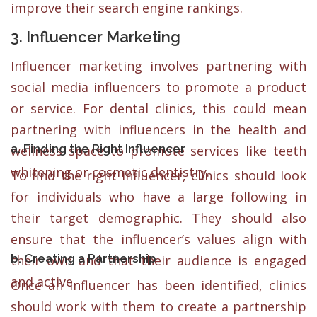
improve their search engine rankings.
3. Influencer Marketing
Influencer marketing involves partnering with
social media influencers to promote a product
or service. For dental clinics, this could mean
partnering with influencers in the health and
a. Finding the Right Influencer
wellness space to promote services like teeth
whitening or cosmetic dentistry.
To find the right influencer, clinics should look
for individuals who have a large following in
their target demographic. They should also
ensure that the influencer’s values align with
b. Creating a Partnership
their own and that their audience is engaged
and active.
Once an influencer has been identified, clinics
should work with them to create a partnership