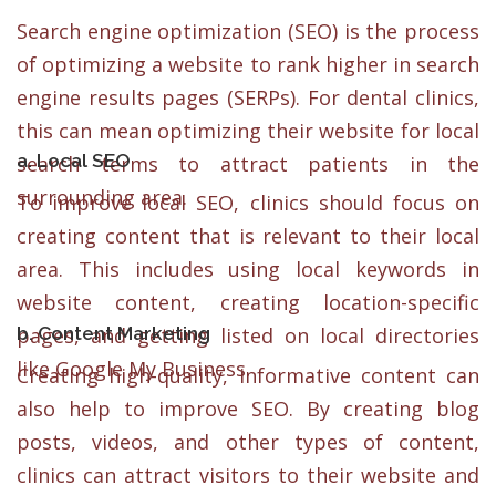
Search engine optimization (SEO) is the process
of optimizing a website to rank higher in search
engine results pages (SERPs). For dental clinics,
this can mean optimizing their website for local
a. Local SEO
search terms to attract patients in the
surrounding area.
To improve local SEO, clinics should focus on
creating content that is relevant to their local
area. This includes using local keywords in
website content, creating location-specific
b. Content Marketing
pages, and getting listed on local directories
like Google My Business.
Creating high-quality, informative content can
also help to improve SEO. By creating blog
posts, videos, and other types of content,
clinics can attract visitors to their website and