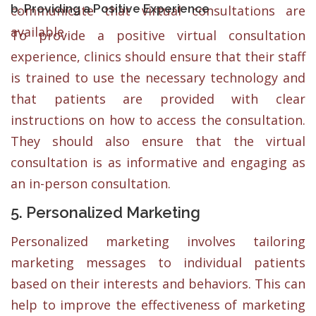
b. Providing a Positive Experience
communicate that virtual consultations are
available.
To provide a positive virtual consultation
experience, clinics should ensure that their staff
is trained to use the necessary technology and
that patients are provided with clear
instructions on how to access the consultation.
They should also ensure that the virtual
consultation is as informative and engaging as
an in-person consultation.
5. Personalized Marketing
Personalized marketing involves tailoring
marketing messages to individual patients
based on their interests and behaviors. This can
help to improve the effectiveness of marketing