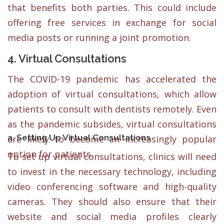
that benefits both parties. This could include
offering free services in exchange for social
media posts or running a joint promotion.
4. Virtual Consultations
The COVID-19 pandemic has accelerated the
adoption of virtual consultations, which allow
patients to consult with dentists remotely. Even
as the pandemic subsides, virtual consultations
a. Setting Up Virtual Consultations
are likely to become an increasingly popular
option for patients.
To set up virtual consultations, clinics will need
to invest in the necessary technology, including
video conferencing software and high-quality
cameras. They should also ensure that their
website and social media profiles clearly