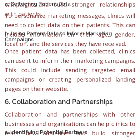
a. Collecting Patient Data
campaigns and build stronger relationships
with patients.
To personalize marketing messages, clinics will
need to collect data on their patients. This can
b. Using Patient Data to Inform Marketing
include information on their age, gender,
Campaigns
location, and the services they have received.
Once patient data has been collected, clinics
can use it to inform their marketing campaigns.
This could include sending targeted email
campaigns or creating personalized landing
pages on their website.
6. Collaboration and Partnerships
Collaboration and partnerships with other
businesses and organizations can help clinics to
a. Identifying Potential Partners
reach new audiences and build stronger