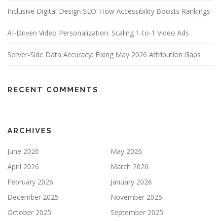
Inclusive Digital Design SEO: How Accessibility Boosts Rankings
AI-Driven Video Personalization: Scaling 1-to-1 Video Ads
Server-Side Data Accuracy: Fixing May 2026 Attribution Gaps
RECENT COMMENTS
ARCHIVES
June 2026
May 2026
April 2026
March 2026
February 2026
January 2026
December 2025
November 2025
October 2025
September 2025