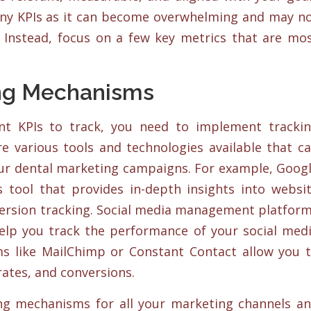
any KPIs as it can become overwhelming and may n
. Instead, focus on a few key metrics that are mo
ng Mechanisms
ant KPIs to track, you need to implement tracki
e various tools and technologies available that c
ur dental marketing campaigns. For example, Goog
s tool that provides in-depth insights into websi
ersion tracking. Social media management platfor
help you track the performance of your social med
s like MailChimp or Constant Contact allow you 
rates, and conversions.
ng mechanisms for all your marketing channels a