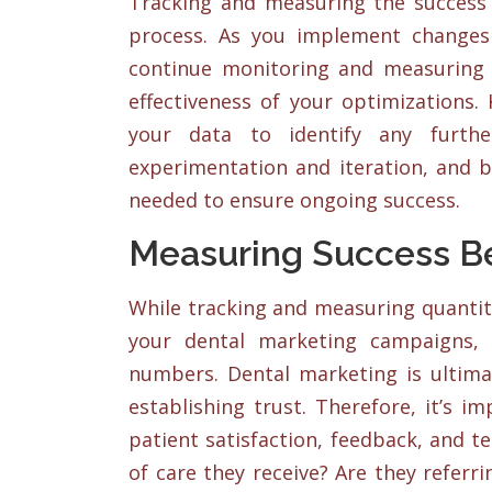
Tracking and measuring the success
process. As you implement changes 
continue monitoring and measuring
effectiveness of your optimizations.
your data to identify any furth
experimentation and iteration, and b
needed to ensure ongoing success.
Measuring Success 
While tracking and measuring quantita
your dental marketing campaigns, 
numbers. Dental marketing is ultimat
establishing trust. Therefore, it’s i
patient satisfaction, feedback, and t
of care they receive? Are they referri