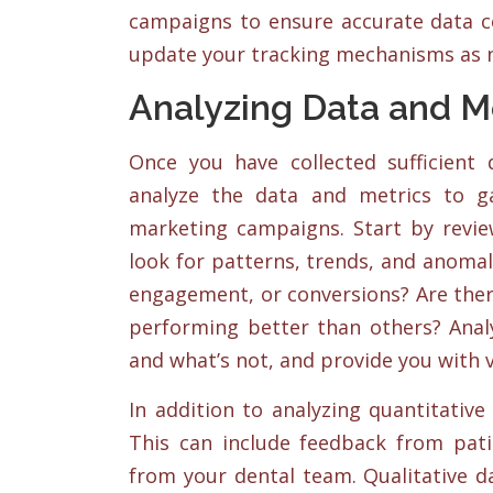
campaigns to ensure accurate data col
update your tracking mechanisms as n
Analyzing Data and M
Once you have collected sufficient
analyze the data and metrics to g
marketing campaigns. Start by revie
look for patterns, trends, and anomali
engagement, or conversions? Are ther
performing better than others? Analy
and what’s not, and provide you with v
In addition to analyzing quantitative 
This can include feedback from patie
from your dental team. Qualitative d