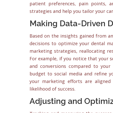
patient preferences, pain points, 
strategies and help you tailor your ca
Making Data-Driven D
Based on the insights gained from an
decisions to optimize your dental m
marketing strategies, reallocating r
For example, if you notice that your
and conversions compared to your 
budget to social media and refine yo
your marketing efforts are aligned
likelihood of success.
Adjusting and Optimi