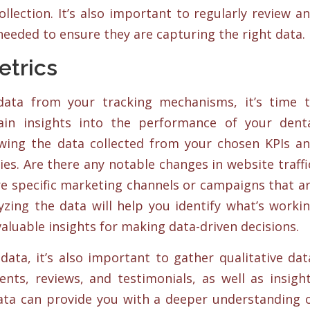
lection. It’s also important to regularly review a
eeded to ensure they are capturing the right data.
etrics
 data from your tracking mechanisms, it’s time 
ain insights into the performance of your dent
wing the data collected from your chosen KPIs a
es. Are there any notable changes in website traffi
e specific marketing channels or campaigns that a
zing the data will help you identify what’s worki
aluable insights for making data-driven decisions.
data, it’s also important to gather qualitative dat
nts, reviews, and testimonials, as well as insigh
ata can provide you with a deeper understanding 