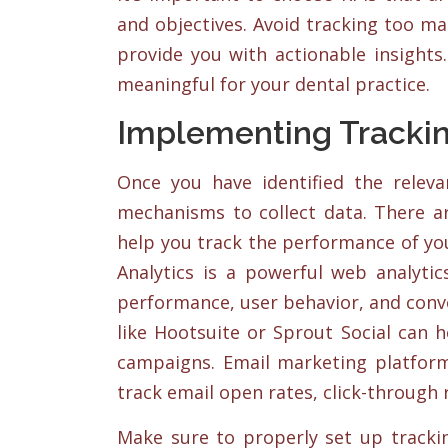
and objectives. Avoid tracking too m
provide you with actionable insights
meaningful for your dental practice.
Implementing Tracki
Once you have identified the relev
mechanisms to collect data. There ar
help you track the performance of yo
Analytics is a powerful web analytic
performance, user behavior, and conv
like Hootsuite or Sprout Social can 
campaigns. Email marketing platform
track email open rates, click-through 
Make sure to properly set up tracki