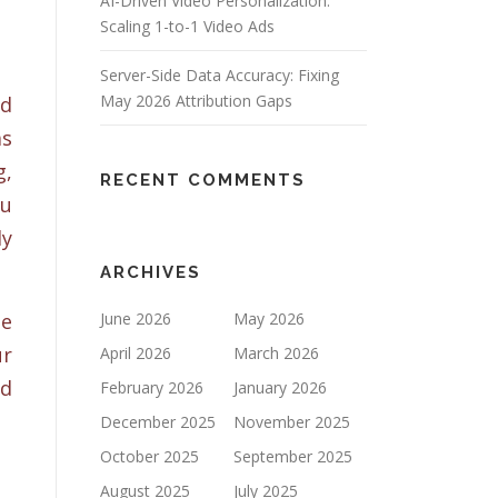
AI-Driven Video Personalization:
Scaling 1-to-1 Video Ads
Server-Side Data Accuracy: Fixing
May 2026 Attribution Gaps
nd
as
g,
RECENT COMMENTS
ou
ly
ARCHIVES
he
June 2026
May 2026
ur
April 2026
March 2026
ed
February 2026
January 2026
December 2025
November 2025
October 2025
September 2025
August 2025
July 2025