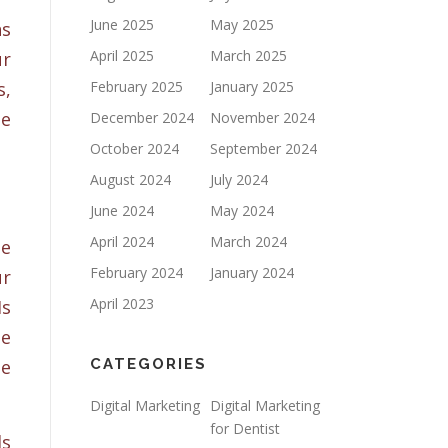
June 2025
May 2025
ns
April 2025
March 2025
ur
s,
February 2025
January 2025
ne
December 2024
November 2024
October 2024
September 2024
August 2024
July 2024
June 2024
May 2024
April 2024
March 2024
he
February 2024
January 2024
ur
April 2023
Is
te
be
CATEGORIES
Digital Marketing
Digital Marketing
for Dentist
ls