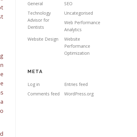
General
SEO
ot
Technology
Uncategorised
st
Advisor for
Web Performance
Dentists
Analytics
Website Design
Website
Performance
Optimization
ng
an
META
le
te
Log in
Entries feed
ms
Comments feed
WordPress.org
ia
to
nd