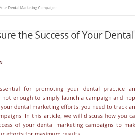
 Your Dental Marketing Campaigns
ure the Success of Your Dental
IN
sential for promoting your dental practice a
’s not enough to simply launch a campaign and ho
 your dental marketing efforts, you need to track a
aigns. In this article, we will discuss how you c
uccess of your dental marketing campaigns to ma
ur efforts for maximum results.