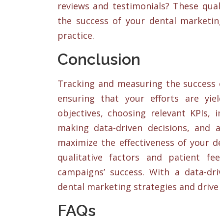
reviews and testimonials? These quali
the success of your dental marketin
practice.
Conclusion
Tracking and measuring the success o
ensuring that your efforts are yiel
objectives, choosing relevant KPIs,
making data-driven decisions, and 
maximize the effectiveness of your d
qualitative factors and patient f
campaigns’ success. With a data-dr
dental marketing strategies and drive 
FAQs