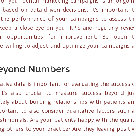
 of your dental marketing campaigns is an ongoi
based on data-driven decisions, it’s important 
 the performance of your campaigns to assess t
 Keep a close eye on your KPIs and regularly revi
er opportunities for improvement. Be open 
e willing to adjust and optimize your campaigns 
Beyond Numbers
tive data is important for evaluating the success 
it’s also crucial to measure success beyond ju
ely about building relationships with patients a
mportant to also consider qualitative factors such 
estimonials. Are your patients happy with the quali
ng others to your practice? Are they leaving positi