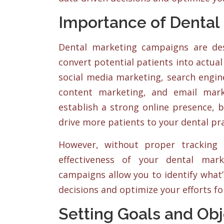
Importance of Dental
Dental marketing campaigns are des
convert potential patients into actual
social media marketing, search engine
content marketing, and email mar
establish a strong online presence, b
drive more patients to your dental pra
However, without proper tracking 
effectiveness of your dental mar
campaigns allow you to identify what
decisions and optimize your efforts fo
Setting Goals and Obj