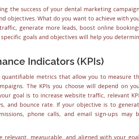
ring the success of your dental marketing campaig
and objectives. What do you want to achieve with yo
traffic, generate more leads, boost online booking
specific goals and objectives will help you determi
ance Indicators (KPIs)
e quantifiable metrics that allow you to measure t
ampaigns. The KPIs you choose will depend on yo
your goal is to increase website traffic, relevant KP
s, and bounce rate. If your objective is to genera
missions, phone calls, and email sign-ups may 
re relevant, measurable, and aligned with your goa