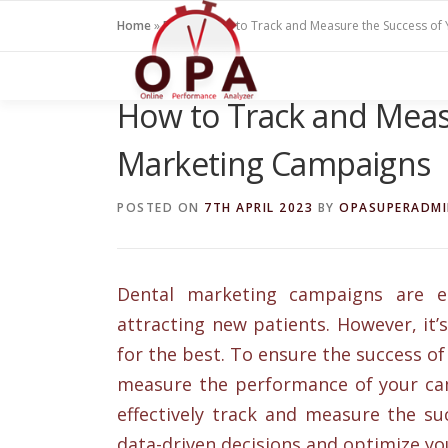
Skip
Home
»
Blogs
»
How to Track and Measure the Success of
to
content
How to Track and Meas
Marketing Campaigns
POSTED ON
7TH APRIL 2023
BY
OPASUPERADM
Dental marketing campaigns are es
attracting new patients. However, it
for the best. To ensure the success of
measure the performance of your camp
effectively track and measure the s
data-driven decisions and optimize yo