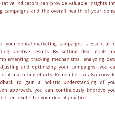
tative indicators can provide valuable insights in
g campaigns and the overall health of your dent
f your dental marketing campaigns is essential f
ding positive results. By setting clear goals a
 implementing tracking mechanisms, analyzing dat
adjusting and optimizing your campaigns, you c
ental marketing efforts. Remember to also consid
eedback to gain a holistic understanding of yo
iven approach, you can continuously improve yo
better results for your dental practice.