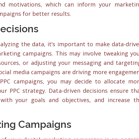
and motivations, which can inform your marketi
mpaigns for better results.
ecisions
alyzing the data, it’s important to make data-driv
arketing campaigns. This may involve tweaking yo
esources, or adjusting your messaging and targetin
 social media campaigns are driving more engageme
PPC campaigns, you may decide to allocate mo
ur PPC strategy. Data-driven decisions ensure th
 with your goals and objectives, and increase t
zing Campaigns