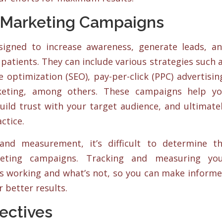
 Marketing Campaigns
igned to increase awareness, generate leads, a
 patients. They can include various strategies such 
 optimization (SEO), pay-per-click (PPC) advertisin
keting, among others. These campaigns help y
uild trust with your target audience, and ultimate
ctice.
and measurement, it’s difficult to determine t
keting campaigns. Tracking and measuring yo
’s working and what’s not, so you can make inform
r better results.
ectives