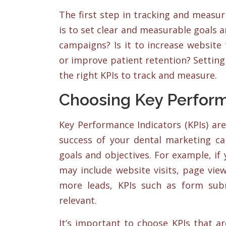
The first step in tracking and measu
is to set clear and measurable goals 
campaigns? Is it to increase website 
or improve patient retention? Setting 
the right KPIs to track and measure.
Choosing Key Perform
Key Performance Indicators (KPIs) ar
success of your dental marketing c
goals and objectives. For example, if 
may include website visits, page view
more leads, KPIs such as form sub
relevant.
It’s important to choose KPIs that a