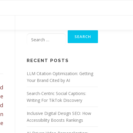
Search
for:
RECENT POSTS
LLM Citation Optimization: Getting
Your Brand Cited by AI
nd
Search-Centric Social Captions:
pe
Writing For TikTok Discovery
nd
an
Inclusive Digital Design SEO: How
Accessibility Boosts Rankings
ke