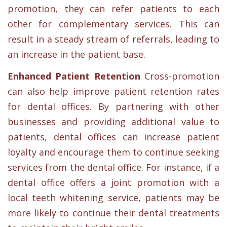
promotion, they can refer patients to each
other for complementary services. This can
result in a steady stream of referrals, leading to
an increase in the patient base.
Enhanced Patient Retention
Cross-promotion
can also help improve patient retention rates
for dental offices. By partnering with other
businesses and providing additional value to
patients, dental offices can increase patient
loyalty and encourage them to continue seeking
services from the dental office. For instance, if a
dental office offers a joint promotion with a
local teeth whitening service, patients may be
more likely to continue their dental treatments