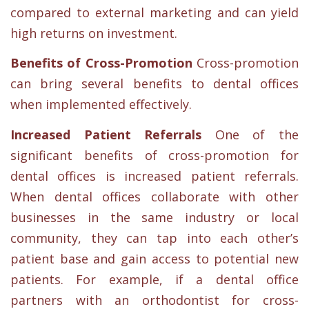
compared to external marketing and can yield
high returns on investment.
Benefits of Cross-Promotion
Cross-promotion
can bring several benefits to dental offices
when implemented effectively.
Increased Patient Referrals
One of the
significant benefits of cross-promotion for
dental offices is increased patient referrals.
When dental offices collaborate with other
businesses in the same industry or local
community, they can tap into each other’s
patient base and gain access to potential new
patients. For example, if a dental office
partners with an orthodontist for cross-