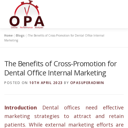
Skip
to
content
Home
»
Blogs
»
The Benefits of Cross-Promotion for Dental Office Internal
Marketing
The Benefits of Cross-Promotion for
Dental Office Internal Marketing
POSTED ON
10TH APRIL 2023
BY
OPASUPERADMIN
Introduction
Dental offices need effective
marketing strategies to attract and retain
patients. While external marketing efforts are