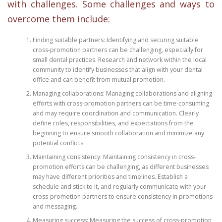
with challenges. Some challenges and ways to
overcome them include:
Finding suitable partners: Identifying and securing suitable
cross-promotion partners can be challenging, especially for
small dental practices. Research and network within the local
community to identify businesses that align with your dental
office and can benefit from mutual promotion.
Managing collaborations: Managing collaborations and aligning
efforts with cross-promotion partners can be time-consuming
and may require coordination and communication. Clearly
define roles, responsibilities, and expectations from the
beginning to ensure smooth collaboration and minimize any
potential conflicts.
Maintaining consistency: Maintaining consistency in cross-
promotion efforts can be challenging, as different businesses
may have different priorities and timelines. Establish a
schedule and stick to it, and regularly communicate with your
cross-promotion partners to ensure consistency in promotions
and messaging.
Measuring success: Measuring the success of cross-promotion