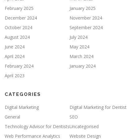
February 2025
January 2025
December 2024
November 2024
October 2024
September 2024
August 2024
July 2024
June 2024
May 2024
April 2024
March 2024
February 2024
January 2024
April 2023
CATEGORIES
Digital Marketing
Digital Marketing for Dentist
General
SEO
Technology Advisor for Dentists
Uncategorised
Web Performance Analytics
Website Design