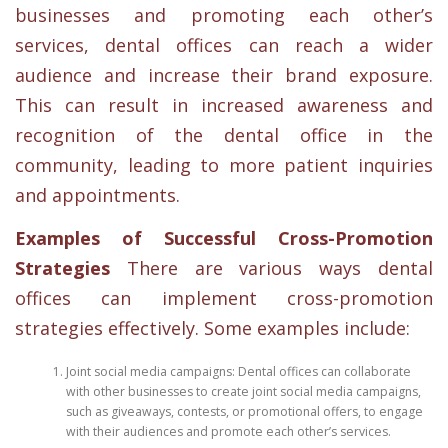
businesses and promoting each other’s
services, dental offices can reach a wider
audience and increase their brand exposure.
This can result in increased awareness and
recognition of the dental office in the
community, leading to more patient inquiries
and appointments.
Examples of Successful Cross-Promotion
Strategies
There are various ways dental
offices can implement cross-promotion
strategies effectively. Some examples include:
Joint social media campaigns: Dental offices can collaborate
with other businesses to create joint social media campaigns,
such as giveaways, contests, or promotional offers, to engage
with their audiences and promote each other’s services.