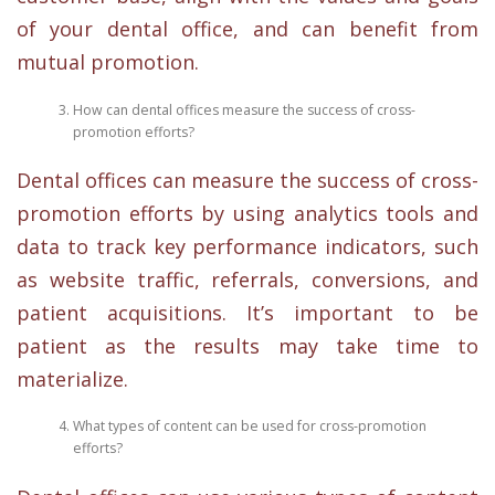
of your dental office, and can benefit from
mutual promotion.
How can dental offices measure the success of cross-
promotion efforts?
Dental offices can measure the success of cross-
promotion efforts by using analytics tools and
data to track key performance indicators, such
as website traffic, referrals, conversions, and
patient acquisitions. It’s important to be
patient as the results may take time to
materialize.
What types of content can be used for cross-promotion
efforts?