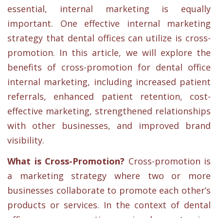
essential, internal marketing is equally
important. One effective internal marketing
strategy that dental offices can utilize is cross-
promotion. In this article, we will explore the
benefits of cross-promotion for dental office
internal marketing, including increased patient
referrals, enhanced patient retention, cost-
effective marketing, strengthened relationships
with other businesses, and improved brand
visibility.
What is Cross-Promotion?
Cross-promotion is
a marketing strategy where two or more
businesses collaborate to promote each other’s
products or services. In the context of dental