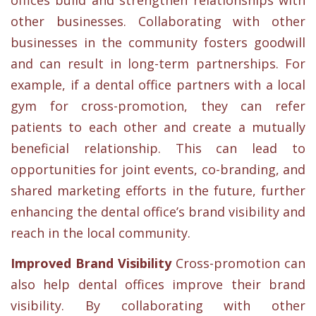
other businesses. Collaborating with other
businesses in the community fosters goodwill
and can result in long-term partnerships. For
example, if a dental office partners with a local
gym for cross-promotion, they can refer
patients to each other and create a mutually
beneficial relationship. This can lead to
opportunities for joint events, co-branding, and
shared marketing efforts in the future, further
enhancing the dental office’s brand visibility and
reach in the local community.
Improved Brand Visibility
Cross-promotion can
also help dental offices improve their brand
visibility. By collaborating with other