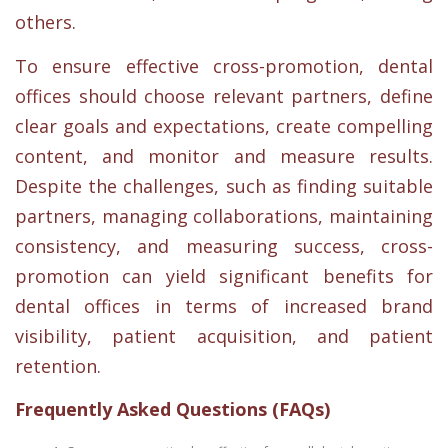
others.
To ensure effective cross-promotion, dental
offices should choose relevant partners, define
clear goals and expectations, create compelling
content, and monitor and measure results.
Despite the challenges, such as finding suitable
partners, managing collaborations, maintaining
consistency, and measuring success, cross-
promotion can yield significant benefits for
dental offices in terms of increased brand
visibility, patient acquisition, and patient
retention.
Frequently Asked Questions (FAQs)