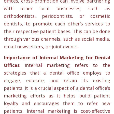
offices, cross-promotion can involve partnering
with other local businesses, such as
orthodontists, periodontists, or cosmetic
dentists, to promote each other’s services to
their respective patient bases. This can be done
through various channels, such as social media,
email newsletters, or joint events.
Importance of Internal Marketing for Dental
Offices
Internal marketing refers to the
strategies that a dental office employs to
engage, educate, and retain its existing
patients. It is a crucial aspect of a dental office’s
marketing efforts as it helps build patient
loyalty and encourages them to refer new
patients. Internal marketing is cost-effective