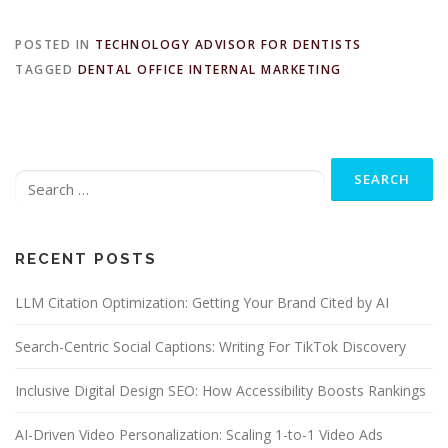
POSTED IN
TECHNOLOGY ADVISOR FOR DENTISTS
TAGGED
DENTAL OFFICE INTERNAL MARKETING
Search
for:
RECENT POSTS
LLM Citation Optimization: Getting Your Brand Cited by AI
Search-Centric Social Captions: Writing For TikTok Discovery
Inclusive Digital Design SEO: How Accessibility Boosts Rankings
AI-Driven Video Personalization: Scaling 1-to-1 Video Ads