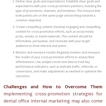
Define clear goals and expectations: Establish clear goals and
expectations with your cross-promotion partners, including the
type of promotions, channels, and timelines. This ensures that
both parties are on the same page and working towards a
common objective.
Create compelling content: Develop engaging and compelling
content for cross-promotion efforts, such as social media
posts, emails, or event materials. This content should be
informative, persuasive, and resonate with your target
audience to drive interest and action.
Monitor and measure results: Regularly monitor and measure
the results of your cross-promotion efforts to assess their
effectiveness. Use analytics tools and data to track key
performance indicators, such as website traffic, referrals, or
conversions, and make adjustments as needed to optimize the
outcomes.
Challenges and How to Overcome Them
Implementing cross-promotion strategies for
dental office internal marketing may also come