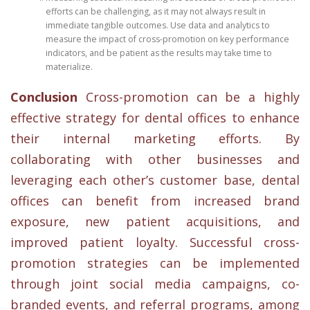
efforts can be challenging, as it may not always result in
immediate tangible outcomes. Use data and analytics to
measure the impact of cross-promotion on key performance
indicators, and be patient as the results may take time to
materialize.
Conclusion
Cross-promotion can be a highly
effective strategy for dental offices to enhance
their internal marketing efforts. By
collaborating with other businesses and
leveraging each other’s customer base, dental
offices can benefit from increased brand
exposure, new patient acquisitions, and
improved patient loyalty. Successful cross-
promotion strategies can be implemented
through joint social media campaigns, co-
branded events, and referral programs, among