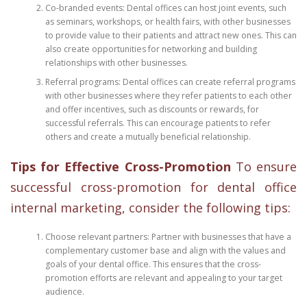
Co-branded events: Dental offices can host joint events, such
as seminars, workshops, or health fairs, with other businesses
to provide value to their patients and attract new ones. This can
also create opportunities for networking and building
relationships with other businesses.
Referral programs: Dental offices can create referral programs
with other businesses where they refer patients to each other
and offer incentives, such as discounts or rewards, for
successful referrals. This can encourage patients to refer
others and create a mutually beneficial relationship.
Tips for Effective Cross-Promotion
To ensure
successful cross-promotion for dental office
internal marketing, consider the following tips:
Choose relevant partners: Partner with businesses that have a
complementary customer base and align with the values and
goals of your dental office. This ensures that the cross-
promotion efforts are relevant and appealing to your target
audience.