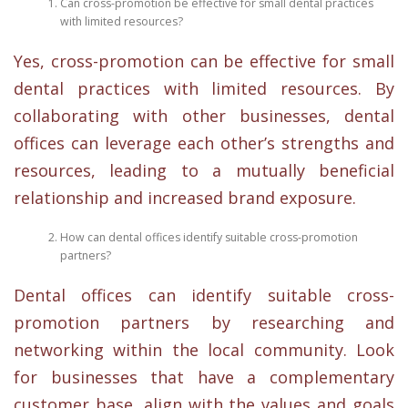
Can cross-promotion be effective for small dental practices
with limited resources?
Yes, cross-promotion can be effective for small
dental practices with limited resources. By
collaborating with other businesses, dental
offices can leverage each other’s strengths and
resources, leading to a mutually beneficial
relationship and increased brand exposure.
How can dental offices identify suitable cross-promotion
partners?
Dental offices can identify suitable cross-
promotion partners by researching and
networking within the local community. Look
for businesses that have a complementary
customer base, align with the values and goals