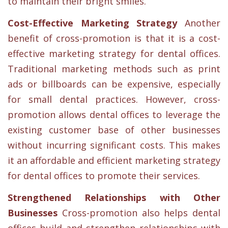
to maintain their bright smiles.
Cost-Effective Marketing Strategy
Another
benefit of cross-promotion is that it is a cost-
effective marketing strategy for dental offices.
Traditional marketing methods such as print
ads or billboards can be expensive, especially
for small dental practices. However, cross-
promotion allows dental offices to leverage the
existing customer base of other businesses
without incurring significant costs. This makes
it an affordable and efficient marketing strategy
for dental offices to promote their services.
Strengthened Relationships with Other
Businesses
Cross-promotion also helps dental
offices build and strengthen relationships with