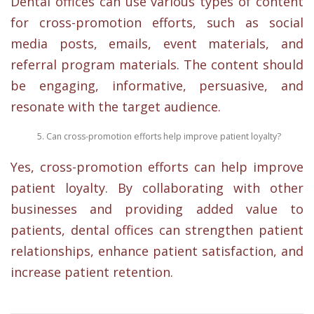
Dental offices can use various types of content
for cross-promotion efforts, such as social
media posts, emails, event materials, and
referral program materials. The content should
be engaging, informative, persuasive, and
resonate with the target audience.
Can cross-promotion efforts help improve patient loyalty?
Yes, cross-promotion efforts can help improve
patient loyalty. By collaborating with other
businesses and providing added value to
patients, dental offices can strengthen patient
relationships, enhance patient satisfaction, and
increase patient retention.