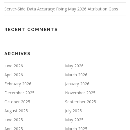
Server-Side Data Accuracy: Fixing May 2026 Attribution Gaps
RECENT COMMENTS
ARCHIVES
June 2026
May 2026
April 2026
March 2026
February 2026
January 2026
December 2025
November 2025
October 2025
September 2025
August 2025
July 2025
June 2025
May 2025
April 2025
March 2025