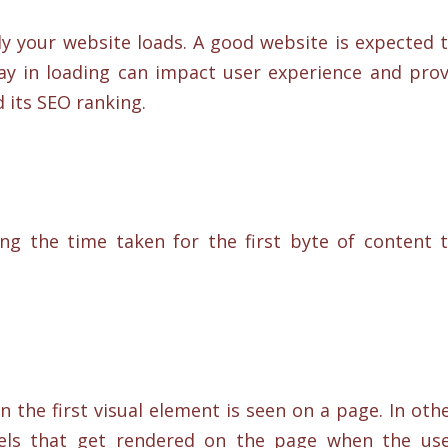
ly your website loads. A good website is expected 
lay in loading can impact user experience and pro
 its SEO ranking.
ng the time taken for the first byte of content 
the first visual element is seen on a page. In oth
ixels that get rendered on the page when the us