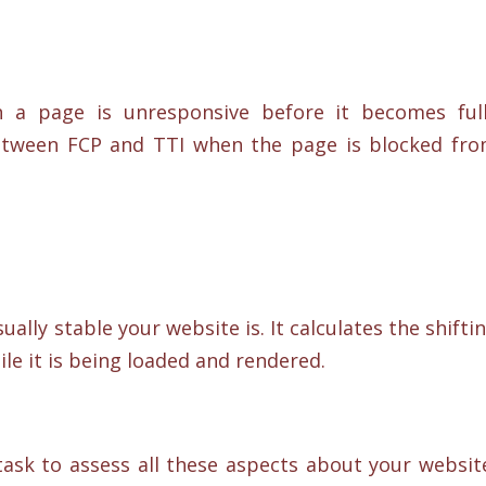
 a page is unresponsive before it becomes ful
 between FCP and TTI when the page is blocked fr
sually stable your website is. It calculates the shifti
le it is being loaded and rendered.
task to assess all these aspects about your websit