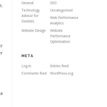
General
SEO
e,
Technology
Uncategorised
Advisor for
Web Performance
Dentists
Analytics
Website Design
Website
Performance
Optimization
ur
er
META
Log in
Entries feed
Comments feed
WordPress.org
 a