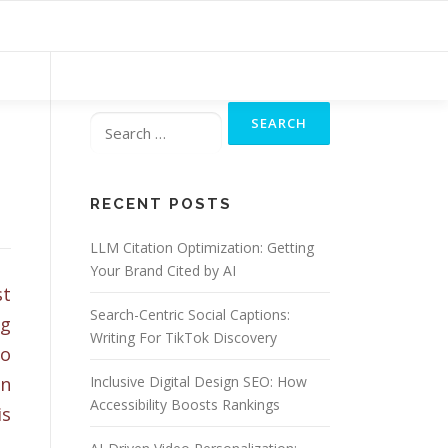
Search
for:
RECENT POSTS
LLM Citation Optimization: Getting
Your Brand Cited by AI
st
Search-Centric Social Captions:
ng
Writing For TikTok Discovery
so
an
Inclusive Digital Design SEO: How
Accessibility Boosts Rankings
is