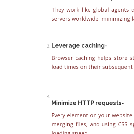
They work like global agents d
servers worldwide, minimizing 
Leverage caching-
Browser caching helps store sta
load times on their subsequent v
Minimize HTTP requests-
Every element on your website 
merging files, and using CSS s
loading speed.