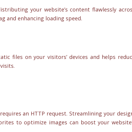
istributing your website’s content flawlessly acro
lag and enhancing loading speed.
tic files on your visitors’ devices and helps redu
isits.
requires an HTTP request. Streamlining your desig
prites to optimize images can boost your website