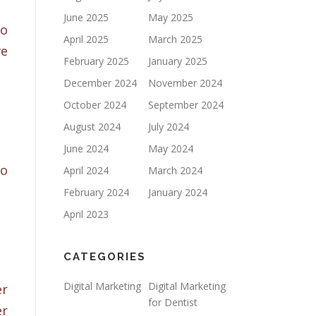
June 2025
May 2025
to
April 2025
March 2025
ve
February 2025
January 2025
December 2024
November 2024
October 2024
September 2024
August 2024
July 2024
June 2024
May 2024
to
April 2024
March 2024
February 2024
January 2024
April 2023
CATEGORIES
Digital Marketing
Digital Marketing
er
for Dentist
er