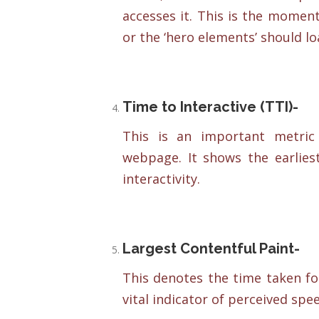
accesses it. This is the momen
or the ‘hero elements’ should loa
Time to Interactive (TTI)-
This is an important metric
webpage. It shows the earlies
interactivity.
Largest Contentful Paint-
This denotes the time taken for
vital indicator of perceived spe