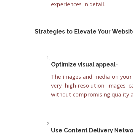
experiences in detail.
Strategies to Elevate Your Websi
Optimize visual appeal-
The images and media on your w
very high-resolution images 
without compromising quality a
Use Content Delivery Netwo