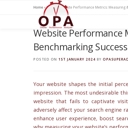
Skip
Home
»
Blogs
»
Website Performance Metrics: Measuring 
to
content
Website Performance M
Benchmarking Success
POSTED ON
1ST JANUARY 2024
BY
OPASUPERA
Your website shapes the initial perce
impression. The most undesirable thi
website that fails to captivate vis
adversely affect your search engine r
enhance user experience, boost searc
why measuring your website’s performa