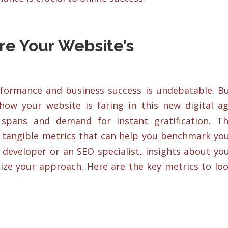
re Your Website’s
formance and business success is undebatable. B
how your website is faring in this new digital a
n spans and demand for instant gratification. T
om tangible metrics that can help you benchmark yo
 developer or an SEO specialist, insights about yo
ize your approach. Here are the key metrics to lo