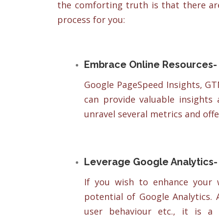
the comforting truth is that there ar
process for you:
Embrace Online Resources-
Google PageSpeed Insights, GT
can provide valuable insights
unravel several metrics and off
Leverage Google Analytics-
If you wish to enhance your 
potential of Google Analytics.
user behaviour etc., it is a