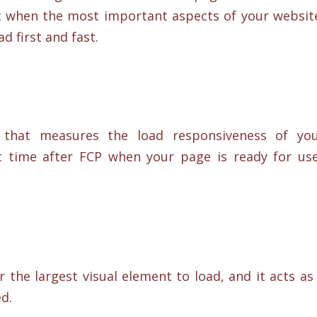
t when the most important aspects of your websit
d first and fast.
 that measures the load responsiveness of yo
t time after FCP when your page is ready for us
 the largest visual element to load, and it acts as
ed.