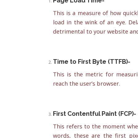
Page Load Time-
This is a measure of how quick
load in the wink of an eye. De
detrimental to your website and
Time to First Byte (TTFB)-
This is the metric for measuri
reach the user’s browser.
First Contentful Paint (FCP)-
This refers to the moment when 
words, these are the first p