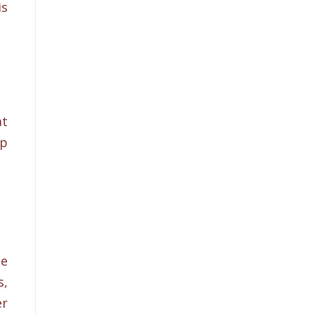
is
at
lp
he
s,
er