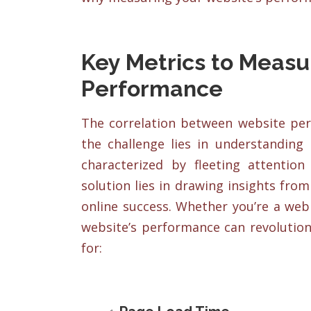
Key Metrics to Measu
Performance
The correlation between website per
the challenge lies in understanding 
characterized by fleeting attentio
solution lies in drawing insights fr
online success. Whether you’re a web
website’s performance can revolution
for: