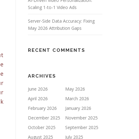
AI-Driven Video Personalization:
Scaling 1-to-1 Video Ads
Server-Side Data Accuracy: Fixing
May 2026 Attribution Gaps
RECENT COMMENTS
ut
ge
he
ARCHIVES
ur
June 2026
May 2026
ur
April 2026
March 2026
ok
February 2026
January 2026
December 2025
November 2025
October 2025
September 2025
August 2025
July 2025