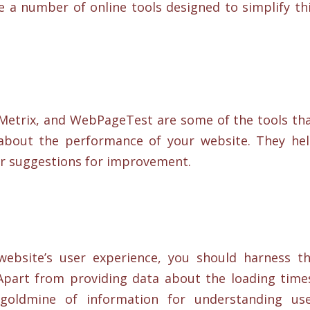
e a number of online tools designed to simplify th
Metrix, and WebPageTest are some of the tools th
 about the performance of your website. They he
er suggestions for improvement.
website’s user experience, you should harness t
 Apart from providing data about the loading time
 goldmine of information for understanding us