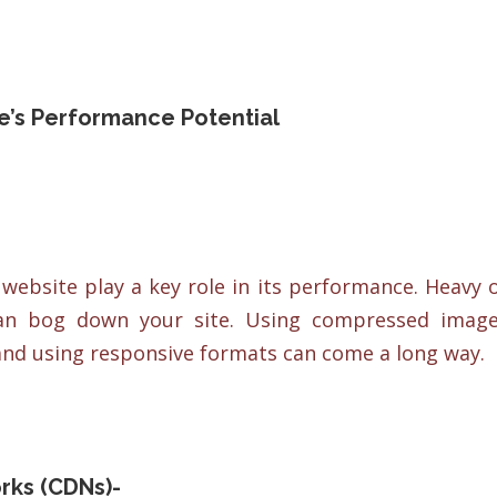
te’s Performance Potential
ebsite play a key role in its performance. Heavy 
can bog down your site. Using compressed imag
nd using responsive formats can come a long way.
rks (CDNs)-