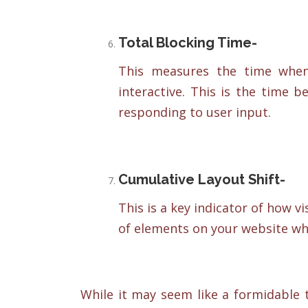
Total Blocking Time-
This measures the time when
interactive. This is the time
responding to user input.
Cumulative Layout Shift-
This is a key indicator of how vi
of elements on your website whi
While it may seem like a formidable 