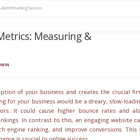
& Benchmarking Success
etrics: Measuring &
DMIN
ption of your business and creates the crucial fir
ng for your business would be a dreary, slow-loadi
itors. It could cause higher bounce rates and al
ankings. In contrast to this, an engaging website c
h engine ranking, and improve conversions. This 
nce is crucial to online success.