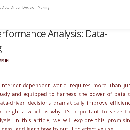
: Data-Driven Decision-Making
rformance Analysis: Data-
g
DMIN
 internet-dependent world requires more than ju
 ready and equipped to harness the power of data 
ata-driven decisions dramatically improve efficien
 heights- which is why it’s important to seize t
sis. In this article, we will explore this promisi
ness, and learn how to put it to effective use.