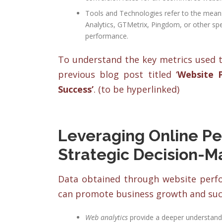
Tools and Technologies refer to the means 
Analytics, GTMetrix, Pingdom, or other spe
performance.
To understand the key metrics used t
previous blog post titled ‘
Website 
Success’
.
(to be hyperlinked)
Leveraging Online Pe
Strategic Decision-M
Data obtained through website perfor
can promote business growth and succ
Web analytics
provide a deeper understandi