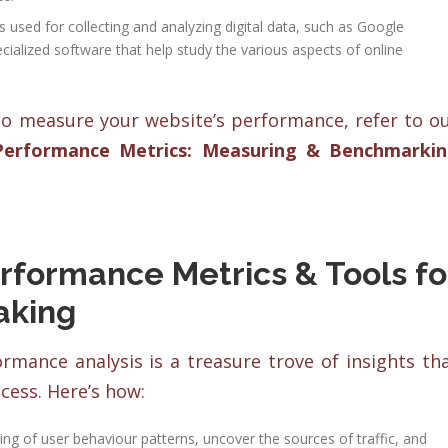
used for collecting and analyzing digital data, such as Google
cialized software that help study the various aspects of online
o measure your website’s performance, refer to o
Performance Metrics: Measuring & Benchmarki
rformance Metrics & Tools fo
aking
mance analysis is a treasure trove of insights th
ess. Here’s how:
ng of user behaviour patterns, uncover the sources of traffic, and