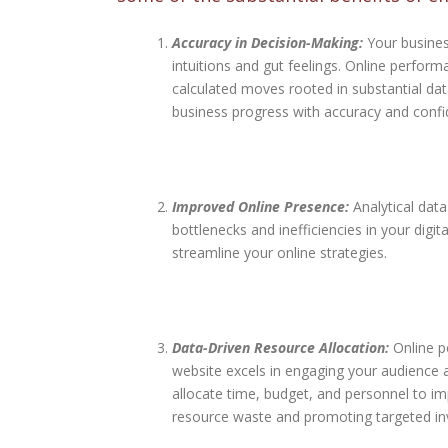
Accuracy in Decision-Making:
Your busines
intuitions and gut feelings. Online perfor
calculated moves rooted in substantial data
business progress with accuracy and confi
Improved Online Presence:
Analytical data
bottlenecks and inefficiencies in your dig
streamline your online strategies.
Data-Driven Resource Allocation:
Online p
website excels in engaging your audience
allocate time, budget, and personnel to i
resource waste and promoting targeted in