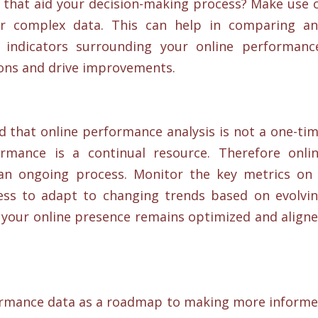
ts that aid your decision-making process? Make use 
r complex data. This can help in comparing a
 indicators surrounding your online performanc
ons and drive improvements.
 that online performance analysis is not a one-ti
rmance is a continual resource. Therefore onli
an ongoing process. Monitor the key metrics on
ess to adapt to changing trends based on evolvi
t your online presence remains optimized and align
rformance data as a roadmap to making more inform