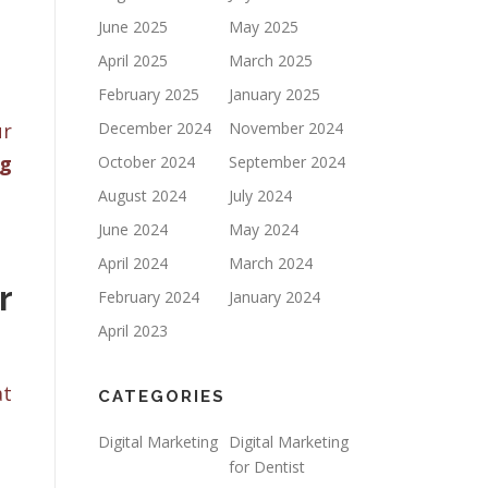
June 2025
May 2025
April 2025
March 2025
February 2025
January 2025
ur
December 2024
November 2024
ng
October 2024
September 2024
August 2024
July 2024
June 2024
May 2024
April 2024
March 2024
r
February 2024
January 2024
April 2023
at
CATEGORIES
Digital Marketing
Digital Marketing
for Dentist