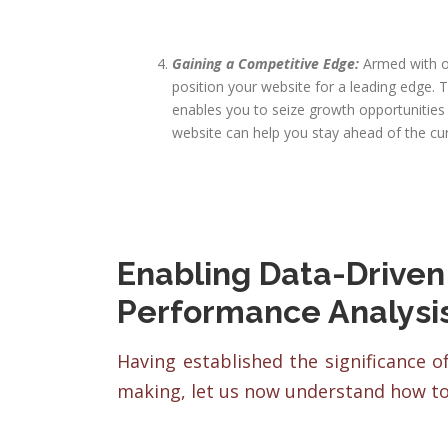
Gaining a Competitive Edge:
Armed with o
position your website for a leading edge.
enables you to seize growth opportunitie
website can help you stay ahead of the cu
Enabling Data-Driven
Performance Analysi
Having established the significance o
making, let us now understand how to