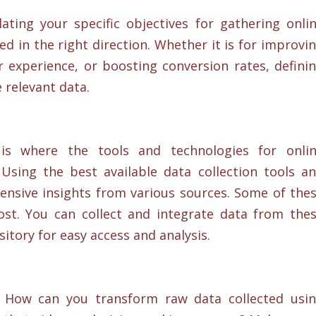
ting your specific objectives for gathering onli
 in the right direction. Whether it is for improvi
experience, or boosting conversion rates, defini
e relevant data.
s where the tools and technologies for onli
Using the best available data collection tools a
sive insights from various sources. Some of the
cost. You can collect and integrate data from the
itory for easy access and analysis.
How can you transform raw data collected usi