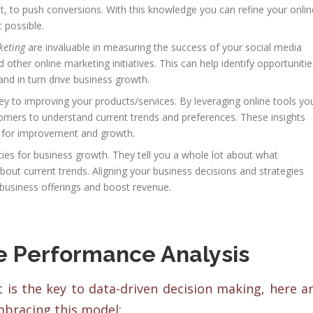
f it, to push conversions. With this knowledge you can refine your onlin
 possible.
keting
are invaluable in measuring the success of your social media
other online marketing initiatives. This can help identify opportunitie
nd in turn drive business growth.
ey to improving your products/services. By leveraging online tools yo
stomers to understand current trends and preferences. These insights
es for improvement and growth.
es for business growth. They tell you a whole lot about what
bout current trends. Aligning your business decisions and strategies
r business offerings and boost revenue.
ne Performance Analysis
is the key to data-driven decision making, here a
mbracing this model: