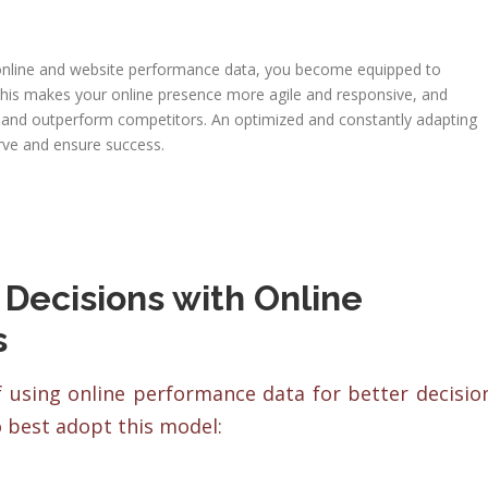
nline and website performance data, you become equipped to
 This makes your online presence more agile and responsive, and
s and outperform competitors. An optimized and constantly adapting
rve and ensure success.
 Decisions with Online
s
f using online performance data for better decisio
 best adopt this model: