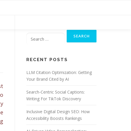
Search
for:
RECENT POSTS
LLM Citation Optimization: Getting
Your Brand Cited by AI
st
Search-Centric Social Captions:
to
Writing For TikTok Discovery
cy
he
Inclusive Digital Design SEO: How
Accessibility Boosts Rankings
ng