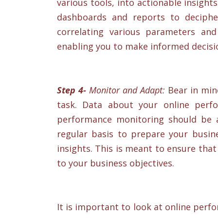
various tools, into actionable insigh
dashboards and reports to deciphe
correlating various parameters and
enabling you to make informed decisi
Step 4-
Monitor and Adapt:
Bear in mind
task. Data about your online perfo
performance monitoring should be 
regular basis to prepare your busin
insights. This is meant to ensure tha
to your business objectives.
It is important to look at online pe