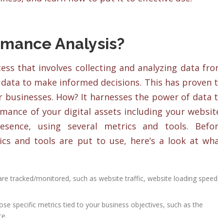
rmance Analysis?
ess that involves collecting and analyzing data fr
s data to make informed decisions. This has proven 
r businesses. How? It harnesses the power of data 
rmance of your digital assets including your websit
sence, using several metrics and tools. Befo
cs and tools are put to use, here’s a look at wh
 are tracked/monitored, such as website traffic, website loading speed
se specific metrics tied to your business objectives, such as the
te.