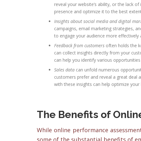
reveal your website’s ability, or the lack o
presence and optimize it to the best extent
Insights about social media and digital mar
campaigns, email marketing strategies, and 
to engage your audience more effectively a
Feedback from customers
often holds the k
can collect insights directly from your cu
can help you identify various opportuniti
Sales data
can unfold numerous opportuniti
customers prefer and reveal a great deal a
with these insights can help optimize you
The Benefits of Onli
While online performance assessment 
some of the substantial benefits of e