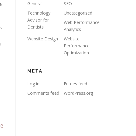
General
SEO
e
Technology
Uncategorised
Advisor for
Web Performance
Dentists
s
Analytics
Website Design
Website
u
Performance
Optimization
META
Log in
Entries feed
Comments feed
WordPress.org
re