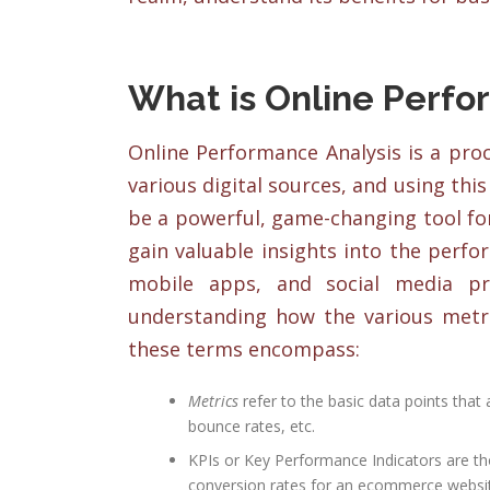
What is Online Perfo
Online Performance Analysis is a proc
various digital sources, and using thi
be a powerful, game-changing tool fo
gain valuable insights into the perfo
mobile apps, and social media pre
understanding how the various metri
these terms encompass:
Metrics
refer to the basic data points that
bounce rates, etc.
KPIs or Key Performance Indicators are tho
conversion rates for an ecommerce websi