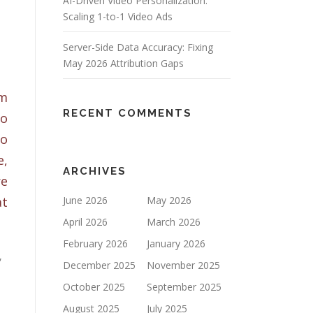
AI-Driven Video Personalization:
Scaling 1-to-1 Video Ads
Server-Side Data Accuracy: Fixing
May 2026 Attribution Gaps
om
RECENT COMMENTS
to
to
e,
ARCHIVES
re
at
June 2026
May 2026
April 2026
March 2026
February 2026
January 2026
,
December 2025
November 2025
October 2025
September 2025
August 2025
July 2025