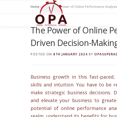
Skip
Home
»
Blogs
»
The Power of Online Performance Analysis
to
content
The Power of Online Pe
Driven Decision-Makin
POSTED ON
8TH JANUARY 2024
BY
OPASUPERA
Business growth in this fast-paced,
skills and intuition. You have to be
make strategic business decisions. D
and elevate your business to greater
potential of online performance analy
realm, understand its benefits for busi