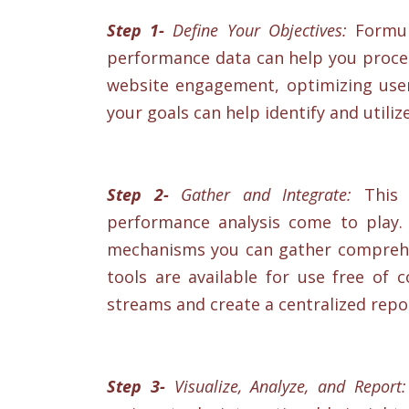
Step 1-
Define Your Objectives:
Formula
performance data can help you proceed
website engagement, optimizing user 
your goals can help identify and utiliz
Step 2-
Gather and Integrate:
This i
performance analysis come to play. 
mechanisms you can gather comprehen
tools are available for use free of 
streams and create a centralized repos
Step 3-
Visualize, Analyze, and Report: