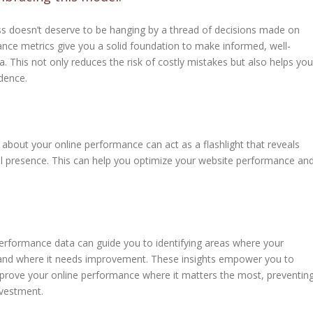
s doesn’t deserve to be hanging by a thread of decisions made on
mance metrics give you a solid foundation to make informed, well-
. This not only reduces the risk of costly mistakes but also helps you
dence.
 about your online performance can act as a flashlight that reveals
ital presence. This can help you optimize your website performance an
erformance data can guide you to identifying areas where your
 and where it needs improvement. These insights empower you to
mprove your online performance where it matters the most, preventin
vestment.