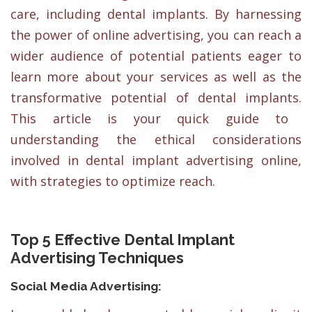
care, including dental implants. By harnessing
the power of online advertising, you can reach a
wider audience of potential patients eager to
learn more about your services as well as the
transformative potential of dental implants.
This article is your quick guide to
understanding the ethical considerations
involved in dental implant advertising online,
with strategies to optimize reach.
Top 5 Effective Dental Implant
Advertising Techniques
Social Media Advertising: