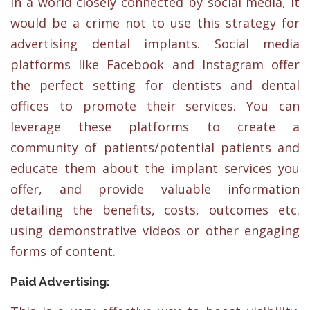
In a world closely connected by social media, it
would be a crime not to use this strategy for
advertising dental implants. Social media
platforms like Facebook and Instagram offer
the perfect setting for dentists and dental
offices to promote their services. You can
leverage these platforms to create a
community of patients/potential patients and
educate them about the implant services you
offer, and provide valuable information
detailing the benefits, costs, outcomes etc.
using demonstrative videos or other engaging
forms of content.
Paid Advertising: