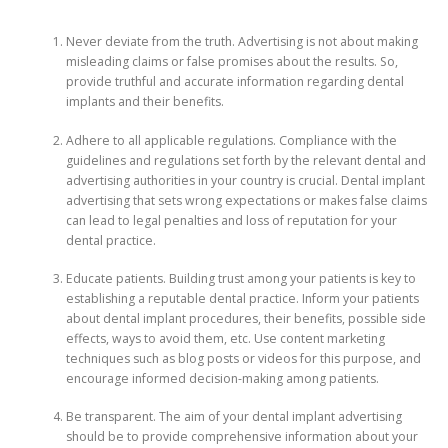
Never deviate from the truth. Advertising is not about making
misleading claims or false promises about the results. So,
provide truthful and accurate information regarding dental
implants and their benefits.
Adhere to all applicable regulations. Compliance with the
guidelines and regulations set forth by the relevant dental and
advertising authorities in your country is crucial. Dental implant
advertising that sets wrong expectations or makes false claims
can lead to legal penalties and loss of reputation for your
dental practice.
Educate patients. Building trust among your patients is key to
establishing a reputable dental practice. Inform your patients
about dental implant procedures, their benefits, possible side
effects, ways to avoid them, etc. Use content marketing
techniques such as blog posts or videos for this purpose, and
encourage informed decision-making among patients.
Be transparent. The aim of your dental implant advertising
should be to provide comprehensive information about your