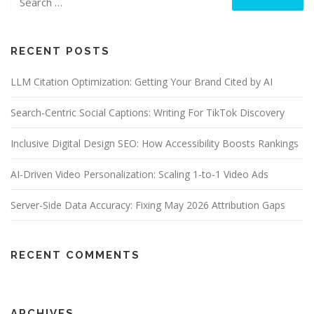
RECENT POSTS
LLM Citation Optimization: Getting Your Brand Cited by AI
Search-Centric Social Captions: Writing For TikTok Discovery
Inclusive Digital Design SEO: How Accessibility Boosts Rankings
AI-Driven Video Personalization: Scaling 1-to-1 Video Ads
Server-Side Data Accuracy: Fixing May 2026 Attribution Gaps
RECENT COMMENTS
ARCHIVES