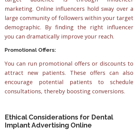
marketing. Online influencers hold sway over a
large community of followers within your target
demographic. By finding the right influencer
you can dramatically improve your reach.
Promotional Offers:
You can run promotional offers or discounts to
attract new patients. These offers can also
encourage potential patients to schedule
consultations, thereby boosting conversions.
Ethical Considerations for Dental
Implant Advertising Online