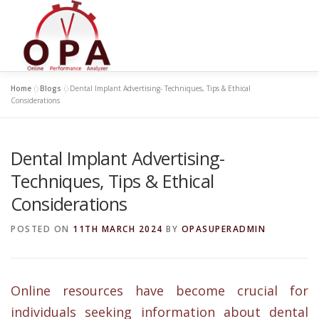
Skip
to
content
Home
»
Blogs
»
Dental Implant Advertising- Techniques, Tips & Ethical
Considerations
Dental Implant Advertising-
Techniques, Tips & Ethical
Considerations
POSTED ON
11TH MARCH 2024
BY
OPASUPERADMIN
Online
resources have become crucial for
individuals seeking information about dental