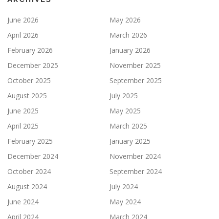
June 2026
May 2026
April 2026
March 2026
February 2026
January 2026
December 2025
November 2025
October 2025
September 2025
August 2025
July 2025
June 2025
May 2025
April 2025
March 2025
February 2025
January 2025
December 2024
November 2024
October 2024
September 2024
August 2024
July 2024
June 2024
May 2024
April 2024
March 2024