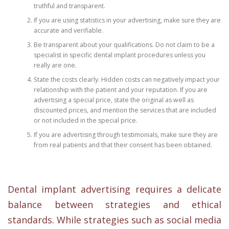
truthful and transparent.
If you are using statistics in your advertising, make sure they are
accurate and verifiable.
Be transparent about your qualifications. Do not claim to be a
specialist in specific dental implant procedures unless you
really are one.
State the costs clearly. Hidden costs can negatively impact your
relationship with the patient and your reputation. If you are
advertising a special price, state the original as well as
discounted prices, and mention the services that are included
or not included in the special price.
If you are advertising through testimonials, make sure they are
from real patients and that their consent has been obtained.
Dental implant advertising requires a delicate
balance between strategies and ethical
standards. While strategies such as social media