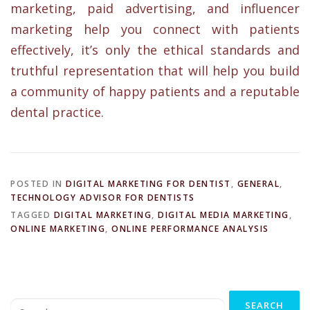
marketing, paid advertising, and influencer
marketing help you connect with patients
effectively, it’s only the ethical standards and
truthful representation that will help you build
a community of happy patients and a reputable
dental practice.
POSTED IN
DIGITAL MARKETING FOR DENTIST
,
GENERAL
,
TECHNOLOGY ADVISOR FOR DENTISTS
TAGGED
DIGITAL MARKETING
,
DIGITAL MEDIA MARKETING
,
ONLINE MARKETING
,
ONLINE PERFORMANCE ANALYSIS
Search
for: