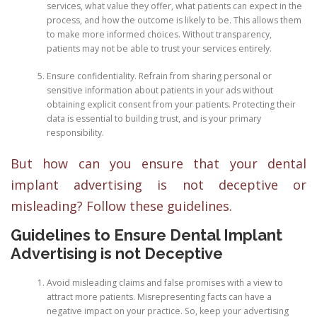
services, what value they offer, what patients can expect in the
process, and how the outcome is likely to be. This allows them
to make more informed choices. Without transparency,
patients may not be able to trust your services entirely.
Ensure confidentiality. Refrain from sharing personal or
sensitive information about patients in your ads without
obtaining explicit consent from your patients. Protecting their
data is essential to building trust, and is your primary
responsibility.
But how can you ensure that your dental
implant advertising is not deceptive or
misleading? Follow these guidelines.
Guidelines to Ensure Dental Implant
Advertising is not Deceptive
Avoid misleading claims and false promises with a view to
attract more patients. Misrepresenting facts can have a
negative impact on your practice. So, keep your advertising