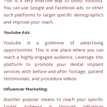
This is a very effective way to boost visibility.
You can use Google and Facebook ads, or other
such platforms to target specific demographics
and improve your reach.
Youtube Ads:
Youtube is a goldmine of advertising
opportunities. This is one place where you can
reach a highly-engaged audience. Leverage this
platform to promote your dental implant
services with before-and-after footage, patient
testimonials, and procedure videos.
Influencer Marketing:
Another popular means to reach your specific
target audience is through influencer