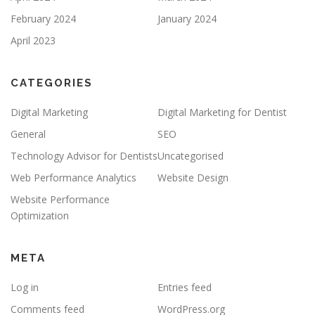
February 2024
January 2024
April 2023
CATEGORIES
Digital Marketing
Digital Marketing for Dentist
General
SEO
Technology Advisor for Dentists
Uncategorised
Web Performance Analytics
Website Design
Website Performance
Optimization
META
Log in
Entries feed
Comments feed
WordPress.org