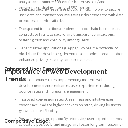
analyze and optimize content for better visibility and
engagement, driving improved SEO performance.
Enhanced security: Leverage blockchain technology to secure
user data and transactions, mitigating risks associated with data
breaches and cyberattacks.
Transparent transactions: Implement blockchain-based smart
contracts to facilitate secure and transparent transactions,
fostering trust and credibility among users.
Decentralized applications (DApps): Explore the potential of
blockchain for developing decentralized applications that offer
enhanced privacy, security, and user control.
Enhanced User Experience:
Importance of Web Development
Trends:
Reduced bounce rates: Implementing modern web
development trends enhances user experience, reducing
bounce rates and increasing engagement.
Improved conversion rates: A seamless and intuitive user
experience leads to higher conversion rates, driving business
growth and profitability.
Positive brand perception: By prioritizing user experience, you
Competitive Edge:
cultivate a positive brand image and foster long-term customer