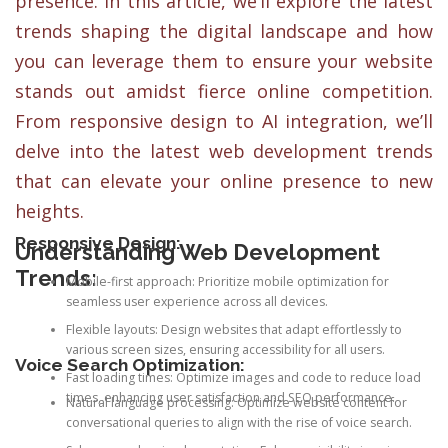
presence. In this article, we’ll explore the latest
trends shaping the digital landscape and how
you can leverage them to ensure your website
stands out amidst fierce online competition.
From responsive design to AI integration, we’ll
delve into the latest web development trends
that can elevate your online presence to new
heights.
Responsive Design:
Understanding Web Development
Trends:
Mobile-first approach: Prioritize mobile optimization for
seamless user experience across all devices.
Flexible layouts: Design websites that adapt effortlessly to
various screen sizes, ensuring accessibility for all users.
Voice Search Optimization:
Fast loading times: Optimize images and code to reduce load
times, enhancing user satisfaction and SEO performance.
Natural language processing: Optimize website content for
conversational queries to align with the rise of voice search.