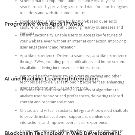
Schema markup implementation: Enhance visibility in voice
search results by providing structured data for search engines
to understand website content better.
Local SEO focus: Optimize for location-based queries to
Progressive Web Apps (PWAs):
capture voice search traffic seeking nearby businesses and
services.
Offline functionality: Enable users to access key features of
your website even without an internet connection, improving
user engagement and retention.
App-like experience: Deliver a seamless, app-like experience
through PWAs, including push notifications and home screen
installation, driving increased user interaction.
Improved performance: PWAs leverage caching and other
AI and Machine Learning Integration:
technologies to deliver fast-loading experiences, enhancing
user satisfaction and SEO performance.
Personalized user experiences: Harness AI algorithms to
analyze user behavior and preferences, delivering tailored
content and recommendations.
Chatbots and virtual assistants: Integrate AI-powered chatbots
to provide instant customer support, streamline user
interactions, and improve overall user experience.
Content optimization: Utilize machine learning algorithms to
Blockchain Technology in Web Development: