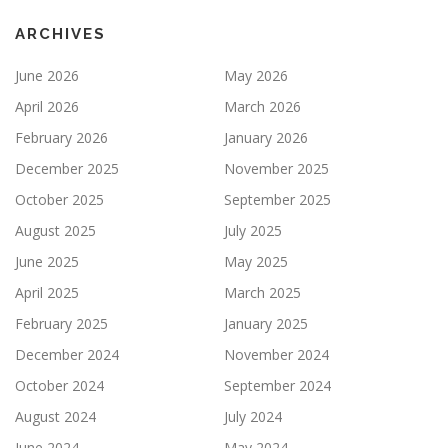
ARCHIVES
June 2026
May 2026
April 2026
March 2026
February 2026
January 2026
December 2025
November 2025
October 2025
September 2025
August 2025
July 2025
June 2025
May 2025
April 2025
March 2025
February 2025
January 2025
December 2024
November 2024
October 2024
September 2024
August 2024
July 2024
June 2024
May 2024