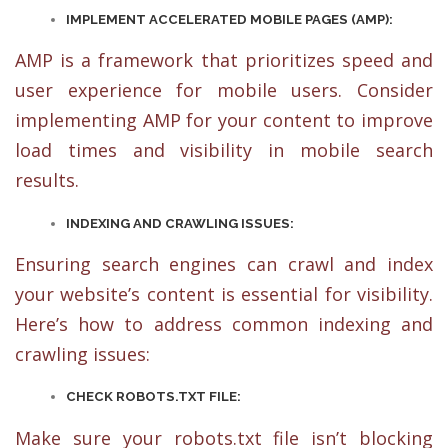
IMPLEMENT ACCELERATED MOBILE PAGES (AMP):
AMP is a framework that prioritizes speed and
user experience for mobile users. Consider
implementing AMP for your content to improve
load times and visibility in mobile search
results.
INDEXING AND CRAWLING ISSUES:
Ensuring search engines can crawl and index
your website’s content is essential for visibility.
Here’s how to address common indexing and
crawling issues:
CHECK ROBOTS.TXT FILE:
Make sure your robots.txt file isn’t blocking