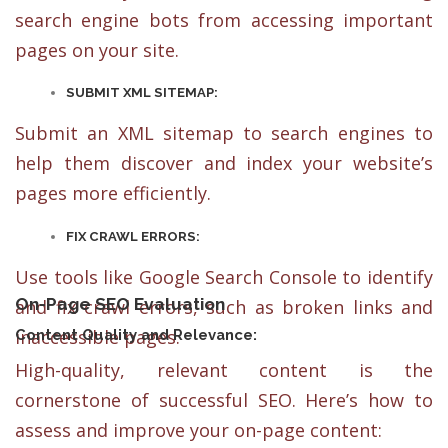
search engine bots from accessing important
pages on your site.
SUBMIT XML SITEMAP:
Submit an XML sitemap to search engines to
help them discover and index your website’s
pages more efficiently.
FIX CRAWL ERRORS:
Use tools like Google Search Console to identify
On-Page SEO Evaluation
and fix crawl errors, such as broken links and
inaccessible pages.
Content Quality and Relevance:
High-quality, relevant content is the
cornerstone of successful SEO. Here’s how to
assess and improve your on-page content: