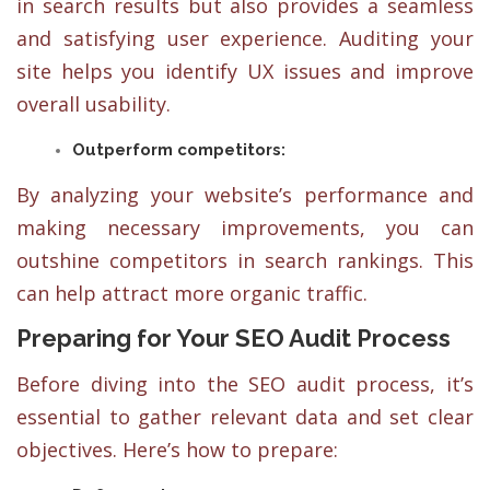
in search results but also provides a seamless
and satisfying user experience. Auditing your
site helps you identify UX issues and improve
overall usability.
Outperform competitors:
By analyzing your website’s performance and
making necessary improvements, you can
outshine competitors in search rankings. This
can help attract more organic traffic.
Preparing for Your SEO Audit Process
Before diving into the SEO audit process, it’s
essential to gather relevant data and set clear
objectives. Here’s how to prepare: