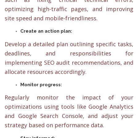
optimizing high-traffic pages, and improving
site speed and mobile-friendliness.
Create an action plan:
Develop a detailed plan outlining specific tasks,
deadlines, and responsibilities for
implementing SEO audit recommendations, and
allocate resources accordingly.
Monitor progress:
Regularly monitor the impact of your
optimizations using tools like Google Analytics
and Google Search Console, and adjust your
strategy based on performance data.