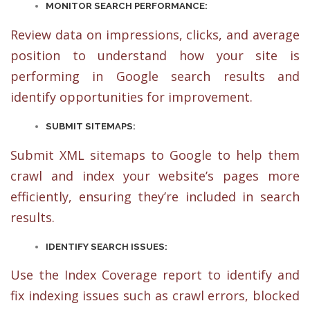
MONITOR SEARCH PERFORMANCE:
Review data on impressions, clicks, and average
position to understand how your site is
performing in Google search results and
identify opportunities for improvement.
SUBMIT SITEMAPS:
Submit XML sitemaps to Google to help them
crawl and index your website’s pages more
efficiently, ensuring they’re included in search
results.
IDENTIFY SEARCH ISSUES:
Use the Index Coverage report to identify and
fix indexing issues such as crawl errors, blocked