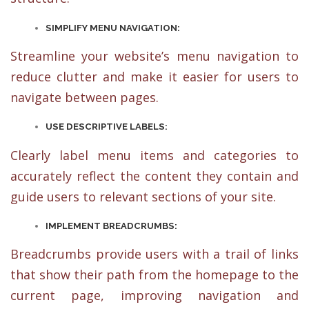
SIMPLIFY MENU NAVIGATION:
Streamline your website’s menu navigation to
reduce clutter and make it easier for users to
navigate between pages.
USE DESCRIPTIVE LABELS:
Clearly label menu items and categories to
accurately reflect the content they contain and
guide users to relevant sections of your site.
IMPLEMENT BREADCRUMBS:
Breadcrumbs provide users with a trail of links
that show their path from the homepage to the
current page, improving navigation and