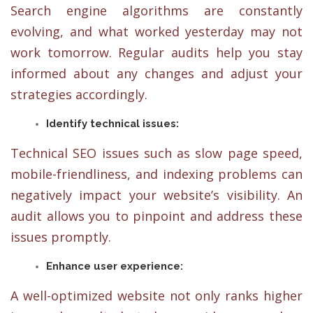
Search engine algorithms are constantly
evolving, and what worked yesterday may not
work tomorrow. Regular audits help you stay
informed about any changes and adjust your
strategies accordingly.
Identify technical issues:
Technical SEO issues such as slow page speed,
mobile-friendliness, and indexing problems can
negatively impact your website’s visibility. An
audit allows you to pinpoint and address these
issues promptly.
Enhance user experience:
A well-optimized website not only ranks higher