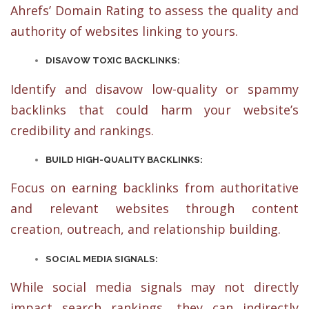
Ahrefs’ Domain Rating to assess the quality and
authority of websites linking to yours.
DISAVOW TOXIC BACKLINKS:
Identify and disavow low-quality or spammy
backlinks that could harm your website’s
credibility and rankings.
BUILD HIGH-QUALITY BACKLINKS:
Focus on earning backlinks from authoritative
and relevant websites through content
creation, outreach, and relationship building.
SOCIAL MEDIA SIGNALS:
While social media signals may not directly
impact search rankings, they can indirectly