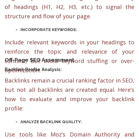
of headings (H1, H2, H3, etc.) to signal the
structure and flow of your page.
INCORPORATE KEYWORDS:
Include relevant keywords in your headings to
reinforce the topic and relevance of your
Off-Page SEO Assessment
content, but avoid keyword stuffing or over-
optimization.
Backlink Profile Analysis:
Backlinks remain a crucial ranking factor in SEO,
but not all backlinks are created equal. Here’s
how to evaluate and improve your backlink
profile:
ANALYZE BACKLINK QUALITY:
Use tools like Moz’s Domain Authority and