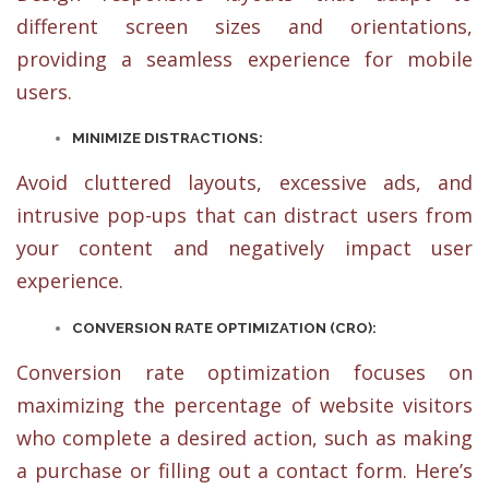
different screen sizes and orientations,
providing a seamless experience for mobile
users.
MINIMIZE DISTRACTIONS:
Avoid cluttered layouts, excessive ads, and
intrusive pop-ups that can distract users from
your content and negatively impact user
experience.
CONVERSION RATE OPTIMIZATION (CRO):
Conversion rate optimization focuses on
maximizing the percentage of website visitors
who complete a desired action, such as making
a purchase or filling out a contact form. Here’s