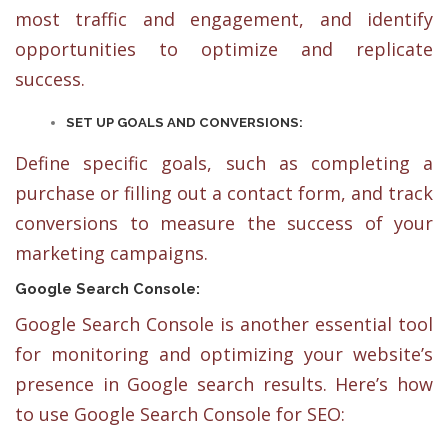
most traffic and engagement, and identify
opportunities to optimize and replicate
success.
SET UP GOALS AND CONVERSIONS:
Define specific goals, such as completing a
purchase or filling out a contact form, and track
conversions to measure the success of your
marketing campaigns.
Google Search Console:
Google Search Console is another essential tool
for monitoring and optimizing your website’s
presence in Google search results. Here’s how
to use Google Search Console for SEO: