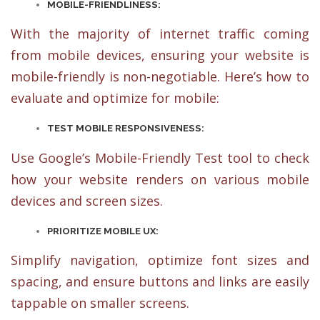
MOBILE-FRIENDLINESS:
With the majority of internet traffic coming
from mobile devices, ensuring your website is
mobile-friendly is non-negotiable. Here’s how to
evaluate and optimize for mobile:
TEST MOBILE RESPONSIVENESS:
Use Google’s Mobile-Friendly Test tool to check
how your website renders on various mobile
devices and screen sizes.
PRIORITIZE MOBILE UX:
Simplify navigation, optimize font sizes and
spacing, and ensure buttons and links are easily
tappable on smaller screens.