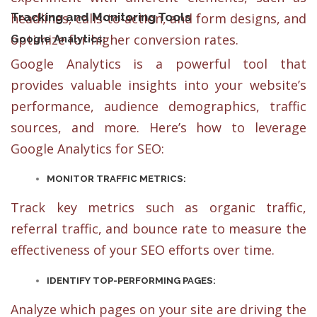
Tracking and Monitoring Tools
headlines, calls-to-action, and form designs, and
optimize for higher conversion rates.
Google Analytics:
Google Analytics is a powerful tool that
provides valuable insights into your website’s
performance, audience demographics, traffic
sources, and more. Here’s how to leverage
Google Analytics for SEO:
MONITOR TRAFFIC METRICS:
Track key metrics such as organic traffic,
referral traffic, and bounce rate to measure the
effectiveness of your SEO efforts over time.
IDENTIFY TOP-PERFORMING PAGES:
Analyze which pages on your site are driving the