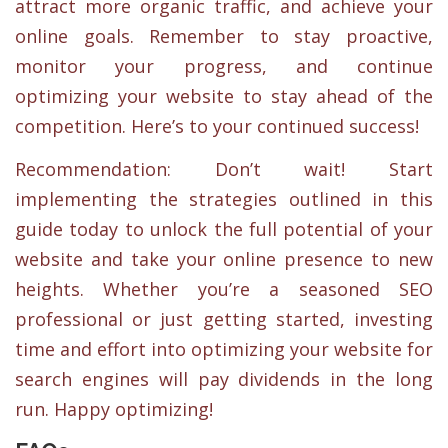
attract more organic traffic, and achieve your
online goals. Remember to stay proactive,
monitor your progress, and continue
optimizing your website to stay ahead of the
competition. Here’s to your continued success!
Recommendation: Don’t wait! Start
implementing the strategies outlined in this
guide today to unlock the full potential of your
website and take your online presence to new
heights. Whether you’re a seasoned SEO
professional or just getting started, investing
time and effort into optimizing your website for
search engines will pay dividends in the long
run. Happy optimizing!