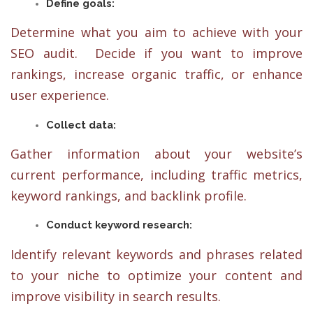
Define goals:
Determine what you aim to achieve with your
SEO audit. Decide if you want to improve
rankings, increase organic traffic, or enhance
user experience.
Collect data:
Gather information about your website’s
current performance, including traffic metrics,
keyword rankings, and backlink profile.
Conduct keyword research:
Identify relevant keywords and phrases related
to your niche to optimize your content and
improve visibility in search results.