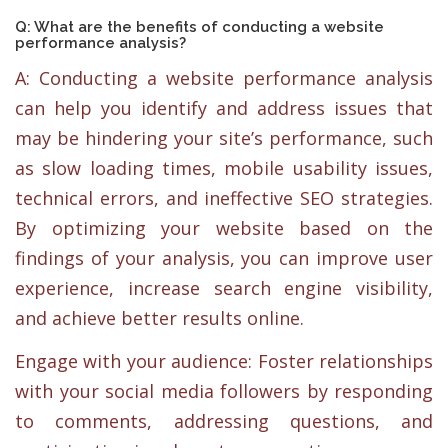
Q: What are the benefits of conducting a website
performance analysis?
A: Conducting a website performance analysis
can help you identify and address issues that
may be hindering your site’s performance, such
as slow loading times, mobile usability issues,
technical errors, and ineffective SEO strategies.
By optimizing your website based on the
findings of your analysis, you can improve user
experience, increase search engine visibility,
and achieve better results online.
Engage with your audience: Foster relationships
with your social media followers by responding
to comments, addressing questions, and