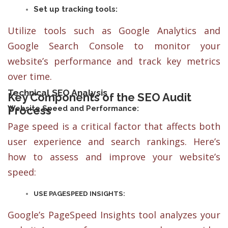
Set up tracking tools:
Utilize tools such as Google Analytics and
Google Search Console to monitor your
website’s performance and track key metrics
over time.
Technical SEO Analysis
Key Components of the SEO Audit
Process
Website Speed and Performance:
Page speed is a critical factor that affects both
user experience and search rankings. Here’s
how to assess and improve your website’s
speed:
USE PAGESPEED INSIGHTS:
Google’s PageSpeed Insights tool analyzes your