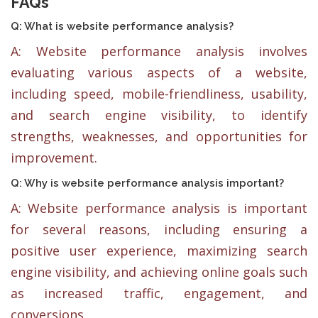
FAQs
Q: What is website performance analysis?
A: Website performance analysis involves
evaluating various aspects of a website,
including speed, mobile-friendliness, usability,
and search engine visibility, to identify
strengths, weaknesses, and opportunities for
improvement.
Q: Why is website performance analysis important?
A: Website performance analysis is important
for several reasons, including ensuring a
positive user experience, maximizing search
engine visibility, and achieving online goals such
as increased traffic, engagement, and
conversions.