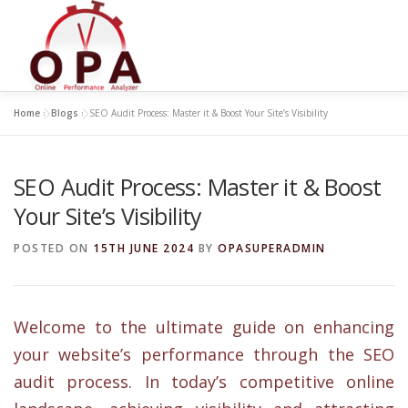
Skip
to
content
Home
»
Blogs
»
SEO Audit Process: Master it & Boost Your Site’s Visibility
SEO Audit Process: Master it & Boost
Your Site’s Visibility
POSTED ON
15TH JUNE 2024
BY
OPASUPERADMIN
Welcome to the ultimate guide on enhancing
your website’s performance through the SEO
audit process. In today’s competitive online