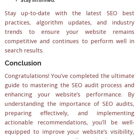
Stay informed:
Stay up-to-date with the latest SEO best
practices, algorithm updates, and industry
trends to ensure your website remains
competitive and continues to perform well in
search results.
Conclusion
Congratulations! You’ve completed the ultimate
guide to mastering the SEO audit process and
enhancing your website’s performance. By
understanding the importance of SEO audits,
preparing effectively, and implementing
actionable recommendations, you’ll be well-
equipped to improve your website’s visibility,