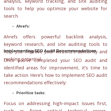
analysis, keyword tracking, and site auditing
tools to help you optimize your website for
search.
Ahrefs:
Ahrefs offers powerful backlink analysis,
keyword research, and site auditing tools to
Implementing SEO Audit Recommendations
help you improve your website’s authority and
ranking potential.
Once you’ve completed your SEO audit and
identified areas for improvement, it’s time to
take action. Here’s how to implement SEO audit
recommendations effectively:
Prioritize tasks:
Focus on addressing high-impact issues first,
such as fixing critical technical errors,