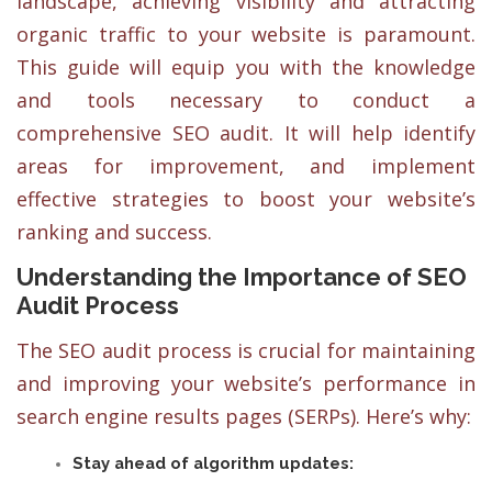
landscape, achieving visibility and attracting
organic traffic to your website is paramount.
This guide will equip you with the knowledge
and tools necessary to conduct a
comprehensive SEO audit. It will help identify
areas for improvement, and implement
effective strategies to boost your website’s
ranking and success.
Understanding the Importance of SEO
Audit Process
The SEO audit process is crucial for maintaining
and improving your website’s performance in
search engine results pages (SERPs). Here’s why:
Stay ahead of algorithm updates: