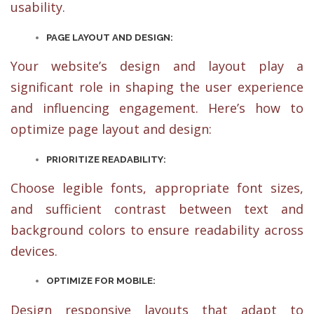
usability.
PAGE LAYOUT AND DESIGN:
Your website’s design and layout play a
significant role in shaping the user experience
and influencing engagement. Here’s how to
optimize page layout and design:
PRIORITIZE READABILITY:
Choose legible fonts, appropriate font sizes,
and sufficient contrast between text and
background colors to ensure readability across
devices.
OPTIMIZE FOR MOBILE:
Design responsive layouts that adapt to