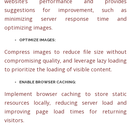
website’s performance and provides
suggestions for improvement, such as
minimizing server response time and
optimizing images.
OPTIMIZE IMAGES:
Compress images to reduce file size without
compromising quality, and leverage lazy loading
to prioritize the loading of visible content.
ENABLE BROWSER CACHING:
Implement browser caching to store static
resources locally, reducing server load and
improving page load times for returning
visitors.