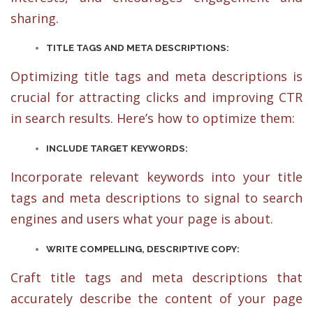
sharing.
TITLE TAGS AND META DESCRIPTIONS:
Optimizing title tags and meta descriptions is
crucial for attracting clicks and improving CTR
in search results. Here’s how to optimize them:
INCLUDE TARGET KEYWORDS:
Incorporate relevant keywords into your title
tags and meta descriptions to signal to search
engines and users what your page is about.
WRITE COMPELLING, DESCRIPTIVE COPY:
Craft title tags and meta descriptions that
accurately describe the content of your page