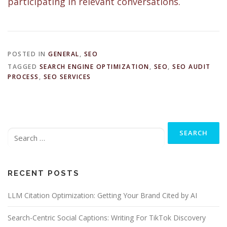
participating in relevant conversations.
POSTED IN
GENERAL
,
SEO
TAGGED
SEARCH ENGINE OPTIMIZATION
,
SEO
,
SEO AUDIT
PROCESS
,
SEO SERVICES
Search
for:
RECENT POSTS
LLM Citation Optimization: Getting Your Brand Cited by AI
Search-Centric Social Captions: Writing For TikTok Discovery