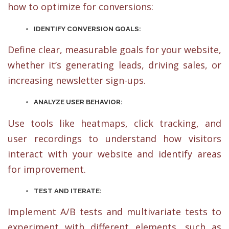
how to optimize for conversions:
IDENTIFY CONVERSION GOALS:
Define clear, measurable goals for your website,
whether it’s generating leads, driving sales, or
increasing newsletter sign-ups.
ANALYZE USER BEHAVIOR:
Use tools like heatmaps, click tracking, and
user recordings to understand how visitors
interact with your website and identify areas
for improvement.
TEST AND ITERATE:
Implement A/B tests and multivariate tests to
experiment with different elements, such as