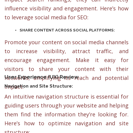
influence visibility and engagement. Here’s how
to leverage social media for SEO:
SHARE CONTENT ACROSS SOCIAL PLATFORMS:
Promote your content on social media channels
to increase visibility, attract traffic, and
encourage engagement. Make it easy for
visitors to share your content with their
User Experience (UX) Review
networks, amplifying its reach and potential
impact.
Navigation and Site Structure:
An intuitive navigation structure is essential for
guiding users through your website and helping
them find the information they’re looking for.
Here’s how to optimize navigation and site
structure: