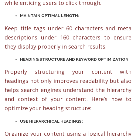
while enticing users to click through.
MAINTAIN OPTIMAL LENGTH:
Keep title tags under 60 characters and meta
descriptions under 160 characters to ensure
they display properly in search results.
HEADING STRUCTURE AND KEYWORD OPTIMIZATION:
Properly structuring your content with
headings not only improves readability but also
helps search engines understand the hierarchy
and context of your content. Here’s how to
optimize your heading structure:
USE HIERARCHICAL HEADINGS:
Organize your content using a logical hierarchy