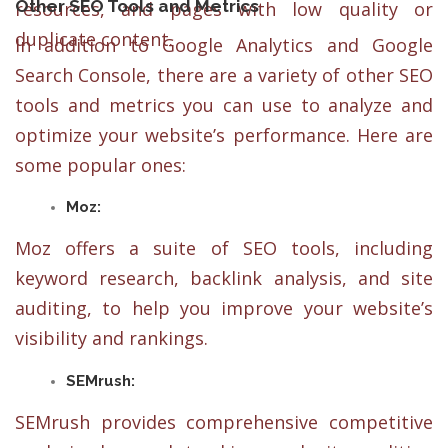
Other SEO Tools and Metrics
resources, and pages with low quality or
duplicate content.
In addition to Google Analytics and Google
Search Console, there are a variety of other SEO
tools and metrics you can use to analyze and
optimize your website’s performance. Here are
some popular ones:
Moz:
Moz offers a suite of SEO tools, including
keyword research, backlink analysis, and site
auditing, to help you improve your website’s
visibility and rankings.
SEMrush:
SEMrush provides comprehensive competitive