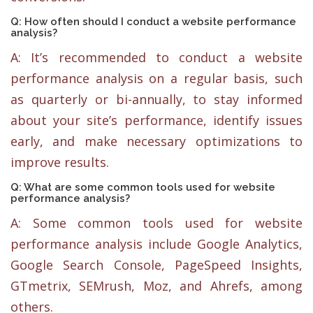
Q: How often should I conduct a website performance
analysis?
A: It’s recommended to conduct a website
performance analysis on a regular basis, such
as quarterly or bi-annually, to stay informed
about your site’s performance, identify issues
early, and make necessary optimizations to
improve results.
Q: What are some common tools used for website
performance analysis?
A: Some common tools used for website
performance analysis include Google Analytics,
Google Search Console, PageSpeed Insights,
GTmetrix, SEMrush, Moz, and Ahrefs, among
others.