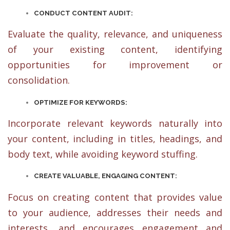
CONDUCT CONTENT AUDIT:
Evaluate the quality, relevance, and uniqueness
of your existing content, identifying
opportunities for improvement or
consolidation.
OPTIMIZE FOR KEYWORDS:
Incorporate relevant keywords naturally into
your content, including in titles, headings, and
body text, while avoiding keyword stuffing.
CREATE VALUABLE, ENGAGING CONTENT:
Focus on creating content that provides value
to your audience, addresses their needs and
interests, and encourages engagement and