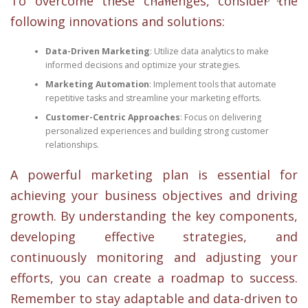
To overcome these challenges, consider the
following innovations and solutions:
Data-Driven Marketing
: Utilize data analytics to make
informed decisions and optimize your strategies.
Marketing Automation
: Implement tools that automate
repetitive tasks and streamline your marketing efforts.
Customer-Centric Approaches
: Focus on delivering
personalized experiences and building strong customer
relationships.
A powerful marketing plan is essential for
achieving your business objectives and driving
growth. By understanding the key components,
developing effective strategies, and
continuously monitoring and adjusting your
efforts, you can create a roadmap to success.
Remember to stay adaptable and data-driven to