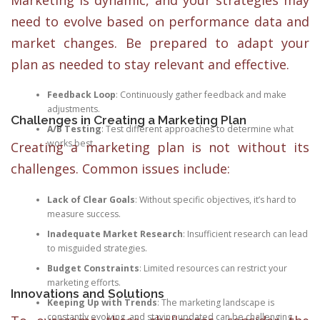
need to evolve based on performance data and
market changes. Be prepared to adapt your
plan as needed to stay relevant and effective.
Feedback Loop
: Continuously gather feedback and make
adjustments.
Challenges in Creating a Marketing Plan
A/B Testing
: Test different approaches to determine what
works best.
Creating a marketing plan is not without its
challenges. Common issues include:
Lack of Clear Goals
: Without specific objectives, it’s hard to
measure success.
Inadequate Market Research
: Insufficient research can lead
to misguided strategies.
Budget Constraints
: Limited resources can restrict your
marketing efforts.
Innovations and Solutions
Keeping Up with Trends
: The marketing landscape is
constantly evolving, and staying updated can be challenging.