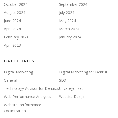
October 2024
September 2024
August 2024
July 2024
June 2024
May 2024
April 2024
March 2024
February 2024
January 2024
April 2023
CATEGORIES
Digital Marketing
Digital Marketing for Dentist
General
SEO
Technology Advisor for Dentists
Uncategorised
Web Performance Analytics
Website Design
Website Performance
Optimization