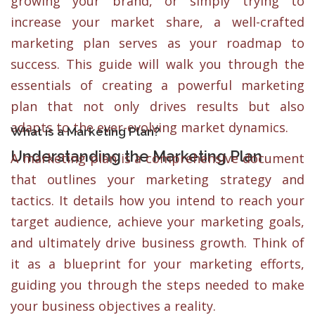
growing your brand, or simply trying to
increase your market share, a well-crafted
marketing plan serves as your roadmap to
success. This guide will walk you through the
essentials of creating a powerful marketing
plan that not only drives results but also
adapts to the ever-evolving market dynamics.
What is a Marketing Plan?
Understanding the Marketing Plan
A marketing plan is a comprehensive document
that outlines your marketing strategy and
tactics. It details how you intend to reach your
target audience, achieve your marketing goals,
and ultimately drive business growth. Think of
it as a blueprint for your marketing efforts,
guiding you through the steps needed to make
your business objectives a reality.