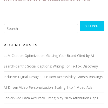
Search
for:
RECENT POSTS
LLM Citation Optimization: Getting Your Brand Cited by AI
Search-Centric Social Captions: Writing For TikTok Discovery
Inclusive Digital Design SEO: How Accessibility Boosts Rankings
AI-Driven Video Personalization: Scaling 1-to-1 Video Ads
Server-Side Data Accuracy: Fixing May 2026 Attribution Gaps