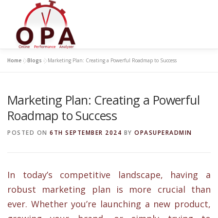
Skip
to
content
Home
»
Blogs
»
Marketing Plan: Creating a Powerful Roadmap to Success
Marketing Plan: Creating a Powerful
Roadmap to Success
POSTED ON
6TH SEPTEMBER 2024
BY
OPASUPERADMIN
In today’s competitive landscape, having a
robust marketing plan is more crucial than
ever. Whether you’re launching a new product,