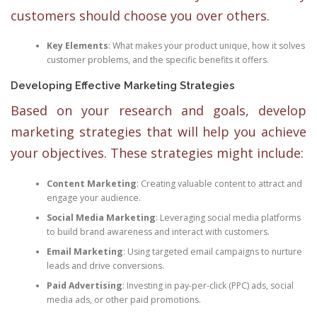
customers should choose you over others.
Key Elements
: What makes your product unique, how it solves
customer problems, and the specific benefits it offers.
Developing Effective Marketing Strategies
Based on your research and goals, develop
marketing strategies that will help you achieve
your objectives. These strategies might include:
Content Marketing
: Creating valuable content to attract and
engage your audience.
Social Media Marketing
: Leveraging social media platforms
to build brand awareness and interact with customers.
Email Marketing
: Using targeted email campaigns to nurture
leads and drive conversions.
Paid Advertising
: Investing in pay-per-click (PPC) ads, social
media ads, or other paid promotions.