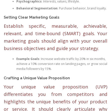
Psychographics
: Interests, values, lifestyle.
Behavioral Segmentation
: Purchase behavior, brand loyalty.
Setting Clear Marketing Goals
Establish specific, measurable, achievable,
relevant, and time-bound (SMART) goals. Your
marketing goals should align with your overall
business objectives and guide your strategy.
Example Goals
: Increase website traffic by 20% in six months,
achieve a 10% conversion rate on landing pages, or grow social
media followers by 15%.
Crafting a Unique Value Proposition
Your unique value proposition (UVP)
differentiates you from competitors and
highlights the unique benefits of your product
or service. It should clearly articulate why