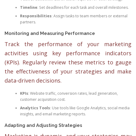
Timeline
: Set deadlines for each task and overall milestones.
Responsibilities
: Assign tasks to team members or external
partners.
Monitoring and Measuring Performance
Track the performance of your marketing
activities using key performance indicators
(KPIs). Regularly review these metrics to gauge
the effectiveness of your strategies and make
data-driven decisions.
KPIs
: Website traffic, conversion rates, lead generation,
customer acquisition cost.
Analytics Tools
: Use tools like Google Analytics, social media
insights, and email marketing reports.
Adapting and Adjusting Strategies
Marketing is dynamic, and your strategies may