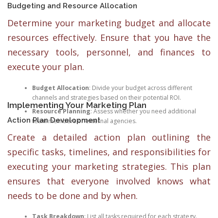
Budgeting and Resource Allocation
Determine your marketing budget and allocate
resources effectively. Ensure that you have the
necessary tools, personnel, and finances to
execute your plan.
Budget Allocation
: Divide your budget across different
channels and strategies based on their potential ROI.
Implementing Your Marketing Plan
Resource Planning
: Assess whether you need additional
Action Plan Development
team members or external agencies.
Create a detailed action plan outlining the
specific tasks, timelines, and responsibilities for
executing your marketing strategies. This plan
ensures that everyone involved knows what
needs to be done and by when.
Task Breakdown
: List all tasks required for each strategy.