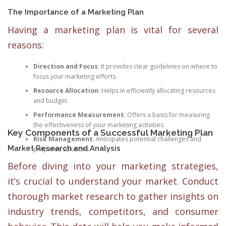
The Importance of a Marketing Plan
Having a marketing plan is vital for several
reasons:
Direction and Focus
: It provides clear guidelines on where to
focus your marketing efforts.
Resource Allocation
: Helps in efficiently allocating resources
and budget.
Performance Measurement
: Offers a basis for measuring
the effectiveness of your marketing activities.
Key Components of a Successful Marketing Plan
Risk Management
: Anticipates potential challenges and
Market Research and Analysis
prepares solutions.
Before diving into your marketing strategies,
it’s crucial to understand your market. Conduct
thorough market research to gather insights on
industry trends, competitors, and consumer