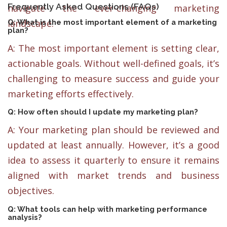
Frequently Asked Questions (FAQs)
navigate the ever-changing marketing
landscape.
Q: What is the most important element of a marketing
plan?
A: The most important element is setting clear,
actionable goals. Without well-defined goals, it’s
challenging to measure success and guide your
marketing efforts effectively.
Q: How often should I update my marketing plan?
A: Your marketing plan should be reviewed and
updated at least annually. However, it’s a good
idea to assess it quarterly to ensure it remains
aligned with market trends and business
objectives.
Q: What tools can help with marketing performance
analysis?