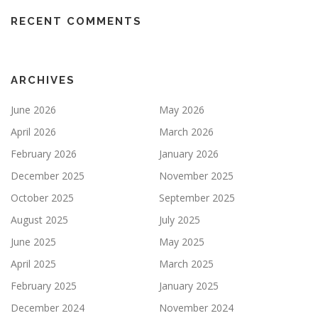
RECENT COMMENTS
ARCHIVES
June 2026
May 2026
April 2026
March 2026
February 2026
January 2026
December 2025
November 2025
October 2025
September 2025
August 2025
July 2025
June 2025
May 2025
April 2025
March 2025
February 2025
January 2025
December 2024
November 2024