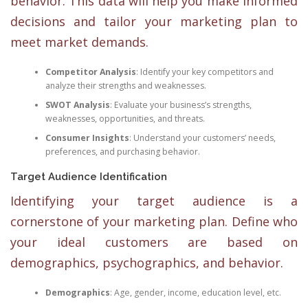
behavior. This data will help you make informed
decisions and tailor your marketing plan to
meet market demands.
Competitor Analysis
: Identify your key competitors and
analyze their strengths and weaknesses.
SWOT Analysis
: Evaluate your business’s strengths,
weaknesses, opportunities, and threats.
Consumer Insights
: Understand your customers’ needs,
preferences, and purchasing behavior.
Target Audience Identification
Identifying your target audience is a
cornerstone of your marketing plan. Define who
your ideal customers are based on
demographics, psychographics, and behavior.
Demographics
: Age, gender, income, education level, etc.