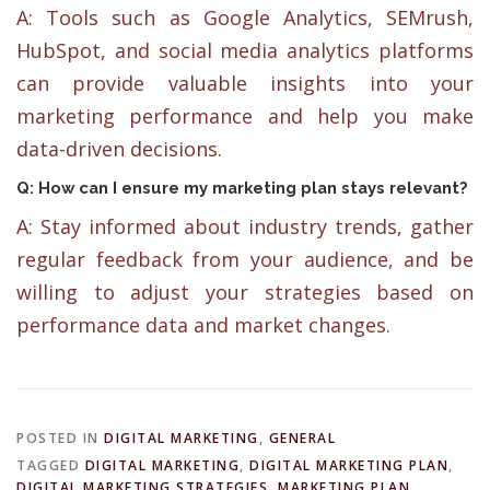
A: Tools such as Google Analytics, SEMrush,
HubSpot, and social media analytics platforms
can provide valuable insights into your
marketing performance and help you make
data-driven decisions.
Q: How can I ensure my marketing plan stays relevant?
A: Stay informed about industry trends, gather
regular feedback from your audience, and be
willing to adjust your strategies based on
performance data and market changes.
POSTED IN
DIGITAL MARKETING
,
GENERAL
TAGGED
DIGITAL MARKETING
,
DIGITAL MARKETING PLAN
,
DIGITAL MARKETING STRATEGIES
,
MARKETING PLAN