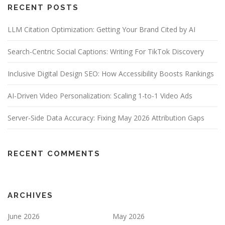
RECENT POSTS
LLM Citation Optimization: Getting Your Brand Cited by AI
Search-Centric Social Captions: Writing For TikTok Discovery
Inclusive Digital Design SEO: How Accessibility Boosts Rankings
AI-Driven Video Personalization: Scaling 1-to-1 Video Ads
Server-Side Data Accuracy: Fixing May 2026 Attribution Gaps
RECENT COMMENTS
ARCHIVES
June 2026
May 2026