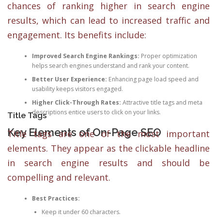
chances of ranking higher in search engine
results, which can lead to increased traffic and
engagement. Its benefits include:
Improved Search Engine Rankings:
Proper optimization
helps search engines understand and rank your content.
Better User Experience:
Enhancing page load speed and
usability keeps visitors engaged.
Higher Click-Through Rates:
Attractive title tags and meta
descriptions entice users to click on your links.
Title Tags
Key Elements of On-Page SEO
Title tags are one of the most important
elements. They appear as the clickable headline
in search engine results and should be
compelling and relevant.
Best Practices:
Keep it under 60 characters.