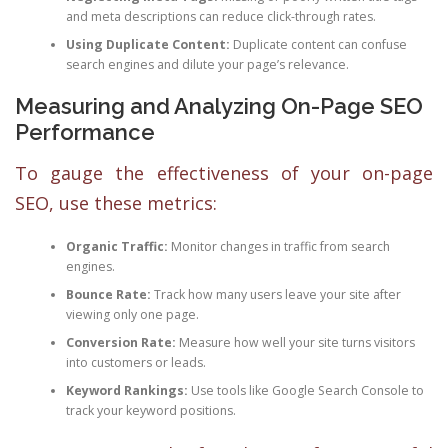
and meta descriptions can reduce click-through rates.
Using Duplicate Content:
Duplicate content can confuse
search engines and dilute your page’s relevance.
Measuring and Analyzing On-Page SEO
Performance
To gauge the effectiveness of your on-page
SEO, use these metrics:
Organic Traffic:
Monitor changes in traffic from search
engines.
Bounce Rate:
Track how many users leave your site after
viewing only one page.
Conversion Rate:
Measure how well your site turns visitors
into customers or leads.
Keyword Rankings:
Use tools like Google Search Console to
track your keyword positions.