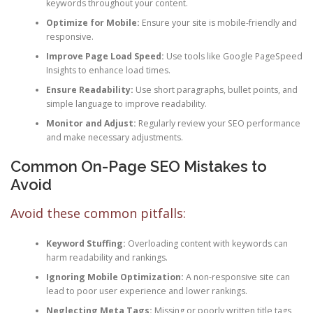
keywords throughout your content.
Optimize for Mobile:
Ensure your site is mobile-friendly and
responsive.
Improve Page Load Speed:
Use tools like Google PageSpeed
Insights to enhance load times.
Ensure Readability:
Use short paragraphs, bullet points, and
simple language to improve readability.
Monitor and Adjust:
Regularly review your SEO performance
and make necessary adjustments.
Common On-Page SEO Mistakes to
Avoid
Avoid these common pitfalls:
Keyword Stuffing:
Overloading content with keywords can
harm readability and rankings.
Ignoring Mobile Optimization:
A non-responsive site can
lead to poor user experience and lower rankings.
Neglecting Meta Tags:
Missing or poorly written title tags