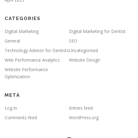
CATEGORIES
Digital Marketing
Digital Marketing for Dentist
General
SEO
Technology Advisor for Dentists
Uncategorised
Web Performance Analytics
Website Design
Website Performance
Optimization
META
Log in
Entries feed
Comments feed
WordPress.org