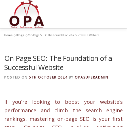
Skip
to
content
Home
»
Blogs
»
On-Page SEO: The Foundation of a Successful Website
On-Page SEO: The Foundation of a
Successful Website
POSTED ON
5TH OCTOBER 2024
BY
OPASUPERADMIN
If you’re looking to boost your website’s
performance and climb the search engine
rankings, mastering on-page SEO is your first