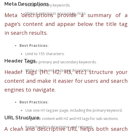
Meta Descriptions
Include primary keywords.
Make it enticing to encourage clicks.
Meta descriptions provide a summary of a
page’s content and appear below the title tag
in search results.
Best Practices:
Limit to 155 characters.
Header Tags
Include primary and secondary keywords.
Write a clear and engaging description.
Header tags (H1, H2, H3, etc.) structure your
content and make it easier for users and search
engines to navigate.
Best Practices:
Use one H1 tag per page, including the primary keyword.
URL Structure
Organize content with H2 and H3 tags for sub-sections.
Keep headers descriptive and relevant.
A clean and descriptive URL helps both search