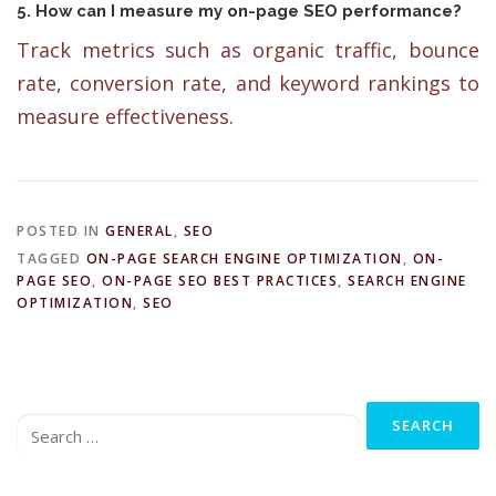
5. How can I measure my on-page SEO performance?
Track metrics such as organic traffic, bounce
rate, conversion rate, and keyword rankings to
measure effectiveness.
POSTED IN
GENERAL
,
SEO
TAGGED
ON-PAGE SEARCH ENGINE OPTIMIZATION
,
ON-
PAGE SEO
,
ON-PAGE SEO BEST PRACTICES
,
SEARCH ENGINE
OPTIMIZATION
,
SEO
Search
for: