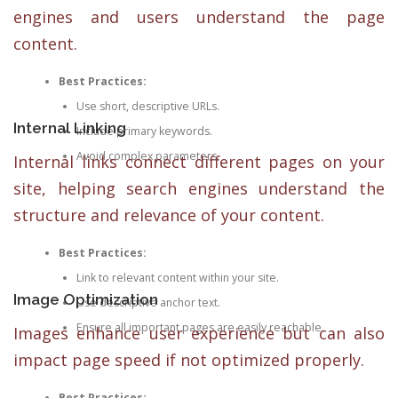
engines and users understand the page
content.
Best Practices:
Use short, descriptive URLs.
Internal Linking
Include primary keywords.
Avoid complex parameters.
Internal links connect different pages on your
site, helping search engines understand the
structure and relevance of your content.
Best Practices:
Link to relevant content within your site.
Image Optimization
Use descriptive anchor text.
Ensure all important pages are easily reachable.
Images enhance user experience but can also
impact page speed if not optimized properly.
Best Practices: