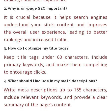
2. Why is on-page SEO important?
It is crucial because it helps search engines
understand your site’s content and improves
the overall user experience, leading to better
rankings and increased traffic.
3. How do I optimize my title tags?
Keep title tags under 60 characters, include
primary keywords, and make them compelling
to encourage clicks.
4. What should I include in my meta descriptions?
Write meta descriptions up to 155 characters,
include relevant keywords, and provide a clear
summary of the page’s content.