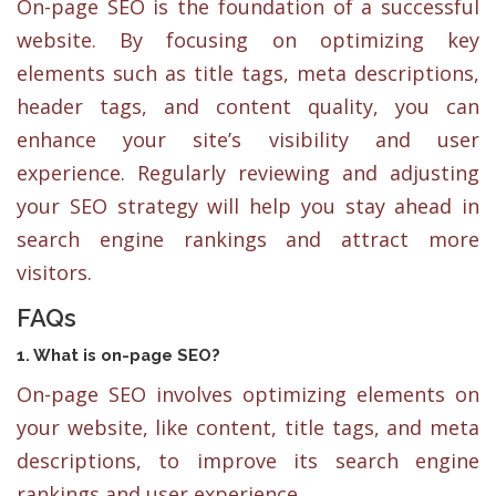
On-page SEO is the foundation of a successful
website. By focusing on optimizing key
elements such as title tags, meta descriptions,
header tags, and content quality, you can
enhance your site’s visibility and user
experience. Regularly reviewing and adjusting
your SEO strategy will help you stay ahead in
search engine rankings and attract more
visitors.
FAQs
1. What is on-page SEO?
On-page SEO involves optimizing elements on
your website, like content, title tags, and meta
descriptions, to improve its search engine
rankings and user experience.