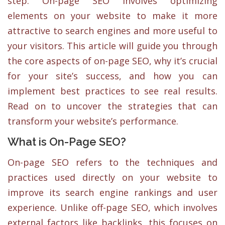
step. On-page SEO involves optimizing
elements on your website to make it more
attractive to search engines and more useful to
your visitors. This article will guide you through
the core aspects of on-page SEO, why it’s crucial
for your site’s success, and how you can
implement best practices to see real results.
Read on to uncover the strategies that can
transform your website’s performance.
What is On-Page SEO?
On-page SEO refers to the techniques and
practices used directly on your website to
improve its search engine rankings and user
experience. Unlike off-page SEO, which involves
external factors like backlinks, this focuses on