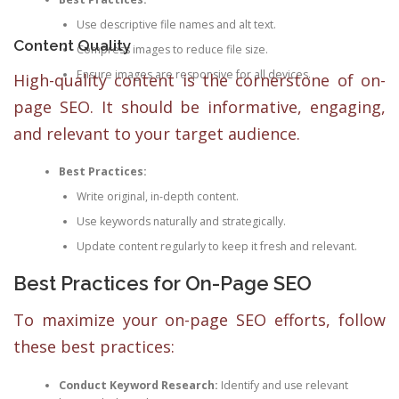
Use descriptive file names and alt text.
Content Quality
Compress images to reduce file size.
Ensure images are responsive for all devices.
High-quality content is the cornerstone of on-
page SEO. It should be informative, engaging,
and relevant to your target audience.
Best Practices:
Write original, in-depth content.
Use keywords naturally and strategically.
Update content regularly to keep it fresh and relevant.
Best Practices for On-Page SEO
To maximize your on-page SEO efforts, follow
these best practices:
Conduct Keyword Research:
Identify and use relevant