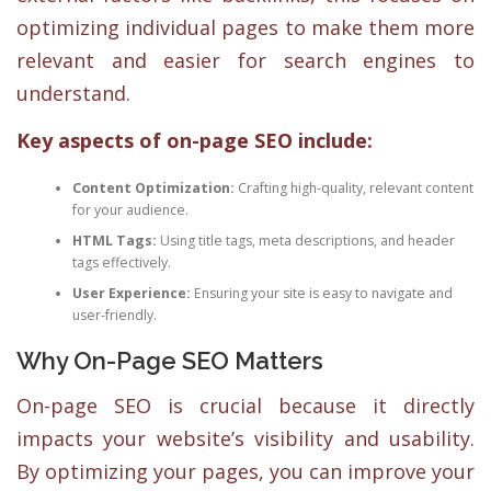
optimizing individual pages to make them more
relevant and easier for search engines to
understand.
Key aspects of on-page SEO include:
Content Optimization:
Crafting high-quality, relevant content
for your audience.
HTML Tags:
Using title tags, meta descriptions, and header
tags effectively.
User Experience:
Ensuring your site is easy to navigate and
user-friendly.
Why On-Page SEO Matters
On-page SEO is crucial because it directly
impacts your website’s visibility and usability.
By optimizing your pages, you can improve your