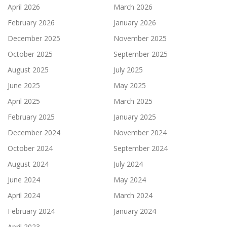
April 2026
March 2026
February 2026
January 2026
December 2025
November 2025
October 2025
September 2025
August 2025
July 2025
June 2025
May 2025
April 2025
March 2025
February 2025
January 2025
December 2024
November 2024
October 2024
September 2024
August 2024
July 2024
June 2024
May 2024
April 2024
March 2024
February 2024
January 2024
April 2023