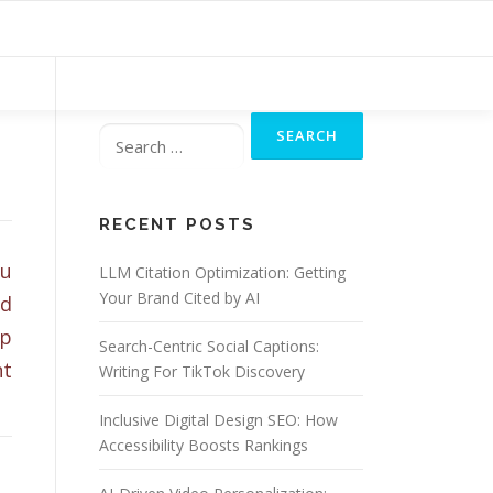
Search
for:
RECENT POSTS
ou
LLM Citation Optimization: Getting
Your Brand Cited by AI
nd
ap
Search-Centric Social Captions:
nt
Writing For TikTok Discovery
Inclusive Digital Design SEO: How
Accessibility Boosts Rankings