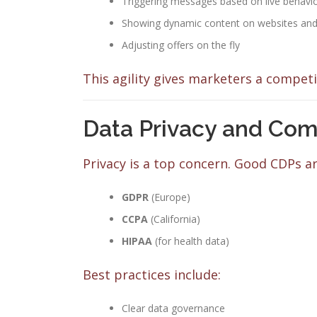
Triggering messages based on live behavio
Showing dynamic content on websites and 
Adjusting offers on the fly
This agility gives marketers a competi
Data Privacy and Com
Privacy is a top concern. Good CDPs ar
GDPR
(Europe)
CCPA
(California)
HIPAA
(for health data)
Best practices include:
Clear data governance