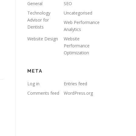
General
SEO
Technology
Uncategorised
Advisor for
Web Performance
Dentists
Analytics
Website Design
Website
Performance
Optimization
META
Log in
Entries feed
Comments feed
WordPress.org