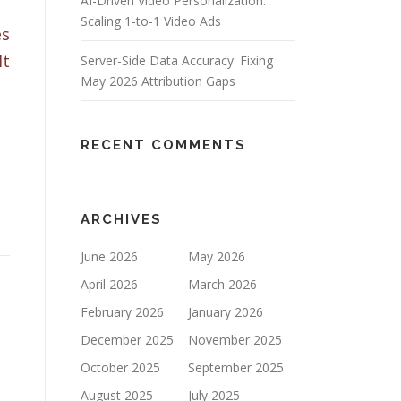
AI-Driven Video Personalization:
Scaling 1-to-1 Video Ads
es
It
Server-Side Data Accuracy: Fixing
May 2026 Attribution Gaps
RECENT COMMENTS
ARCHIVES
June 2026
May 2026
April 2026
March 2026
February 2026
January 2026
December 2025
November 2025
October 2025
September 2025
August 2025
July 2025