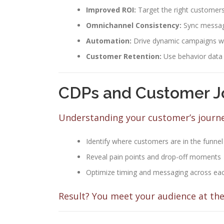
Improved ROI:
Target the right customers 
Omnichannel Consistency:
Sync messagi
Automation:
Drive dynamic campaigns wit
Customer Retention:
Use behavior data
CDPs and Customer J
Understanding your customer’s journey
Identify where customers are in the funnel
Reveal pain points and drop-off moments
Optimize timing and messaging across ea
Result? You meet your audience at the