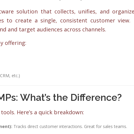
ware solution that collects, unifies, and organiz
 to create a single, consistent customer view. 
nd and target audiences across channels.
y offering:
 CRM, etc.)
Ps: What’s the Difference?
tools. Here’s a quick breakdown:
ment):
Tracks direct customer interactions. Great for sales teams.