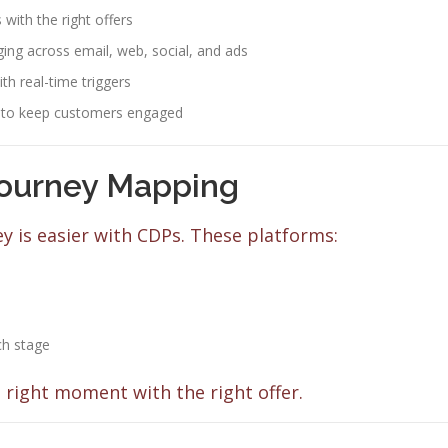
with the right offers
ng across email, web, social, and ads
h real-time triggers
 to keep customers engaged
ourney Mapping
 is easier with CDPs. These platforms:
ch stage
 right moment with the right offer.