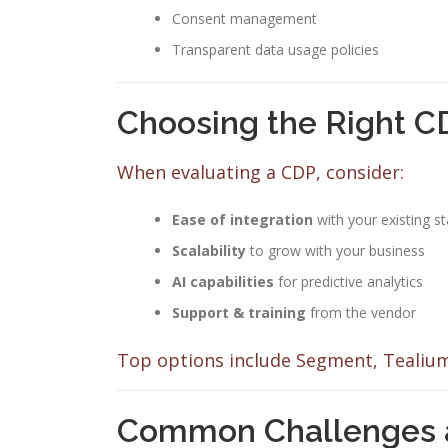
Consent management
Transparent data usage policies
Choosing the Right CD
When evaluating a CDP, consider:
Ease of integration
with your existing s
Scalability
to grow with your business
AI capabilities
for predictive analytics
Support & training
from the vendor
Top options include Segment, Tealium
Common Challenges 