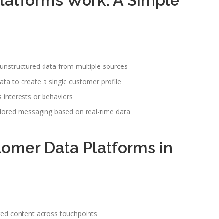
latforms Work: A Simple
unstructured data from multiple sources
ta to create a single customer profile
 interests or behaviors
ilored messaging based on real-time data
tomer Data Platforms in
ored content across touchpoints