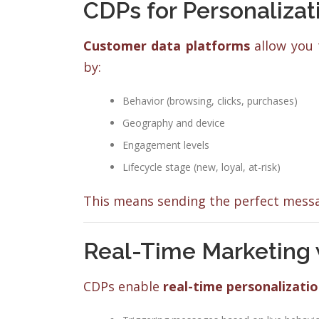
CDPs for Personaliza
Customer data platforms
allow you 
by:
Behavior (browsing, clicks, purchases)
Geography and device
Engagement levels
Lifecycle stage (new, loyal, at-risk)
This means sending the perfect messag
Real-Time Marketing 
CDPs enable
real-time personalizati