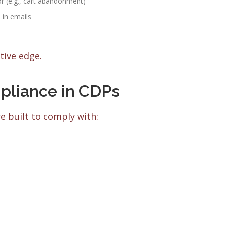
r (e.g., cart abandonment)
in emails
tive edge.
pliance in CDPs
e built to comply with: