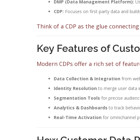
DMP (Data Management Platform):
Us
CDP:
Focuses on first-party data and builds
Think of a CDP as the glue connecting 
Key Features of Cust
Modern CDPs offer a rich set of feature
Data Collection & Integration
from web
Identity Resolution
to merge user data in
Segmentation Tools
for precise audienc
Analytics & Dashboards
to track behav
Real-Time Activation
for omnichannel p