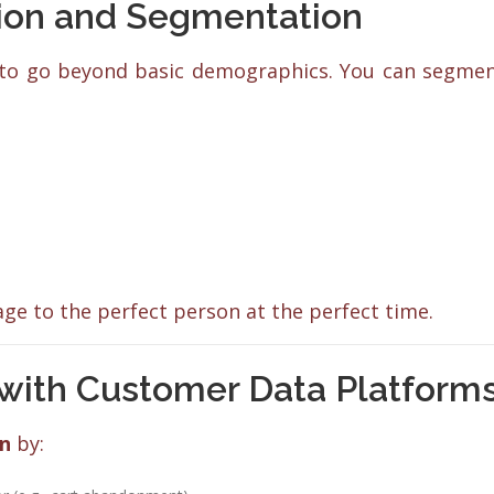
tion and Segmentation
to go beyond basic demographics. You can segme
e to the perfect person at the perfect time.
with Customer Data Platform
on
by: