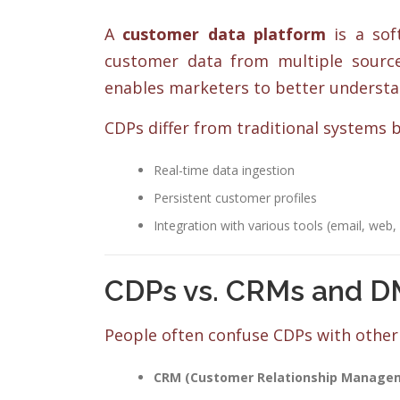
A
customer data platform
is a soft
customer data from multiple sources
enables marketers to better understa
CDPs differ from traditional systems b
Real-time data ingestion
Persistent customer profiles
Integration with various tools (email, web,
CDPs vs. CRMs and DM
People often confuse CDPs with other 
CRM (Customer Relationship Manage