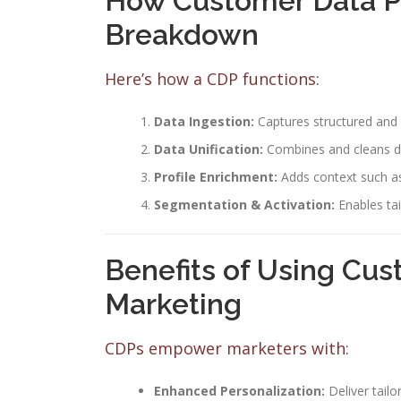
How Customer Data P
Breakdown
Here’s how a CDP functions:
Data Ingestion:
Captures structured and 
Data Unification:
Combines and cleans da
Profile Enrichment:
Adds context such as
Segmentation & Activation:
Enables ta
Benefits of Using Cus
Marketing
CDPs empower marketers with:
Enhanced Personalization:
Deliver tail