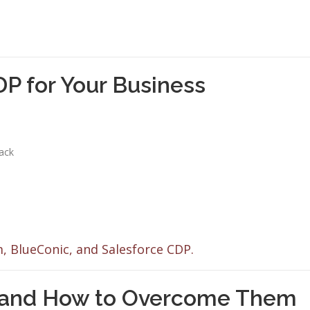
P for Your Business
tack
, BlueConic, and Salesforce CDP.
and How to Overcome Them