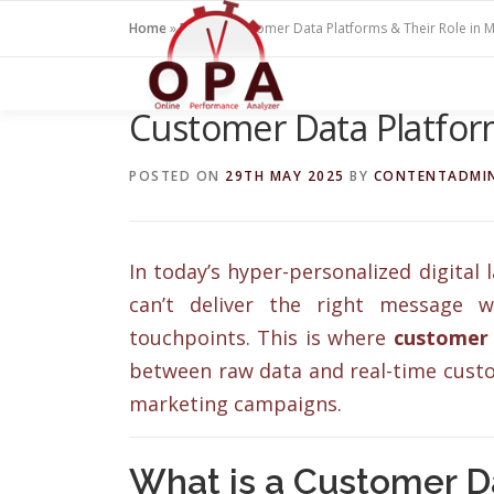
Skip
Home
»
Blogs
»
Customer Data Platforms & Their Role in M
to
content
Customer Data Platform
POSTED ON
29TH MAY 2025
BY
CONTENTADMI
In today’s hyper-personalized digital
can’t deliver the right message w
touchpoints. This is where
customer 
between raw data and real-time custo
marketing campaigns.
What is a Customer D