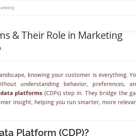
arketing
s & Their Role in Marketing
N
 landscape, knowing your customer is everything. Y
ithout understanding behavior, preferences, a
data platforms
(CDPs) step in. They bridge the g
mer insight, helping you run smarter, more releva
ata Platform (CDP)?