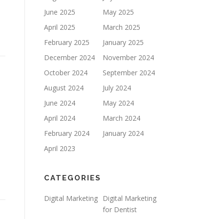
June 2025
May 2025
April 2025
March 2025
February 2025
January 2025
December 2024
November 2024
October 2024
September 2024
August 2024
July 2024
June 2024
May 2024
April 2024
March 2024
February 2024
January 2024
April 2023
CATEGORIES
Digital Marketing
Digital Marketing
for Dentist