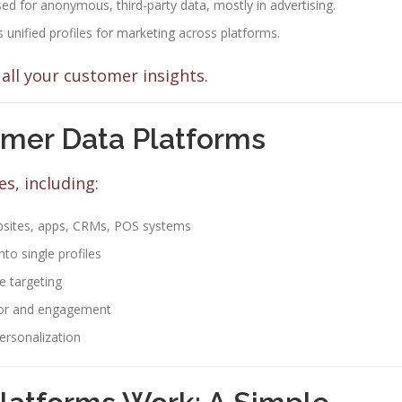
ed for anonymous, third-party data, mostly in advertising.
 unified profiles for marketing across platforms.
all your customer insights.
omer Data Platforms
s, including:
sites, apps, CRMs, POS systems
to single profiles
e targeting
ior and engagement
ersonalization