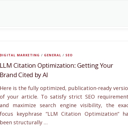
DIGITAL MARKETING
/
GENERAL
/
SEO
LLM Citation Optimization: Getting Your
Brand Cited by AI
Here is the fully optimized, publication-ready versi
of your article. To satisfy strict SEO requiremen
and maximize search engine visibility, the exa
focus keyphrase “LLM Citation Optimization“ h
been structurally …