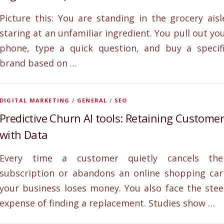
Picture this: You are standing in the grocery aisl
staring at an unfamiliar ingredient. You pull out yo
phone, type a quick question, and buy a specif
brand based on …
DIGITAL MARKETING
/
GENERAL
/
SEO
Predictive Churn AI tools: Retaining Custome
with Data
Every time a customer quietly cancels the
subscription or abandons an online shopping car
your business loses money. You also face the ste
expense of finding a replacement. Studies show …