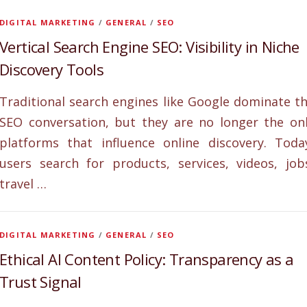
DIGITAL MARKETING
/
GENERAL
/
SEO
Vertical Search Engine SEO: Visibility in Niche
Discovery Tools
Traditional search engines like Google dominate t
SEO conversation, but they are no longer the on
platforms that influence online discovery. Toda
users search for products, services, videos, job
travel …
DIGITAL MARKETING
/
GENERAL
/
SEO
Ethical AI Content Policy: Transparency as a
Trust Signal