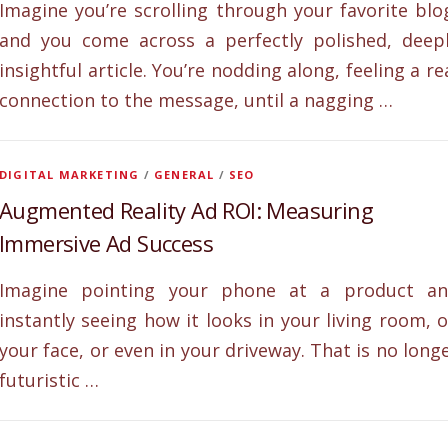
Imagine you’re scrolling through your favorite blo
and you come across a perfectly polished, deep
insightful article. You’re nodding along, feeling a re
connection to the message, until a nagging …
DIGITAL MARKETING
/
GENERAL
/
SEO
Augmented Reality Ad ROI: Measuring
Immersive Ad Success
Imagine pointing your phone at a product a
instantly seeing how it looks in your living room, 
your face, or even in your driveway. That is no long
futuristic …