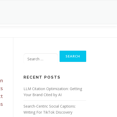
Search
for:
RECENT POSTS
on
ts
LLM Citation Optimization: Getting
Your Brand Cited by AI
ct
as
Search-Centric Social Captions:
Writing For TikTok Discovery