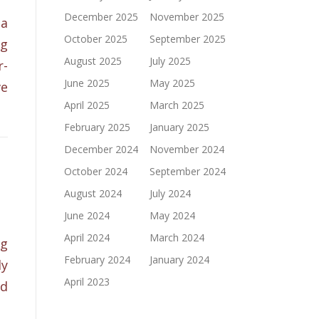
December 2025
November 2025
 a
October 2025
September 2025
ng
August 2025
July 2025
r-
June 2025
May 2025
ve
April 2025
March 2025
February 2025
January 2025
December 2024
November 2024
October 2024
September 2024
1
August 2024
July 2024
June 2024
May 2024
April 2024
March 2024
ng
February 2024
January 2024
ly
April 2023
ed