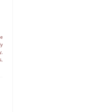
he
ly
y,
s,