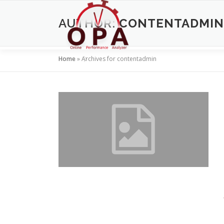
Skip
to
AUTHOR:
CONTENTADMIN
content
Home
»
Archives for contentadmin