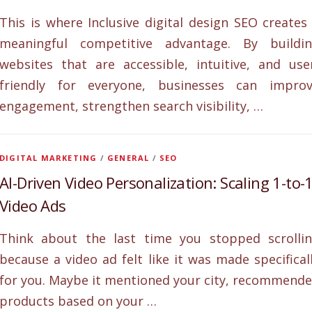
This is where Inclusive digital design SEO creates
meaningful competitive advantage. By buildi
websites that are accessible, intuitive, and use
friendly for everyone, businesses can impro
engagement, strengthen search visibility, …
DIGITAL MARKETING
/
GENERAL
/
SEO
AI-Driven Video Personalization: Scaling 1-to-
Video Ads
Think about the last time you stopped scrolli
because a video ad felt like it was made specifical
for you. Maybe it mentioned your city, recommend
products based on your …