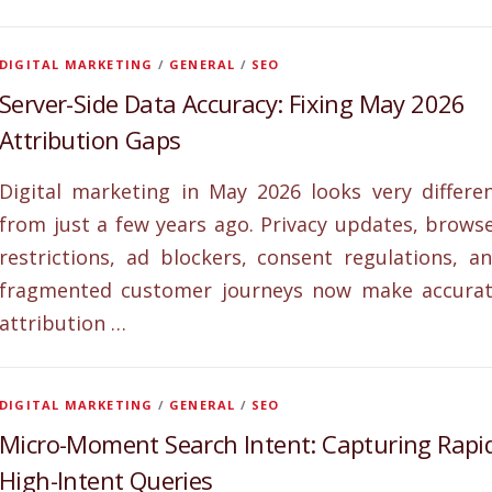
DIGITAL MARKETING
/
GENERAL
/
SEO
Server-Side Data Accuracy: Fixing May 2026
Attribution Gaps
Digital marketing in May 2026 looks very differe
from just a few years ago. Privacy updates, brows
restrictions, ad blockers, consent regulations, a
fragmented customer journeys now make accura
attribution …
DIGITAL MARKETING
/
GENERAL
/
SEO
Micro-Moment Search Intent: Capturing Rapi
High-Intent Queries