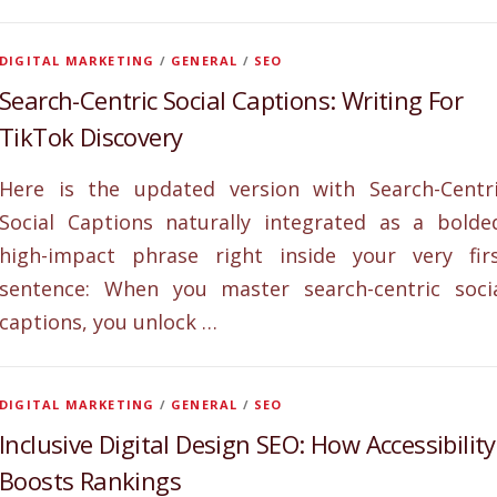
DIGITAL MARKETING
/
GENERAL
/
SEO
Search-Centric Social Captions: Writing For
TikTok Discovery
Here is the updated version with Search-Centr
Social Captions naturally integrated as a bolde
high-impact phrase right inside your very fir
sentence: When you master search-centric soci
captions, you unlock …
DIGITAL MARKETING
/
GENERAL
/
SEO
Inclusive Digital Design SEO: How Accessibility
Boosts Rankings