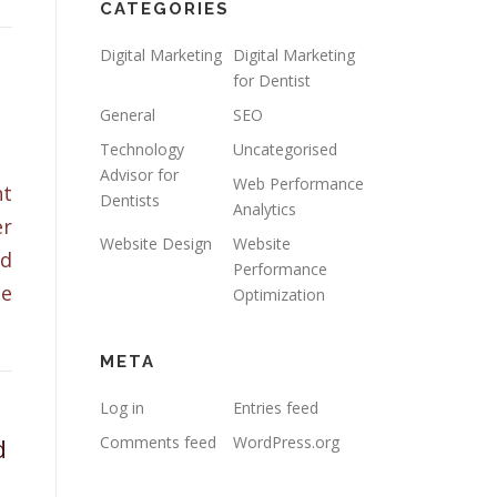
CATEGORIES
Digital Marketing
Digital Marketing
for Dentist
General
SEO
Technology
Uncategorised
Advisor for
Web Performance
nt
Dentists
Analytics
er
Website Design
Website
nd
Performance
te
Optimization
META
Log in
Entries feed
d
Comments feed
WordPress.org