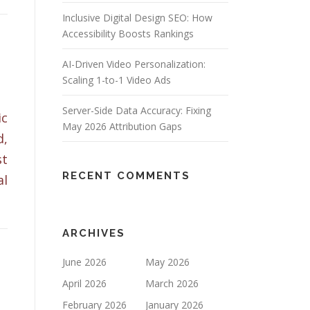
Inclusive Digital Design SEO: How
Accessibility Boosts Rankings
AI-Driven Video Personalization:
Scaling 1-to-1 Video Ads
Server-Side Data Accuracy: Fixing
ic
May 2026 Attribution Gaps
d,
st
RECENT COMMENTS
al
ARCHIVES
June 2026
May 2026
April 2026
March 2026
February 2026
January 2026