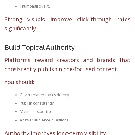
Thumbnail quality
Strong visuals improve click-through rates
significantly.
Build Topical Authority
Platforms reward creators and brands that
consistently publish niche-focused content.
You should:
Cover related topics deeply
Publish consistently
Maintain expertise
Answer audience questions
Authority improves long-term visibility.