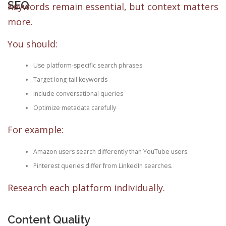
SEO
Keywords remain essential, but context matters
more.
You should:
Use platform-specific search phrases
Target long-tail keywords
Include conversational queries
Optimize metadata carefully
For example:
Amazon users search differently than YouTube users.
Pinterest queries differ from LinkedIn searches.
Research each platform individually.
Content Quality