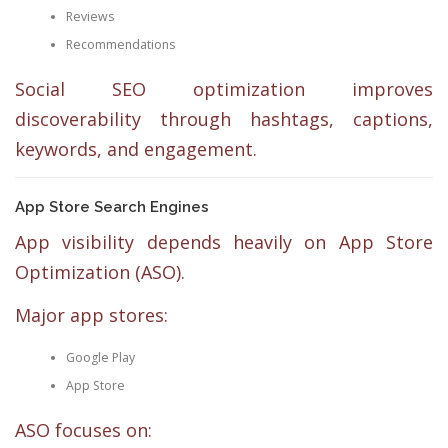
Reviews
Recommendations
Social SEO optimization improves
discoverability through hashtags, captions,
keywords, and engagement.
App Store Search Engines
App visibility depends heavily on App Store
Optimization (ASO).
Major app stores:
Google Play
App Store
ASO focuses on: