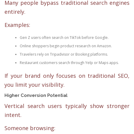
Many people bypass traditional search engines
entirely.
Examples:
Gen Z users often search on TikTok before Google.
Online shoppers begin product research on Amazon.
Travelers rely on Tripadvisor or Booking platforms.
Restaurant customers search through Yelp or Maps apps.
If your brand only focuses on traditional SEO,
you limit your visibility.
Higher Conversion Potential
Vertical search users typically show stronger
intent.
Someone browsing: