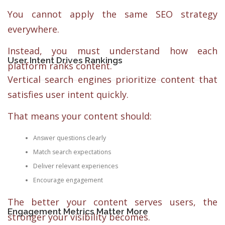
You cannot apply the same SEO strategy
everywhere.
Instead, you must understand how each
User Intent Drives Rankings
platform ranks content.
Vertical search engines prioritize content that
satisfies user intent quickly.
That means your content should:
Answer questions clearly
Match search expectations
Deliver relevant experiences
Encourage engagement
The better your content serves users, the
Engagement Metrics Matter More
stronger your visibility becomes.