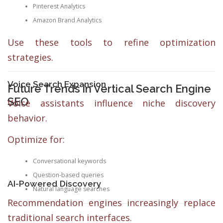
Pinterest Analytics
Amazon Brand Analytics
Use these tools to refine optimization
strategies.
Voice Search Expansion
Future Trends in Vertical Search Engine
SEO
Voice assistants influence niche discovery
behavior.
Optimize for:
Conversational keywords
Question-based queries
AI-Powered Discovery
Natural language searches
Recommendation engines increasingly replace
traditional search interfaces.