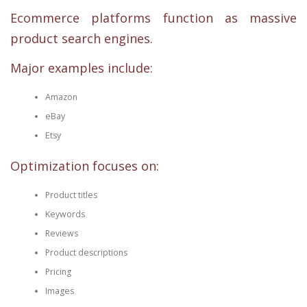
Ecommerce platforms function as massive
product search engines.
Major examples include:
Amazon
eBay
Etsy
Optimization focuses on:
Product titles
Keywords
Reviews
Product descriptions
Pricing
Images