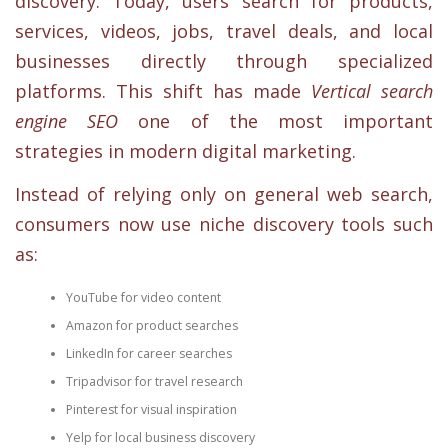
discovery. Today, users search for products,
services, videos, jobs, travel deals, and local
businesses directly through specialized
platforms. This shift has made
Vertical search
engine SEO
one of the most important
strategies in modern digital marketing.
Instead of relying only on general web search,
consumers now use niche discovery tools such
as:
YouTube for video content
Amazon for product searches
LinkedIn for career searches
Tripadvisor for travel research
Pinterest for visual inspiration
Yelp for local business discovery