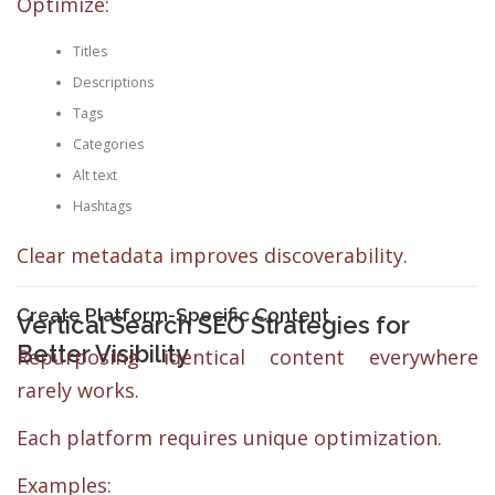
Optimize:
Titles
Descriptions
Tags
Categories
Alt text
Hashtags
Clear metadata improves discoverability.
Create Platform-Specific Content
Vertical Search SEO Strategies for
Better Visibility
Repurposing identical content everywhere
rarely works.
Each platform requires unique optimization.
Examples: