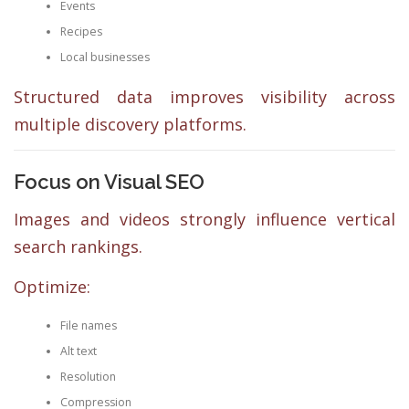
Events
Recipes
Local businesses
Structured data improves visibility across
multiple discovery platforms.
Focus on Visual SEO
Images and videos strongly influence vertical
search rankings.
Optimize:
File names
Alt text
Resolution
Compression