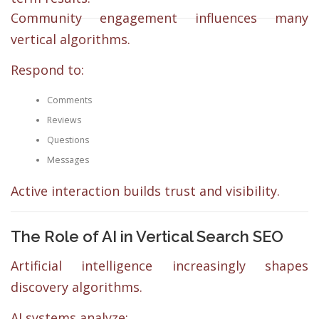
Community engagement influences many
vertical algorithms.
Respond to:
Comments
Reviews
Questions
Messages
Active interaction builds trust and visibility.
The Role of AI in Vertical Search SEO
Artificial intelligence increasingly shapes
discovery algorithms.
AI systems analyze: