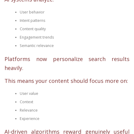
User behavior
Intent patterns
Content quality
Engagement trends
Semantic relevance
Platforms now personalize search results
heavily.
This means your content should focus more on:
User value
Context
Relevance
Experience
AI-driven algorithms reward genuinely useful