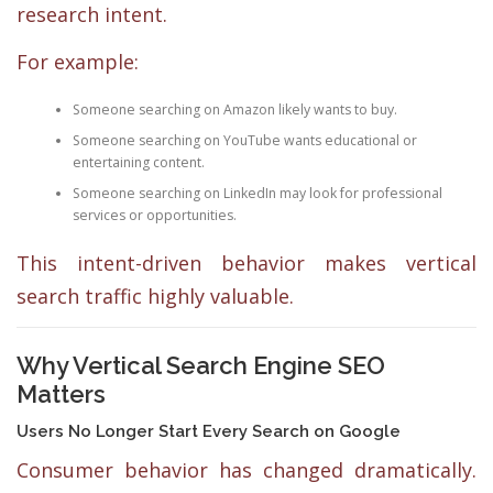
research intent.
For example:
Someone searching on Amazon likely wants to buy.
Someone searching on YouTube wants educational or
entertaining content.
Someone searching on LinkedIn may look for professional
services or opportunities.
This intent-driven behavior makes vertical
search traffic highly valuable.
Why Vertical Search Engine SEO
Matters
Users No Longer Start Every Search on Google
Consumer behavior has changed dramatically.