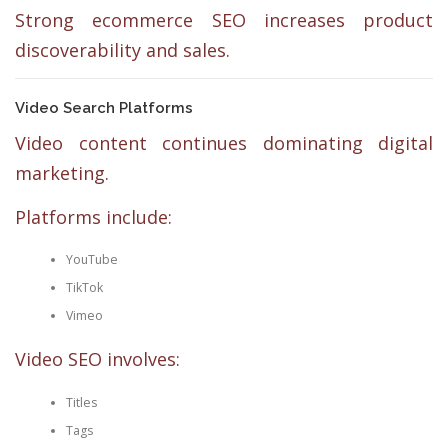
Strong ecommerce SEO increases product
discoverability and sales.
Video Search Platforms
Video content continues dominating digital
marketing.
Platforms include:
YouTube
TikTok
Vimeo
Video SEO involves:
Titles
Tags