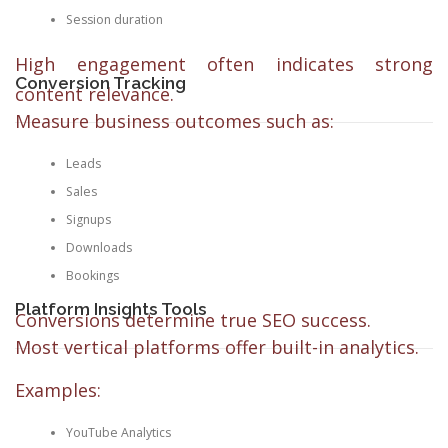
Session duration
High engagement often indicates strong
Conversion Tracking
content relevance.
Measure business outcomes such as:
Leads
Sales
Signups
Downloads
Bookings
Platform Insights Tools
Conversions determine true SEO success.
Most vertical platforms offer built-in analytics.
Examples:
YouTube Analytics