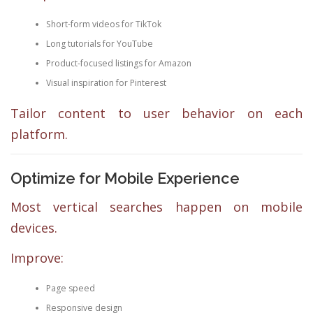
Short-form videos for TikTok
Long tutorials for YouTube
Product-focused listings for Amazon
Visual inspiration for Pinterest
Tailor content to user behavior on each
platform.
Optimize for Mobile Experience
Most vertical searches happen on mobile
devices.
Improve:
Page speed
Responsive design