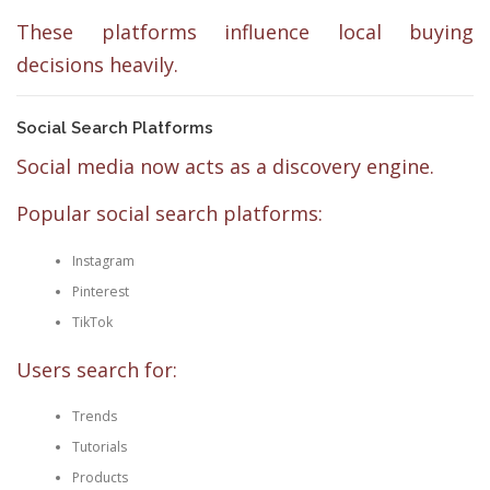
These platforms influence local buying
decisions heavily.
Social Search Platforms
Social media now acts as a discovery engine.
Popular social search platforms:
Instagram
Pinterest
TikTok
Users search for:
Trends
Tutorials
Products