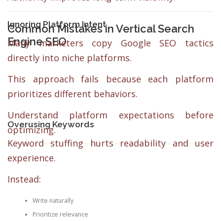
Ignoring Platform Intent
Common Mistakes in Vertical Search
Engine SEO
Many marketers copy Google SEO tactics
directly into niche platforms.
This approach fails because each platform
prioritizes different behaviors.
Understand platform expectations before
Overusing Keywords
optimizing.
Keyword stuffing hurts readability and user
experience.
Instead:
Write naturally
Prioritize relevance