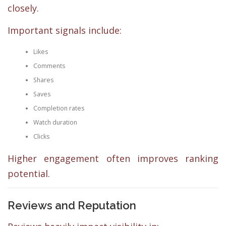
closely.
Important signals include:
Likes
Comments
Shares
Saves
Completion rates
Watch duration
Clicks
Higher engagement often improves ranking
potential.
Reviews and Reputation