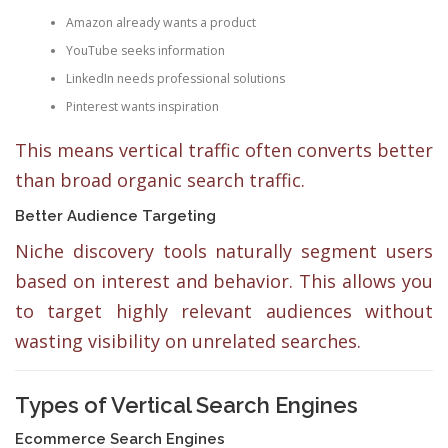
Amazon already wants a product
YouTube seeks information
LinkedIn needs professional solutions
Pinterest wants inspiration
This means vertical traffic often converts better
than broad organic search traffic.
Better Audience Targeting
Niche discovery tools naturally segment users
based on interest and behavior. This allows you
to target highly relevant audiences without
wasting visibility on unrelated searches.
Types of Vertical Search Engines
Ecommerce Search Engines