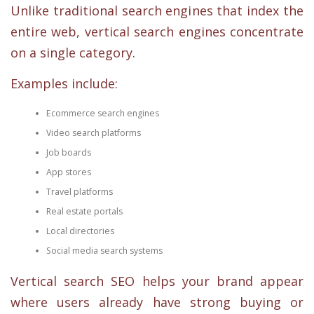
Unlike traditional search engines that index the
entire web, vertical search engines concentrate
on a single category.
Examples include:
Ecommerce search engines
Video search platforms
Job boards
App stores
Travel platforms
Real estate portals
Local directories
Social media search systems
Vertical search SEO helps your brand appear
where users already have strong buying or