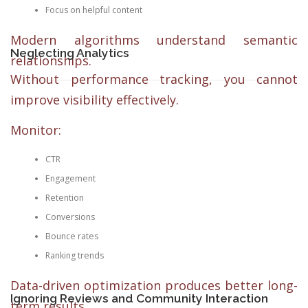
Focus on helpful content
Modern algorithms understand semantic
Neglecting Analytics
relationships.
Without performance tracking, you cannot
improve visibility effectively.
Monitor:
CTR
Engagement
Retention
Conversions
Bounce rates
Ranking trends
Data-driven optimization produces better long-
Ignoring Reviews and Community Interaction
term results.