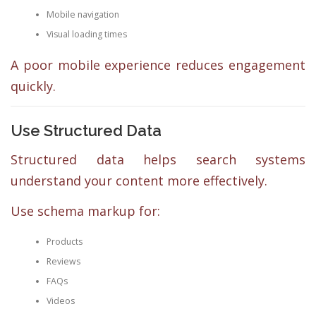
Mobile navigation
Visual loading times
A poor mobile experience reduces engagement
quickly.
Use Structured Data
Structured data helps search systems
understand your content more effectively.
Use schema markup for:
Products
Reviews
FAQs
Videos