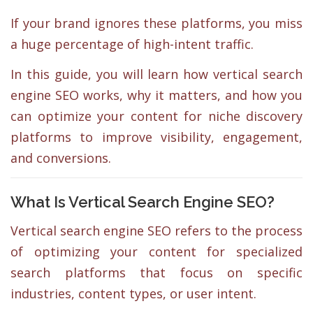
If your brand ignores these platforms, you miss
a huge percentage of high-intent traffic.
In this guide, you will learn how vertical search
engine SEO works, why it matters, and how you
can optimize your content for niche discovery
platforms to improve visibility, engagement,
and conversions.
What Is Vertical Search Engine SEO?
Vertical search engine SEO refers to the process
of optimizing your content for specialized
search platforms that focus on specific
industries, content types, or user intent.