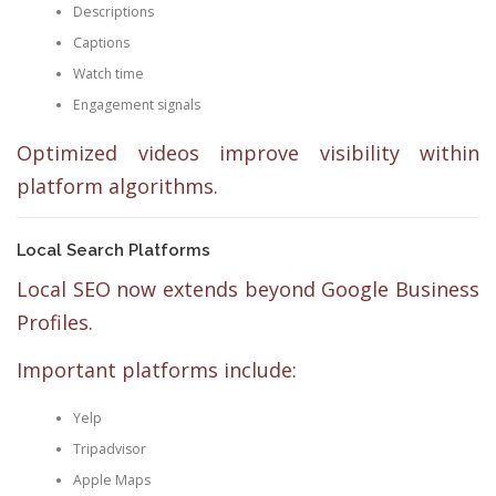
Descriptions
Captions
Watch time
Engagement signals
Optimized videos improve visibility within
platform algorithms.
Local Search Platforms
Local SEO now extends beyond Google Business
Profiles.
Important platforms include:
Yelp
Tripadvisor
Apple Maps