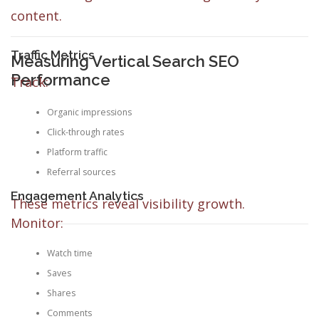
content.
Traffic Metrics
Measuring Vertical Search SEO
Performance
Track:
Organic impressions
Click-through rates
Platform traffic
Referral sources
Engagement Analytics
These metrics reveal visibility growth.
Monitor:
Watch time
Saves
Shares
Comments