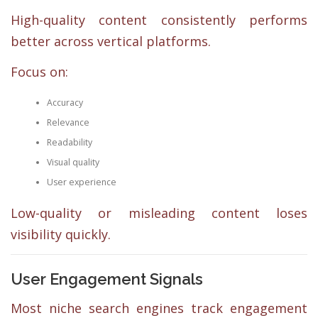
High-quality content consistently performs
better across vertical platforms.
Focus on:
Accuracy
Relevance
Readability
Visual quality
User experience
Low-quality or misleading content loses
visibility quickly.
User Engagement Signals
Most niche search engines track engagement