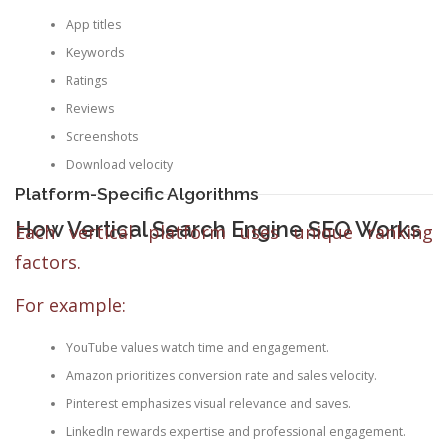
App titles
Keywords
Ratings
Reviews
Screenshots
Download velocity
Platform-Specific Algorithms
How Vertical Search Engine SEO Works
Each vertical platform uses unique ranking
factors.
For example:
YouTube values watch time and engagement.
Amazon prioritizes conversion rate and sales velocity.
Pinterest emphasizes visual relevance and saves.
LinkedIn rewards expertise and professional engagement.