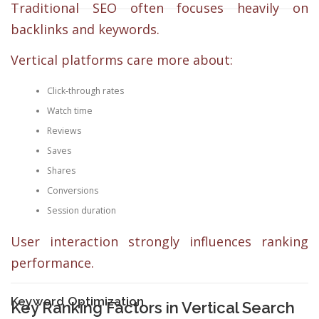
Traditional SEO often focuses heavily on
backlinks and keywords.
Vertical platforms care more about:
Click-through rates
Watch time
Reviews
Saves
Shares
Conversions
Session duration
User interaction strongly influences ranking
performance.
Keyword Optimization
Key Ranking Factors in Vertical Search