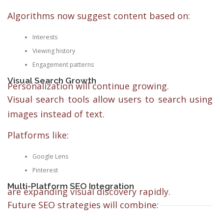
Algorithms now suggest content based on:
Interests
Viewing history
Engagement patterns
Visual Search Growth
Personalization will continue growing.
Visual search tools allow users to search using
images instead of text.
Platforms like:
Google Lens
Pinterest
Multi-Platform SEO Integration
are expanding visual discovery rapidly.
Future SEO strategies will combine: