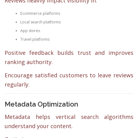
Reviews heavily impact visibility in:
Ecommerce platforms
Local search platforms
App stores
Travel platforms
Positive feedback builds trust and improves
ranking authority.
Encourage satisfied customers to leave reviews
regularly.
Metadata Optimization
Metadata helps vertical search algorithms
understand your content.