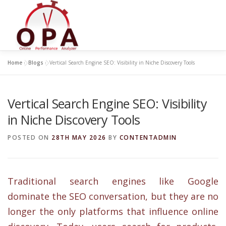
Skip
to
content
Home
»
Blogs
»
Vertical Search Engine SEO: Visibility in Niche Discovery Tools
Vertical Search Engine SEO: Visibility
in Niche Discovery Tools
POSTED ON
28TH MAY 2026
BY
CONTENTADMIN
Traditional search engines like Google
dominate the SEO conversation, but they are no
longer the only platforms that influence online