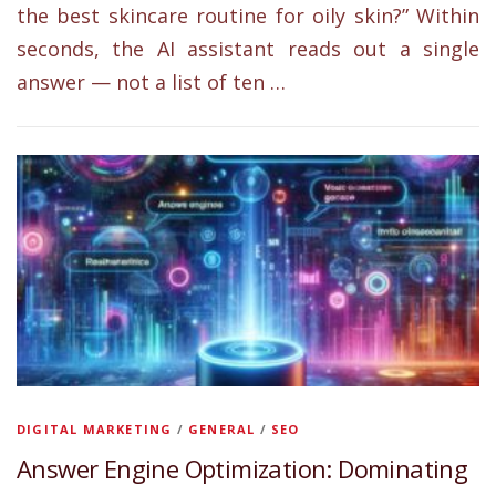
the best skincare routine for oily skin?” Within
seconds, the AI assistant reads out a single
answer — not a list of ten …
DIGITAL MARKETING
/
GENERAL
/
SEO
Answer Engine Optimization: Dominating