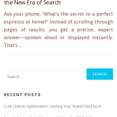
the New Era of Search
Ask your phone, “What’s the secret to a perfect
espresso at home?” Instead of scrolling through
pages of results, you get a precise, expert
answer—spoken aloud or displayed instantly.
That’s …
Search
for:
RECENT POSTS
LLM Citation Optimization: Getting Your Brand Cited by AI