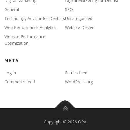
Digital Marketing
Digital Marketing for Dentist
General
SEO
Technology Advisor for Dentists
Uncategorised
Web Performance Analytics
Website Design
Website Performance
Optimization
META
Log in
Entries feed
Comments feed
WordPress.org
Copyright © 2026 OPA