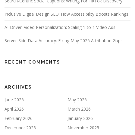
Search-Centric Social Captions: Writing For TikTok Discovery
Inclusive Digital Design SEO: How Accessibility Boosts Rankings
AI-Driven Video Personalization: Scaling 1-to-1 Video Ads
Server-Side Data Accuracy: Fixing May 2026 Attribution Gaps
RECENT COMMENTS
ARCHIVES
June 2026
May 2026
April 2026
March 2026
February 2026
January 2026
December 2025
November 2025