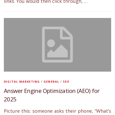
links. You would then click through, …
DIGITAL MARKETING
/
GENERAL
/
SEO
Answer Engine Optimization (AEO) for
2025
Picture this: someone asks their phone, “What’s