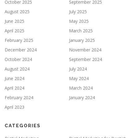
October 2025
September 2025
August 2025
July 2025
June 2025
May 2025
April 2025
March 2025
February 2025
January 2025
December 2024
November 2024
October 2024
September 2024
August 2024
July 2024
June 2024
May 2024
April 2024
March 2024
February 2024
January 2024
April 2023
CATEGORIES