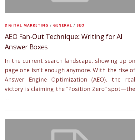
DIGITAL MARKETING
/
GENERAL
/
SEO
AEO Fan-Out Technique: Writing for AI
Answer Boxes
In the current search landscape, showing up on
page one isn’t enough anymore. With the rise of
Answer Engine Optimization (AEO), the real
victory is claiming the “Position Zero” spot—the
…