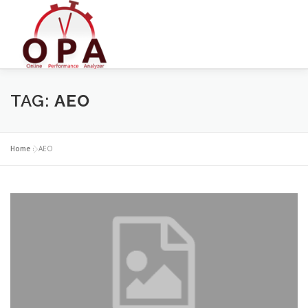
Skip
to
content
TAG:
AEO
Home
»
AEO