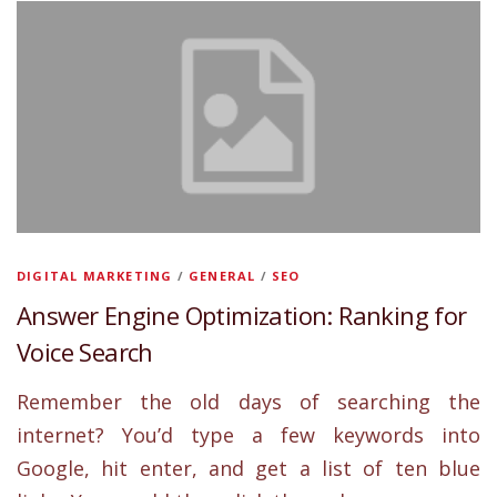
DIGITAL MARKETING
/
GENERAL
/
SEO
Answer Engine Optimization: Ranking for
Voice Search
Remember the old days of searching the
internet? You’d type a few keywords into
Google, hit enter, and get a list of ten blue