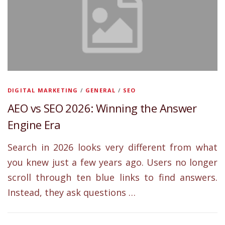
DIGITAL MARKETING
/
GENERAL
/
SEO
AEO vs SEO 2026: Winning the Answer
Engine Era
Search in 2026 looks very different from what
you knew just a few years ago. Users no longer
scroll through ten blue links to find answers.
Instead, they ask questions …