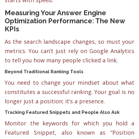
starts with speed.
Measuring Your Answer Engine
Optimization Performance: The New
KPIs
As the search landscape changes, so must your
metrics. You can’t just rely on Google Analytics
to tell you how many people clicked a link.
Beyond Traditional Ranking Tools
You need to change your mindset about what
constitutes a successful ranking. Your goal is no
longer just a position; it’s a presence.
Tracking Featured Snippets and People Also Ask
Monitor the keywords for which you hold a
Featured Snippet, also known as “Position