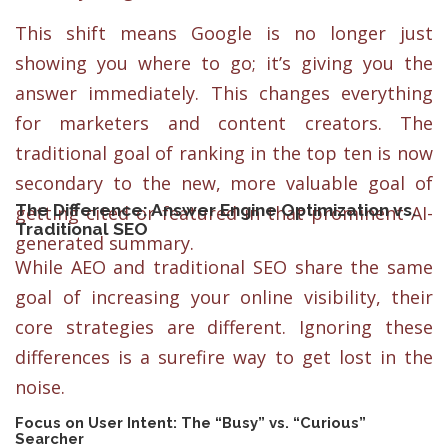
This shift means Google is no longer just
showing you where to go; it’s giving you the
answer immediately. This changes everything
for marketers and content creators. The
traditional goal of ranking in the top ten is now
secondary to the new, more valuable goal of
The Difference: Answer Engine Optimization vs.
getting cited or featured in that prominent AI-
Traditional SEO
generated summary.
While AEO and traditional SEO share the same
goal of increasing your online visibility, their
core strategies are different. Ignoring these
differences is a surefire way to get lost in the
noise.
Focus on User Intent: The “Busy” vs. “Curious”
Searcher