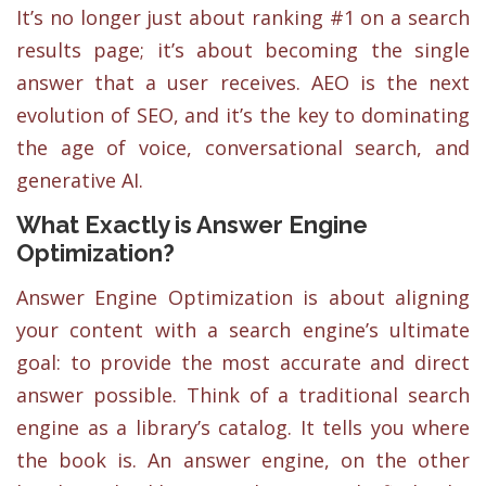
It’s no longer just about ranking #1 on a search
results page; it’s about becoming the single
answer that a user receives. AEO is the next
evolution of SEO, and it’s the key to dominating
the age of voice, conversational search, and
generative AI.
What Exactly is Answer Engine
Optimization?
Answer Engine Optimization is about aligning
your content with a search engine’s ultimate
goal: to provide the most accurate and direct
answer possible. Think of a traditional search
engine as a library’s catalog. It tells you where
the book is. An answer engine, on the other