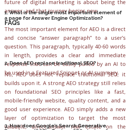
future of digital marketing is about being the
answer, and that journey begins now.
1. What is the single most important element of
a page for Answer Engine Optimization?
FAQs
The most important element for AEO is a direct
and concise “answer paragraph” to a user’s
question. This paragraph, typically 40-60 words
in length, provides a clear and immediate
2. Does AEO replace traditional SEO?
response that can be easily pulled by an AI to
be used in a Featured Snippet or AI summary.
No, AEO does not replace traditional SEO; it
builds upon it. A strong AEO strategy still relies
on foundational SEO principles like a fast,
mobile-friendly website, quality content, and a
good user experience. AEO simply adds a new
layer of optimization to target the most
3. How does Google’s Search Generative
valuable, direct-answer real estate on the