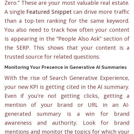
Zero.” These are your most valuable real estate.
A single
Featured Snippet
can drive more traffic
than a top-ten ranking for the same keyword.
You also need to track how often your content
is appearing in the “People Also Ask” section of
the SERP. This shows that your content is a
trusted source for related questions.
Monitoring Your Presence in Generative AI Summaries
With the rise of Search Generative Experience,
your new KPI is getting cited in the AI summary.
Even if you’re not getting clicks, getting a
mention of your brand or URL in an AI-
generated summary is a win for brand
awareness and authority. Look for brand
mentions and monitor the topics for which your