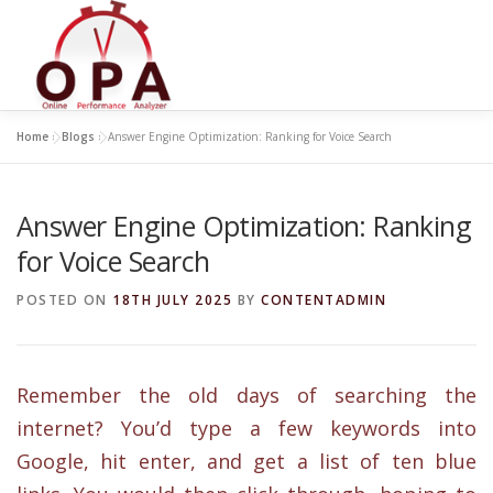
Skip
to
content
Home
»
Blogs
»
Answer Engine Optimization: Ranking for Voice Search
Answer Engine Optimization: Ranking
for Voice Search
POSTED ON
18TH JULY 2025
BY
CONTENTADMIN
Remember the old days of searching the
internet? You’d type a few keywords into
Google, hit enter, and get a list of ten blue