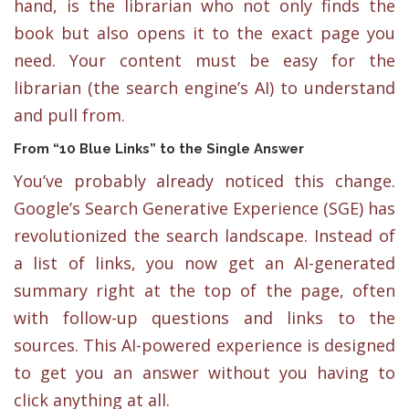
hand, is the librarian who not only finds the
book but also opens it to the exact page you
need. Your content must be easy for the
librarian (the search engine’s AI) to understand
and pull from.
From “10 Blue Links” to the Single Answer
You’ve probably already noticed this change.
Google’s Search Generative Experience (SGE) has
revolutionized the search landscape. Instead of
a list of links, you now get an AI-generated
summary right at the top of the page, often
with follow-up questions and links to the
sources. This AI-powered experience is designed
to get you an answer without you having to
click anything at all.