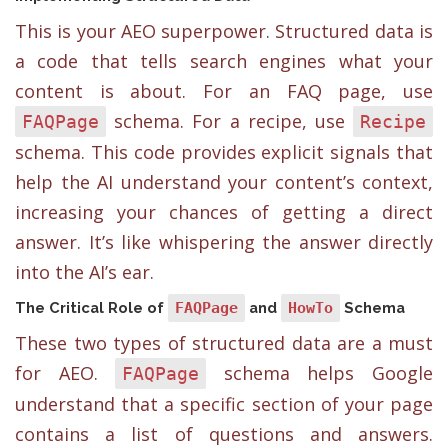
This is your AEO superpower. Structured data is
a code that tells search engines what your
content is about. For an FAQ page, use
schema. For a recipe, use
FAQPage
Recipe
schema. This code provides explicit signals that
help the AI understand your content’s context,
increasing your chances of getting a direct
answer. It’s like whispering the answer directly
into the AI’s ear.
The Critical Role of
FAQPage
and
HowTo
Schema
These two types of structured data are a must
for AEO.
schema helps Google
FAQPage
understand that a specific section of your page
contains a list of questions and answers.