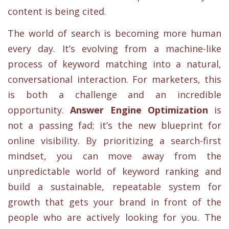
content is being cited.
The world of search is becoming more human
every day. It’s evolving from a machine-like
process of keyword matching into a natural,
conversational interaction. For marketers, this
is both a challenge and an incredible
opportunity.
Answer Engine Optimization
is
not a passing fad; it’s the new blueprint for
online visibility. By prioritizing a search-first
mindset, you can move away from the
unpredictable world of keyword ranking and
build a sustainable, repeatable system for
growth that gets your brand in front of the
people who are actively looking for you. The