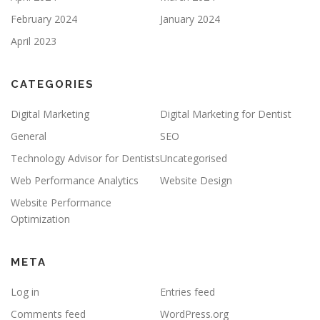
February 2024
January 2024
April 2023
CATEGORIES
Digital Marketing
Digital Marketing for Dentist
General
SEO
Technology Advisor for Dentists
Uncategorised
Web Performance Analytics
Website Design
Website Performance
Optimization
META
Log in
Entries feed
Comments feed
WordPress.org