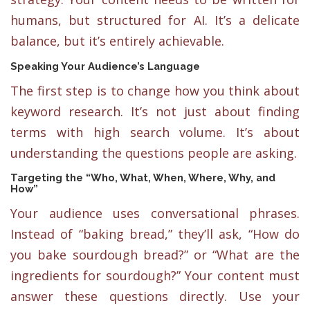
humans, but structured for AI. It’s a delicate
balance, but it’s entirely achievable.
Speaking Your Audience’s Language
The first step is to change how you think about
keyword research. It’s not just about finding
terms with high search volume. It’s about
understanding the questions people are asking.
Targeting the “Who, What, When, Where, Why, and
How”
Your audience uses conversational phrases.
Instead of “baking bread,” they’ll ask, “How do
you bake sourdough bread?” or “What are the
ingredients for sourdough?” Your content must
answer these questions directly. Use your