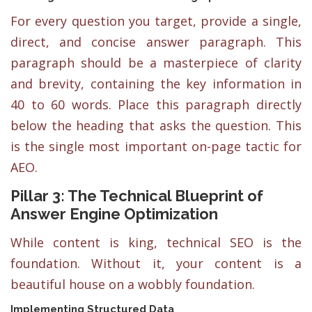
For every question you target, provide a single,
direct, and concise answer paragraph. This
paragraph should be a masterpiece of clarity
and brevity, containing the key information in
40 to 60 words. Place this paragraph directly
below the heading that asks the question. This
is the single most important on-page tactic for
AEO.
Pillar 3: The Technical Blueprint of
Answer Engine Optimization
While content is king, technical SEO is the
foundation. Without it, your content is a
beautiful house on a wobbly foundation.
Implementing Structured Data