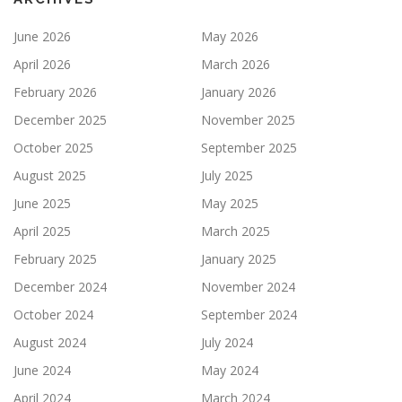
June 2026
May 2026
April 2026
March 2026
February 2026
January 2026
December 2025
November 2025
October 2025
September 2025
August 2025
July 2025
June 2025
May 2025
April 2025
March 2025
February 2025
January 2025
December 2024
November 2024
October 2024
September 2024
August 2024
July 2024
June 2024
May 2024
April 2024
March 2024