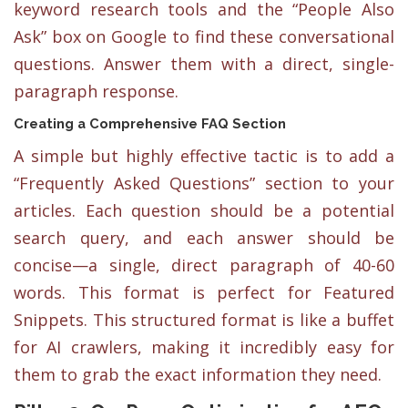
keyword research tools and the “People Also
Ask” box on Google to find these conversational
questions. Answer them with a direct, single-
paragraph response.
Creating a Comprehensive FAQ Section
A simple but highly effective tactic is to add a
“Frequently Asked Questions” section to your
articles. Each question should be a potential
search query, and each answer should be
concise—a single, direct paragraph of 40-60
words. This format is perfect for Featured
Snippets. This structured format is like a buffet
for AI crawlers, making it incredibly easy for
them to grab the exact information they need.