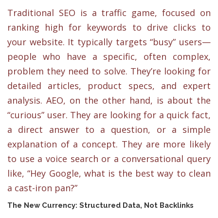
Traditional SEO is a traffic game, focused on
ranking high for keywords to drive clicks to
your website. It typically targets “busy” users—
people who have a specific, often complex,
problem they need to solve. They’re looking for
detailed articles, product specs, and expert
analysis. AEO, on the other hand, is about the
“curious” user. They are looking for a quick fact,
a direct answer to a question, or a simple
explanation of a concept. They are more likely
to use a voice search or a conversational query
like, “Hey Google, what is the best way to clean
a cast-iron pan?”
The New Currency: Structured Data, Not Backlinks