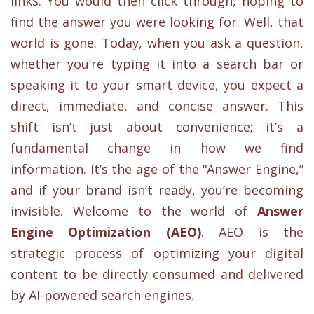
links. You would then click through, hoping to
find the answer you were looking for. Well, that
world is gone. Today, when you ask a question,
whether you’re typing it into a search bar or
speaking it to your smart device, you expect a
direct, immediate, and concise answer. This
shift isn’t just about convenience; it’s a
fundamental change in how we find
information. It’s the age of the “Answer Engine,”
and if your brand isn’t ready, you’re becoming
invisible. Welcome to the world of
Answer
Engine Optimization (AEO)
. AEO is the
strategic process of optimizing your digital
content to be directly consumed and delivered
by AI-powered search engines.