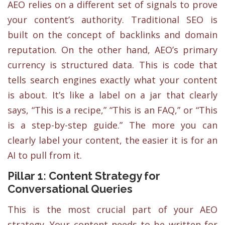
AEO relies on a different set of signals to prove
your content’s authority. Traditional SEO is
built on the concept of backlinks and domain
reputation. On the other hand, AEO’s primary
currency is structured data. This is code that
tells search engines exactly what your content
is about. It’s like a label on a jar that clearly
says, “This is a recipe,” “This is an FAQ,” or “This
is a step-by-step guide.” The more you can
clearly label your content, the easier it is for an
AI to pull from it.
Pillar 1: Content Strategy for
Conversational Queries
This is the most crucial part of your AEO
strategy. Your content needs to be written for