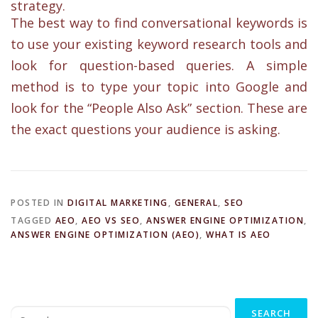
strategy.
The best way to find conversational keywords is
to use your existing keyword research tools and
look for question-based queries. A simple
method is to type your topic into Google and
look for the “People Also Ask” section. These are
the exact questions your audience is asking.
POSTED IN
DIGITAL MARKETING
,
GENERAL
,
SEO
TAGGED
AEO
,
AEO VS SEO
,
ANSWER ENGINE OPTIMIZATION
,
ANSWER ENGINE OPTIMIZATION (AEO)
,
WHAT IS AEO
Search
for: