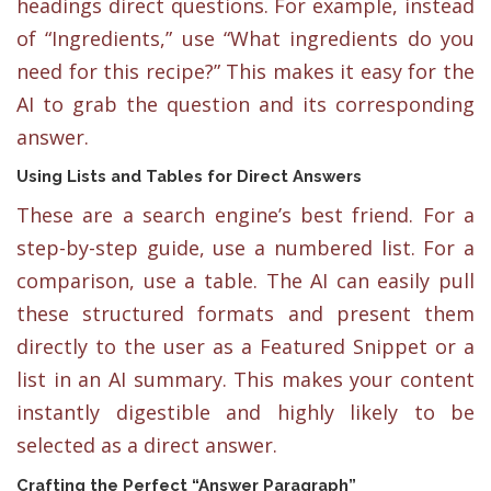
headings direct questions. For example, instead
of “Ingredients,” use “What ingredients do you
need for this recipe?” This makes it easy for the
AI to grab the question and its corresponding
answer.
Using Lists and Tables for Direct Answers
These are a search engine’s best friend. For a
step-by-step guide, use a numbered list. For a
comparison, use a table. The AI can easily pull
these structured formats and present them
directly to the user as a Featured Snippet or a
list in an AI summary. This makes your content
instantly digestible and highly likely to be
selected as a direct answer.
Crafting the Perfect “Answer Paragraph”