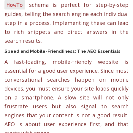
schema is perfect for step-by-step
HowTo
guides, telling the search engine each individual
step in a process. Implementing these can lead
to rich snippets and direct answers in the
search results.
Speed and Mobile-Friendliness: The AEO Essentials
A fast-loading, mobile-friendly website is
essential for a good user experience. Since most
conversational searches happen on mobile
devices, you must ensure your site loads quickly
on a smartphone. A slow site will not only
frustrate users but also signal to search
engines that your content is not a good result.
AEO is about user experience first, and that