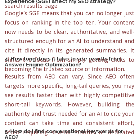
Experience (SGE) affect my SEO strategy?
search results page.
Google’s SGE means that you can no longer just
focus on ranking in the top ten. Your content
now needs to be clear, authoritative, and well-
structured enough for an AI to understand and
cite it directly in its generated summaries. It
4. How long does it take to see results from
shifts the focus from simply getting clicks to
Answer Engine Optimization?
becoming the trusted source of information.
Results from AEO can vary. Since AEO often
targets more specific, long-tail queries, you may
see results faster than with highly competitive
short-tail keywords. However, building the
authority and trust needed for an AI to cite your
content can take time and consistent effort,
5. How do I find conversational keywords for
often requiring several months of dedicated
AEO?