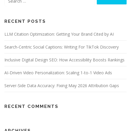
RECENT POSTS
LLM Citation Optimization: Getting Your Brand Cited by AI
Search-Centric Social Captions: Writing For TikTok Discovery
Inclusive Digital Design SEO: How Accessibility Boosts Rankings
AI-Driven Video Personalization: Scaling 1-to-1 Video Ads
Server-Side Data Accuracy: Fixing May 2026 Attribution Gaps
RECENT COMMENTS
ARCHIVES