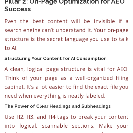
Pillar 2: On-Page Optimization for AEO
Success
Even the best content will be invisible if a
search engine can’t understand it. Your on-page
structure is the secret language you use to talk
to AI.
Structuring Your Content for AI Consumption
A clean, logical page structure is vital for AEO.
Think of your page as a well-organized filing
cabinet. It’s a lot easier to find the exact file you
need when everything is neatly labeled.
The Power of Clear Headings and Subheadings
Use H2, H3, and H4 tags to break your content
into logical, scannable sections. Make your