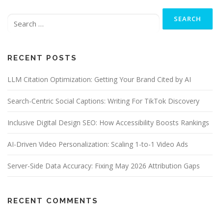
Search
for:
RECENT POSTS
LLM Citation Optimization: Getting Your Brand Cited by AI
Search-Centric Social Captions: Writing For TikTok Discovery
Inclusive Digital Design SEO: How Accessibility Boosts Rankings
AI-Driven Video Personalization: Scaling 1-to-1 Video Ads
Server-Side Data Accuracy: Fixing May 2026 Attribution Gaps
RECENT COMMENTS