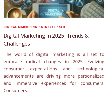
DIGITAL MARKETING
/
GENERAL
/
SEO
Digital Marketing in 2025: Trends &
Challenges
The world of digital marketing is all set to
embrace radical changes in 2025. Evolving
consumer expectations and technological
advancements are driving more personalized
and immersive experiences for consumers.
Consumers …