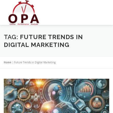
Skip
to
content
TAG:
FUTURE TRENDS IN
DIGITAL MARKETING
Home
»
Future Trends in Digital Marketing