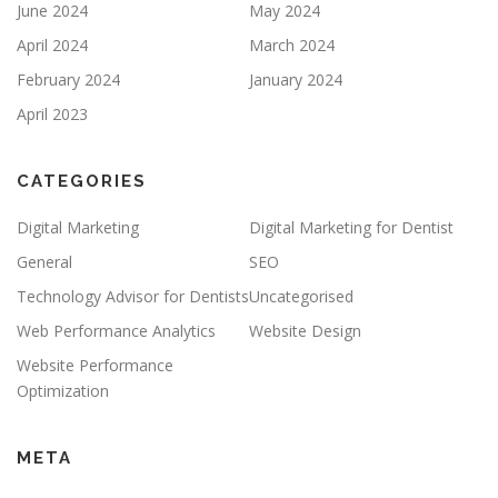
June 2024
May 2024
April 2024
March 2024
February 2024
January 2024
April 2023
CATEGORIES
Digital Marketing
Digital Marketing for Dentist
General
SEO
Technology Advisor for Dentists
Uncategorised
Web Performance Analytics
Website Design
Website Performance
Optimization
META