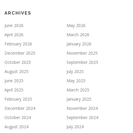
ARCHIVES
June 2026
May 2026
April 2026
March 2026
February 2026
January 2026
December 2025
November 2025
October 2025
September 2025
August 2025
July 2025
June 2025
May 2025
April 2025
March 2025
February 2025
January 2025
December 2024
November 2024
October 2024
September 2024
August 2024
July 2024