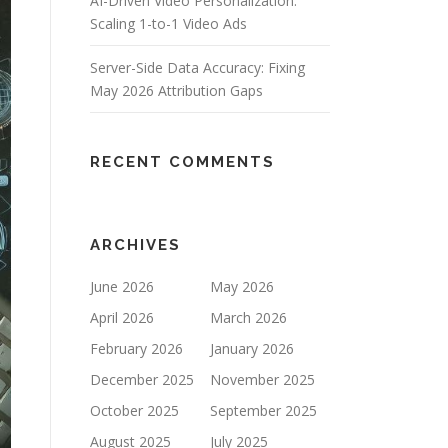
AI-Driven Video Personalization:
Scaling 1-to-1 Video Ads
Server-Side Data Accuracy: Fixing
May 2026 Attribution Gaps
RECENT COMMENTS
ARCHIVES
June 2026
May 2026
April 2026
March 2026
February 2026
January 2026
December 2025
November 2025
October 2025
September 2025
August 2025
July 2025