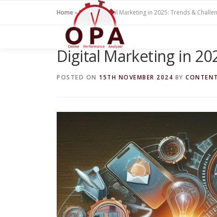
Skip
Home
»
Blogs
»
Digital Marketing in 2025: Trends & Challe
to
content
Digital Marketing in 2
POSTED ON
15TH NOVEMBER 2024
BY
CONTEN