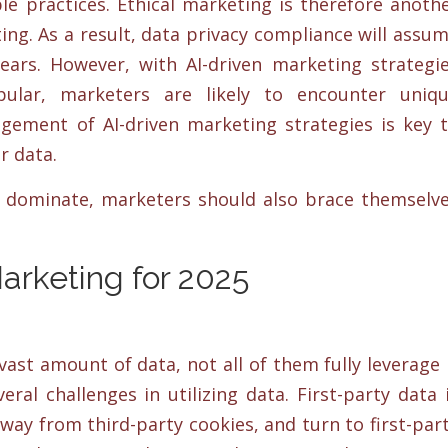
le practices. Ethical marketing is therefore anoth
ng. As a result, data privacy compliance will assu
ears. However, with AI-driven marketing strategi
lar, marketers are likely to encounter uniq
agement of AI-driven marketing strategies is key 
r data.
o dominate, marketers should also brace themselv
.
Marketing for 2025
ast amount of data, not all of them fully leverage 
eral challenges in utilizing data. First-party data 
away from third-party cookies, and turn to first-par