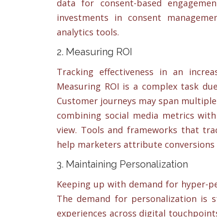
data for consent-based engagement
investments in consent managemen
analytics tools.
2. Measuring ROI
Tracking effectiveness in an increa
Measuring ROI is a complex task due 
Customer journeys may span multiple 
combining social media metrics with 
view. Tools and frameworks that tra
help marketers attribute conversions a
3. Maintaining Personalization
Keeping up with demand for hyper-per
The demand for personalization is s
experiences across digital touchpoin