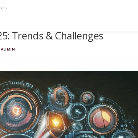
nges
025: Trends & Challenges
TADMIN