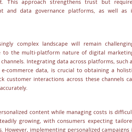
. This approach strengthens trust but requir
t and data governance platforms, as well as 
singly complex landscape will remain challengin
to the multi-platform nature of digital marketin
channels. Integrating data across platforms, such 
e-commerce data, is crucial to obtaining a holist
ck customer interactions across these channels c
ccurately​.
sonalized content while managing costs is difficul
teadily growing, with consumers expecting tailor
ts. However, implementing personalized campaigns 