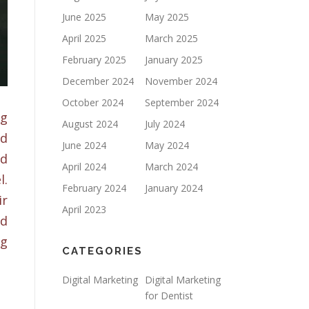
June 2025
May 2025
April 2025
March 2025
February 2025
January 2025
December 2024
November 2024
October 2024
September 2024
ng
August 2024
July 2024
ed
June 2024
May 2024
ed
April 2024
March 2024
l.
February 2024
January 2024
ir
April 2023
ed
ng
CATEGORIES
Digital Marketing
Digital Marketing
for Dentist