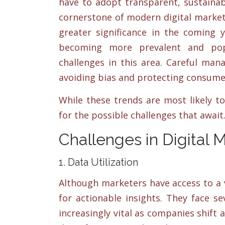
have to adopt transparent, sustainab
cornerstone of modern digital marketi
greater significance in the coming y
becoming more prevalent and popu
challenges in this area. Careful man
avoiding bias and protecting consume
While these trends are most likely t
for the possible challenges that await
Challenges in Digital 
1. Data Utilization
Although marketers have access to a v
for actionable insights. They face sev
increasingly vital as companies shift 