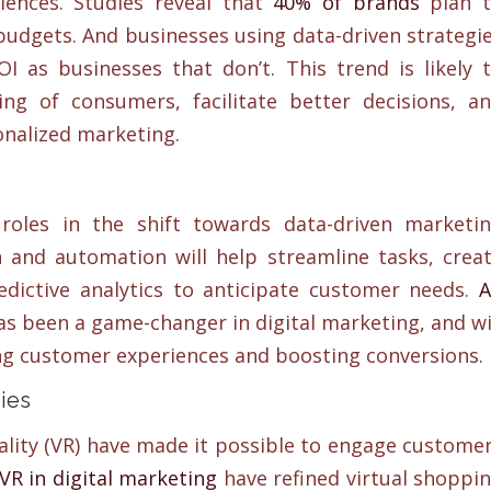
iences. Studies reveal that
40% of brands
plan 
budgets. And businesses using data-driven strategi
I as businesses that don’t. This trend is likely 
g of consumers, facilitate better decisions, a
onalized marketing.
 roles in the shift towards data-driven marketi
on and automation will help streamline tasks, crea
edictive analytics to anticipate customer needs.
A
s been a game-changer in digital marketing, and wi
ing customer experiences and boosting conversions.
ies
ality (VR) have made it possible to engage custome
VR in digital marketing
have refined virtual shoppi