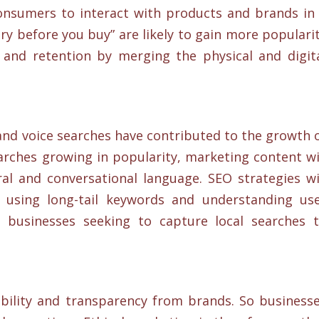
onsumers to interact with products and brands in
ry before you buy” are likely to gain more populari
and retention by merging the physical and digit
and voice searches have contributed to the growth 
arches growing in popularity, marketing content wi
l and conversational language. SEO strategies wi
, using long-tail keywords and understanding us
r businesses seeking to capture local searches 
ility and transparency from brands. So business