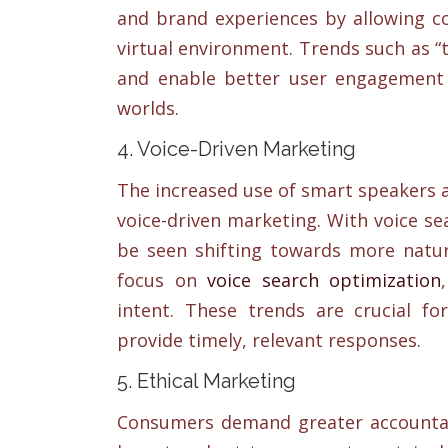
and brand experiences by allowing c
virtual environment. Trends such as “t
and enable better user engagement 
worlds.
4. Voice-Driven Marketing
The increased use of smart speakers 
voice-driven marketing. With voice se
be seen shifting towards more natura
focus on
voice search optimization
intent. These trends are crucial fo
provide timely, relevant responses.
5. Ethical Marketing
Consumers demand greater accountab