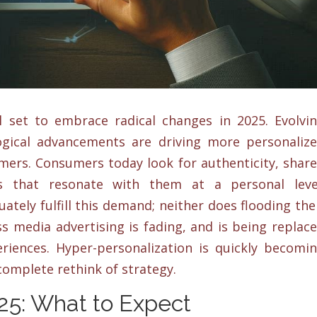
l set to embrace radical changes in 2025. Evolvi
gical advancements are driving more personaliz
ers. Consumers today look for authenticity, shar
s that resonate with them at a personal leve
ately fulfill this demand; neither does flooding the
s media advertising is fading, and is being replac
riences. Hyper-personalization is quickly becomi
 complete rethink of strategy.
025: What to Expect