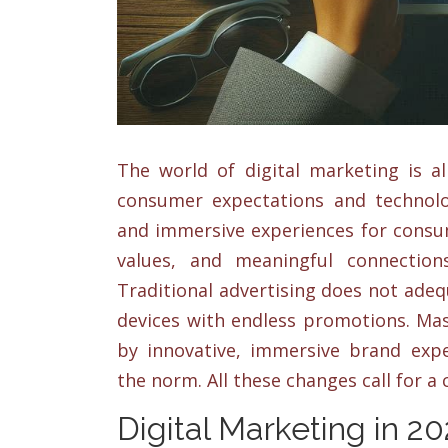
The world of digital marketing is al
consumer expectations and technolo
and immersive experiences for consum
values, and meaningful connection
Traditional advertising does not adequ
devices with endless promotions. Mas
by innovative, immersive brand expe
the norm. All these changes call for a
Digital Marketing in 2