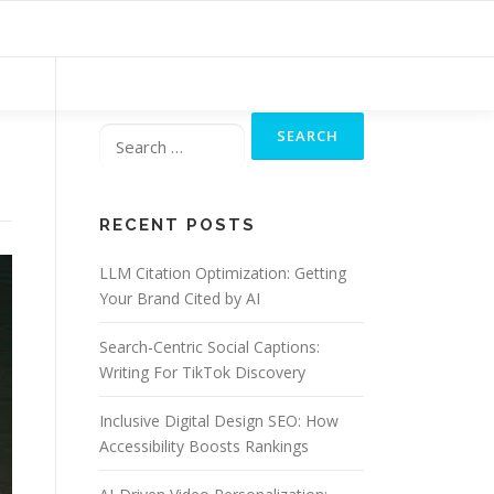
Search
for:
RECENT POSTS
LLM Citation Optimization: Getting
Your Brand Cited by AI
Search-Centric Social Captions:
Writing For TikTok Discovery
Inclusive Digital Design SEO: How
Accessibility Boosts Rankings