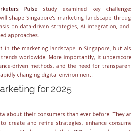
rketers Pulse
study examined key challenges
will shape Singapore’s marketing landscape throu
sis on data-driven strategies, AI integration, and
sed approaches.
ft in the marketing landscape in Singapore, but al
g trends worldwide. More importantly, it underscor
mance-driven methods, and the need for transparen
rapidly changing digital environment.
Marketing for 2025
ta about their consumers than ever before. They a
s to create and refine strategies, enhance consum