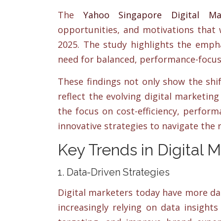
The
Yahoo Singapore Digital Ma
opportunities, and motivations that 
2025. The study highlights the empha
need for balanced, performance-focu
These findings not only show the shi
reflect the evolving digital marketin
the focus on cost-efficiency, perfor
innovative strategies to navigate the 
Key Trends in Digital 
1. Data-Driven Strategies
Digital marketers today have more da
increasingly relying on data insight