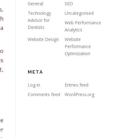
General
SEO
,
Technology
Uncategorised
gh
Advisor for
Web Performance
 a
Dentists
Analytics
Website Design
Website
Performance
so
Optimization
es
t,
META
Log in
Entries feed
Comments feed
WordPress.org
re
er