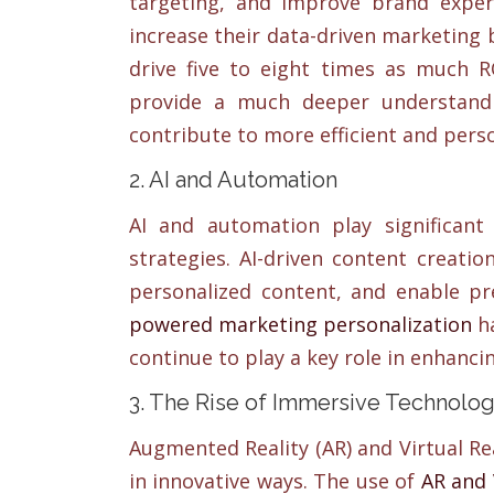
targeting, and improve brand exper
increase their data-driven marketing 
drive five to eight times as much RO
provide a much deeper understandin
contribute to more efficient and pers
2. AI and Automation
AI and automation play significant
strategies. AI-driven content creati
personalized content, and enable pr
powered marketing personalization
ha
continue to play a key role in enhanc
3. The Rise of Immersive Technolog
Augmented Reality (AR) and Virtual Re
in innovative ways. The use of
AR and 