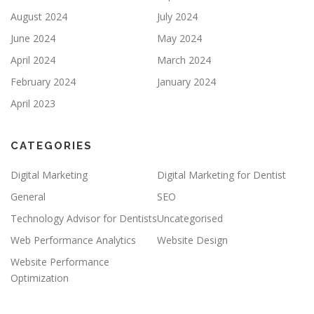
August 2024
July 2024
June 2024
May 2024
April 2024
March 2024
February 2024
January 2024
April 2023
CATEGORIES
Digital Marketing
Digital Marketing for Dentist
General
SEO
Technology Advisor for Dentists
Uncategorised
Web Performance Analytics
Website Design
Website Performance
Optimization