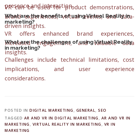
presence and interaction.
VR can be used for product demonstrations,
What are the benefits of using Virtual Reality in
brand experiences, virtual events, and data-
marketing?
driven insights.
VR offers enhanced brand experiences,
What are the challenges of using Virtual Reality
increased engagement, and valuable data
in marketing?
insights.
Challenges include technical limitations, cost
implications, and user experience
considerations.
POSTED IN
DIGITAL MARKETING
,
GENERAL
,
SEO
TAGGED
AR AND VR IN DIGITAL MARKETING
,
AR AND VR IN
MARKETING
,
VIRTUAL REALITY IN MARKETING
,
VR IN
MARKETING