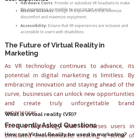
Hardware Costs:
Provide or subsidize VR headsets to make
the experience accessible to your target audience.
Motion Sickness:
Design VR experiences that minimize
discomfort and maximize enjoyment.
Accessibility:
Ensure that VR experiences are inclusive and
accessible to users with disabilities.
The Future of Virtual Reality in
Marketing
As VR technology continues to advance, its
potential in digital marketing is limitless. By
embracing innovation and staying ahead of the
curve, businesses can unlock new opportunities
and create truly unforgettable brand
experiences.
What is virtual reality (VR)?
Frequently Asked Questions
VR is a technology that immerses users in
How can Virtual Reality be used in marketing?
simulated environments, creating a sense of