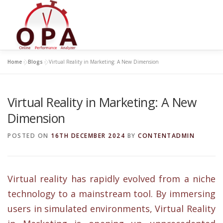
Skip
to
content
Home
»
Blogs
»
Virtual Reality in Marketing: A New Dimension
Virtual Reality in Marketing: A New
Dimension
POSTED ON
16TH DECEMBER 2024
BY
CONTENTADMIN
Virtual reality has rapidly evolved from a niche
technology to a mainstream tool. By immersing
users in simulated environments, Virtual Reality