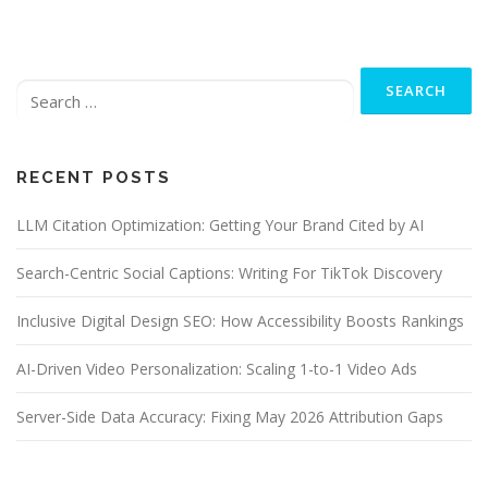
Search
for:
RECENT POSTS
LLM Citation Optimization: Getting Your Brand Cited by AI
Search-Centric Social Captions: Writing For TikTok Discovery
Inclusive Digital Design SEO: How Accessibility Boosts Rankings
AI-Driven Video Personalization: Scaling 1-to-1 Video Ads
Server-Side Data Accuracy: Fixing May 2026 Attribution Gaps