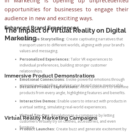
in Marketing is opening up unprecedented
opportunities for businesses to engage their
audience in new and exciting ways.
Enhanced Brand Experiences
The Impact of Virtual Reality on Digital
Marketing
Immersive Storytelling:
Create captivating narratives that
transport users to different worlds, aligning with your brand’s
values and messaging.
Personalized Experiences:
Tailor VR experiences to
individual preferences, building stronger customer
relationships.
Immersive Product Demonstrations
Emotional Connections:
Evoke powerful emotions through
immersive storytelling, making your brand more memorable.
Detailed Product Explorations:
Allow customers to examine
products from every angle, highlighting features and benefits.
Interactive Demos:
Enable users to interact with products in
a virtual setting, simulating real-world experiences.
Virtual Try-Ons:
Revolutionize e-commerce by letting
Virtual Reality Marketing Campaigns
customers virtually try on clothes, accessories, and even
furniture.
Product Launches:
Create buzz and generate excitement by