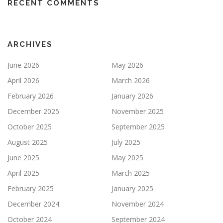
RECENT COMMENTS
ARCHIVES
June 2026
May 2026
April 2026
March 2026
February 2026
January 2026
December 2025
November 2025
October 2025
September 2025
August 2025
July 2025
June 2025
May 2025
April 2025
March 2025
February 2025
January 2025
December 2024
November 2024
October 2024
September 2024