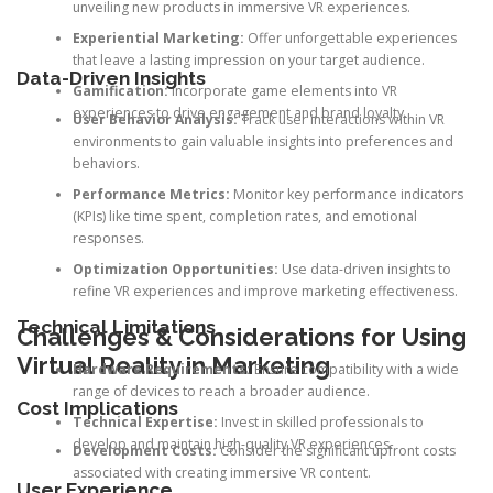
unveiling new products in immersive VR experiences.
Experiential Marketing:
Offer unforgettable experiences
that leave a lasting impression on your target audience.
Data-Driven Insights
Gamification:
Incorporate game elements into VR
experiences to drive engagement and brand loyalty.
User Behavior Analysis:
Track user interactions within VR
environments to gain valuable insights into preferences and
behaviors.
Performance Metrics:
Monitor key performance indicators
(KPIs) like time spent, completion rates, and emotional
responses.
Optimization Opportunities:
Use data-driven insights to
refine VR experiences and improve marketing effectiveness.
Technical Limitations
Challenges & Considerations for Using
Virtual Reality in Marketing
Hardware Requirements:
Ensure compatibility with a wide
range of devices to reach a broader audience.
Cost Implications
Technical Expertise:
Invest in skilled professionals to
develop and maintain high-quality VR experiences.
Development Costs:
Consider the significant upfront costs
associated with creating immersive VR content.
User Experience