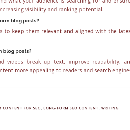
nd what your audience is searching for and ensur
ncreasing visibility and ranking potential.
form blog posts?
 to keep them relevant and aligned with the late
rm blog posts?
and videos break up text, improve readability, a
tent more appealing to readers and search engine
 CONTENT FOR SEO
,
LONG-FORM SEO CONTENT
,
WRITING