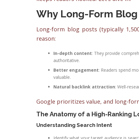
Why Long-Form Blog 
Long-form blog posts (typically 1,50
reason:
In-depth content
: They provide comprehe
authoritative.
Better engagement
: Readers spend mor
valuable.
Natural backlink attraction
: Well-resea
Google prioritizes value, and long-for
The Anatomy of a High-Ranking L
Understanding Search Intent
Identify what your target audience is searc