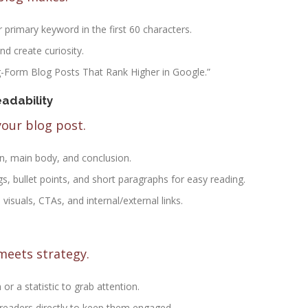
r primary keyword in the first 60 characters.
nd create curiosity.
g-Form Blog Posts That Rank Higher in Google.”
adability
your blog post.
on, main body, and conclusion.
s, bullet points, and short paragraphs for easy reading.
 visuals, CTAs, and internal/external links.
meets strategy.
 or a statistic to grab attention.
 readers directly to keep them engaged.