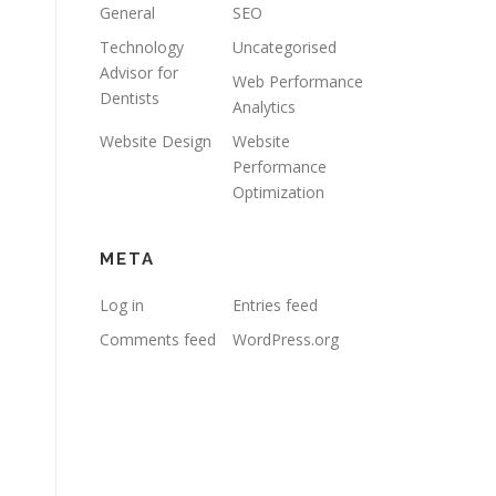
General
SEO
Technology
Uncategorised
Advisor for
Web Performance
Dentists
Analytics
Website Design
Website
Performance
Optimization
META
Log in
Entries feed
Comments feed
WordPress.org