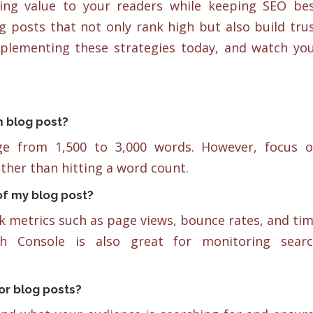
ring value to your readers while keeping SEO be
g posts that not only rank high but also build tru
mplementing these strategies today, and watch yo
m blog post?
nge from 1,500 to 3,000 words. However, focus 
ther than hitting a word count.
f my blog post?
ck metrics such as page views, bounce rates, and ti
h Console is also great for monitoring sear
or blog posts?