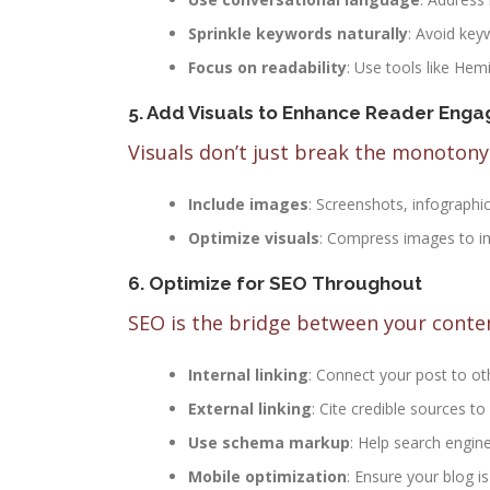
Sprinkle keywords naturally
: Avoid key
Focus on readability
: Use tools like He
5. Add Visuals to Enhance Reader Eng
Visuals don’t just break the monoto
Include images
: Screenshots, infographi
Optimize visuals
: Compress images to im
6. Optimize for SEO Throughout
SEO is the bridge between your content
Internal linking
: Connect your post to oth
External linking
: Cite credible sources to
Use schema markup
: Help search engin
Mobile optimization
: Ensure your blog i