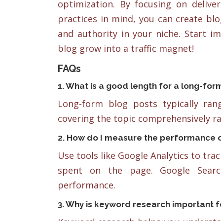
optimization. By focusing on delive
practices in mind, you can create blo
and authority in your niche. Start i
blog grow into a traffic magnet!
FAQs
1. What is a good length for a long-for
Long-form blog posts typically ra
covering the topic comprehensively ra
2. How do I measure the performance o
Use tools like Google Analytics to tra
spent on the page. Google Searc
performance.
3. Why is keyword research important f