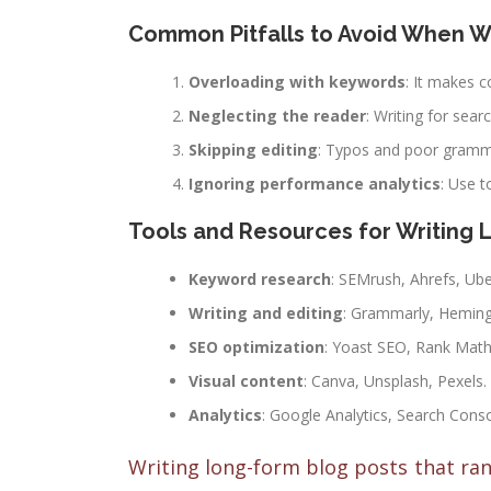
Common Pitfalls to Avoid When W
Overloading with keywords
: It makes c
Neglecting the reader
: Writing for sear
Skipping editing
: Typos and poor gramma
Ignoring performance analytics
: Use 
Tools and Resources for Writing 
Keyword research
: SEMrush, Ahrefs, Ub
Writing and editing
: Grammarly, Heming
SEO optimization
: Yoast SEO, Rank Math
Visual content
: Canva, Unsplash, Pexels.
Analytics
: Google Analytics, Search Conso
Writing long-form blog posts that rank