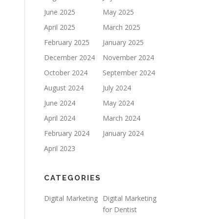
June 2025
May 2025
April 2025
March 2025
February 2025
January 2025
December 2024
November 2024
October 2024
September 2024
August 2024
July 2024
June 2024
May 2024
April 2024
March 2024
February 2024
January 2024
April 2023
CATEGORIES
Digital Marketing
Digital Marketing
for Dentist