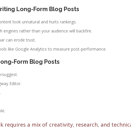
riting Long-Form Blog Posts
ontent look unnatural and hurts rankings.
ch engines rather than your audience will backfire.
r can erode trust.
tools like Google Analytics to measure post-performance.
Long-Form Blog Posts
ersuggest.
way Editor.
.
le.
 requires a mix of creativity, research, and technic