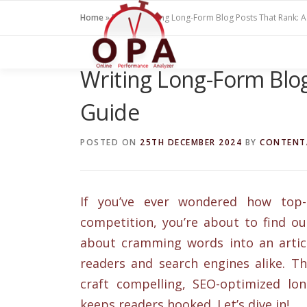
Skip
Home
»
Blogs
»
Writing Long-Form Blog Posts That Rank: 
to
content
Writing Long-Form Blog
Guide
POSTED ON
25TH DECEMBER 2024
BY
CONTENT
If you’ve ever wondered how top-
competition, you’re about to find ou
about cramming words into an articl
readers and search engines alike. Th
craft compelling, SEO-optimized lon
keeps readers hooked. Let’s dive in!