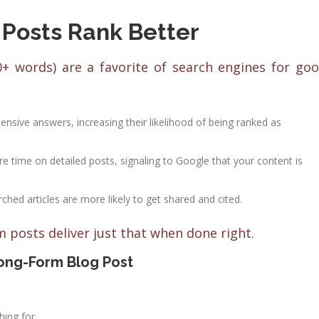
Posts Rank Better
0+ words) are a favorite of search engines for go
nsive answers, increasing their likelihood of being ranked as
e time on detailed posts, signaling to Google that your content is
rched articles are more likely to get shared and cited.
m posts deliver just that when done right.
ong-Form Blog Post
hing for.