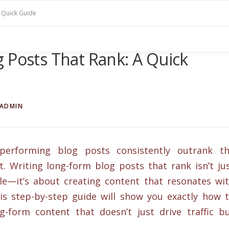
A Quick Guide
 Posts That Rank: A Quick
ADMIN
performing blog posts consistently outrank t
t. Writing long-form blog posts that rank isn’t ju
e—it’s about creating content that resonates wi
is step-by-step guide will show you exactly how 
g-form content that doesn’t just drive traffic b