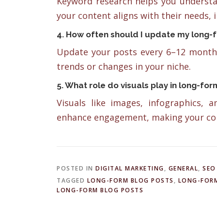
Keyword research helps you understa
your content aligns with their needs, i
4. How often should I update my long-
Update your posts every 6–12 months
trends or changes in your niche.
5. What role do visuals play in long-fo
Visuals like images, infographics, 
enhance engagement, making your con
POSTED IN
DIGITAL MARKETING
,
GENERAL
,
SEO
TAGGED
LONG-FORM BLOG POSTS
,
LONG-FORM
LONG-FORM BLOG POSTS