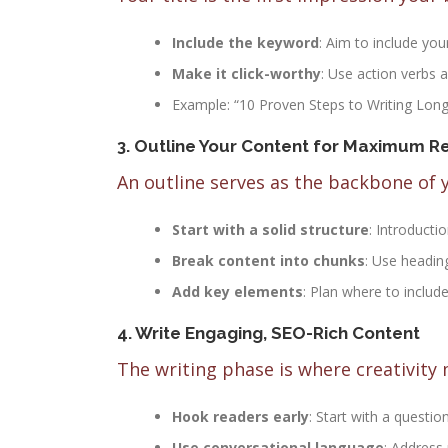
Include the keyword
: Aim to include you
Make it click-worthy
: Use action verbs a
Example: “10 Proven Steps to Writing Lon
3. Outline Your Content for Maximum Re
An outline serves as the backbone of 
Start with a solid structure
: Introducti
Break content into chunks
: Use heading
Add key elements
: Plan where to include
4. Write Engaging, SEO-Rich Content
The writing phase is where creativity 
Hook readers early
: Start with a question
Use conversational language
: Address