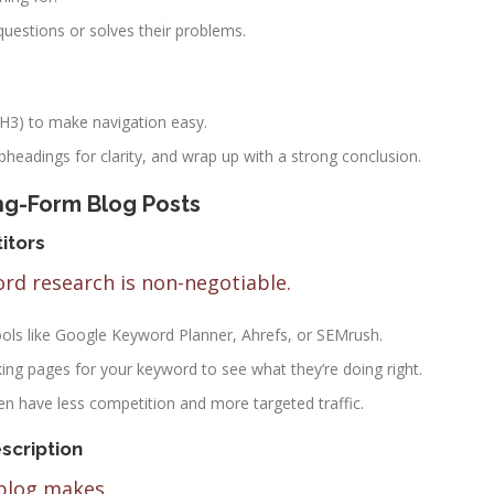
questions or solves their problems.
 H3) to make navigation easy.
ubheadings for clarity, and wrap up with a strong conclusion.
ng-Form Blog Posts
itors
ord research is non-negotiable.
ools like Google Keyword Planner, Ahrefs, or SEMrush.
king pages for your keyword to see what they’re doing right.
en have less competition and more targeted traffic.
scription
 blog makes.