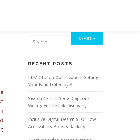
Search
for:
RECENT POSTS
LLM Citation Optimization: Getting
Your Brand Cited by AI
he
Search-Centric Social Captions:
st
Writing For TikTok Discovery
th
to
Inclusive Digital Design SEO: How
Accessibility Boosts Rankings
ut