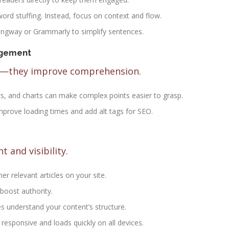
word stuffing. Instead, focus on context and flow.
mingway or Grammarly to simplify sentences.
agement
ny—they improve comprehension.
cs, and charts can make complex points easier to grasp.
prove loading times and add alt tags for SEO.
 and visibility.
er relevant articles on your site.
 boost authority.
es understand your content’s structure.
s responsive and loads quickly on all devices.