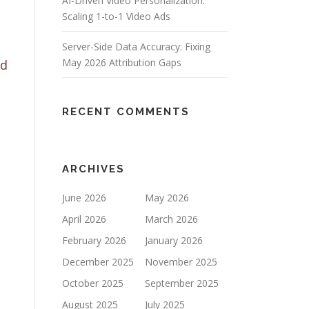
AI-Driven Video Personalization:
Scaling 1-to-1 Video Ads
Server-Side Data Accuracy: Fixing
May 2026 Attribution Gaps
od
RECENT COMMENTS
ARCHIVES
June 2026
May 2026
April 2026
March 2026
February 2026
January 2026
December 2025
November 2025
October 2025
September 2025
August 2025
July 2025