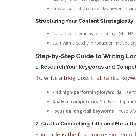
Create content that directly answers their 
Structuring Your Content Strategically
Use a clear hierarchy of headings (H1, H2,
Start with a catchy introduction, include s
Step-by-Step Guide to Writing Lo
1. Research Your Keywords and Compet
To write a blog post that ranks, keyw
Find high-performing keywords
: Use t
Analyze competitors
: Study the top-ran
Focus on long-tail keywords
: These oft
2. Craft a Compelling Title and Meta De
Your title is the first impression your