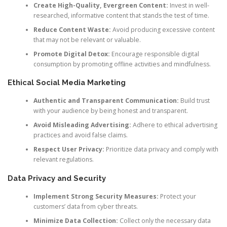
Create High-Quality, Evergreen Content:
Invest in well-
researched, informative content that stands the test of time.
Reduce Content Waste:
Avoid producing excessive content
that may not be relevant or valuable.
Promote Digital Detox:
Encourage responsible digital
consumption by promoting offline activities and mindfulness.
Ethical Social Media Marketing
Authentic and Transparent Communication:
Build trust
with your audience by being honest and transparent.
Avoid Misleading Advertising:
Adhere to ethical advertising
practices and avoid false claims.
Respect User Privacy:
Prioritize data privacy and comply with
relevant regulations.
Data Privacy and Security
Implement Strong Security Measures:
Protect your
customers’ data from cyber threats.
Minimize Data Collection:
Collect only the necessary data