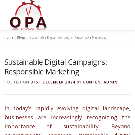
Skip
to
content
Home
»
Blogs
»
Sustainable Digital Campaigns: Responsible Marketing
Sustainable Digital Campaigns:
Responsible Marketing
POSTED ON
31ST DECEMBER 2024
BY
CONTENTADMIN
In today’s rapidly evolving digital landscape,
businesses are increasingly recognizing the
importance of sustainability. Beyond