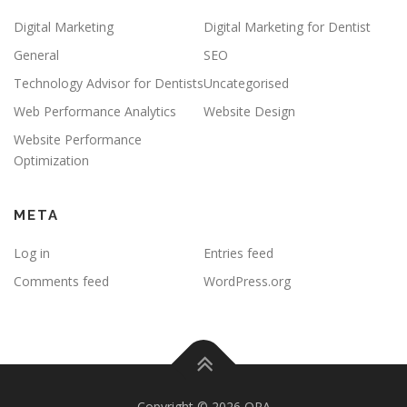
Digital Marketing
Digital Marketing for Dentist
General
SEO
Technology Advisor for Dentists
Uncategorised
Web Performance Analytics
Website Design
Website Performance
Optimization
META
Log in
Entries feed
Comments feed
WordPress.org
Copyright © 2026 OPA