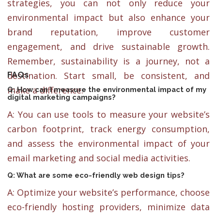
strategies, you can not only reduce your
environmental impact but also enhance your
brand reputation, improve customer
engagement, and drive sustainable growth.
Remember, sustainability is a journey, not a
FAQs
destination. Start small, be consistent, and
make a difference.
Q: How can I measure the environmental impact of my
digital marketing campaigns?
A: You can use tools to measure your website’s
carbon footprint, track energy consumption,
and assess the environmental impact of your
email marketing and social media activities.
Q: What are some eco-friendly web design tips?
A: Optimize your website’s performance, choose
eco-friendly hosting providers, minimize data