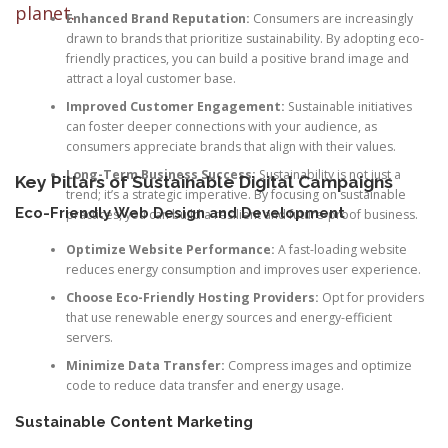
planet.
Enhanced Brand Reputation:
Consumers are increasingly
drawn to brands that prioritize sustainability. By adopting eco-
friendly practices, you can build a positive brand image and
attract a loyal customer base.
Improved Customer Engagement:
Sustainable initiatives
can foster deeper connections with your audience, as
consumers appreciate brands that align with their values.
Long-Term Business Success:
Sustainability is not just a
Key Pillars of Sustainable Digital Campaigns
trend; it’s a strategic imperative. By focusing on sustainable
Eco-Friendly Web Design and Development
practices, you can build a resilient and future-proof business.
Optimize Website Performance:
A fast-loading website
reduces energy consumption and improves user experience.
Choose Eco-Friendly Hosting Providers:
Opt for providers
that use renewable energy sources and energy-efficient
servers.
Minimize Data Transfer:
Compress images and optimize
code to reduce data transfer and energy usage.
Sustainable Content Marketing