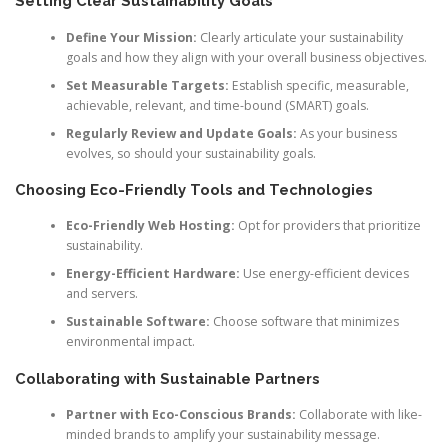
Setting Clear Sustainability Goals
Define Your Mission:
Clearly articulate your sustainability
goals and how they align with your overall business objectives.
Set Measurable Targets:
Establish specific, measurable,
achievable, relevant, and time-bound (SMART) goals.
Regularly Review and Update Goals:
As your business
evolves, so should your sustainability goals.
Choosing Eco-Friendly Tools and Technologies
Eco-Friendly Web Hosting:
Opt for providers that prioritize
sustainability.
Energy-Efficient Hardware:
Use energy-efficient devices
and servers.
Sustainable Software:
Choose software that minimizes
environmental impact.
Collaborating with Sustainable Partners
Partner with Eco-Conscious Brands:
Collaborate with like-
minded brands to amplify your sustainability message.