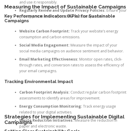
and use it responsibly.
Measuring the Impact of Sustainable Campaigns
Regularly Review and Update Privacy Policies:
Ensure your
Key Performance Indicators (KPIs) for Sustainable
privacy practices are up-to-date and transparent.
Campaigns
Website Carbon Footprint:
Track your website’s energy
consumption and carbon emissions.
Social Media Engagement:
Measure the impact of your
social media campaigns on audience sentiment and behavior.
Email Marketing Effectiveness:
Monitor open rates, click-
through rates, and conversion rates to assess the efficiency of
your email campaigns.
Tracking Environmental Impact
Carbon Footprint Analysis:
Conduct regular carbon footprint
assessments to identify areas for improvement.
Energy Consumption Monitoring:
Track energy usage
related to your digital activities.
Strategies for Implementing Sustainable Digital
Waste Reduction Initiatives:
Measure the reduction in
Campaigns
paper and electronic waste.