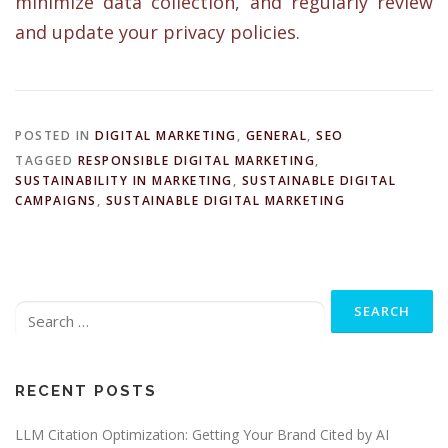
minimize data collection, and regularly review
and update your privacy policies.
POSTED IN
DIGITAL MARKETING
,
GENERAL
,
SEO
TAGGED
RESPONSIBLE DIGITAL MARKETING
,
SUSTAINABILITY IN MARKETING
,
SUSTAINABLE DIGITAL
CAMPAIGNS
,
SUSTAINABLE DIGITAL MARKETING
Search
for:
RECENT POSTS
LLM Citation Optimization: Getting Your Brand Cited by AI