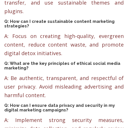
transfer, and use sustainable themes and
plugins.
Q: How can I create sustainable content marketing
strategies?
A: Focus on creating high-quality, evergreen
content, reduce content waste, and promote
digital detox initiatives.
Q: What are the key principles of ethical social media
marketing?
A: Be authentic, transparent, and respectful of
user privacy. Avoid misleading advertising and
harmful content.
Q: How can I ensure data privacy and security in my
digital marketing campaigns?
A: Implement strong security measures,