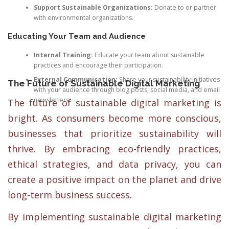
Support Sustainable Organizations:
Donate to or partner
with environmental organizations.
Educating Your Team and Audience
Internal Training:
Educate your team about sustainable
practices and encourage their participation.
External Communication:
Share your sustainability initiatives
The Future of Sustainable Digital Marketing
with your audience through blog posts, social media, and email
newsletters.
The future of sustainable digital marketing is
bright. As consumers become more conscious,
businesses that prioritize sustainability will
thrive. By embracing eco-friendly practices,
ethical strategies, and data privacy, you can
create a positive impact on the planet and drive
long-term business success.
By implementing sustainable digital marketing