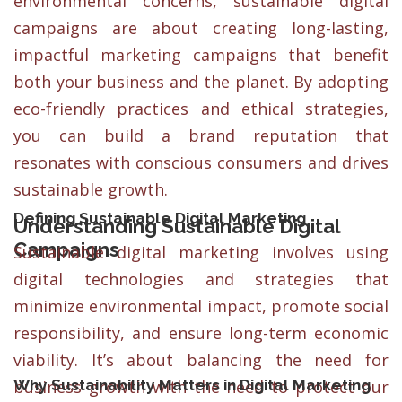
environmental concerns, sustainable digital
campaigns are about creating long-lasting,
impactful marketing campaigns that benefit
both your business and the planet. By adopting
eco-friendly practices and ethical strategies,
you can build a brand reputation that
resonates with conscious consumers and drives
sustainable growth.
Defining Sustainable Digital Marketing
Understanding Sustainable Digital
Campaigns
Sustainable digital marketing involves using
digital technologies and strategies that
minimize environmental impact, promote social
responsibility, and ensure long-term economic
viability. It’s about balancing the need for
Why Sustainability Matters in Digital Marketing
business growth with the need to protect our