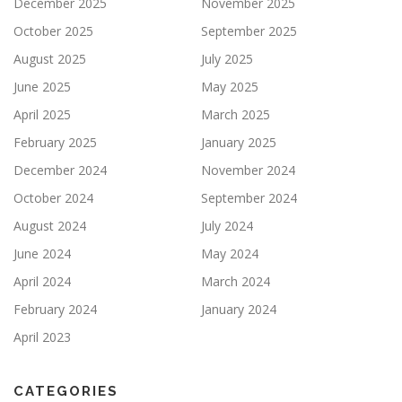
December 2025
November 2025
October 2025
September 2025
August 2025
July 2025
June 2025
May 2025
April 2025
March 2025
February 2025
January 2025
December 2024
November 2024
October 2024
September 2024
August 2024
July 2024
June 2024
May 2024
April 2024
March 2024
February 2024
January 2024
April 2023
CATEGORIES