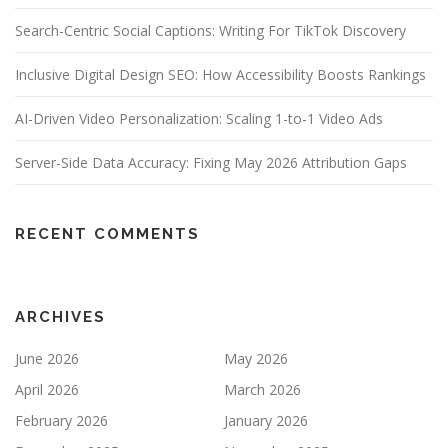
Search-Centric Social Captions: Writing For TikTok Discovery
Inclusive Digital Design SEO: How Accessibility Boosts Rankings
AI-Driven Video Personalization: Scaling 1-to-1 Video Ads
Server-Side Data Accuracy: Fixing May 2026 Attribution Gaps
RECENT COMMENTS
ARCHIVES
June 2026
May 2026
April 2026
March 2026
February 2026
January 2026