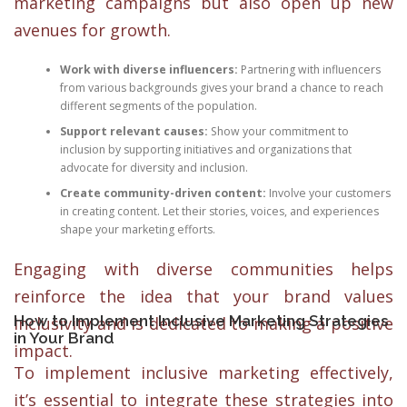
marketing campaigns but also open up new
avenues for growth.
Work with diverse influencers:
Partnering with influencers
from various backgrounds gives your brand a chance to reach
different segments of the population.
Support relevant causes:
Show your commitment to
inclusion by supporting initiatives and organizations that
advocate for diversity and inclusion.
Create community-driven content:
Involve your customers
in creating content. Let their stories, voices, and experiences
shape your marketing efforts.
Engaging with diverse communities helps
reinforce the idea that your brand values
How to Implement Inclusive Marketing Strategies
inclusivity and is dedicated to making a positive
in Your Brand
impact.
To implement inclusive marketing effectively,
it’s essential to integrate these strategies into