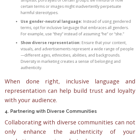
simplistic portrayals of certain groups. Be mindful of how
certain terms or images might inadvertently perpetuate
harmful stereotypes.
Use gender-neutral language:
Instead of using gendered
terms, opt for inclusive language that embraces all genders.
For example, use “they” instead of assuming “he” or “she.”
Show diverse representation:
Ensure that your content,
visuals, and advertisements represent a wide range of people
—different ages, ethnicities, abilities, and backgrounds.
Diversity in marketing creates a sense of belonging and
authenticity.
When done right, inclusive language and
representation can help build trust and loyalty
with your audience.
4. Partnering with Diverse Communities
Collaborating with diverse communities can not
only enhance the authenticity of your