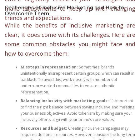
Challenges of Inclusive Marketing and How to
make adjustments to keep up with changing
Overcome Them
trends and expectations.
While the benefits of inclusive marketing are
clear, it does come with its challenges. Here are
some common obstacles you might face and
how to overcome them:
Missteps in representation:
Sometimes, brands
unintentionally misrepresent certain groups, which can result in
backlash. To avoid this, work closely with members of
underrepresented communities to ensure authentic
representation.
Balancing inclusivity with marketing goals:
It’s important
to find the right balance between staying inclusive and meeting
your business objectives. Avoid tokenism by making sure your
inclusivity efforts align with your brand’s core values.
Resources and budget:
Creating inclusive campaigns may
require additional resources. However, consider the long-term