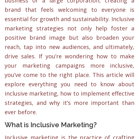
business or a large corporation, creating a
brand that feels welcoming to everyone is
essential for growth and sustainability. Inclusive
marketing strategies not only help foster a
positive brand image but also broaden your
reach, tap into new audiences, and ultimately,
drive sales. If you’re wondering how to make
your marketing campaigns more inclusive,
you’ve come to the right place. This article will
explore everything you need to know about
inclusive marketing, how to implement effective
strategies, and why it’s more important than
ever before.
What is Inclusive Marketing?
Inclusive marketing is the practice of crafting