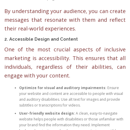
By understanding your audience, you can create
messages that resonate with them and reflect
their real-world experiences.
2. Accessible Design and Content
One of the most crucial aspects of inclusive
marketing is accessibility. This ensures that all
individuals, regardless of their abilities, can
engage with your content.
Optimize for visual and auditory impairments:
Ensure
your website and content are accessible to people with visual
and auditory disabilities. Use alt text for images and provide
subtitles or transcriptions for videos.
User-friendly website design:
A clean, easy-to-navigate
website helps people with disabilities or those unfamiliar with
your brand find the information they need. Implement