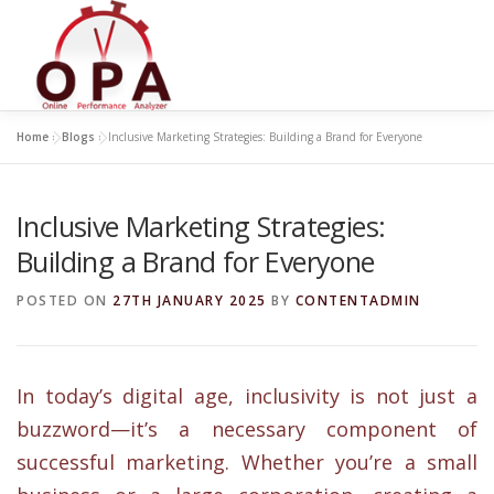
Skip
to
content
Home
»
Blogs
»
Inclusive Marketing Strategies: Building a Brand for Everyone
Inclusive Marketing Strategies:
Building a Brand for Everyone
POSTED ON
27TH JANUARY 2025
BY
CONTENTADMIN
In today’s digital age, inclusivity is not just a
buzzword—it’s a necessary component of
successful marketing. Whether you’re a small