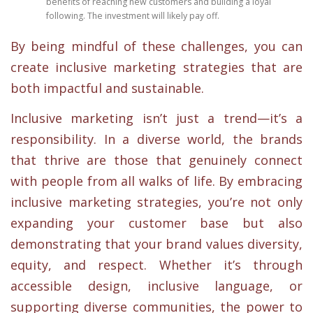
benefits of reaching new customers and building a loyal
following. The investment will likely pay off.
By being mindful of these challenges, you can
create inclusive marketing strategies that are
both impactful and sustainable.
Inclusive marketing isn’t just a trend—it’s a
responsibility. In a diverse world, the brands
that thrive are those that genuinely connect
with people from all walks of life. By embracing
inclusive marketing strategies, you’re not only
expanding your customer base but also
demonstrating that your brand values diversity,
equity, and respect. Whether it’s through
accessible design, inclusive language, or
supporting diverse communities, the power to