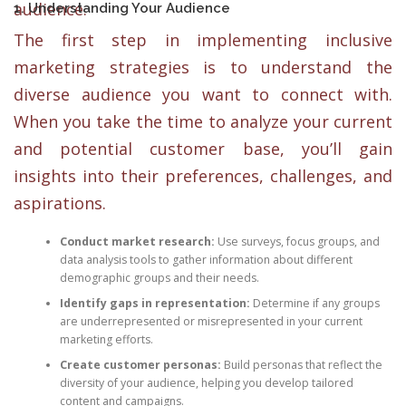
audience.
1. Understanding Your Audience
The first step in implementing inclusive
marketing strategies is to understand the
diverse audience you want to connect with.
When you take the time to analyze your current
and potential customer base, you’ll gain
insights into their preferences, challenges, and
aspirations.
Conduct market research:
Use surveys, focus groups, and
data analysis tools to gather information about different
demographic groups and their needs.
Identify gaps in representation:
Determine if any groups
are underrepresented or misrepresented in your current
marketing efforts.
Create customer personas:
Build personas that reflect the
diversity of your audience, helping you develop tailored
content and campaigns.