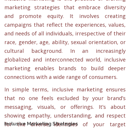
marketing strategies that embrace diversity
and promote equity. It involves creating
campaigns that reflect the experiences, values,
and needs of all individuals, irrespective of their
race, gender, age, ability, sexual orientation, or
cultural background. In an increasingly
globalized and interconnected world, inclusive
marketing enables brands to build deeper
connections with a wide range of consumers.
In simple terms, inclusive marketing ensures
that no one feels excluded by your brand’s
messaging, visuals, or offerings. It’s about
showing empathy, understanding, and respect
Inclusive Marketing Strategies
for the diverse identities of your target