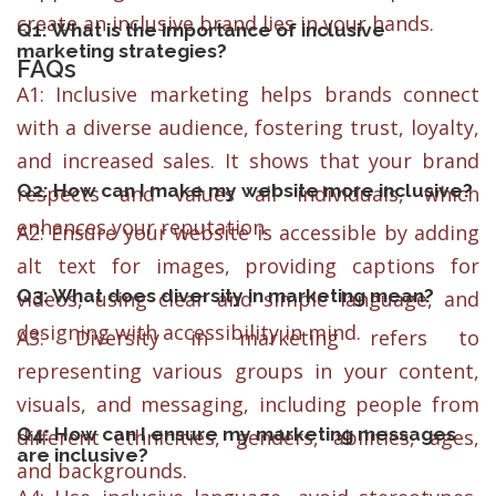
create an inclusive brand lies in your hands.
Q1: What is the importance of inclusive
marketing strategies?
FAQs
A1: Inclusive marketing helps brands connect
with a diverse audience, fostering trust, loyalty,
and increased sales. It shows that your brand
Q2: How can I make my website more inclusive?
respects and values all individuals, which
enhances your reputation.
A2: Ensure your website is accessible by adding
alt text for images, providing captions for
Q3: What does diversity in marketing mean?
videos, using clear and simple language, and
designing with accessibility in mind.
A3: Diversity in marketing refers to
representing various groups in your content,
visuals, and messaging, including people from
Q4: How can I ensure my marketing messages
different ethnicities, genders, abilities, ages,
are inclusive?
and backgrounds.