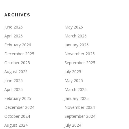
ARCHIVES
June 2026
May 2026
April 2026
March 2026
February 2026
January 2026
December 2025
November 2025
October 2025
September 2025
August 2025
July 2025
June 2025
May 2025
April 2025
March 2025
February 2025
January 2025
December 2024
November 2024
October 2024
September 2024
August 2024
July 2024