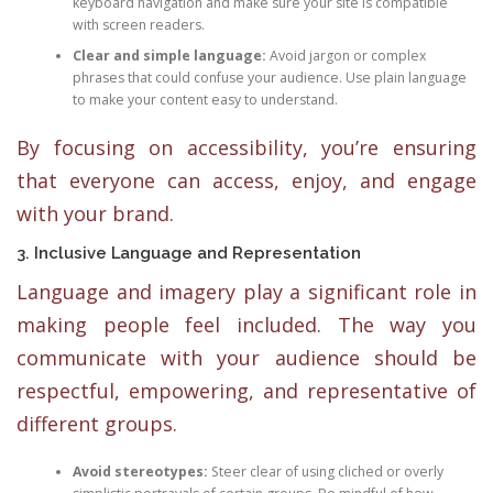
keyboard navigation and make sure your site is compatible
with screen readers.
Clear and simple language:
Avoid jargon or complex
phrases that could confuse your audience. Use plain language
to make your content easy to understand.
By focusing on accessibility, you’re ensuring
that everyone can access, enjoy, and engage
with your brand.
3. Inclusive Language and Representation
Language and imagery play a significant role in
making people feel included. The way you
communicate with your audience should be
respectful, empowering, and representative of
different groups.
Avoid stereotypes:
Steer clear of using cliched or overly