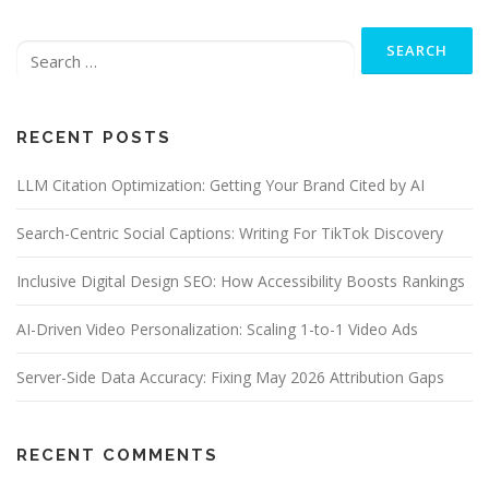
Search
for:
RECENT POSTS
LLM Citation Optimization: Getting Your Brand Cited by AI
Search-Centric Social Captions: Writing For TikTok Discovery
Inclusive Digital Design SEO: How Accessibility Boosts Rankings
AI-Driven Video Personalization: Scaling 1-to-1 Video Ads
Server-Side Data Accuracy: Fixing May 2026 Attribution Gaps
RECENT COMMENTS