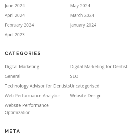
June 2024
May 2024
April 2024
March 2024
February 2024
January 2024
April 2023
CATEGORIES
Digital Marketing
Digital Marketing for Dentist
General
SEO
Technology Advisor for Dentists
Uncategorised
Web Performance Analytics
Website Design
Website Performance
Optimization
META