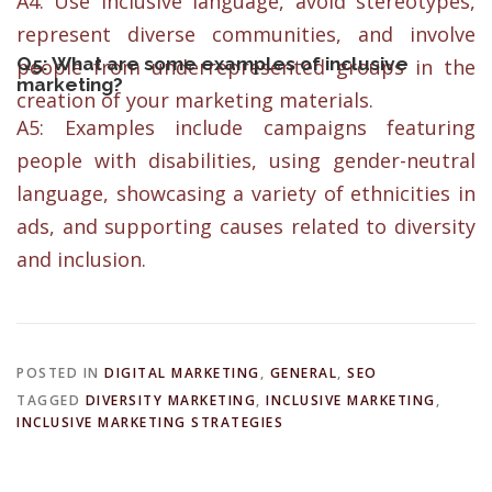
A4: Use inclusive language, avoid stereotypes,
represent diverse communities, and involve
Q5: What are some examples of inclusive
people from underrepresented groups in the
marketing?
creation of your marketing materials.
A5: Examples include campaigns featuring
people with disabilities, using gender-neutral
language, showcasing a variety of ethnicities in
ads, and supporting causes related to diversity
and inclusion.
POSTED IN
DIGITAL MARKETING
,
GENERAL
,
SEO
TAGGED
DIVERSITY MARKETING
,
INCLUSIVE MARKETING
,
INCLUSIVE MARKETING STRATEGIES