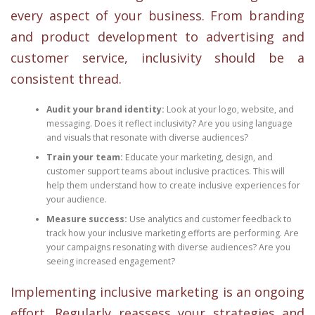
every aspect of your business. From branding
and product development to advertising and
customer service, inclusivity should be a
consistent thread.
Audit your brand identity:
Look at your logo, website, and
messaging. Does it reflect inclusivity? Are you using language
and visuals that resonate with diverse audiences?
Train your team:
Educate your marketing, design, and
customer support teams about inclusive practices. This will
help them understand how to create inclusive experiences for
your audience.
Measure success:
Use analytics and customer feedback to
track how your inclusive marketing efforts are performing. Are
your campaigns resonating with diverse audiences? Are you
seeing increased engagement?
Implementing inclusive marketing is an ongoing
effort. Regularly reassess your strategies and