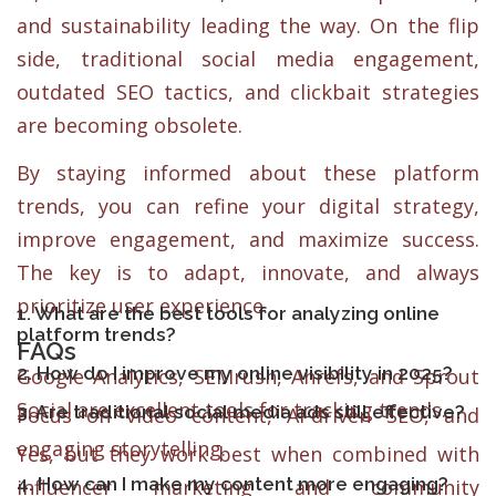
and sustainability leading the way. On the flip
side, traditional social media engagement,
outdated SEO tactics, and clickbait strategies
are becoming obsolete.
By staying informed about these platform
trends, you can refine your digital strategy,
improve engagement, and maximize success.
The key is to adapt, innovate, and always
prioritize user experience.
1. What are the best tools for analyzing online
platform trends?
FAQs
2. How do I improve my online visibility in 2025?
Google Analytics, SEMrush, Ahrefs, and Sprout
Social are excellent tools for tracking trends.
3. Are traditional social media ads still effective?
Focus on video content, AI-driven SEO, and
engaging storytelling.
Yes, but they work best when combined with
4. How can I make my content more engaging?
influencer marketing and community