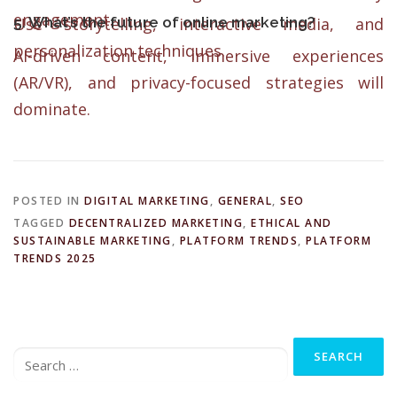
engagement.
5. What’s the future of online marketing?
Use storytelling, interactive media, and
personalization techniques.
AI-driven content, immersive experiences
(AR/VR), and privacy-focused strategies will
dominate.
POSTED IN
DIGITAL MARKETING
,
GENERAL
,
SEO
TAGGED
DECENTRALIZED MARKETING
,
ETHICAL AND
SUSTAINABLE MARKETING
,
PLATFORM TRENDS
,
PLATFORM
TRENDS 2025
Search
for: