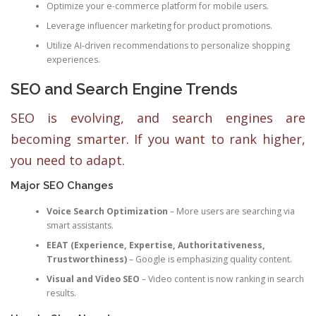
Optimize your e-commerce platform for mobile users.
Leverage influencer marketing for product promotions.
Utilize AI-driven recommendations to personalize shopping
experiences.
SEO and Search Engine Trends
SEO is evolving, and search engines are
becoming smarter. If you want to rank higher,
you need to adapt.
Major SEO Changes
Voice Search Optimization
– More users are searching via
smart assistants.
EEAT (Experience, Expertise, Authoritativeness,
Trustworthiness)
– Google is emphasizing quality content.
Visual and Video SEO
– Video content is now ranking in search
results.