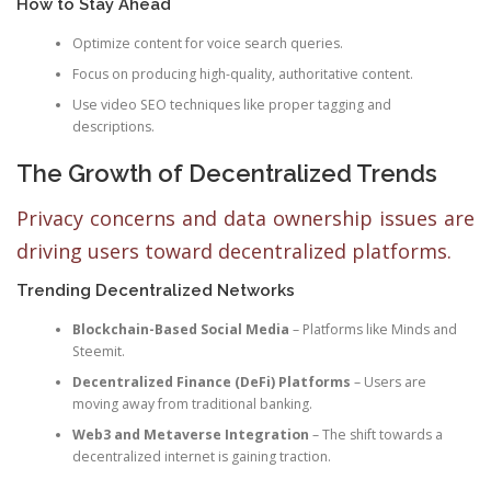
How to Stay Ahead
Optimize content for voice search queries.
Focus on producing high-quality, authoritative content.
Use video SEO techniques like proper tagging and
descriptions.
The Growth of Decentralized Trends
Privacy concerns and data ownership issues are
driving users toward decentralized platforms.
Trending Decentralized Networks
Blockchain-Based Social Media
– Platforms like Minds and
Steemit.
Decentralized Finance (DeFi) Platforms
– Users are
moving away from traditional banking.
Web3 and Metaverse Integration
– The shift towards a
decentralized internet is gaining traction.