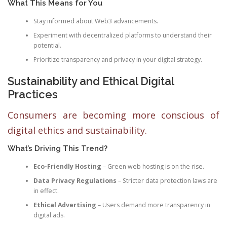
What This Means for You
Stay informed about Web3 advancements.
Experiment with decentralized platforms to understand their
potential.
Prioritize transparency and privacy in your digital strategy.
Sustainability and Ethical Digital
Practices
Consumers are becoming more conscious of
digital ethics and sustainability.
What’s Driving This Trend?
Eco-Friendly Hosting
– Green web hosting is on the rise.
Data Privacy Regulations
– Stricter data protection laws are
in effect.
Ethical Advertising
– Users demand more transparency in
digital ads.