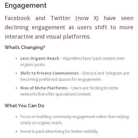
Engagement
Facebook and Twitter (now X) have seen
declining engagement as users shift to more
interactive and visual platforms.
What’s Changing?
Less Organic Reach
– Algorithms favor paid content over
organic posts.
Shift to Private Communities
– Discord and Telegram are
becoming preferred spaces for engagement.
Rise of Niche Platforms
– Users are flocking to niche
networks that offer specialized content.
What You Can Do
Focus on building community engagement rather than relying
solely on organic reach.
Invest in paid advertising for better visibility.