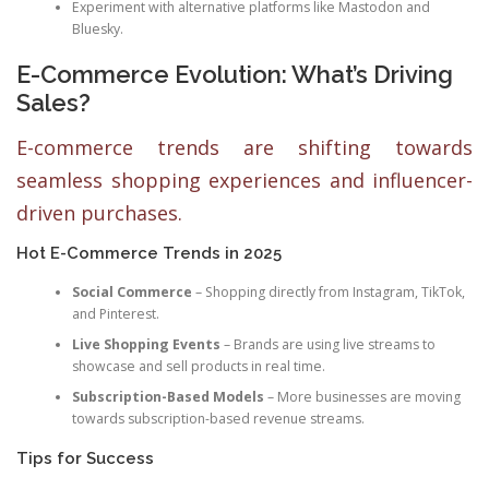
Experiment with alternative platforms like Mastodon and
Bluesky.
E-Commerce Evolution: What’s Driving
Sales?
E-commerce trends are shifting towards
seamless shopping experiences and influencer-
driven purchases.
Hot E-Commerce Trends in 2025
Social Commerce
– Shopping directly from Instagram, TikTok,
and Pinterest.
Live Shopping Events
– Brands are using live streams to
showcase and sell products in real time.
Subscription-Based Models
– More businesses are moving
towards subscription-based revenue streams.
Tips for Success