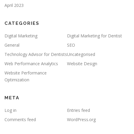
April 2023
CATEGORIES
Digital Marketing
Digital Marketing for Dentist
General
SEO
Technology Advisor for Dentists
Uncategorised
Web Performance Analytics
Website Design
Website Performance
Optimization
META
Log in
Entries feed
Comments feed
WordPress.org