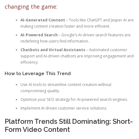
changing the game:
AI-Generated Content
– Tools like ChatGPT and Jasper AI are
making content creation faster and more efficient.
AI-Powered Search
– Google’s AI-driven search features are
redefining how users find information.
Chatbots and Virtual Assistants
– Automated customer
support and AI-driven chatbots are improving engagement and
efficiency.
How to Leverage This Trend
Use AI tools to streamline content creation without
compromising quality.
Optimize your SEO strategy for AI-powered search engines.
Implement AI-driven customer service solutions.
Platform Trends Still Dominating: Short-
Form Video Content