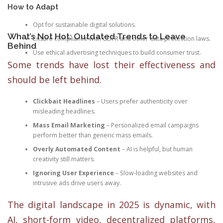
How to Adapt
Opt for sustainable digital solutions.
What’s Not Hot: Outdated Trends to Leave
Ensure compliance with GDPR and other data protection laws.
Behind
Use ethical advertising techniques to build consumer trust.
Some trends have lost their effectiveness and
should be left behind.
Clickbait Headlines
– Users prefer authenticity over
misleading headlines.
Mass Email Marketing
– Personalized email campaigns
perform better than generic mass emails.
Overly Automated Content
– AI is helpful, but human
creativity still matters.
Ignoring User Experience
– Slow-loading websites and
intrusive ads drive users away.
The digital landscape in 2025 is dynamic, with
AI, short-form video, decentralized platforms,