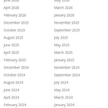
June 2026
May 2026
April 2026
March 2026
February 2026
January 2026
December 2025
November 2025
October 2025
September 2025
August 2025
July 2025
June 2025
May 2025
April 2025
March 2025
February 2025
January 2025
December 2024
November 2024
October 2024
September 2024
August 2024
July 2024
June 2024
May 2024
April 2024
March 2024
February 2024
January 2024