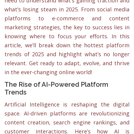
need to understand what’s gaining traction and
what’s losing steam in 2025. From social media
platforms to e-commerce and content
marketing strategies, the key to success lies in
knowing where to focus your efforts. In this
article, we’ll break down the hottest platform
trends of 2025 and highlight what’s no longer
relevant. Get ready to adapt, evolve, and thrive
in the ever-changing online world!
The Rise of AI-Powered Platform
Trends
Artificial Intelligence is reshaping the digital
space. AI-driven platforms are revolutionizing
content creation, search engine rankings, and
customer interactions. Here’s how AI is