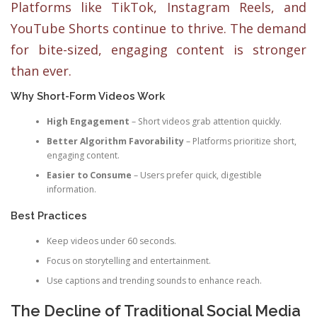
Platforms like TikTok, Instagram Reels, and
YouTube Shorts continue to thrive. The demand
for bite-sized, engaging content is stronger
than ever.
Why Short-Form Videos Work
High Engagement
– Short videos grab attention quickly.
Better Algorithm Favorability
– Platforms prioritize short,
engaging content.
Easier to Consume
– Users prefer quick, digestible
information.
Best Practices
Keep videos under 60 seconds.
Focus on storytelling and entertainment.
Use captions and trending sounds to enhance reach.
The Decline of Traditional Social Media