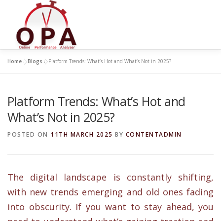
Skip
to
content
Home
»
Blogs
»
Platform Trends: What’s Hot and What’s Not in 2025?
Platform Trends: What’s Hot and
What’s Not in 2025?
POSTED ON
11TH MARCH 2025
BY
CONTENTADMIN
The digital landscape is constantly shifting,
with new trends emerging and old ones fading
into obscurity. If you want to stay ahead, you