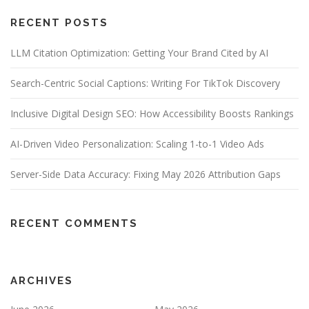
RECENT POSTS
LLM Citation Optimization: Getting Your Brand Cited by AI
Search-Centric Social Captions: Writing For TikTok Discovery
Inclusive Digital Design SEO: How Accessibility Boosts Rankings
AI-Driven Video Personalization: Scaling 1-to-1 Video Ads
Server-Side Data Accuracy: Fixing May 2026 Attribution Gaps
RECENT COMMENTS
ARCHIVES