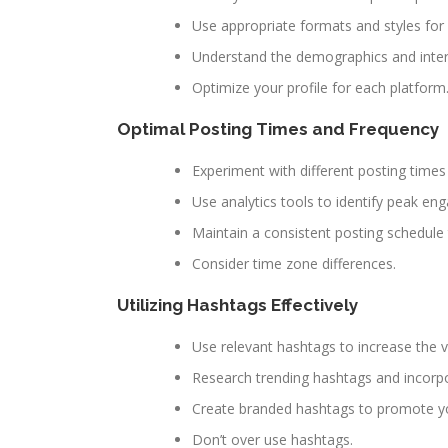
Use appropriate formats and styles for 
Understand the demographics and inter
Optimize your profile for each platform
Optimal Posting Times and Frequency
Experiment with different posting times
Use analytics tools to identify peak e
Maintain a consistent posting schedule
Consider time zone differences.
Utilizing Hashtags Effectively
Use relevant hashtags to increase the vis
Research trending hashtags and incorpo
Create branded hashtags to promote y
Don’t over use hashtags.