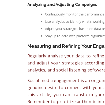
Analyzing and Adjusting Campaigns
Continuously monitor the performance 
Use analytics to identify what’s working
Adjust your strategies based on data a
Stay up to date with platform algorithi
Measuring and Refining Your Eng
Regularly analyze your data to refine
and adjust your strategies accordingl
analytics, and social listening softwar
Social media engagement is an ongoing
genuine desire to connect with your 
this article, you can transform you
Remember to prioritize authentic inte