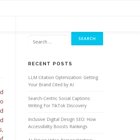
Search
for:
RECENT POSTS
LLM Citation Optimization: Getting
Your Brand Cited by AI
ed
Search-Centric Social Captions:
do
Writing For TikTok Discovery
nd
nd
Inclusive Digital Design SEO: How
Accessibility Boosts Rankings
s,
of