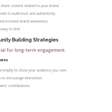
share content related to your brand.
ls to build trust and authenticity.
nd increase brand awareness.
asy to find.
ity Building Strategies
tial for long-term engagement.
ness
omptly to show your audience you care.
s to encourage interaction.
ers’ contributions.