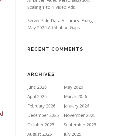
AI-Driven Video Personalization:
Scaling 1-to-1 Video Ads
Server-Side Data Accuracy: Fixing
May 2026 Attribution Gaps
RECENT COMMENTS
.
ARCHIVES
June 2026
May 2026
April 2026
March 2026
February 2026
January 2026
nd
December 2025
November 2025
October 2025
September 2025
August 2025
July 2025