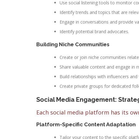
Use social listening tools to monitor c
Identify trends and topics that are rele
Engage in conversations and provide val
Identify potential brand advocates.
Building Niche Communities
Create or join niche communities relate
Share valuable content and engage in m
Build relationships with influencers and
Create private groups for dedicated fol
Social Media Engagement: Strateg
Each social media platform has its own
Platform-Specific Content Adaptation
Tailor your content to the specific plat