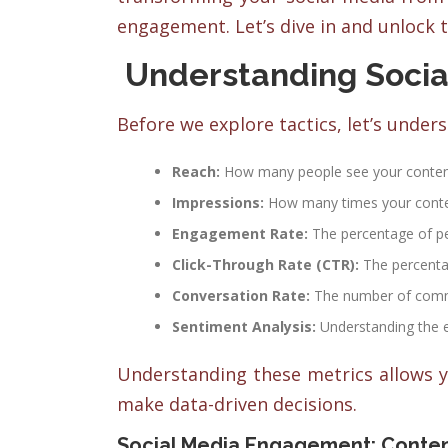
engagement. Let’s dive in and unlock t
Understanding Socia
Before we explore tactics, let’s under
Reach:
How many people see your conten
Impressions:
How many times your conten
Engagement Rate:
The percentage of peo
Click-Through Rate (CTR):
The percentag
Conversation Rate:
The number of comme
Sentiment Analysis:
Understanding the 
Understanding these metrics allows y
make data-driven decisions.
Social Media Engagement: Conten