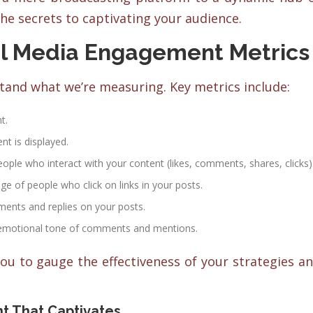
he secrets to captivating your audience.
l Media Engagement Metrics
stand what we’re measuring. Key metrics include:
t.
t is displayed.
ple who interact with your content (likes, comments, shares, clicks)
e of people who click on links in your posts.
nts and replies on your posts.
emotional tone of comments and mentions.
ou to gauge the effectiveness of your strategies a
t That Captivates