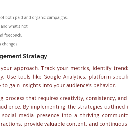
of both paid and organic campaigns.
 and what’s not.
nd feedback.
m changes.
agement Strategy
 your approach. Track your metrics, identify trend
y. Use tools like Google Analytics, platform-specif
e to gain insights into your audience’s behavior.
 process that requires creativity, consistency, and
audience. By implementing the strategies outlined 
r social media presence into a thriving communit
ractions, provide valuable content, and continuous