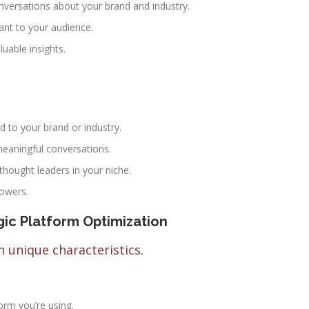
onversations about your brand and industry.
vant to your audience.
uable insights.
d to your brand or industry.
eaningful conversations.
 thought leaders in your niche.
lowers.
ic Platform Optimization
 unique characteristics.
form you’re using.