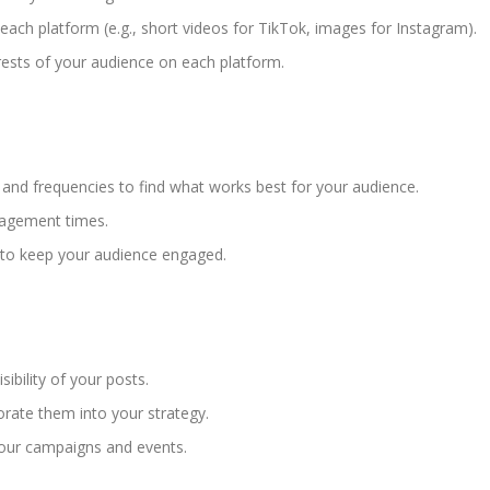
each platform (e.g., short videos for TikTok, images for Instagram).
ests of your audience on each platform.
.
 and frequencies to find what works best for your audience.
ngagement times.
 to keep your audience engaged.
ibility of your posts.
rate them into your strategy.
our campaigns and events.