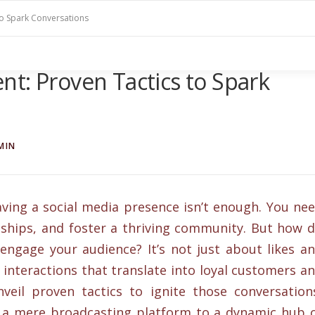
to Spark Conversations
t: Proven Tactics to Spark
MIN
having a social media presence isn’t enough. You ne
onships, and foster a thriving community. But how 
engage your audience? It’s not just about likes a
 interactions that translate into loyal customers a
nveil proven tactics to ignite those conversation
 a mere broadcasting platform to a dynamic hub 