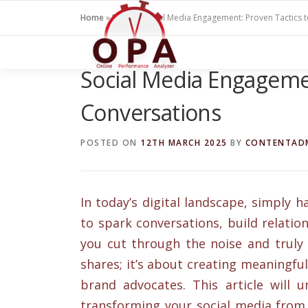
Skip
Home
»
Blogs
»
Social Media Engagement: Proven Tactics 
to
content
Social Media Engagemen
Conversations
POSTED ON
12TH MARCH 2025
BY
CONTENTAD
In today’s digital landscape, simply 
to spark conversations, build relati
you cut through the noise and truly 
shares; it’s about creating meaningful
brand advocates. This article will u
transforming your social media from