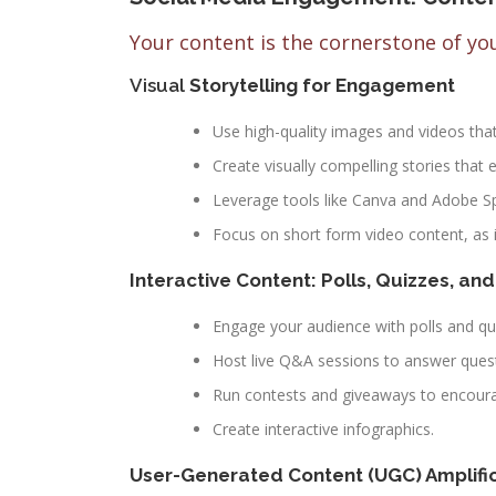
Your content is the cornerstone of y
Visual
Storytelling for Engagement
Use high-quality images and videos tha
Create visually compelling stories tha
Leverage tools like Canva and Adobe Spa
Focus on short form video content, as i
Interactive Content: Polls, Quizzes, an
Engage your audience with polls and qu
Host live Q&A sessions to answer quest
Run contests and giveaways to encoura
Create interactive infographics.
User-Generated Content (UGC) Amplifi