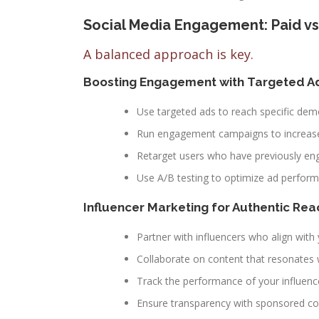
Social Media Engagement: Paid vs
A balanced approach is key.
Boosting Engagement with Targeted A
Use targeted ads to reach specific dem
Run engagement campaigns to increase
Retarget users who have previously en
Use A/B testing to optimize ad perfor
Influencer Marketing for Authentic Rea
Partner with influencers who align with
Collaborate on content that resonates w
Track the performance of your influen
Ensure transparency with sponsored co