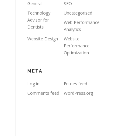
General
SEO
Technology
Uncategorised
Advisor for
Web Performance
Dentists
Analytics
Website Design
Website
Performance
Optimization
META
Log in
Entries feed
Comments feed
WordPress.org