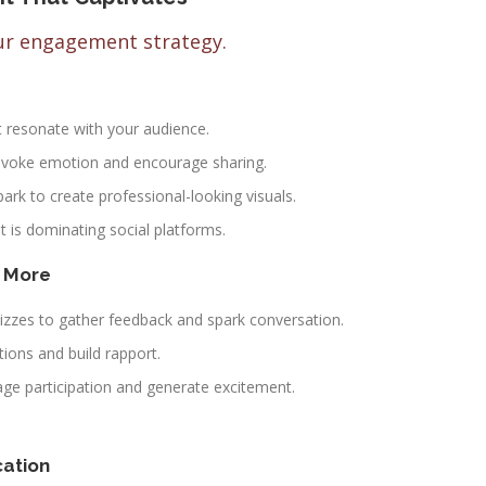
our engagement strategy.
t resonate with your audience.
t evoke emotion and encourage sharing.
rk to create professional-looking visuals.
t is dominating social platforms.
d More
izzes to gather feedback and spark conversation.
ions and build rapport.
ge participation and generate excitement.
cation