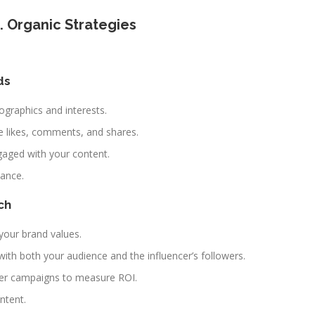
. Organic Strategies
ds
ographics and interests.
 likes, comments, and shares.
gaged with your content.
mance.
ch
 your brand values.
ith both your audience and the influencer’s followers.
cer campaigns to measure ROI.
ntent.