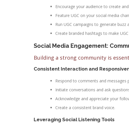
Encourage your audience to create and 
Feature UGC on your social media channe
Run UGC campaigns to generate buzz a
Create branded hashtags to make UGC e
Social Media Engagement: Commun
Building a strong community is essen
Consistent Interaction and Responsive
Respond to comments and messages pr
Initiate conversations and ask question
Acknowledge and appreciate your follow
Create a consistent brand voice.
Leveraging Social Listening Tools