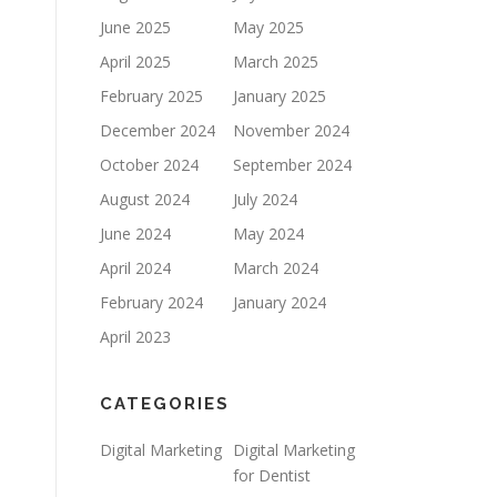
June 2025
May 2025
April 2025
March 2025
February 2025
January 2025
December 2024
November 2024
October 2024
September 2024
August 2024
July 2024
June 2024
May 2024
April 2024
March 2024
February 2024
January 2024
April 2023
CATEGORIES
Digital Marketing
Digital Marketing
for Dentist