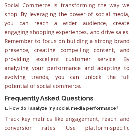
Social Commerce is transforming the way we
shop. By leveraging the power of social media,
you can reach a wider audience, create
engaging shopping experiences, and drive sales.
Remember to focus on building a strong brand
presence, creating compelling content, and
providing excellent customer service. By
analyzing your performance and adapting to
evolving trends, you can unlock the full
potential of social commerce.
Frequently Asked Questions
1. How do I analyze my social media performance?
Track key metrics like engagement, reach, and
conversion rates. Use platform-specific