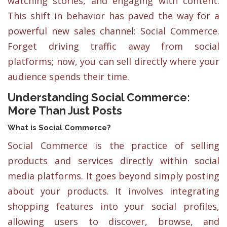
watching stories, and engaging with content.
This shift in behavior has paved the way for a
powerful new sales channel: Social Commerce.
Forget driving traffic away from social
platforms; now, you can sell directly where your
audience spends their time.
Understanding Social Commerce:
More Than Just Posts
What is Social Commerce?
Social Commerce is the practice of selling
products and services directly within social
media platforms. It goes beyond simply posting
about your products. It involves integrating
shopping features into your social profiles,
allowing users to discover, browse, and