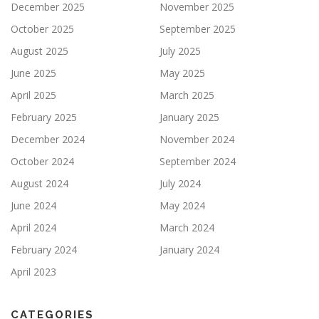
December 2025
November 2025
October 2025
September 2025
August 2025
July 2025
June 2025
May 2025
April 2025
March 2025
February 2025
January 2025
December 2024
November 2024
October 2024
September 2024
August 2024
July 2024
June 2024
May 2024
April 2024
March 2024
February 2024
January 2024
April 2023
CATEGORIES