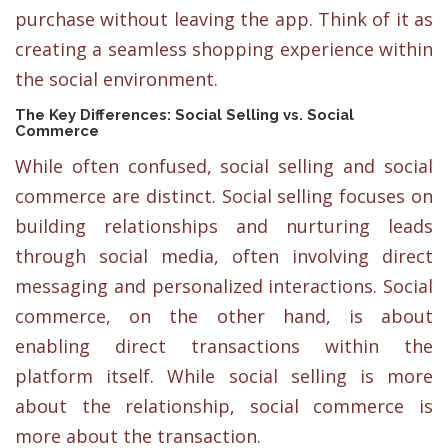
purchase without leaving the app. Think of it as
creating a seamless shopping experience within
the social environment.
The Key Differences: Social Selling vs. Social
Commerce
While often confused, social selling and social
commerce are distinct. Social selling focuses on
building relationships and nurturing leads
through social media, often involving direct
messaging and personalized interactions. Social
commerce, on the other hand, is about
enabling direct transactions within the
platform itself. While social selling is more
about the relationship, social commerce is
more about the transaction.