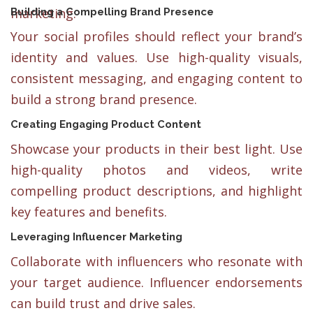
marketing.
Building a Compelling Brand Presence
Your social profiles should reflect your brand’s
identity and values. Use high-quality visuals,
consistent messaging, and engaging content to
build a strong brand presence.
Creating Engaging Product Content
Showcase your products in their best light. Use
high-quality photos and videos, write
compelling product descriptions, and highlight
key features and benefits.
Leveraging Influencer Marketing
Collaborate with influencers who resonate with
your target audience. Influencer endorsements
can build trust and drive sales.