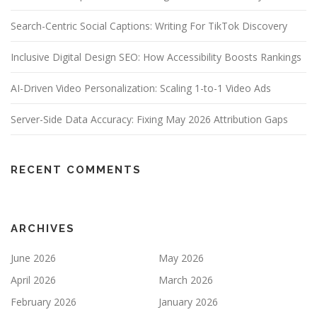
Search-Centric Social Captions: Writing For TikTok Discovery
Inclusive Digital Design SEO: How Accessibility Boosts Rankings
AI-Driven Video Personalization: Scaling 1-to-1 Video Ads
Server-Side Data Accuracy: Fixing May 2026 Attribution Gaps
RECENT COMMENTS
ARCHIVES
June 2026
May 2026
April 2026
March 2026
February 2026
January 2026