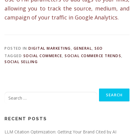
allowing you to track the source, medium, and
campaign of your traffic in Google Analytics.
POSTED IN
DIGITAL MARKETING
,
GENERAL
,
SEO
TAGGED
SOCIAL COMMERCE
,
SOCIAL COMMERCE TRENDS
,
SOCIAL SELLING
Search
for:
RECENT POSTS
LLM Citation Optimization: Getting Your Brand Cited by AI