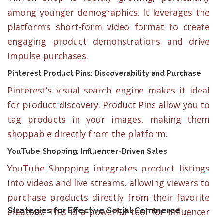
among younger demographics. It leverages the
platform’s short-form video format to create
engaging product demonstrations and drive
impulse purchases.
Pinterest Product Pins: Discoverability and Purchase
Pinterest’s visual search engine makes it ideal
for product discovery. Product Pins allow you to
tag products in your images, making them
shoppable directly from the platform.
YouTube Shopping: Influencer-Driven Sales
YouTube Shopping integrates product listings
into videos and live streams, allowing viewers to
purchase products directly from their favorite
Strategies for Effective Social Commerce
creators. This is a powerful tool for influencer