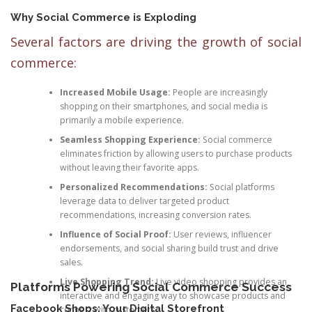
Why Social Commerce is Exploding
Several factors are driving the growth of social
commerce:
Increased Mobile Usage:
People are increasingly
shopping on their smartphones, and social media is
primarily a mobile experience.
Seamless Shopping Experience:
Social commerce
eliminates friction by allowing users to purchase products
without leaving their favorite apps.
Personalized Recommendations:
Social platforms
leverage data to deliver targeted product
recommendations, increasing conversion rates.
Influence of Social Proof:
User reviews, influencer
endorsements, and social sharing build trust and drive
sales.
Live Shopping Trend:
Live video shopping provides an
Platforms Powering Social Commerce Success
interactive and engaging way to showcase products and
Facebook Shops: Your Digital Storefront
connect with customers.