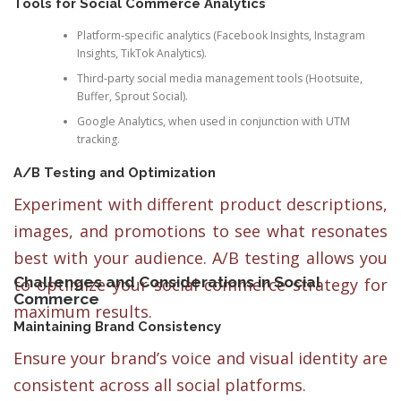
Tools for Social Commerce Analytics
Platform-specific analytics (Facebook Insights, Instagram
Insights, TikTok Analytics).
Third-party social media management tools (Hootsuite,
Buffer, Sprout Social).
Google Analytics, when used in conjunction with UTM
tracking.
A/B Testing and Optimization
Experiment with different product descriptions,
images, and promotions to see what resonates
best with your audience. A/B testing allows you
Challenges and Considerations in Social
to optimize your social commerce strategy for
Commerce
maximum results.
Maintaining Brand Consistency
Ensure your brand’s voice and visual identity are
consistent across all social platforms.