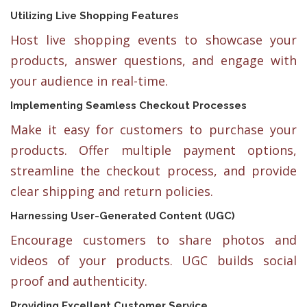
Utilizing Live Shopping Features
Host live shopping events to showcase your
products, answer questions, and engage with
your audience in real-time.
Implementing Seamless Checkout Processes
Make it easy for customers to purchase your
products. Offer multiple payment options,
streamline the checkout process, and provide
clear shipping and return policies.
Harnessing User-Generated Content (UGC)
Encourage customers to share photos and
videos of your products. UGC builds social
proof and authenticity.
Providing Excellent Customer Service