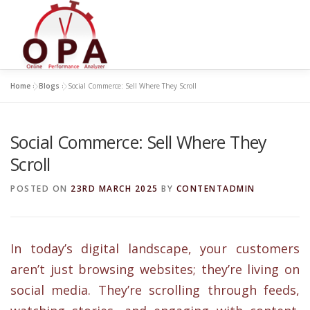
Skip
to
content
Home
»
Blogs
»
Social Commerce: Sell Where They Scroll
Social Commerce: Sell Where They
Scroll
POSTED ON
23RD MARCH 2025
BY
CONTENTADMIN
In today’s digital landscape, your customers
aren’t just browsing websites; they’re living on
social media. They’re scrolling through feeds,