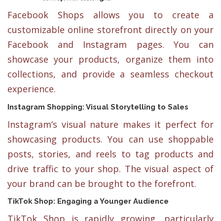
Facebook Shops allows you to create a
customizable online storefront directly on your
Facebook and Instagram pages. You can
showcase your products, organize them into
collections, and provide a seamless checkout
experience.
Instagram Shopping: Visual Storytelling to Sales
Instagram’s visual nature makes it perfect for
showcasing products. You can use shoppable
posts, stories, and reels to tag products and
drive traffic to your shop. The visual aspect of
your brand can be brought to the forefront.
TikTok Shop: Engaging a Younger Audience
TikTok Shop is rapidly growing, particularly