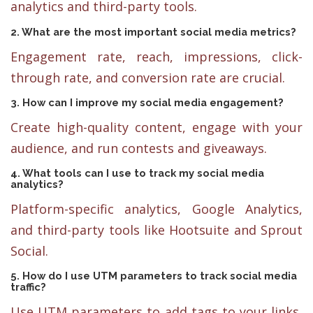
analytics and third-party tools.
2. What are the most important social media metrics?
Engagement rate, reach, impressions, click-
through rate, and conversion rate are crucial.
3. How can I improve my social media engagement?
Create high-quality content, engage with your
audience, and run contests and giveaways.
4. What tools can I use to track my social media
analytics?
Platform-specific analytics, Google Analytics,
and third-party tools like Hootsuite and Sprout
Social.
5. How do I use UTM parameters to track social media
traffic?
Use UTM parameters to add tags to your links,