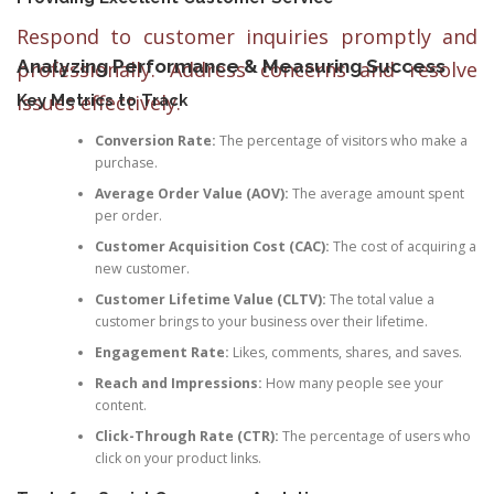
Respond to customer inquiries promptly and
Analyzing Performance & Measuring Success
professionally. Address concerns and resolve
issues effectively.
Key Metrics to Track
Conversion Rate:
The percentage of visitors who make a
purchase.
Average Order Value (AOV):
The average amount spent
per order.
Customer Acquisition Cost (CAC):
The cost of acquiring a
new customer.
Customer Lifetime Value (CLTV):
The total value a
customer brings to your business over their lifetime.
Engagement Rate:
Likes, comments, shares, and saves.
Reach and Impressions:
How many people see your
content.
Click-Through Rate (CTR):
The percentage of users who
click on your product links.