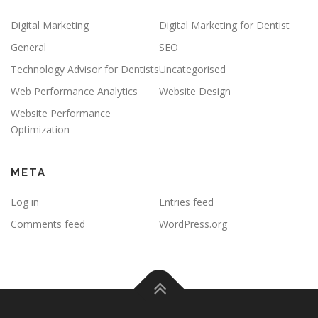
Digital Marketing
Digital Marketing for Dentist
General
SEO
Technology Advisor for Dentists
Uncategorised
Web Performance Analytics
Website Design
Website Performance
Optimization
META
Log in
Entries feed
Comments feed
WordPress.org