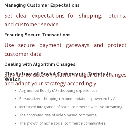
Managing Customer Expectations
Set clear expectations for shipping, returns,
and customer service.
Ensuring Secure Transactions
Use secure payment gateways and protect
customer data.
Dealing with Algorithm Changes
The Future of Social Commerce: Trends to
Stay up-to-date on platform algorithm changes
Watch
and adapt your strategy accordingly.
Augmented Reality (AR) shopping experiences.
Personalized shopping recommendations powered by AI.
Increased integration of social commerce with live streaming.
The continued rise of video based commerce.
The growth of niche social commerce communities.